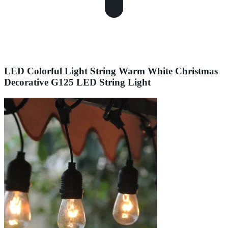
LED Colorful Light String Warm White Christmas
Decorative G125 LED String Light