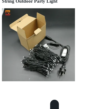
String Outdoor Party Light