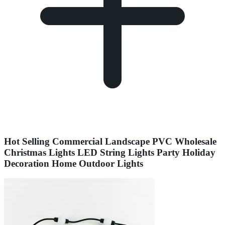
Hot Selling Commercial Landscape PVC Wholesale
Christmas Lights LED String Lights Party Holiday
Decoration Home Outdoor Lights