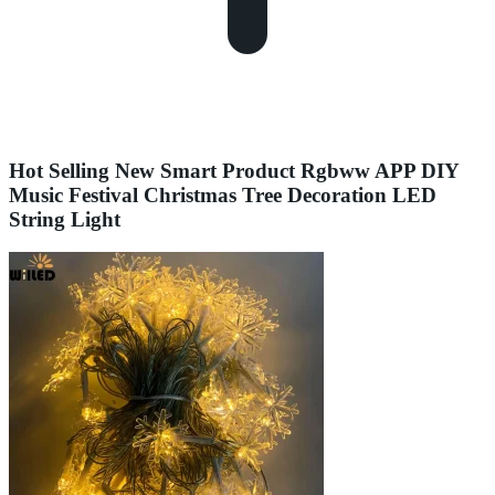
Hot Selling New Smart Product Rgbww APP DIY
Music Festival Christmas Tree Decoration LED
String Light