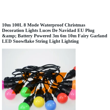
10m 100L 8 Mode Waterproof Christmas
Decoration Lights Luces De Navidad EU Plug
&amp; Battery Powered 3m 6m 10m Fairy Garland
LED Snowflake String Light Lighting