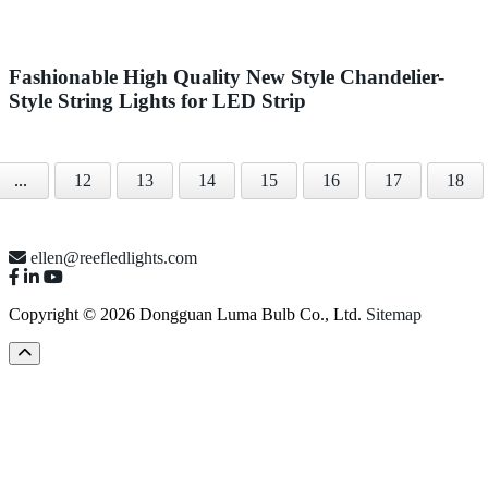
Fashionable High Quality New Style Chandelier-
Style String Lights for LED Strip
...
12
13
14
15
16
17
18
ellen@reefledlights.com
Copyright © 2026 Dongguan Luma Bulb Co., Ltd.
Sitemap