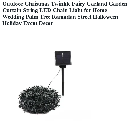
Outdoor Christmas Twinkle Fairy Garland Garden
Curtain String LED Chain Light for Home
Wedding Palm Tree Ramadan Street Halloween
Holiday Event Decor