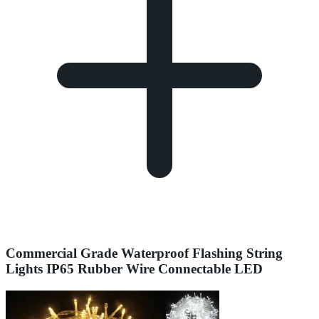
Commercial Grade Waterproof Flashing String
Lights IP65 Rubber Wire Connectable LED