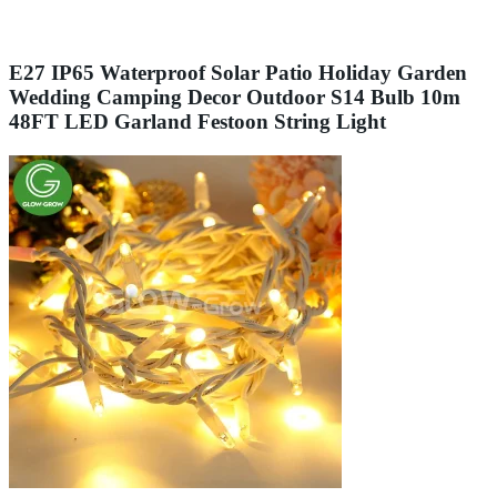
E27 IP65 Waterproof Solar Patio Holiday Garden
Wedding Camping Decor Outdoor S14 Bulb 10m
48FT LED Garland Festoon String Light