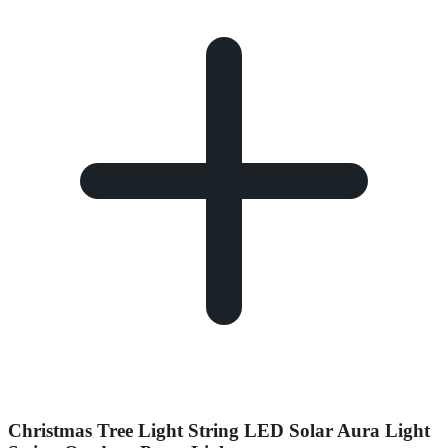
Christmas Tree Light String LED Solar Aura Light