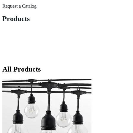
Request a Catalog
Products
All Products