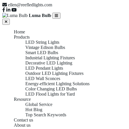
ellen@reefledlights.com
Luma Bulb
Home
Products
LED String Lights
Vintage Edison Bulbs
Smart LED Bulbs
Industrial Lighting Fixtures
Decorative LED Lighting
LED Pendant Lights
Outdoor LED Lighting Fixtures
LED Wall Sconces
Energy-efficient Lighting Solutions
Color Changing LED Bulbs
LED Flood Lights for Yard
Resource
Global Service
Hot Blog
Top Search Keywords
Contact us
About us