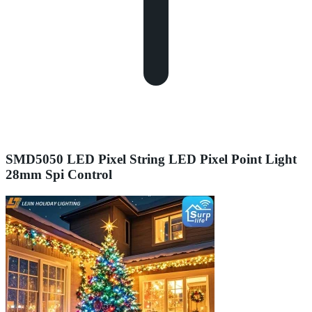
SMD5050 LED Pixel String LED Pixel Point Light
28mm Spi Control