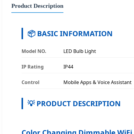
Product Description
📦 BASIC INFORMATION
Model NO.
LED Bulb Light
IP Rating
IP44
Control
Mobile Apps & Voice Assistant
💡 PRODUCT DESCRIPTION
Color Changing Dimmable WiFi 