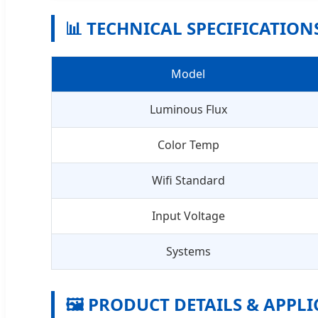
📊 TECHNICAL SPECIFICATION
Model
Luminous Flux
Color Temp
Wifi Standard
Input Voltage
Systems
🖼️ PRODUCT DETAILS & APPL