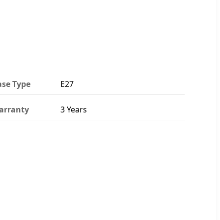
ase Type
E27
arranty
3 Years