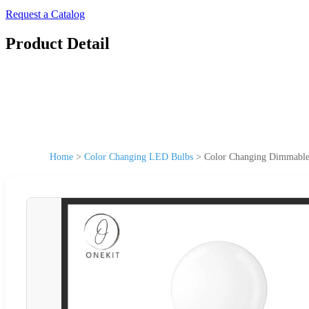
Request a Catalog
Product Detail
Home
>
Color Changing LED Bulbs
>
Color Changing Dimmable