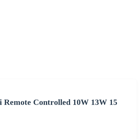
i Remote Controlled 10W 13W 15