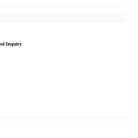
nd Inquiry