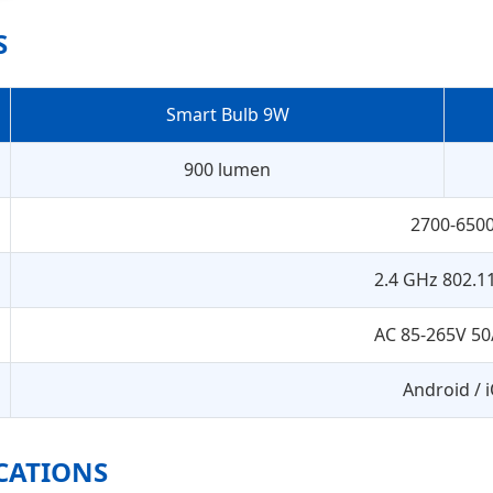
S
Smart Bulb 9W
900 lumen
2700-650
2.4 GHz 802.1
AC 85-265V 50
Android / 
ICATIONS