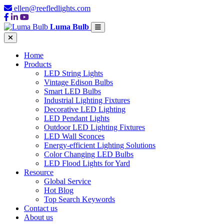
ellen@reefledlights.com
Luma Bulb
Home
Products
LED String Lights
Vintage Edison Bulbs
Smart LED Bulbs
Industrial Lighting Fixtures
Decorative LED Lighting
LED Pendant Lights
Outdoor LED Lighting Fixtures
LED Wall Sconces
Energy-efficient Lighting Solutions
Color Changing LED Bulbs
LED Flood Lights for Yard
Resource
Global Service
Hot Blog
Top Search Keywords
Contact us
About us