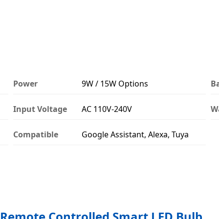
Power
9W / 15W Options
B
Input Voltage
AC 110V-240V
W
Compatible
Google Assistant, Alexa, Tuya
Remote Controlled Smart LED Bulb