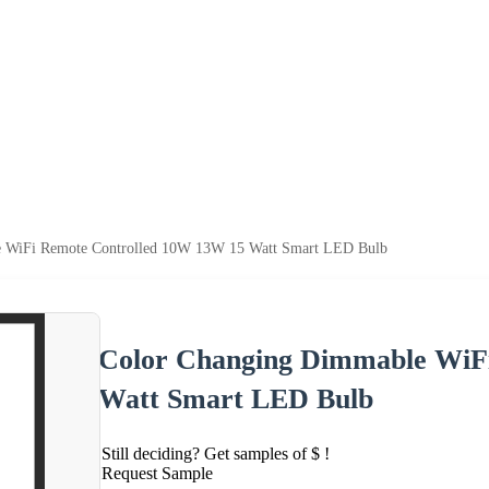
 WiFi Remote Controlled 10W 13W 15 Watt Smart LED Bulb
Color Changing Dimmable WiF
Watt Smart LED Bulb
Still deciding? Get samples of $ !
Request Sample