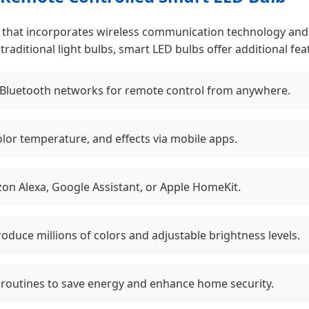
on that incorporates wireless communication technology and
aditional light bulbs, smart LED bulbs offer additional feat
 Bluetooth networks for remote control from anywhere.
olor temperature, and effects via mobile apps.
on Alexa, Google Assistant, or Apple HomeKit.
duce millions of colors and adjustable brightness levels.
 routines to save energy and enhance home security.