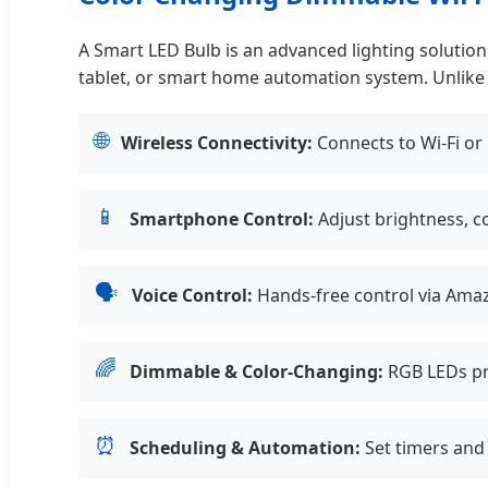
A Smart LED Bulb is an advanced lighting soluti
tablet, or smart home automation system. Unlike tr
🌐
Wireless Connectivity:
Connects to Wi-Fi or
📱
Smartphone Control:
Adjust brightness, c
🗣️
Voice Control:
Hands-free control via Amaz
🌈
Dimmable & Color-Changing:
RGB LEDs pro
⏰
Scheduling & Automation:
Set timers and