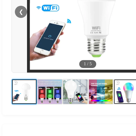
❮
1
/
5