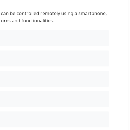
 can be controlled remotely using a smartphone,
ures and functionalities.