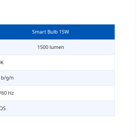
Smart Bulb 15W
1500 lumen
0K
1b/g/n
/60 Hz
iOS