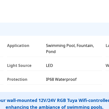
Application
Swimming Pool, Fountain,
L
Pond
Light Source
LED
W
Protection
IP68 Waterproof
 our wall-mounted 12V/24V RGB Tuya Wifi-controlled
enhancing the ambiance of swimming pools.