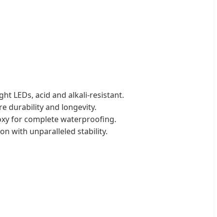
ht LEDs, acid and alkali-resistant.
e durability and longevity.
poxy for complete waterproofing.
 with unparalleled stability.