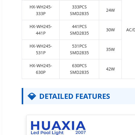
HX-WH245-
333PCS
24W
333P
SMD2835
HX-WH245-
441PCS
30W
AC/
441P
SMD2835
HX-WH245-
531PCS
35W
531P
SMD2835
HX-WH245-
630PCS
42W
630P
SMD2835
💎
DETAILED FEATURES