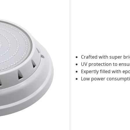
Crafted with super brig
UV protection to ensur
Expertly filled with e
Low power consumption