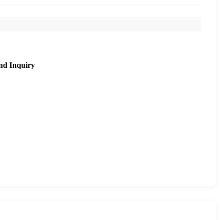
nd Inquiry