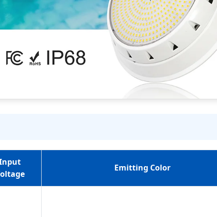
Input
Emitting Color
oltage