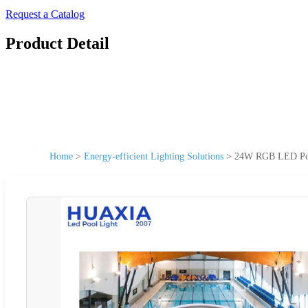
Request a Catalog
Product Detail
Home
>
Energy-efficient Lighting Solutions
>
24W RGB LED Pool