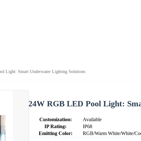
 Light: Smart Underwater Lighting Solutions
24W RGB LED Pool Light: Smar
Customization:
Available
IP Rating:
IP68
Emitting Color:
RGB/Warm White/White/Cool