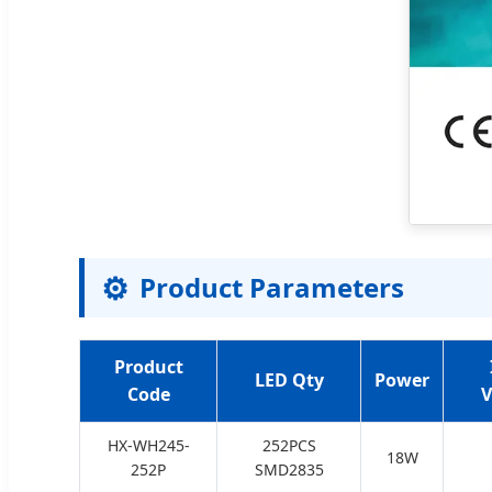
⚙️
Product Parameters
Product
LED Qty
Power
Code
V
HX-WH245-
252PCS
18W
252P
SMD2835