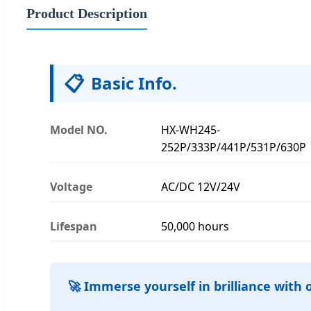
Product Description
📋
Basic Info.
Model NO.
HX-WH245-
252P/333P/441P/531P/630P
Voltage
AC/DC 12V/24V
Lifespan
50,000 hours
🚀 Immerse yourself in brilliance with