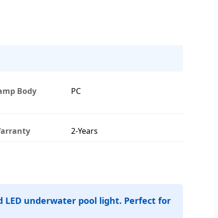
amp Body
PC
arranty
2-Years
 LED underwater pool light. Perfect for