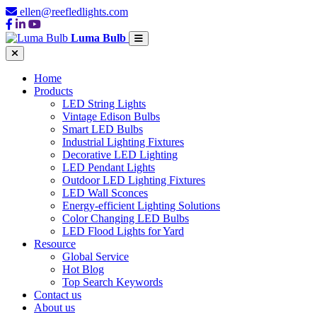
ellen@reefledlights.com
Luma Bulb
Home
Products
LED String Lights
Vintage Edison Bulbs
Smart LED Bulbs
Industrial Lighting Fixtures
Decorative LED Lighting
LED Pendant Lights
Outdoor LED Lighting Fixtures
LED Wall Sconces
Energy-efficient Lighting Solutions
Color Changing LED Bulbs
LED Flood Lights for Yard
Resource
Global Service
Hot Blog
Top Search Keywords
Contact us
About us