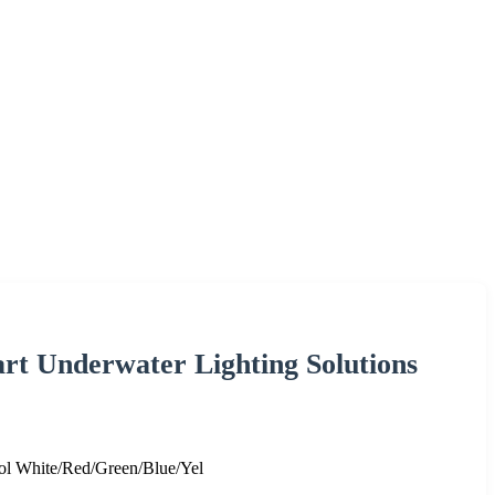
t Underwater Lighting Solutions
 White/Red/Green/Blue/Yel