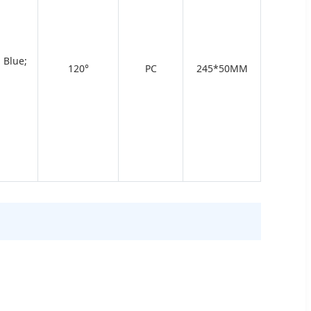
 Blue;
120°
PC
245*50MM