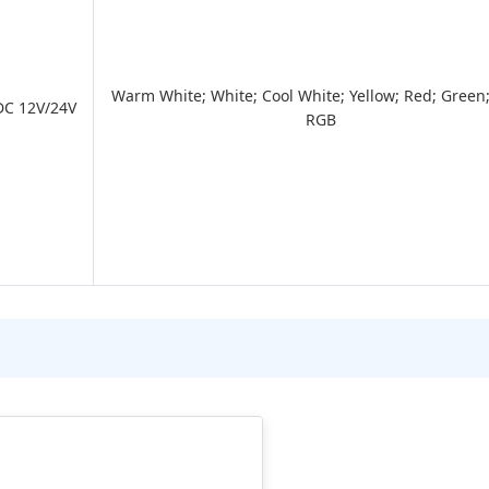
Warm White; White; Cool White; Yellow; Red; Green;
DC 12V/24V
RGB