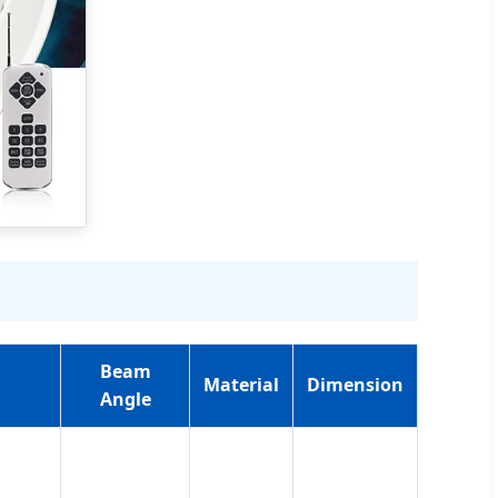
Beam
Material
Dimension
Angle