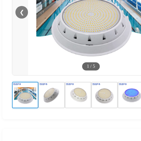
❮
1
/
5