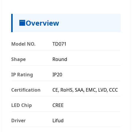
🟦
Overview
Model NO.
TD071
Shape
Round
IP Rating
IP20
Certification
CE, RoHS, SAA, EMC, LVD, CCC
LED Chip
CREE
Driver
Lifud