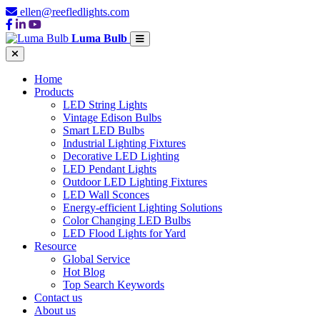
ellen@reefledlights.com
Luma Bulb
Home
Products
LED String Lights
Vintage Edison Bulbs
Smart LED Bulbs
Industrial Lighting Fixtures
Decorative LED Lighting
LED Pendant Lights
Outdoor LED Lighting Fixtures
LED Wall Sconces
Energy-efficient Lighting Solutions
Color Changing LED Bulbs
LED Flood Lights for Yard
Resource
Global Service
Hot Blog
Top Search Keywords
Contact us
About us