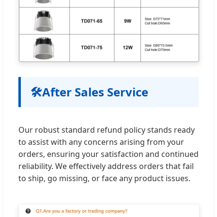
🛠️
After Sales Service
Our robust standard refund policy stands ready
to assist with any concerns arising from your
orders, ensuring your satisfaction and continued
reliability. We effectively address orders that fail
to ship, go missing, or face any product issues.