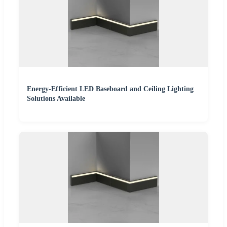
Energy-Efficient LED Baseboard and Ceiling Lighting
Solutions Available