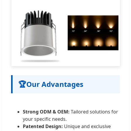
🏆
Our Advantages
Strong ODM & OEM:
Tailored solutions for
your specific needs.
Patented Design:
Unique and exclusive