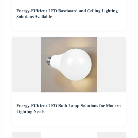
Energy-Efficient LED Baseboard and Ceiling Lighting
Solutions Available
Energy-Efficient LED Bulb Lamp Solutions for Modern
Lighting Needs