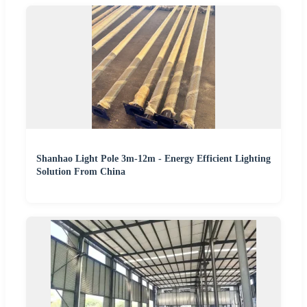
Shanhao Light Pole 3m-12m - Energy Efficient Lighting
Solution From China