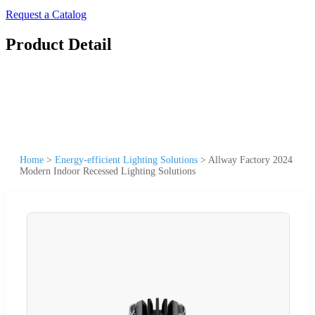
Request a Catalog
Product Detail
Home
>
Energy-efficient Lighting Solutions
>
Allway Factory 2024
Modern Indoor Recessed Lighting Solutions