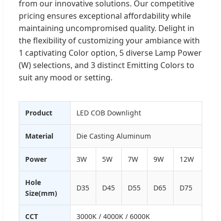
from our innovative solutions. Our competitive
pricing ensures exceptional affordability while
maintaining uncompromised quality. Delight in
the flexibility of customizing your ambiance with
1 captivating Color option, 5 diverse Lamp Power
(W) selections, and 3 distinct Emitting Colors to
suit any mood or setting.
Product
LED COB Downlight
Material
Die Casting Aluminum
Power
3W
5W
7W
9W
12W
Hole
D35
D45
D55
D65
D75
Size(mm)
CCT
3000K / 4000K / 6000K