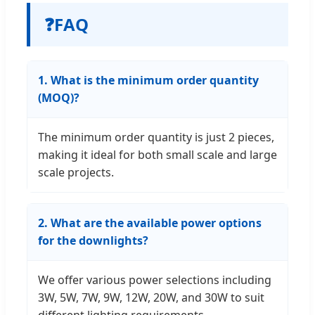
❓
FAQ
1. What is the minimum order quantity
(MOQ)?
The minimum order quantity is just 2 pieces,
making it ideal for both small scale and large
scale projects.
2. What are the available power options
for the downlights?
We offer various power selections including
3W, 5W, 7W, 9W, 12W, 20W, and 30W to suit