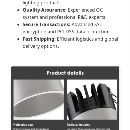
lighting products.
Quality Assurance:
Experienced QC
system and professional R&D experts.
Secure Transactions:
Advanced SSL
encryption and PCI DSS data protection.
Fast Shipping:
Efficient logistics and global
delivery options.