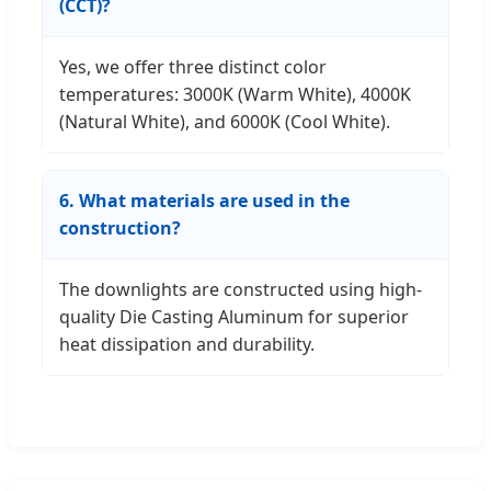
(CCT)?
Yes, we offer three distinct color
temperatures: 3000K (Warm White), 4000K
(Natural White), and 6000K (Cool White).
6. What materials are used in the
construction?
The downlights are constructed using high-
quality Die Casting Aluminum for superior
heat dissipation and durability.