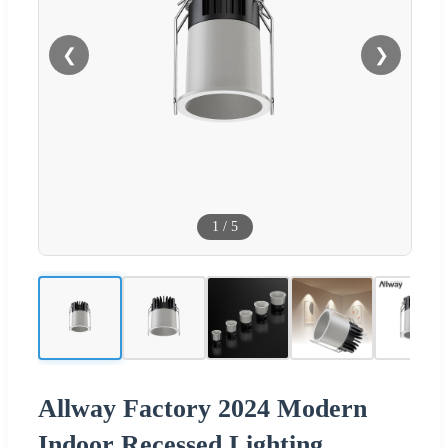
❮
❯
1
/
5
Allway Factory 2024 Modern
Indoor Recessed Lighting