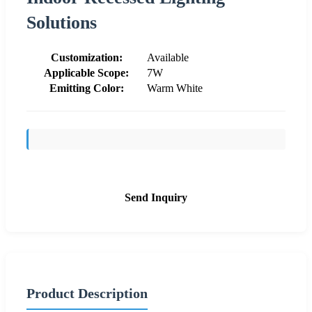
Solutions
Customization:
Available
Applicable Scope:
7W
Emitting Color:
Warm White
Send Inquiry
Product Description