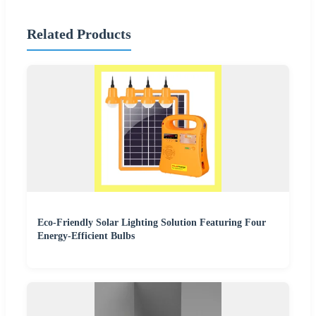
Related Products
Eco-Friendly Solar Lighting Solution Featuring Four
Energy-Efficient Bulbs