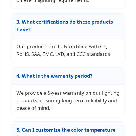
different lighting requirements.
3. What certifications do these products
have?
Our products are fully certified with CE,
RoHS, SAA, EMC, LVD, and CCC standards.
4. What is the warranty period?
We provide a 5-year warranty on our lighting
products, ensuring long-term reliability and
peace of mind.
5. Can I customize the color temperature