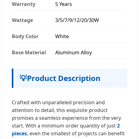
Warranty
5 Years
Wattage
3/5/7/9/12/20/30W
Body Color
White
Base Material
Aluminum Alloy
💡
Product Description
Crafted with unparalleled precision and
attention to detail, this exquisite product
promises a seamless experience from the very
start. With a minimum order quantity of just
2
pieces
, even the smallest of projects can benefit