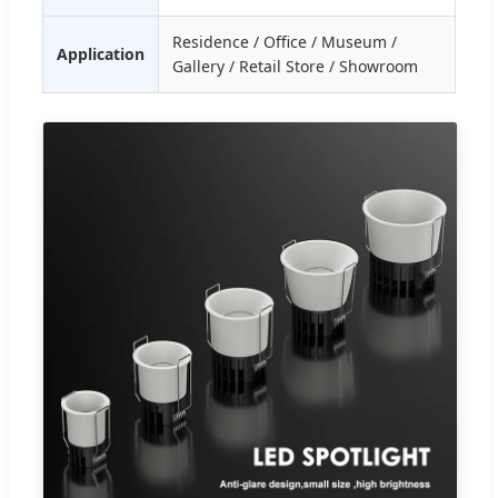
Residence / Office / Museum /
Application
Gallery / Retail Store / Showroom