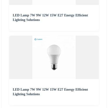
LED Lamp 7W 9W 12W 15W E27 Energy Efficient
Lighting Solutions
LED Lamp 7W 9W 12W 15W E27 Energy Efficient
Lighting Solutions