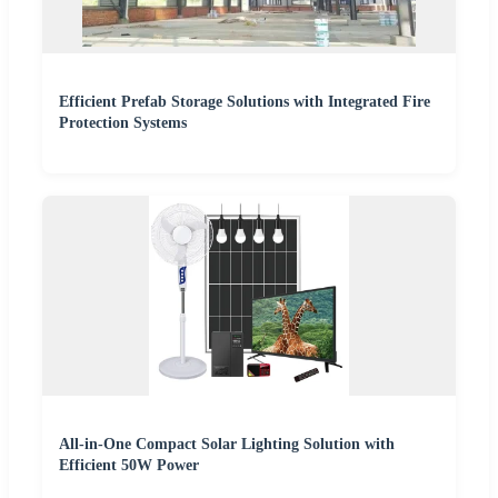
Efficient Prefab Storage Solutions with Integrated Fire
Protection Systems
All-in-One Compact Solar Lighting Solution with
Efficient 50W Power