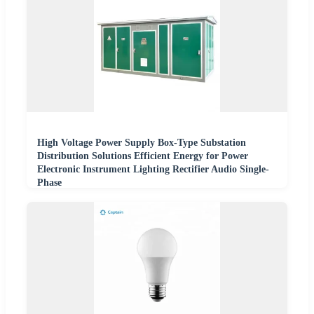
High Voltage Power Supply Box-Type Substation
Distribution Solutions Efficient Energy for Power
Electronic Instrument Lighting Rectifier Audio Single-
Phase