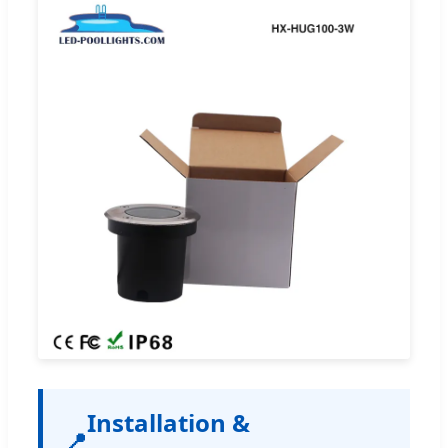
Installation &
📍