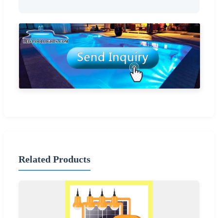
Related Products