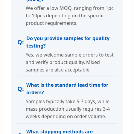
We offer a low MOQ, ranging from 1pc
to 10pcs depending on the specific
product requirements.
Do you provide samples for quality
testing?
Yes, we welcome sample orders to test
and verify product quality. Mixed
samples are also acceptable.
What is the standard lead time for
orders?
Samples typically take 5-7 days, while
mass production usually requires 3-4
weeks depending on order volume.
What shipping methods are