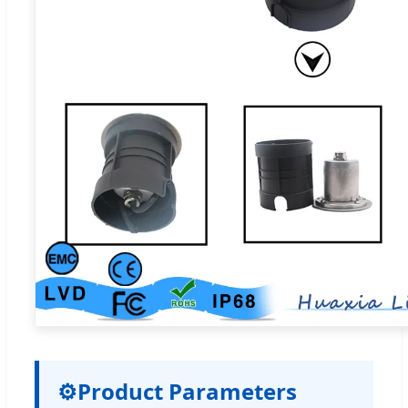
⚙
Product Parameters