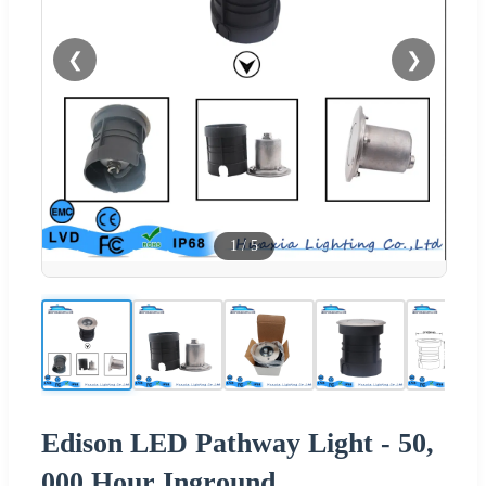
❮
❯
1
/
5
Edison LED Pathway Light - 50,
000 Hour Inground