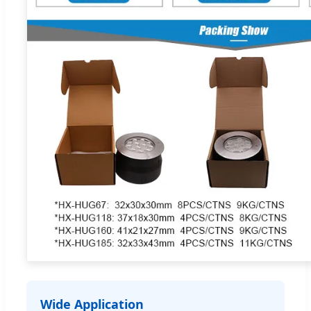
Wide Application