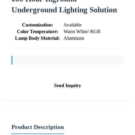
Underground Lighting Solution
Customization:
Available
Color Temperature:
Warm White/ RGB
Lamp Body Material:
Aluminum
Send Inquiry
Product Description