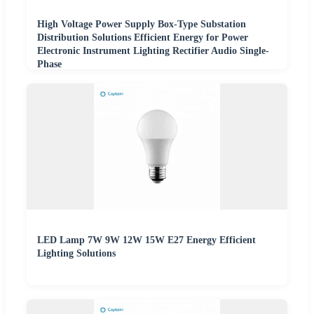
High Voltage Power Supply Box-Type Substation
Distribution Solutions Efficient Energy for Power
Electronic Instrument Lighting Rectifier Audio Single-
Phase
LED Lamp 7W 9W 12W 15W E27 Energy Efficient
Lighting Solutions