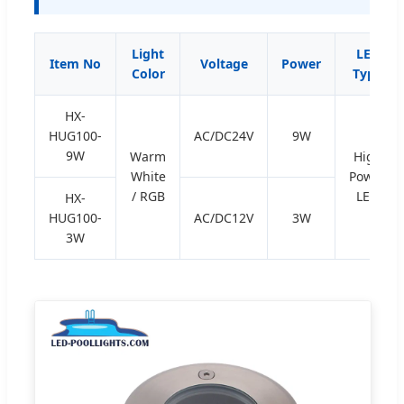
Light
LED
Item No
Voltage
Power
Color
Type
HX-
HUG100-
AC/DC24V
9W
9W
Warm
High
White
Power
/ RGB
LED
HX-
HUG100-
AC/DC12V
3W
3W