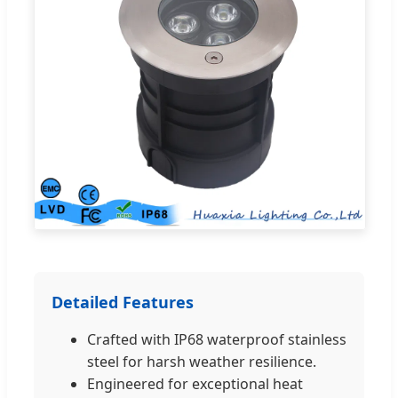
Detailed Features
Crafted with IP68 waterproof stainless
steel for harsh weather resilience.
Engineered for exceptional heat