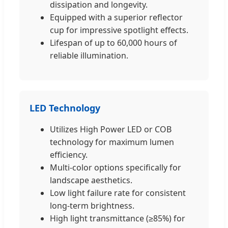
dissipation and longevity.
Equipped with a superior reflector
cup for impressive spotlight effects.
Lifespan of up to 60,000 hours of
reliable illumination.
LED Technology
Utilizes High Power LED or COB
technology for maximum lumen
efficiency.
Multi-color options specifically for
landscape aesthetics.
Low light failure rate for consistent
long-term brightness.
High light transmittance (≥85%) for