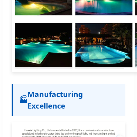
Manufacturing
🏭
Excellence