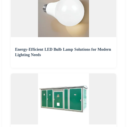
Energy-Efficient LED Bulb Lamp Solutions for Modern
Lighting Needs