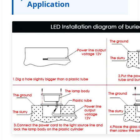
Application