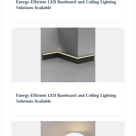
Energy-Efficient LED Baseboard and Ceiling Lighting
Solutions Available
Energy-Efficient LED Baseboard and Ceiling Lighting
Solutions Available