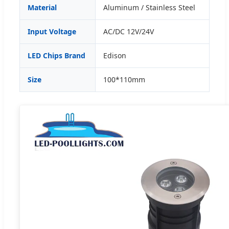
Material
Aluminum / Stainless Steel
Input Voltage
AC/DC 12V/24V
LED Chips Brand
Edison
Size
100*110mm