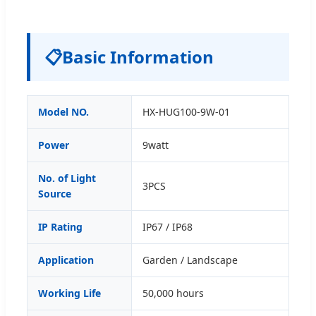
📋
Basic Information
Model NO.
HX-HUG100-9W-01
Power
9watt
No. of Light
3PCS
Source
IP Rating
IP67 / IP68
Application
Garden / Landscape
Working Life
50,000 hours