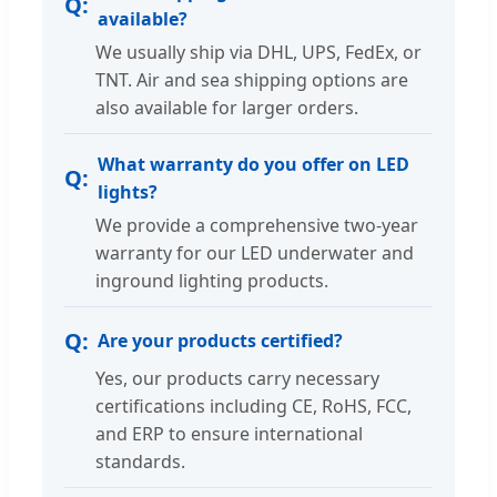
available?
We usually ship via DHL, UPS, FedEx, or
TNT. Air and sea shipping options are
also available for larger orders.
What warranty do you offer on LED
lights?
We provide a comprehensive two-year
warranty for our LED underwater and
inground lighting products.
Are your products certified?
Yes, our products carry necessary
certifications including CE, RoHS, FCC,
and ERP to ensure international
standards.