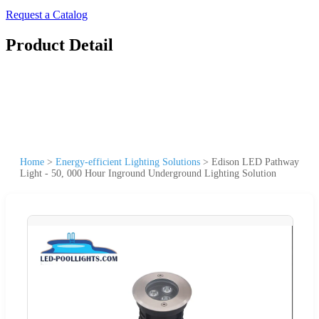
Request a Catalog
Product Detail
Home
>
Energy-efficient Lighting Solutions
>
Edison LED Pathway
Light - 50, 000 Hour Inground Underground Lighting Solution