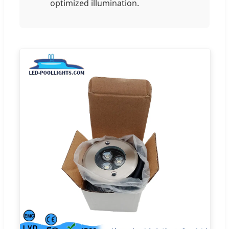
optimized illumination.