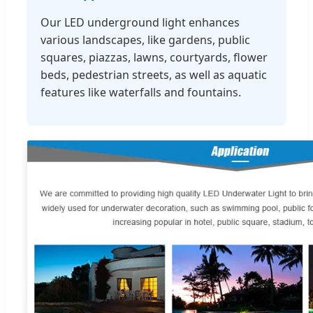
Our LED underground light enhances
various landscapes, like gardens, public
squares, piazzas, lawns, courtyards, flower
beds, pedestrian streets, as well as aquatic
features like waterfalls and fountains.