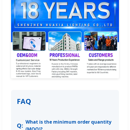
FAQ
What is the minimum order quantity
(MOQ)?