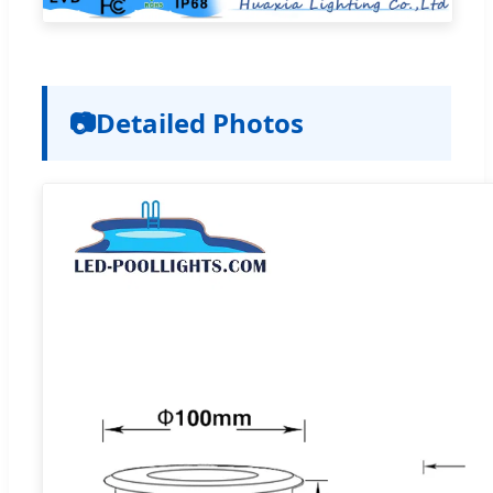
📷
Detailed Photos