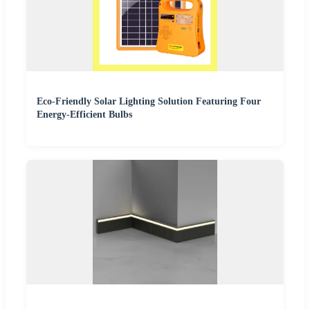
Eco-Friendly Solar Lighting Solution Featuring Four
Energy-Efficient Bulbs