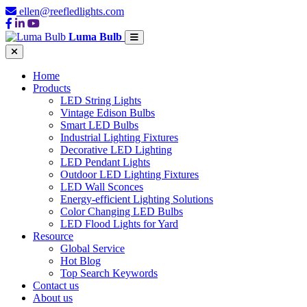
ellen@reefledlights.com
Luma Bulb
Home
Products
LED String Lights
Vintage Edison Bulbs
Smart LED Bulbs
Industrial Lighting Fixtures
Decorative LED Lighting
LED Pendant Lights
Outdoor LED Lighting Fixtures
LED Wall Sconces
Energy-efficient Lighting Solutions
Color Changing LED Bulbs
LED Flood Lights for Yard
Resource
Global Service
Hot Blog
Top Search Keywords
Contact us
About us