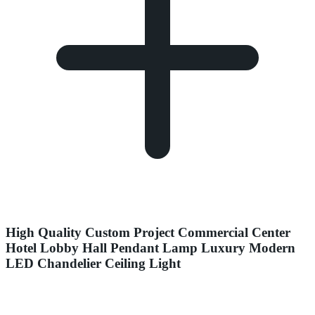
High Quality Custom Project Commercial Center
Hotel Lobby Hall Pendant Lamp Luxury Modern
LED Chandelier Ceiling Light