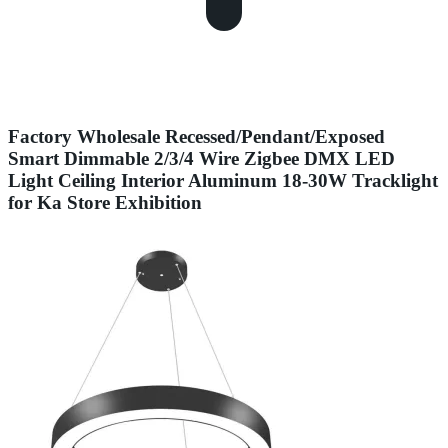
Factory Wholesale Recessed/Pendant/Exposed
Smart Dimmable 2/3/4 Wire Zigbee DMX LED
Light Ceiling Interior Aluminum 18-30W Tracklight
for Ka Store Exhibition