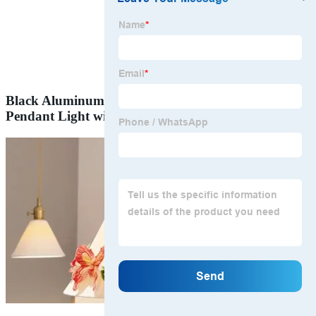
Black Aluminum-Profile Suspended LED Triangle
Pendant Light with Customized Size