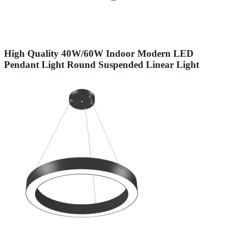
High Quality 40W/60W Indoor Modern LED
Pendant Light Round Suspended Linear Light