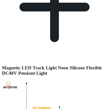
Magnetic LED Track Light Neon Silicone Flexible
DC48V Pendant Light