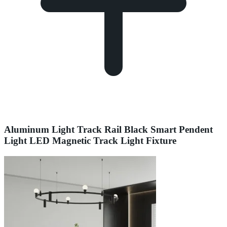
Aluminum Light Track Rail Black Smart Pendent
Light LED Magnetic Track Light Fixture