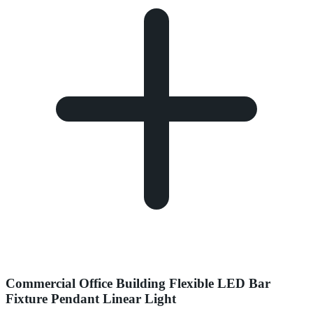
Commercial Office Building Flexible LED Bar
Fixture Pendant Linear Light