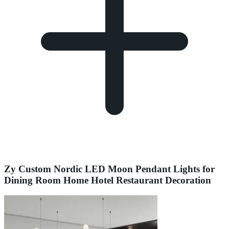
Zy Custom Nordic LED Moon Pendant Lights for
Dining Room Home Hotel Restaurant Decoration