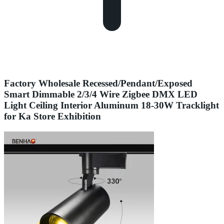
Factory Wholesale Recessed/Pendant/Exposed
Smart Dimmable 2/3/4 Wire Zigbee DMX LED
Light Ceiling Interior Aluminum 18-30W Tracklight
for Ka Store Exhibition