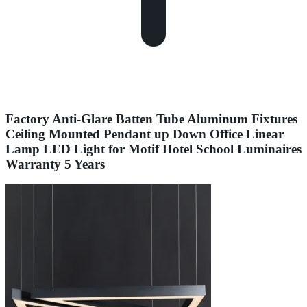
Factory Anti-Glare Batten Tube Aluminum Fixtures
Ceiling Mounted Pendant up Down Office Linear
Lamp LED Light for Motif Hotel School Luminaires
Warranty 5 Years