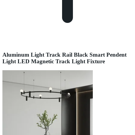
Aluminum Light Track Rail Black Smart Pendent
Light LED Magnetic Track Light Fixture