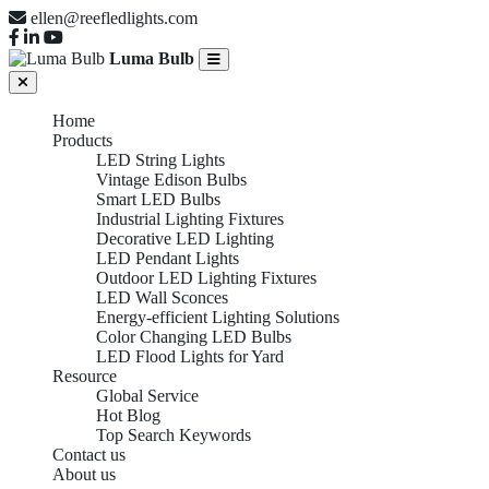
ellen@reefledlights.com
Luma Bulb
Home
Products
LED String Lights
Vintage Edison Bulbs
Smart LED Bulbs
Industrial Lighting Fixtures
Decorative LED Lighting
LED Pendant Lights
Outdoor LED Lighting Fixtures
LED Wall Sconces
Energy-efficient Lighting Solutions
Color Changing LED Bulbs
LED Flood Lights for Yard
Resource
Global Service
Hot Blog
Top Search Keywords
Contact us
About us