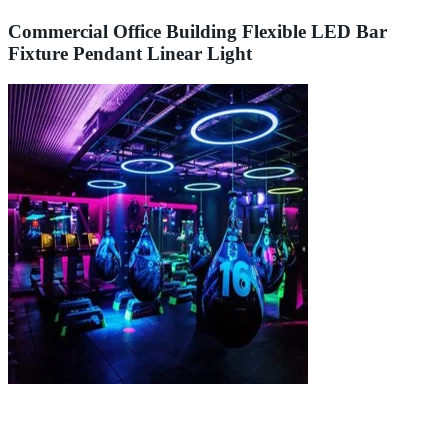
Commercial Office Building Flexible LED Bar
Fixture Pendant Linear Light