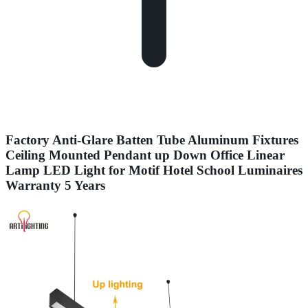
Factory Anti-Glare Batten Tube Aluminum Fixtures
Ceiling Mounted Pendant up Down Office Linear
Lamp LED Light for Motif Hotel School Luminaires
Warranty 5 Years