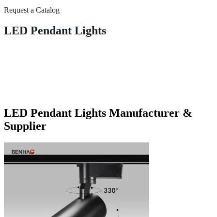
Request a Catalog
LED Pendant Lights
LED Pendant Lights Manufacturer &
Supplier