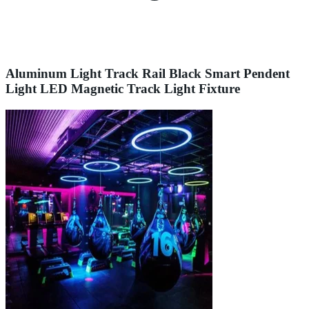
Aluminum Light Track Rail Black Smart Pendent
Light LED Magnetic Track Light Fixture