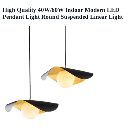
High Quality 40W/60W Indoor Modern LED
Pendant Light Round Suspended Linear Light