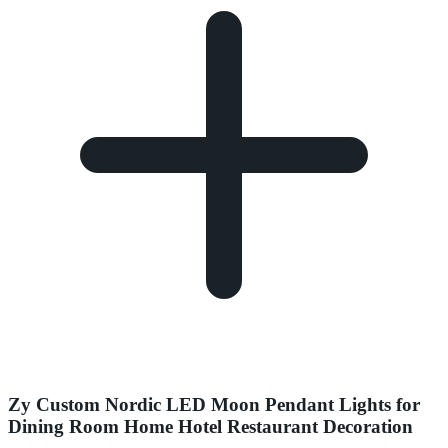
Zy Custom Nordic LED Moon Pendant Lights for
Dining Room Home Hotel Restaurant Decoration