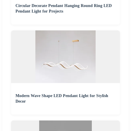
Circular Decorate Pendant Hanging Round Ring LED
Pendant Light for Projects
Modern Wave Shape LED Pendant Light for Stylish
Decor