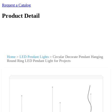
Request a Catalog
Product Detail
Home
>
LED Pendant Lights
>
Circular Decorate Pendant Hanging
Round Ring LED Pendant Light for Projects