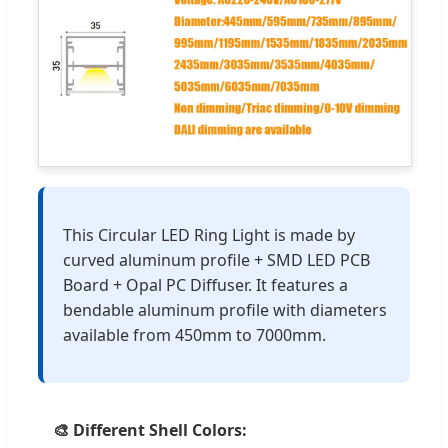
This Circular LED Ring Light is made by
curved aluminum profile + SMD LED PCB
Board + Opal PC Diffuser. It features a
bendable aluminum profile with diameters
available from 450mm to 7000mm.
🎨 Different Shell Colors: