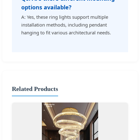
options available?
A: Yes, these ring lights support multiple
installation methods, including pendant
hanging to fit various architectural needs.
Related Products