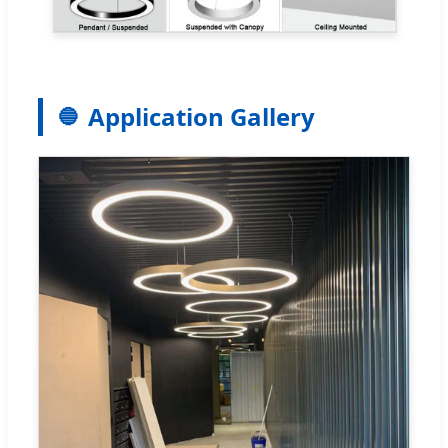
Application Gallery