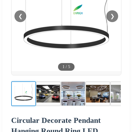
❮
❯
1
/
5
Circular Decorate Pendant
Hanging Round Ring LED