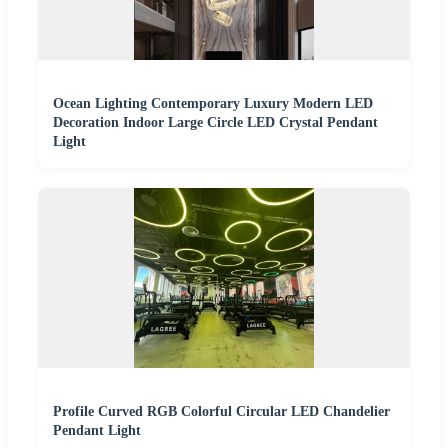
Ocean Lighting Contemporary Luxury Modern LED
Decoration Indoor Large Circle LED Crystal Pendant
Light
Profile Curved RGB Colorful Circular LED Chandelier
Pendant Light