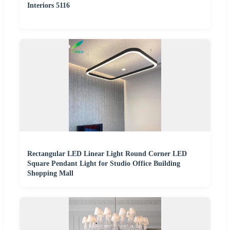
Interiors 5116
Rectangular LED Linear Light Round Corner LED
Square Pendant Light for Studio Office Building
Shopping Mall