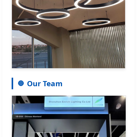
Our Team