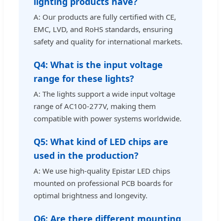
lighting products have?
A: Our products are fully certified with CE,
EMC, LVD, and RoHS standards, ensuring
safety and quality for international markets.
Q4: What is the input voltage
range for these lights?
A: The lights support a wide input voltage
range of AC100-277V, making them
compatible with power systems worldwide.
Q5: What kind of LED chips are
used in the production?
A: We use high-quality Epistar LED chips
mounted on professional PCB boards for
optimal brightness and longevity.
Q6: Are there different mounting