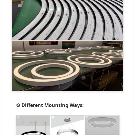
⚙️ Different Mounting Ways: