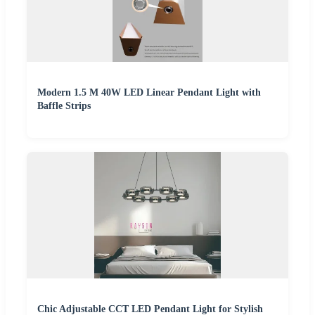
Modern 1.5 M 40W LED Linear Pendant Light with
Baffle Strips
Chic Adjustable CCT LED Pendant Light for Stylish