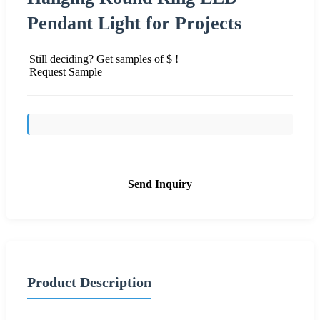
Pendant Light for Projects
Still deciding? Get samples of $ !
Request Sample
Send Inquiry
Product Description