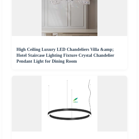
High Ceiling Luxury LED Chandeliers Villa &amp;
Hotel Staircase Lighting Fixture Crystal Chandelier
Pendant Light for Dining Room