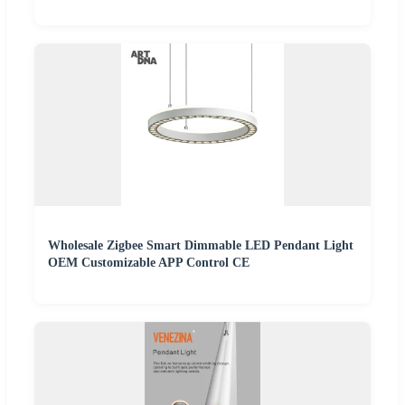
Wholesale Zigbee Smart Dimmable LED Pendant Light
OEM Customizable APP Control CE