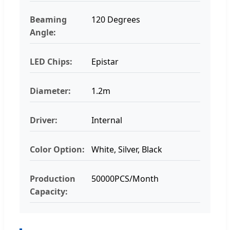
Beaming
120 Degrees
Angle:
LED Chips:
Epistar
Diameter:
1.2m
Driver:
Internal
Color Option:
White, Silver, Black
Production
50000PCS/Month
Capacity: