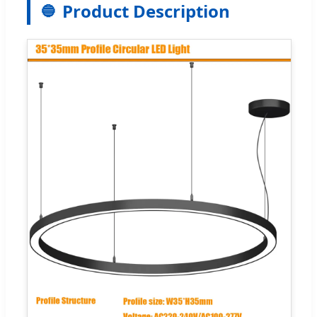
Product Description