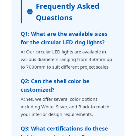
Frequently Asked
Questions
Q1: What are the available sizes
for the circular LED ring lights?
A: Our circular LED lights are available in
various diameters ranging from 450mm up
to 7000mm to suit different project scales.
Q2: Can the shell color be
customized?
A: Yes, we offer several color options
including White, Silver, and Black to match
your interior design requirements.
Q3: What certifications do these