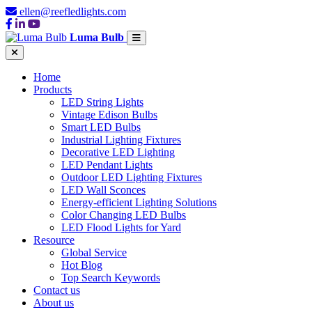
ellen@reefledlights.com
Luma Bulb
Home
Products
LED String Lights
Vintage Edison Bulbs
Smart LED Bulbs
Industrial Lighting Fixtures
Decorative LED Lighting
LED Pendant Lights
Outdoor LED Lighting Fixtures
LED Wall Sconces
Energy-efficient Lighting Solutions
Color Changing LED Bulbs
LED Flood Lights for Yard
Resource
Global Service
Hot Blog
Top Search Keywords
Contact us
About us