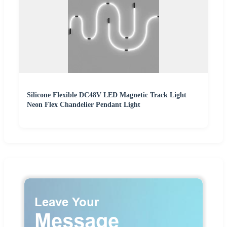
Silicone Flexible DC48V LED Magnetic Track Light
Neon Flex Chandelier Pendant Light