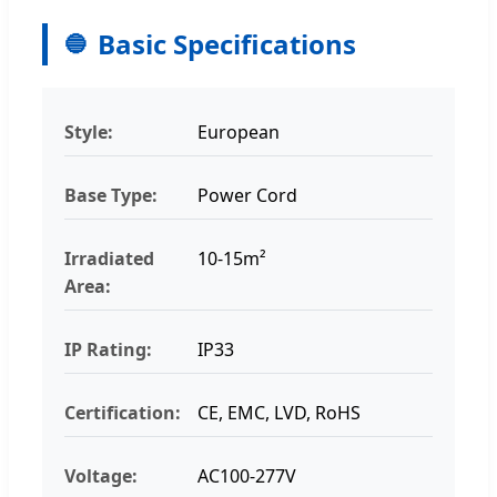
Basic Specifications
Style:
European
Base Type:
Power Cord
Irradiated
10-15m²
Area:
IP Rating:
IP33
Certification:
CE, EMC, LVD, RoHS
Voltage:
AC100-277V