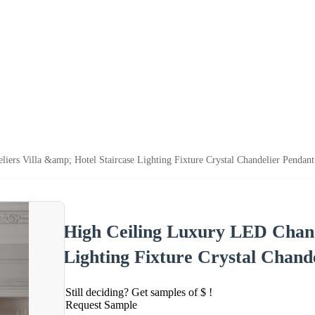
ers Villa &amp; Hotel Staircase Lighting Fixture Crystal Chandelier Pendan
High Ceiling Luxury LED Chande
Lighting Fixture Crystal Chand
Still deciding? Get samples of $ !
Request Sample