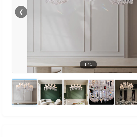
❮
1
/
5