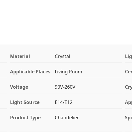
Material
Crystal
Li
Applicable Places
Living Room
Cer
Voltage
90V-260V
Cry
Light Source
E14/E12
Ap
Product Type
Chandelier
Spe