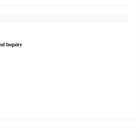
nd Inquiry