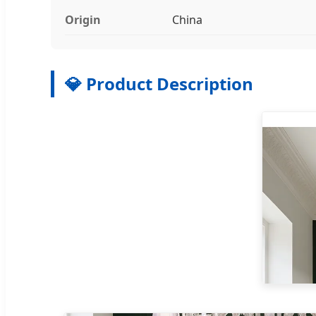
Origin
China
💎 Product Description