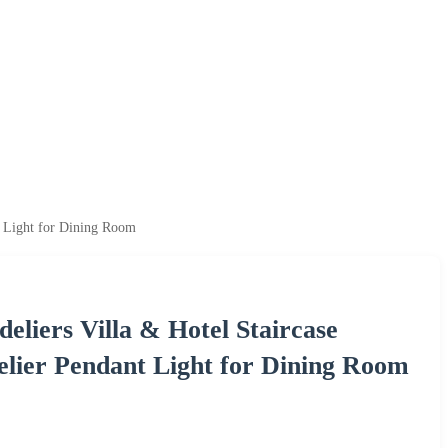
t Light for Dining Room
liers Villa & Hotel Staircase
elier Pendant Light for Dining Room