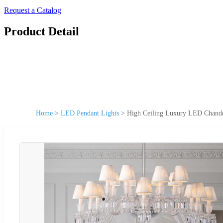
Request a Catalog
Product Detail
Home
>
LED Pendant Lights
>
High Ceiling Luxury LED Chandeli