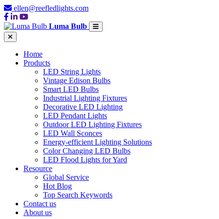
ellen@reefledlights.com
Luma Bulb
Home
Products
LED String Lights
Vintage Edison Bulbs
Smart LED Bulbs
Industrial Lighting Fixtures
Decorative LED Lighting
LED Pendant Lights
Outdoor LED Lighting Fixtures
LED Wall Sconces
Energy-efficient Lighting Solutions
Color Changing LED Bulbs
LED Flood Lights for Yard
Resource
Global Service
Hot Blog
Top Search Keywords
Contact us
About us