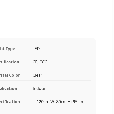
ght Type
LED
tification
CE, CCC
stal Color
Clear
plication
Indoor
cification
L: 120cm W: 80cm H: 95cm