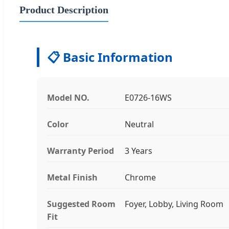
Product Description
📋 Basic Information
Model NO.
E0726-16WS
Color
Neutral
Warranty Period
3 Years
Metal Finish
Chrome
Suggested Room
Foyer, Lobby, Living Room
Fit