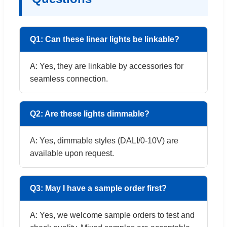
Q1: Can these linear lights be linkable?
A: Yes, they are linkable by accessories for
seamless connection.
Q2: Are these lights dimmable?
A: Yes, dimmable styles (DALI/0-10V) are
available upon request.
Q3: May I have a sample order first?
A: Yes, we welcome sample orders to test and