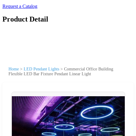
Request a Catalog
Product Detail
Home
>
LED Pendant Lights
>
Commercial Office Building
Flexible LED Bar Fixture Pendant Linear Light