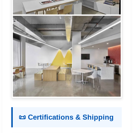
📜 Certifications & Shipping