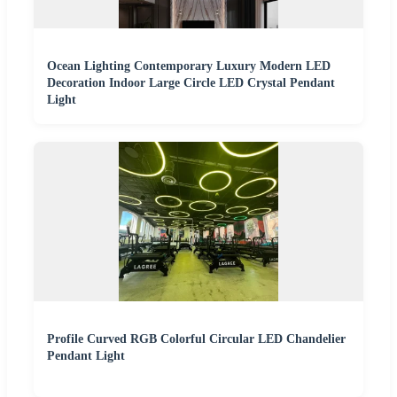
Ocean Lighting Contemporary Luxury Modern LED
Decoration Indoor Large Circle LED Crystal Pendant
Light
Profile Curved RGB Colorful Circular LED Chandelier
Pendant Light