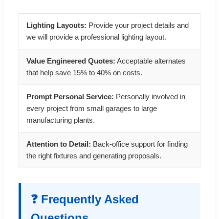
Lighting Layouts:
Provide your project details and
we will provide a professional lighting layout.
Value Engineered Quotes:
Acceptable alternates
that help save 15% to 40% on costs.
Prompt Personal Service:
Personally involved in
every project from small garages to large
manufacturing plants.
Attention to Detail:
Back-office support for finding
the right fixtures and generating proposals.
❓ Frequently Asked
Questions