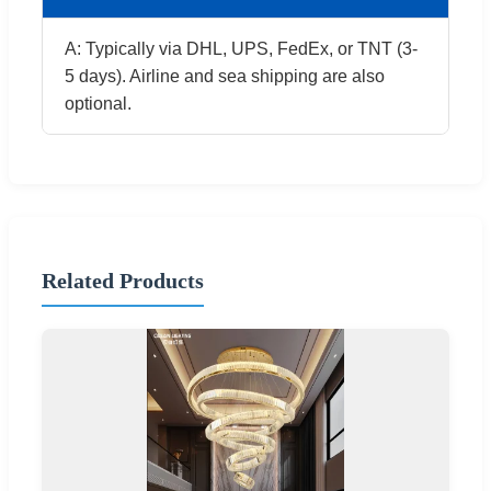
A: Typically via DHL, UPS, FedEx, or TNT (3-
5 days). Airline and sea shipping are also
optional.
Related Products