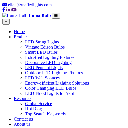
ellen@reefledlights.com
Luma Bulb
Home
Products
LED String Lights
Vintage Edison Bulbs
Smart LED Bulbs
Industrial Lighting Fixtures
Decorative LED Lighting
LED Pendant Lights
Outdoor LED Lighting Fixtures
LED Wall Sconces
Energy-efficient Lighting Solutions
Color Changing LED Bulbs
LED Flood Lights for Yard
Resource
Global Service
Hot Blog
Top Search Keywords
Contact us
About us