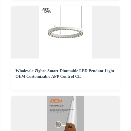
Wholesale Zigbee Smart Dimmable LED Pendant Light
OEM Customizable APP Control CE