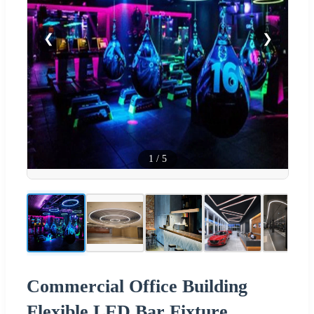
❮
❯
1
/
5
Commercial Office Building
Flexible LED Bar Fixture