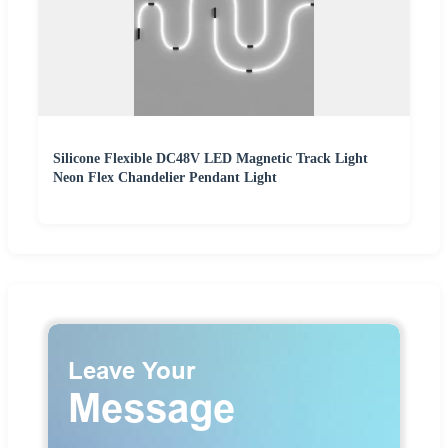
Silicone Flexible DC48V LED Magnetic Track Light
Neon Flex Chandelier Pendant Light