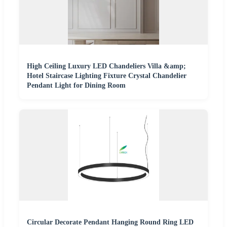
High Ceiling Luxury LED Chandeliers Villa &amp;
Hotel Staircase Lighting Fixture Crystal Chandelier
Pendant Light for Dining Room
Circular Decorate Pendant Hanging Round Ring LED