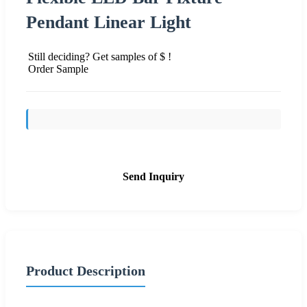
Pendant Linear Light
Still deciding? Get samples of $ !
Order Sample
Send Inquiry
Product Description