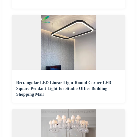
Rectangular LED Linear Light Round Corner LED
Square Pendant Light for Studio Office Building
Shopping Mall