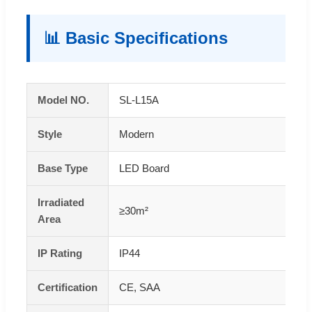
📊 Basic Specifications
Model NO.
SL-L15A
Style
Modern
Base Type
LED Board
Irradiated
≥30m²
Area
IP Rating
IP44
Certification
CE, SAA