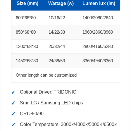
Size (mm)
Wattage (w)
Lumen lux (lm)
600*68*80
10/16/22
1400/2080/2640
850*68*80
14/22/33
1960/2860/3960
1200*68*80
20/32/44
2800/4160/5280
1450*68*80
24/38/53
3360/4940/6360
Other length can be customized
Optional Driver: TRIDONIC
Smd LG / Samsung LED chips
CRI >80/90
Color Temperature: 3000k/4000k/5000K/6500k