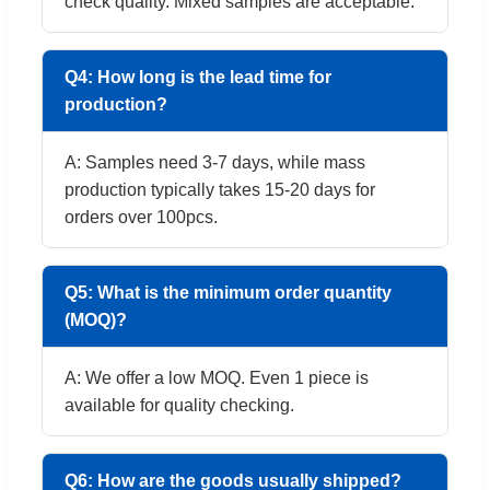
check quality. Mixed samples are acceptable.
Q4: How long is the lead time for
production?
A: Samples need 3-7 days, while mass
production typically takes 15-20 days for
orders over 100pcs.
Q5: What is the minimum order quantity
(MOQ)?
A: We offer a low MOQ. Even 1 piece is
available for quality checking.
Q6: How are the goods usually shipped?