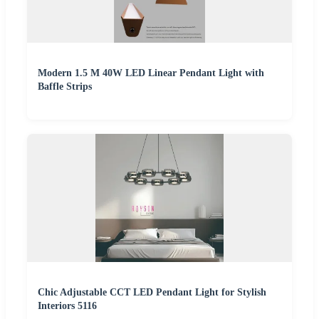
Modern 1.5 M 40W LED Linear Pendant Light with
Baffle Strips
Chic Adjustable CCT LED Pendant Light for Stylish
Interiors 5116