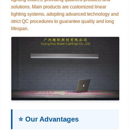
solutions. Main products are customized linear
lighting systems, adopting advanced technology and
strict QC procedures to guarantee quality and long
lifespan.
⭐ Our Advantages