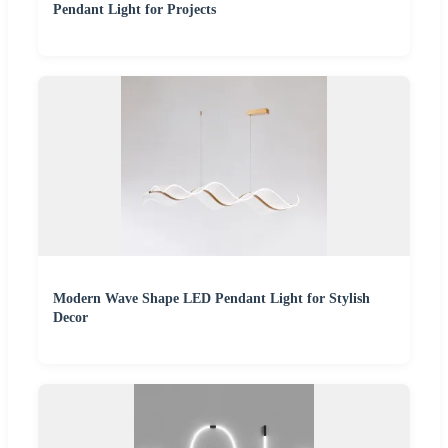
Pendant Light for Projects
Modern Wave Shape LED Pendant Light for Stylish
Decor