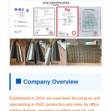
🏢 Company Overview
Established in 2014, we have been focusing on and
specializing in R&D, production and sales for office
lighting fixtures, providing qualified products and