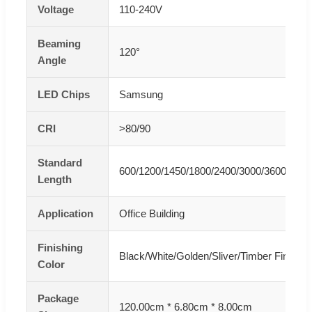
Voltage
110-240V
Beaming
120°
Angle
LED Chips
Samsung
CRI
>80/90
Standard
600/1200/1450/1800/2400/3000/3600mm/
Length
Application
Office Building
Finishing
Black/White/Golden/Sliver/Timber Finishe
Color
Package
120.00cm * 6.80cm * 8.00cm