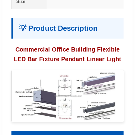
Size
💡 Product Description
Commercial Office Building Flexible
LED Bar Fixture Pendant Linear Light