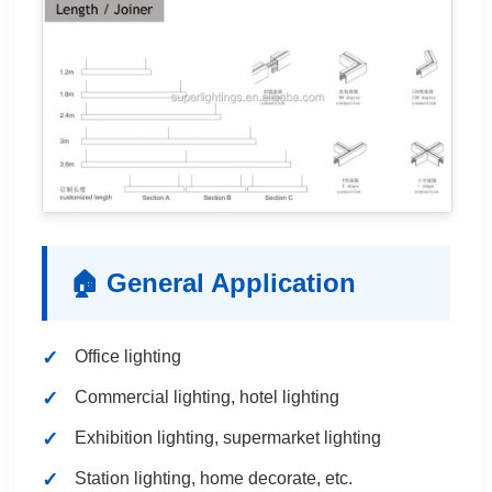
🏠 General Application
Office lighting
Commercial lighting, hotel lighting
Exhibition lighting, supermarket lighting
Station lighting, home decorate, etc.