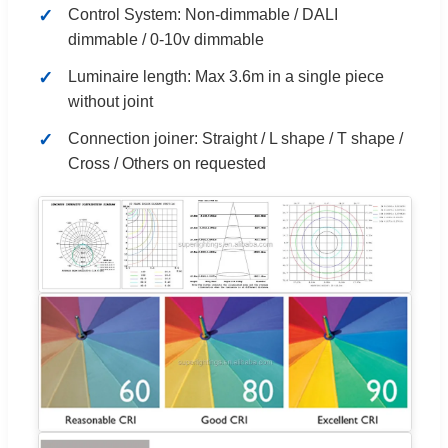
Control System: Non-dimmable / DALI
dimmable / 0-10v dimmable
Luminaire length: Max 3.6m in a single piece
without joint
Connection joiner: Straight / L shape / T shape /
Cross / Others on requested