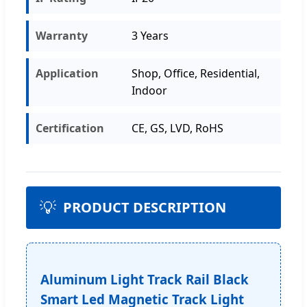
Warranty
3 Years
Application
Shop, Office, Residential,
Indoor
Certification
CE, GS, LVD, RoHS
💡
PRODUCT DESCRIPTION
Aluminum Light Track Rail Black
Smart Led Magnetic Track Light