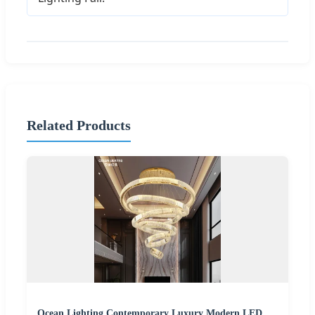
Related Products
Ocean Lighting Contemporary Luxury Modern LED