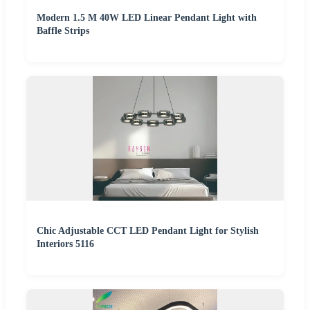
Modern 1.5 M 40W LED Linear Pendant Light with
Baffle Strips
Chic Adjustable CCT LED Pendant Light for Stylish
Interiors 5116