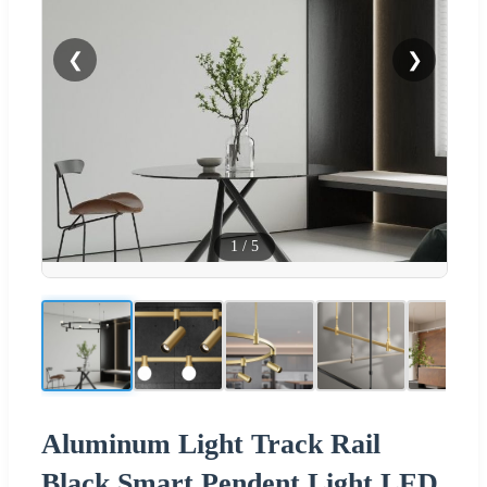
❮
❯
1
/
5
Aluminum Light Track Rail
Black Smart Pendent Light LED