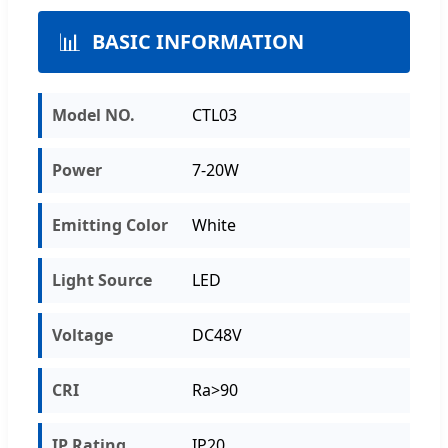
📊
BASIC INFORMATION
Model NO.
CTL03
Power
7-20W
Emitting Color
White
Light Source
LED
Voltage
DC48V
CRI
Ra>90
IP Rating
IP20