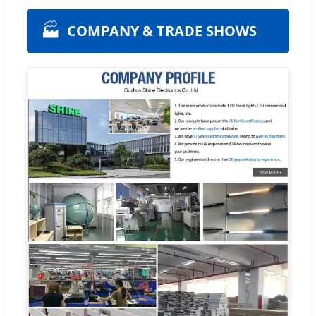
🏭
COMPANY & TRADE SHOWS