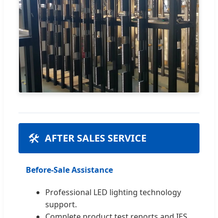
🛠️
AFTER SALES SERVICE
Before-Sale Assistance
Professional LED lighting technology
support.
Complete product test reports and IES