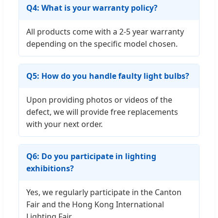
Q4: What is your warranty policy?
All products come with a 2-5 year warranty
depending on the specific model chosen.
Q5: How do you handle faulty light bulbs?
Upon providing photos or videos of the
defect, we will provide free replacements
with your next order.
Q6: Do you participate in lighting
exhibitions?
Yes, we regularly participate in the Canton
Fair and the Hong Kong International
Lighting Fair.