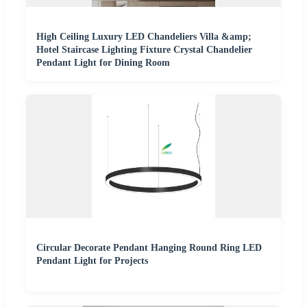
High Ceiling Luxury LED Chandeliers Villa &amp;
Hotel Staircase Lighting Fixture Crystal Chandelier
Pendant Light for Dining Room
Circular Decorate Pendant Hanging Round Ring LED
Pendant Light for Projects