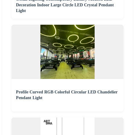
Decoration Indoor Large Circle LED Crystal Pendant
Light
Profile Curved RGB Colorful Circular LED Chandelier
Pendant Light