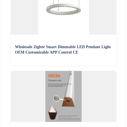
Wholesale Zigbee Smart Dimmable LED Pendant Light
OEM Customizable APP Control CE