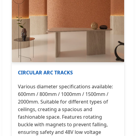
CIRCULAR ARC TRACKS
Various diameter specifications available:
600mm / 800mm / 1000mm / 1500mm /
2000mm. Suitable for different types of
ceilings, creating a spacious and
fashionable space. Features rotating
buckle with magnets to prevent falling,
ensuring safety and 48V low voltage