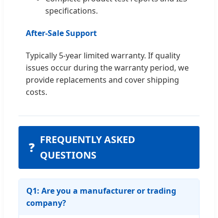
specifications.
After-Sale Support
Typically 5-year limited warranty. If quality
issues occur during the warranty period, we
provide replacements and cover shipping
costs.
FREQUENTLY ASKED
❓
QUESTIONS
Q1: Are you a manufacturer or trading
company?