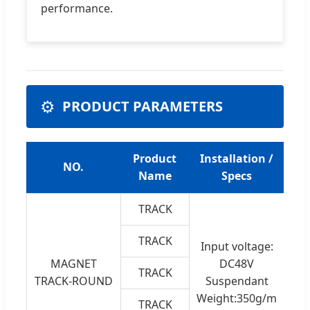
performance.
⚙️
PRODUCT PARAMETERS
Product
Installation /
NO.
Name
Specs
TRACK
A
TRACK
Input voltage:
t
MAGNET
DC48V
TRACK
Iro
TRACK-ROUND
Suspendant
C
Weight:350g/m
TRACK