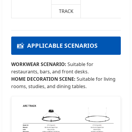
TRACK
📸
APPLICABLE SCENARIOS
WORKWEAR SCENARIO:
Suitable for
restaurants, bars, and front desks.
HOME DECORATION SCENE:
Suitable for living
rooms, studies, and dining tables.