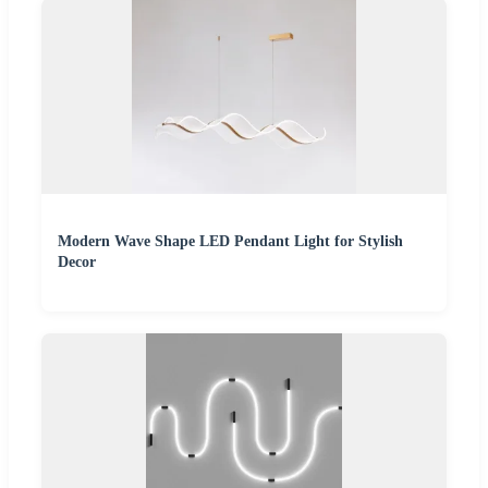
Modern Wave Shape LED Pendant Light for Stylish
Decor