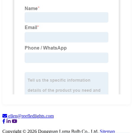
ellen@reefledlights.com
Copyright © 2026 Dongguan Luma Bulb Co., Ltd.
Sitemap