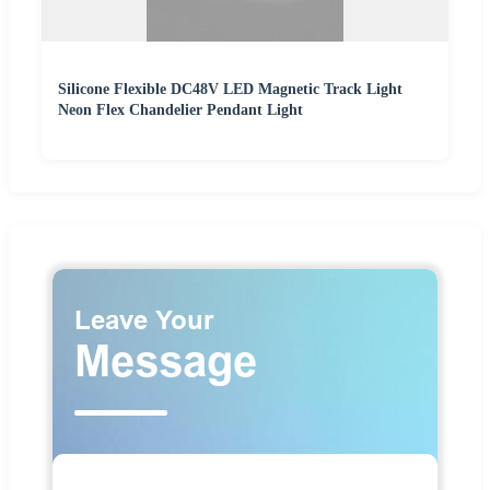
Silicone Flexible DC48V LED Magnetic Track Light
Neon Flex Chandelier Pendant Light