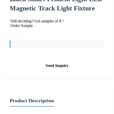
Magnetic Track Light Fixture
Still deciding? Get samples of $ !
Order Sample
Send Inquiry
Product Description