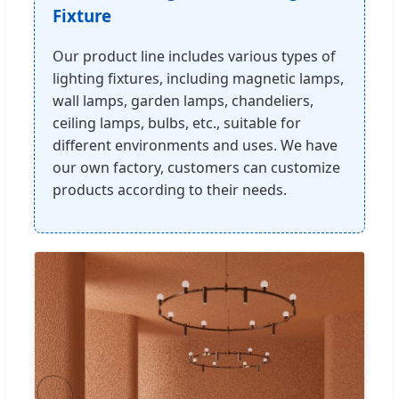
Fixture
Our product line includes various types of
lighting fixtures, including magnetic lamps,
wall lamps, garden lamps, chandeliers,
ceiling lamps, bulbs, etc., suitable for
different environments and uses. We have
our own factory, customers can customize
products according to their needs.