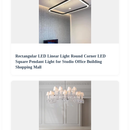
Rectangular LED Linear Light Round Corner LED
Square Pendant Light for Studio Office Building
Shopping Mall