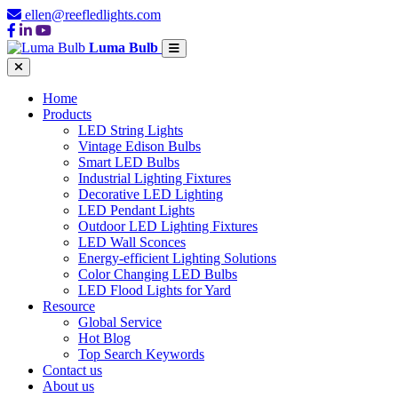
ellen@reefledlights.com
Luma Bulb
Home
Products
LED String Lights
Vintage Edison Bulbs
Smart LED Bulbs
Industrial Lighting Fixtures
Decorative LED Lighting
LED Pendant Lights
Outdoor LED Lighting Fixtures
LED Wall Sconces
Energy-efficient Lighting Solutions
Color Changing LED Bulbs
LED Flood Lights for Yard
Resource
Global Service
Hot Blog
Top Search Keywords
Contact us
About us