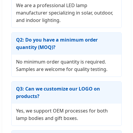
We are a professional LED lamp
manufacturer specializing in solar, outdoor,
and indoor lighting.
Q2: Do you have a minimum order
quantity (MOQ)?
No minimum order quantity is required.
Samples are welcome for quality testing.
Q3: Can we customize our LOGO on
products?
Yes, we support OEM processes for both
lamp bodies and gift boxes.