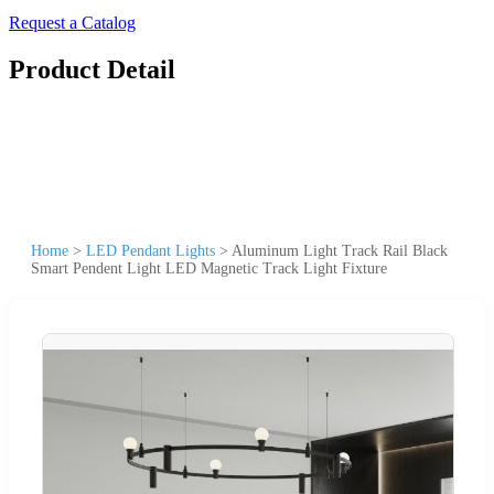
Request a Catalog
Product Detail
Home
>
LED Pendant Lights
>
Aluminum Light Track Rail Black
Smart Pendent Light LED Magnetic Track Light Fixture