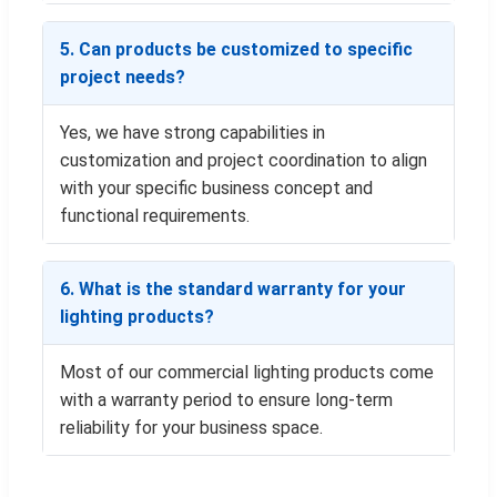
5. Can products be customized to specific
project needs?
Yes, we have strong capabilities in
customization and project coordination to align
with your specific business concept and
functional requirements.
6. What is the standard warranty for your
lighting products?
Most of our commercial lighting products come
with a warranty period to ensure long-term
reliability for your business space.