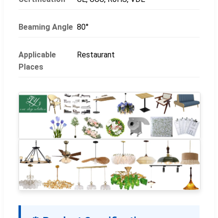
Beaming Angle
80°
Applicable
Restaurant
Places