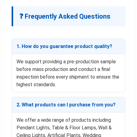
❓ Frequently Asked Questions
1. How do you guarantee product quality?
We support providing a pre-production sample
before mass production and conduct a final
inspection before every shipment to ensure the
highest standards.
2. What products can I purchase from you?
We offer a wide range of products including
Pendant Lights, Table & Floor Lamps, Wall &
Ceiling Lights, Artificial Plants, Wedding