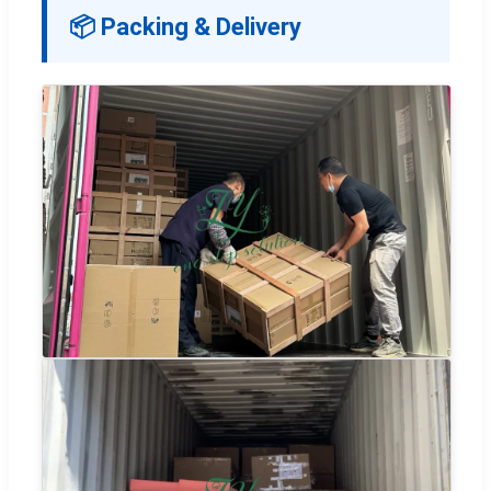
📦 Packing & Delivery