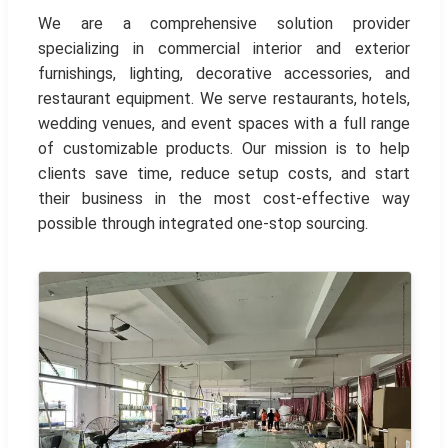
We are a comprehensive solution provider
specializing in commercial interior and exterior
furnishings, lighting, decorative accessories, and
restaurant equipment. We serve restaurants, hotels,
wedding venues, and event spaces with a full range
of customizable products. Our mission is to help
clients save time, reduce setup costs, and start
their business in the most cost-effective way
possible through integrated one-stop sourcing.