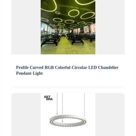
Profile Curved RGB Colorful Circular LED Chandelier
Pendant Light