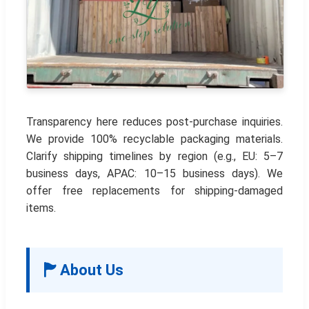
Transparency here reduces post-purchase inquiries.
We provide 100% recyclable packaging materials.
Clarify shipping timelines by region (e.g., EU: 5–7
business days, APAC: 10–15 business days). We
offer free replacements for shipping-damaged
items.
🏲 About Us