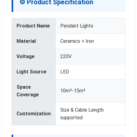
⚙ Product Specification
Product Name
Pendant Lights
Material
Ceramics + Iron
Voltage
220V
Light Source
LED
Space
10m²-15m²
Coverage
Size & Cable Length
Customization
supported