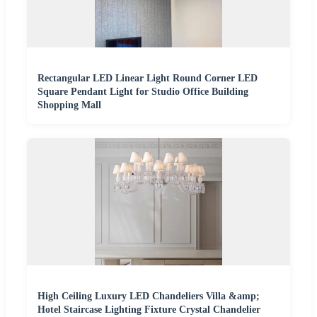
Rectangular LED Linear Light Round Corner LED
Square Pendant Light for Studio Office Building
Shopping Mall
High Ceiling Luxury LED Chandeliers Villa &amp;
Hotel Staircase Lighting Fixture Crystal Chandelier