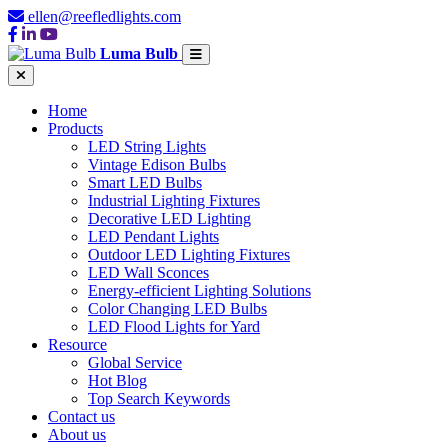
ellen@reefledlights.com
Luma Bulb
Home
Products
LED String Lights
Vintage Edison Bulbs
Smart LED Bulbs
Industrial Lighting Fixtures
Decorative LED Lighting
LED Pendant Lights
Outdoor LED Lighting Fixtures
LED Wall Sconces
Energy-efficient Lighting Solutions
Color Changing LED Bulbs
LED Flood Lights for Yard
Resource
Global Service
Hot Blog
Top Search Keywords
Contact us
About us