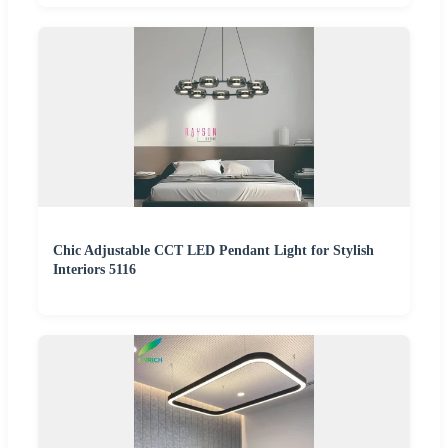
Chic Adjustable CCT LED Pendant Light for Stylish
Interiors 5116