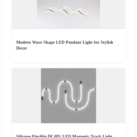
Modern Wave Shape LED Pendant Light for Stylish
Decor
Silicone Flexible DC48V LED Magnetic Track Light