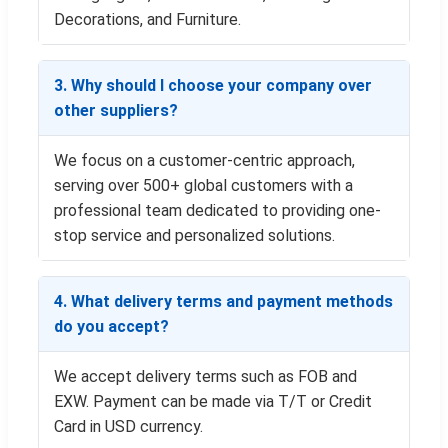
Decorations, and Furniture.
3. Why should I choose your company over
other suppliers?
We focus on a customer-centric approach,
serving over 500+ global customers with a
professional team dedicated to providing one-
stop service and personalized solutions.
4. What delivery terms and payment methods
do you accept?
We accept delivery terms such as FOB and
EXW. Payment can be made via T/T or Credit
Card in USD currency.