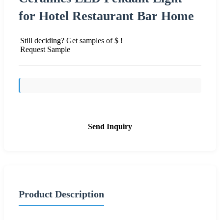
for Hotel Restaurant Bar Home
Still deciding? Get samples of $ !
Request Sample
Send Inquiry
Product Description