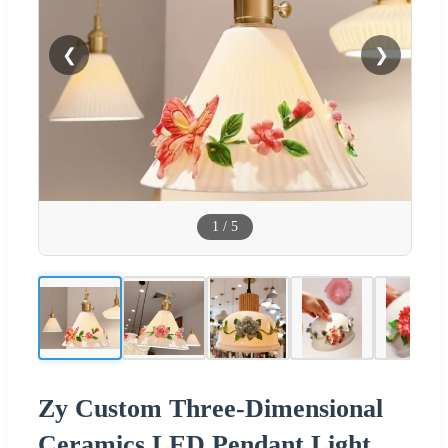
❮
❯
1
/
5
Zy Custom Three-Dimensional
Ceramics LED Pendant Light