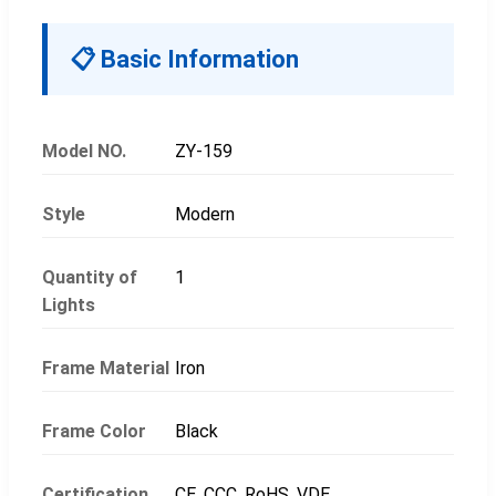
📋 Basic Information
Model NO.
ZY-159
Style
Modern
Quantity of
1
Lights
Frame Material
Iron
Frame Color
Black
Certification
CE, CCC, RoHS, VDE