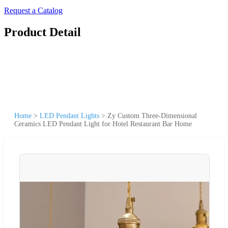
Request a Catalog
Product Detail
Home
>
LED Pendant Lights
>
Zy Custom Three-Dimensional
Ceramics LED Pendant Light for Hotel Restaurant Bar Home