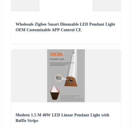
Wholesale Zigbee Smart Dimmable LED Pendant Light
OEM Customizable APP Control CE
Modern 1.5 M 40W LED Linear Pendant Light with
Baffle Strips