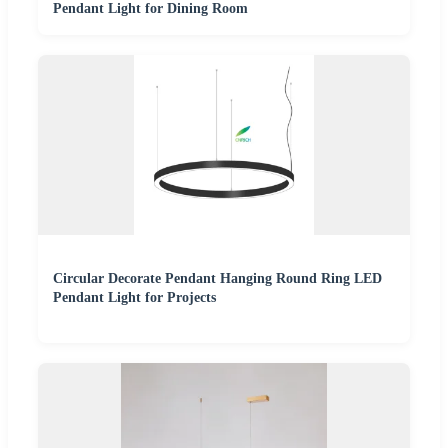
Pendant Light for Dining Room
Circular Decorate Pendant Hanging Round Ring LED
Pendant Light for Projects