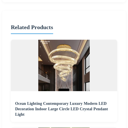
Related Products
Ocean Lighting Contemporary Luxury Modern LED
Decoration Indoor Large Circle LED Crystal Pendant
Light