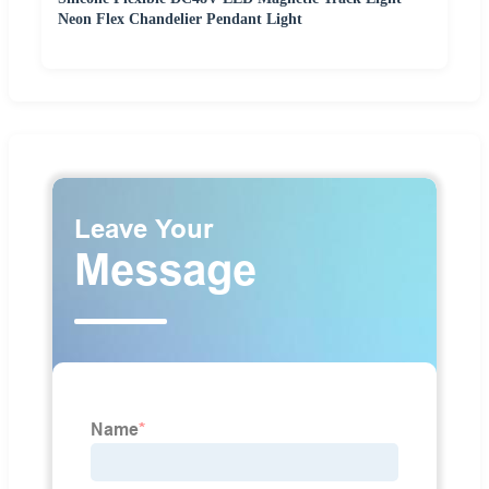
Neon Flex Chandelier Pendant Light