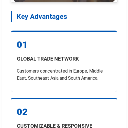
Key Advantages
01
GLOBAL TRADE NETWORK
Customers concentrated in Europe, Middle
East, Southeast Asia and South America.
02
CUSTOMIZABLE & RESPONSIVE