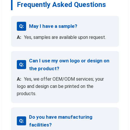
Frequently Asked Questions
May I have a sample?
Yes, samples are available upon request.
Can I use my own logo or design on
the product?
Yes, we offer OEM/ODM services; your
logo and design can be printed on the
products.
Do you have manufacturing
facilities?