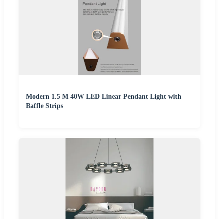
Modern 1.5 M 40W LED Linear Pendant Light with
Baffle Strips