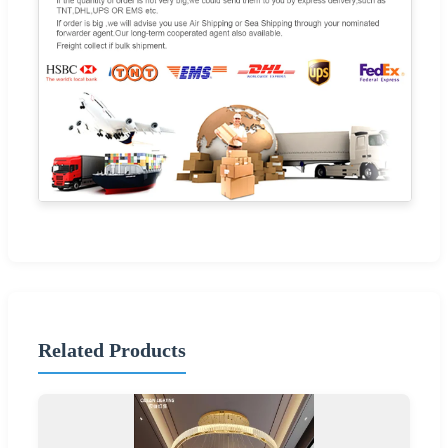
Related Products