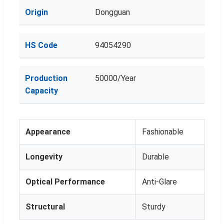
Origin
Dongguan
HS Code
94054290
Production
50000/Year
Capacity
Appearance
Fashionable
Longevity
Durable
Optical Performance
Anti-Glare
Structural
Sturdy