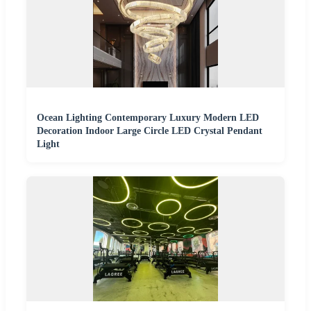
Ocean Lighting Contemporary Luxury Modern LED
Decoration Indoor Large Circle LED Crystal Pendant
Light