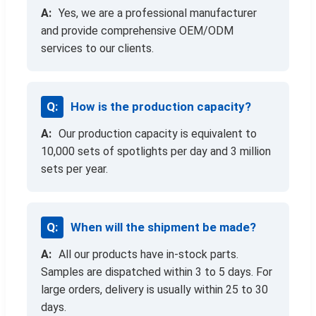
Yes, we are a professional manufacturer
and provide comprehensive OEM/ODM
services to our clients.
How is the production capacity?
Our production capacity is equivalent to
10,000 sets of spotlights per day and 3 million
sets per year.
When will the shipment be made?
All our products have in-stock parts.
Samples are dispatched within 3 to 5 days. For
large orders, delivery is usually within 25 to 30
days.