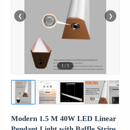
❮
❯
1
/
5
Modern 1.5 M 40W LED Linear
Pendant Light with Baffle Strips