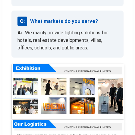
What markets do you serve?
We mainly provide lighting solutions for
hotels, real estate developments, villas,
offices, schools, and public areas.