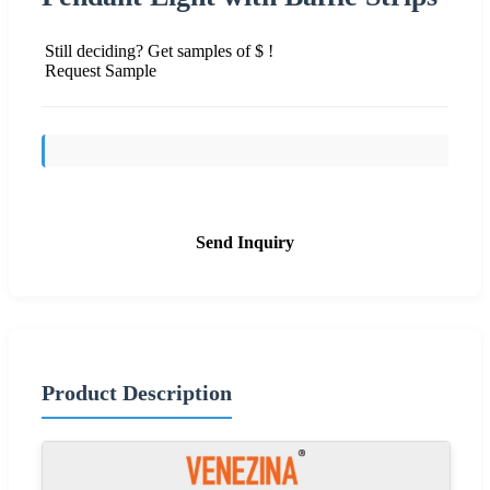
Still deciding? Get samples of $ !
Request Sample
Send Inquiry
Product Description