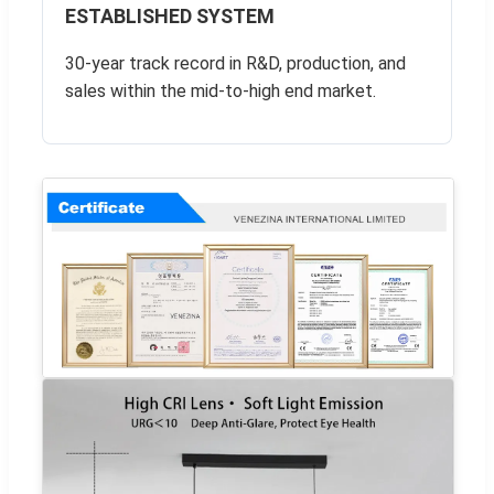
ESTABLISHED SYSTEM
30-year track record in R&D, production, and
sales within the mid-to-high end market.