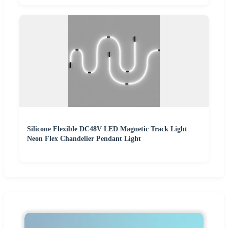
Silicone Flexible DC48V LED Magnetic Track Light
Neon Flex Chandelier Pendant Light