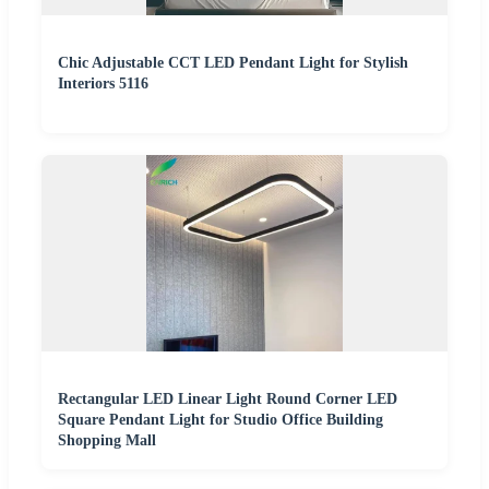
Chic Adjustable CCT LED Pendant Light for Stylish
Interiors 5116
Rectangular LED Linear Light Round Corner LED
Square Pendant Light for Studio Office Building
Shopping Mall