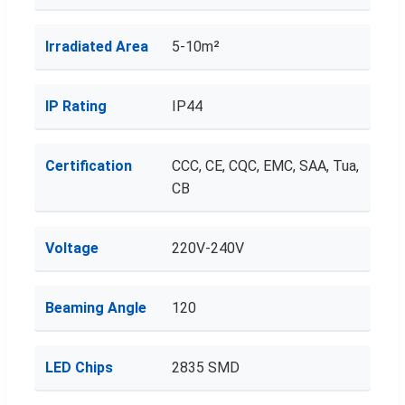
Irradiated Area
5-10m²
IP Rating
IP44
Certification
CCC, CE, CQC, EMC, SAA, Tua,
CB
Voltage
220V-240V
Beaming Angle
120
LED Chips
2835 SMD