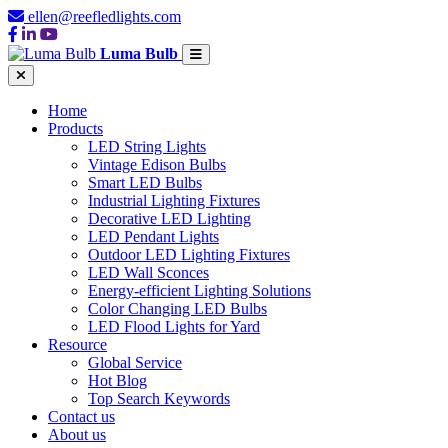
ellen@reefledlights.com
Luma Bulb
Home
Products
LED String Lights
Vintage Edison Bulbs
Smart LED Bulbs
Industrial Lighting Fixtures
Decorative LED Lighting
LED Pendant Lights
Outdoor LED Lighting Fixtures
LED Wall Sconces
Energy-efficient Lighting Solutions
Color Changing LED Bulbs
LED Flood Lights for Yard
Resource
Global Service
Hot Blog
Top Search Keywords
Contact us
About us