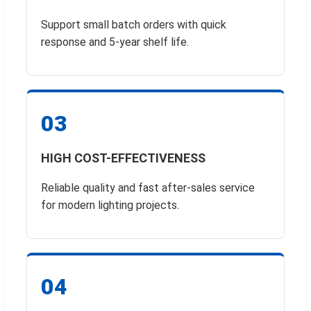
Support small batch orders with quick
response and 5-year shelf life.
03
HIGH COST-EFFECTIVENESS
Reliable quality and fast after-sales service
for modern lighting projects.
04