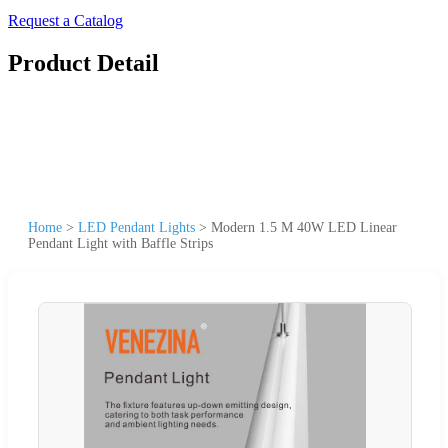
Request a Catalog
Product Detail
Home
>
LED Pendant Lights
>
Modern 1.5 M 40W LED Linear
Pendant Light with Baffle Strips