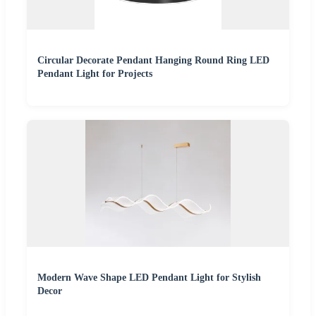
Circular Decorate Pendant Hanging Round Ring LED
Pendant Light for Projects
Modern Wave Shape LED Pendant Light for Stylish
Decor