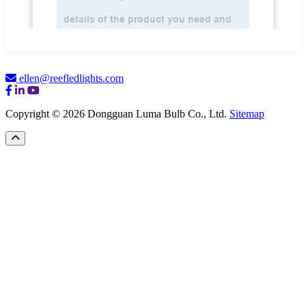
ellen@reefledlights.com
Copyright © 2026 Dongguan Luma Bulb Co., Ltd.
Sitemap