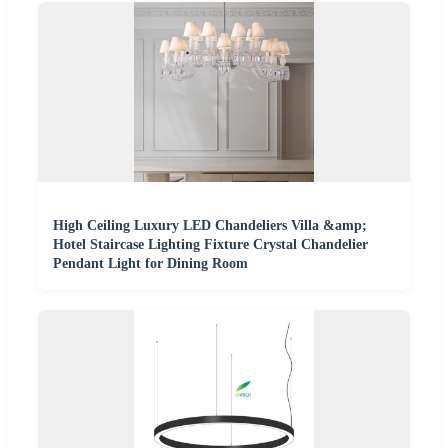
High Ceiling Luxury LED Chandeliers Villa &amp;
Hotel Staircase Lighting Fixture Crystal Chandelier
Pendant Light for Dining Room