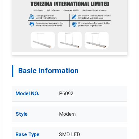
Basic Information
Model NO.
P6092
Style
Modern
Base Type
SMD LED