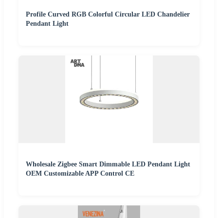
Profile Curved RGB Colorful Circular LED Chandelier
Pendant Light
Wholesale Zigbee Smart Dimmable LED Pendant Light
OEM Customizable APP Control CE