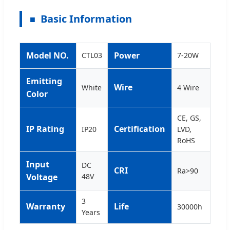
Basic Information
Model NO.
Power
CTL03
7-20W
Emitting
Wire
White
4 Wire
Color
CE, GS,
IP Rating
Certification
IP20
LVD,
RoHS
Input
DC
CRI
Ra>90
Voltage
48V
3
Warranty
Life
30000h
Years