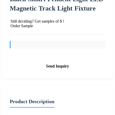
Magnetic Track Light Fixture
Still deciding? Get samples of $ !
Order Sample
Send Inquiry
Product Description