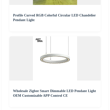
Profile Curved RGB Colorful Circular LED Chandelier
Pendant Light
Wholesale Zigbee Smart Dimmable LED Pendant Light
OEM Customizable APP Control CE