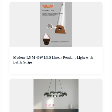
Modern 1.5 M 40W LED Linear Pendant Light with
Baffle Strips