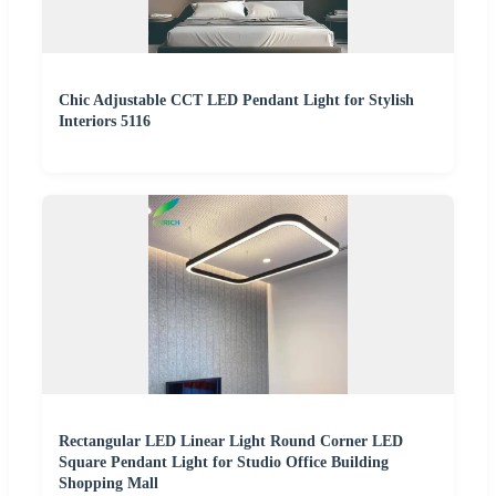
Chic Adjustable CCT LED Pendant Light for Stylish
Interiors 5116
Rectangular LED Linear Light Round Corner LED
Square Pendant Light for Studio Office Building
Shopping Mall