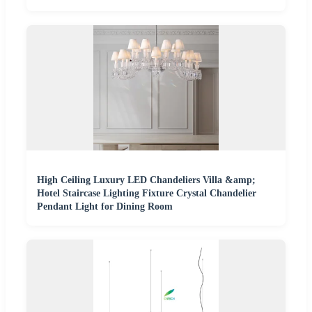
High Ceiling Luxury LED Chandeliers Villa &amp;
Hotel Staircase Lighting Fixture Crystal Chandelier
Pendant Light for Dining Room