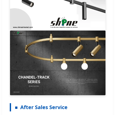
After Sales Service