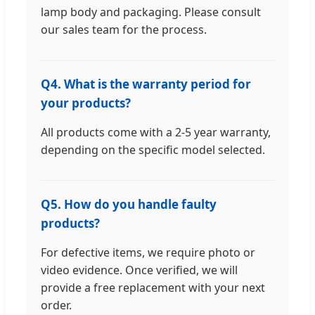
lamp body and packaging. Please consult
our sales team for the process.
Q4. What is the warranty period for
your products?
All products come with a 2-5 year warranty,
depending on the specific model selected.
Q5. How do you handle faulty
products?
For defective items, we require photo or
video evidence. Once verified, we will
provide a free replacement with your next
order.