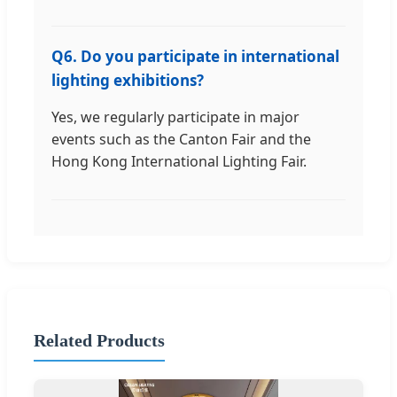
Q6. Do you participate in international
lighting exhibitions?
Yes, we regularly participate in major
events such as the Canton Fair and the
Hong Kong International Lighting Fair.
Related Products