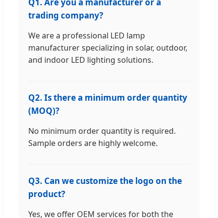
Q1. Are you a manufacturer or a
trading company?
We are a professional LED lamp
manufacturer specializing in solar, outdoor,
and indoor LED lighting solutions.
Q2. Is there a minimum order quantity
(MOQ)?
No minimum order quantity is required.
Sample orders are highly welcome.
Q3. Can we customize the logo on the
product?
Yes, we offer OEM services for both the