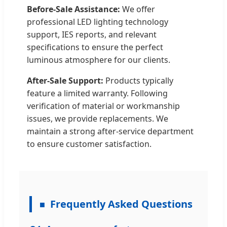
Before-Sale Assistance:
We offer
professional LED lighting technology
support, IES reports, and relevant
specifications to ensure the perfect
luminous atmosphere for our clients.
After-Sale Support:
Products typically
feature a limited warranty. Following
verification of material or workmanship
issues, we provide replacements. We
maintain a strong after-service department
to ensure customer satisfaction.
Frequently Asked Questions