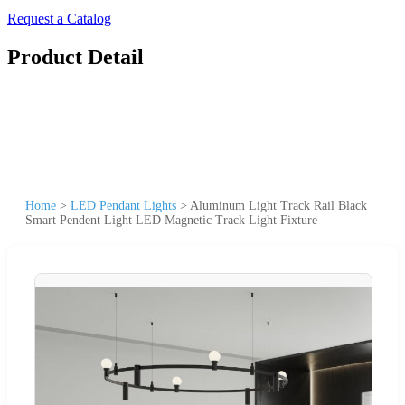
Request a Catalog
Product Detail
Home
>
LED Pendant Lights
>
Aluminum Light Track Rail Black
Smart Pendent Light LED Magnetic Track Light Fixture