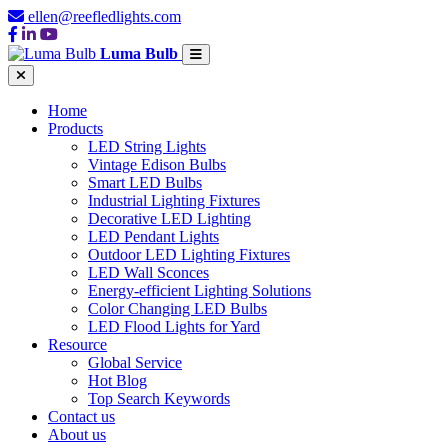
ellen@reefledlights.com
Luma Bulb
Home
Products
LED String Lights
Vintage Edison Bulbs
Smart LED Bulbs
Industrial Lighting Fixtures
Decorative LED Lighting
LED Pendant Lights
Outdoor LED Lighting Fixtures
LED Wall Sconces
Energy-efficient Lighting Solutions
Color Changing LED Bulbs
LED Flood Lights for Yard
Resource
Global Service
Hot Blog
Top Search Keywords
Contact us
About us