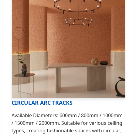
CIRCULAR ARC TRACKS
Available Diameters: 600mm / 800mm / 1000mm
/ 1500mm / 2000mm. Suitable for various ceiling
types, creating fashionable spaces with circular,