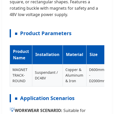
square, or rectangular shapes. Features a
rotating buckle with magnets for safety and a
48V low voltage power supply.
Product Parameters
Product
Installation
Material
Size
Name
MAGNET
Copper &
D600mm
Suspendant /
TRACK-
Aluminum
-
DC48V
ROUND
& Iron
D2000mm
Application Scenarios
💡
WORKWEAR SCENARIO:
Suitable for