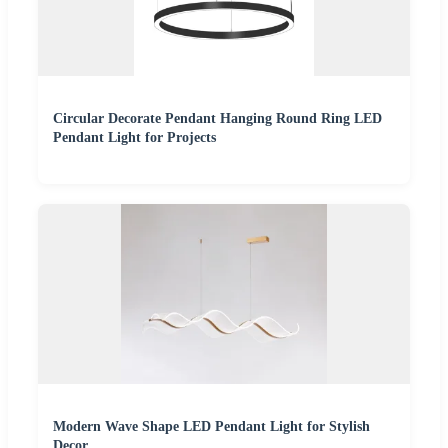
Circular Decorate Pendant Hanging Round Ring LED
Pendant Light for Projects
Modern Wave Shape LED Pendant Light for Stylish
Decor