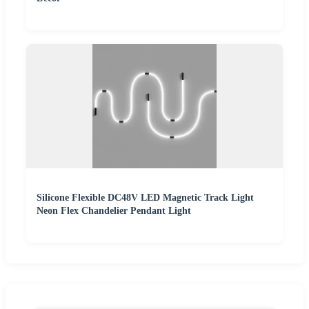
Silicone Flexible DC48V LED Magnetic Track Light
Neon Flex Chandelier Pendant Light