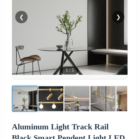
❮
❯
1
/
5
Aluminum Light Track Rail
Black Smart Pendent Light LED