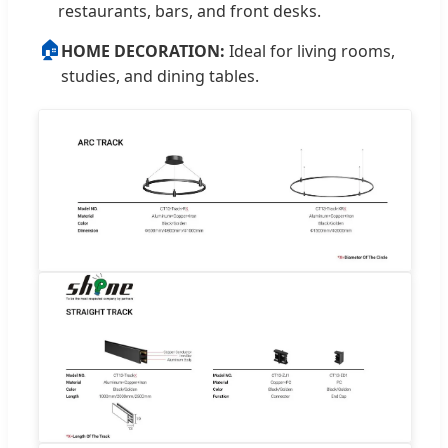
restaurants, bars, and front desks.
🏠
HOME DECORATION:
Ideal for living rooms,
studies, and dining tables.