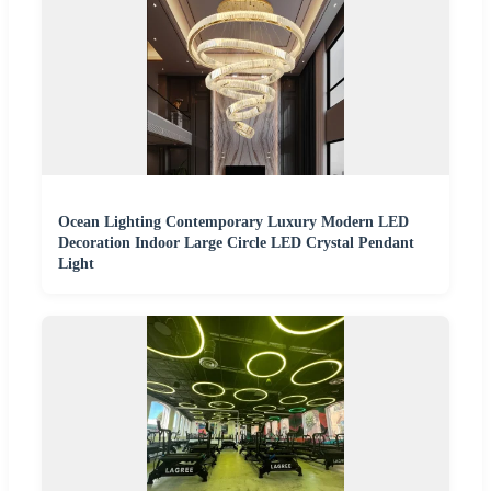
Ocean Lighting Contemporary Luxury Modern LED
Decoration Indoor Large Circle LED Crystal Pendant
Light