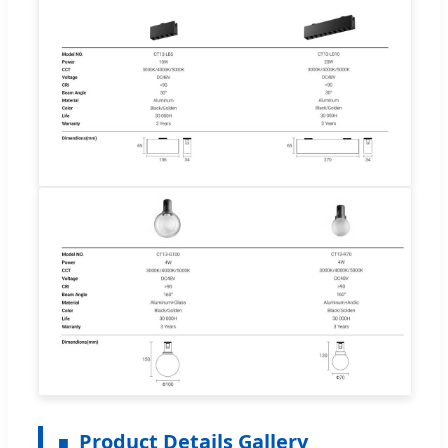
Product Details Gallery