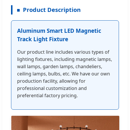
Product Description
Aluminum Smart LED Magnetic
Track Light Fixture
Our product line includes various types of
lighting fixtures, including magnetic lamps,
wall lamps, garden lamps, chandeliers,
ceiling lamps, bulbs, etc. We have our own
production facility, allowing for
professional customization and
preferential factory pricing.