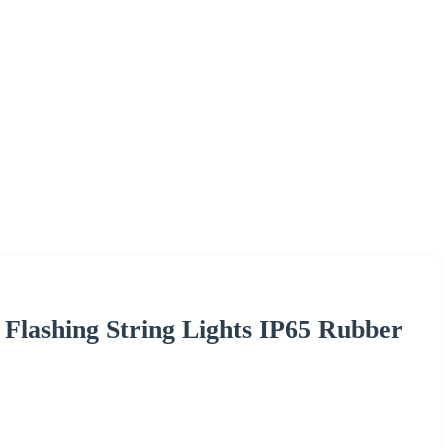
lashing String Lights IP65 Rubber