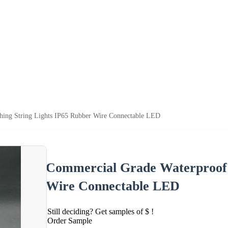
hing String Lights IP65 Rubber Wire Connectable LED
Commercial Grade Waterproof F
Wire Connectable LED
Still deciding? Get samples of $ !
Order Sample