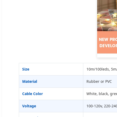
Size
10m/100leds, 5m/
Material
Rubber or PVC
Cable Color
White, black, gre
Voltage
100-120v, 220-24