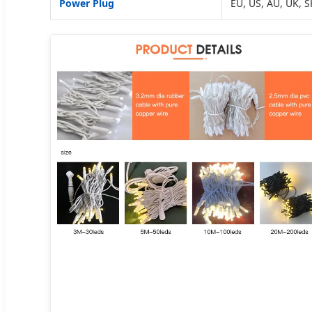
Power Plug
EU, US, AU, UK, S