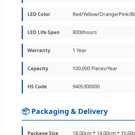
LED Color
Red/Yellow/Orange/Pink/B
LED Life Span
8000hours
Warranty
1 Year
Capacity
100,000 Pieces/Year
HS Code
9405300000
📦 Packaging & Delivery
Package Size
18.00cm * 14.00cm * 10.00