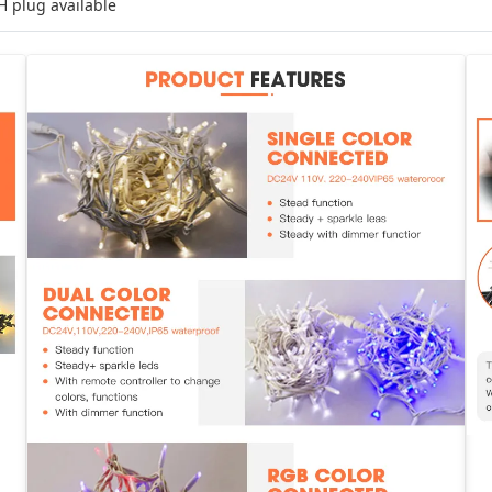
H plug available