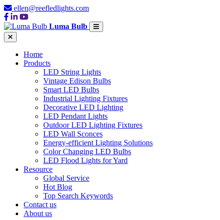
ellen@reefledlights.com
Luma Bulb
Home
Products
LED String Lights
Vintage Edison Bulbs
Smart LED Bulbs
Industrial Lighting Fixtures
Decorative LED Lighting
LED Pendant Lights
Outdoor LED Lighting Fixtures
LED Wall Sconces
Energy-efficient Lighting Solutions
Color Changing LED Bulbs
LED Flood Lights for Yard
Resource
Global Service
Hot Blog
Top Search Keywords
Contact us
About us