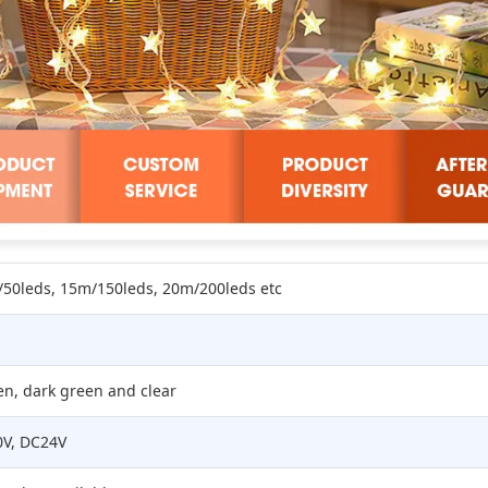
50leds, 15m/150leds, 20m/200leds etc
en, dark green and clear
0V, DC24V