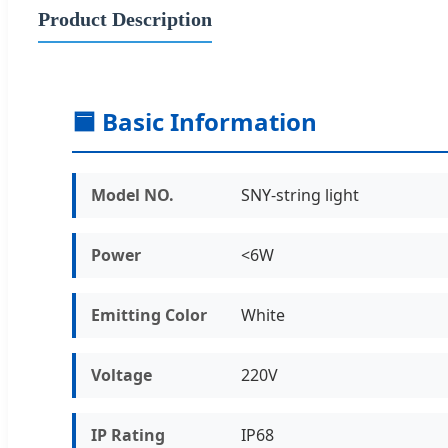
Product Description
🟦 Basic Information
Model NO.
SNY-string light
Power
<6W
Emitting Color
White
Voltage
220V
IP Rating
IP68