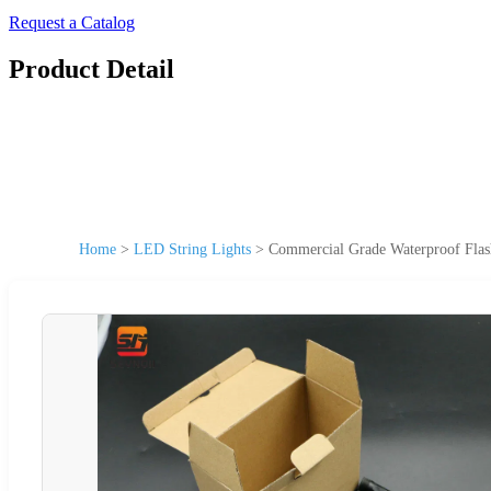
Request a Catalog
Product Detail
Home
>
LED String Lights
>
Commercial Grade Waterproof Flas