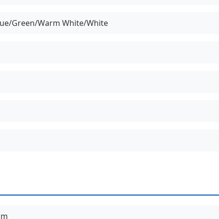
lue/Green/Warm White/White
cm