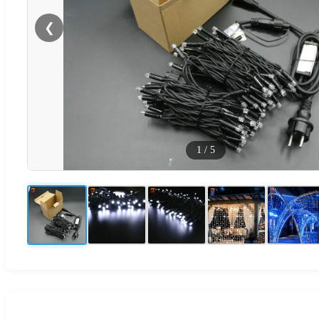
❮
1
/
5