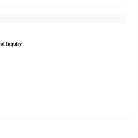
nd Inquiry