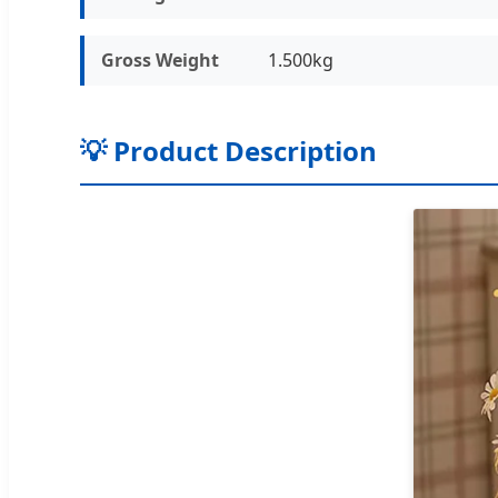
Gross Weight
1.500kg
💡 Product Description