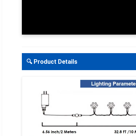
🔍 Product Details