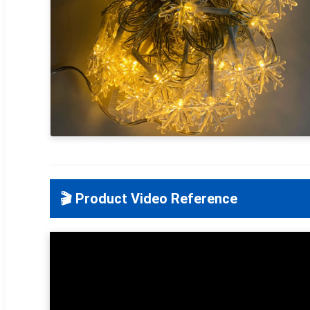
🎬 Product Video Reference