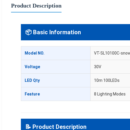
Product Description
📦 Basic Information
Model NO.
VT-SL10100C-sno
Voltage
30V
LED Qty
10m 100LEDs
Feature
8 Lighting Modes
📝 Product Description