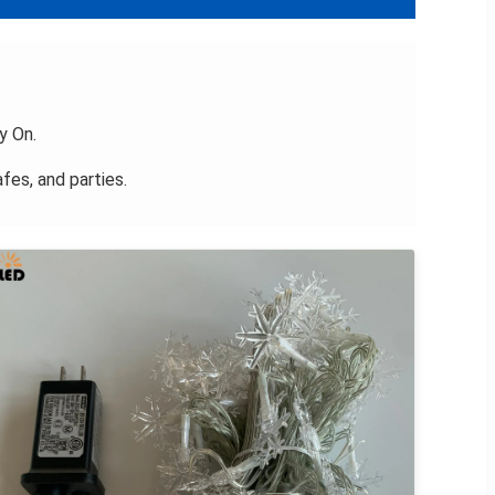
y On.
fes, and parties.