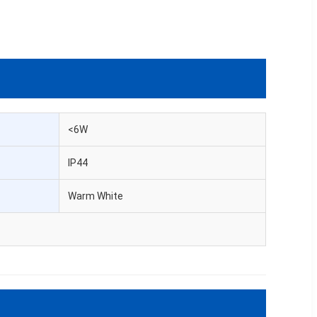
<6W
IP44
Warm White