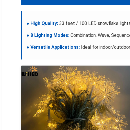
● High Quality:
33 feet / 100 LED snowflake light
● 8 Lighting Modes:
Combination, Wave, Sequence,
● Versatile Applications:
Ideal for indoor/outdoor