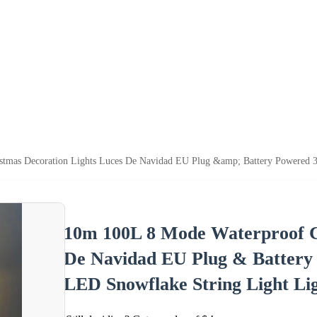
tmas Decoration Lights Luces De Navidad EU Plug &amp; Battery Powered 
10m 100L 8 Mode Waterproof C
De Navidad EU Plug & Battery
LED Snowflake String Light Li