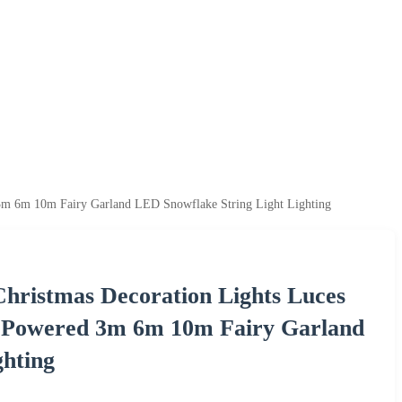
3m 6m 10m Fairy Garland LED Snowflake String Light Lighting
hristmas Decoration Lights Luces
 Powered 3m 6m 10m Fairy Garland
ghting