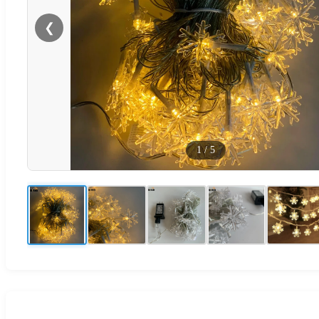
❮
1
/
5