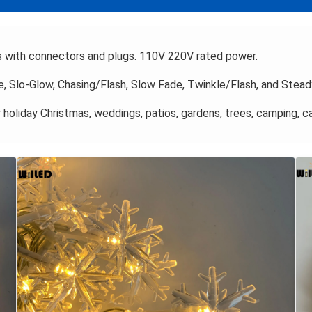
s with connectors and plugs. 110V 220V rated power.
 Slo-Glow, Chasing/Flash, Slow Fade, Twinkle/Flash, and Stead
 holiday Christmas, weddings, patios, gardens, trees, camping, ca