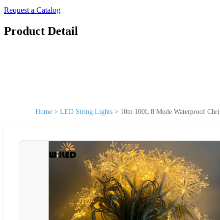
Request a Catalog
Product Detail
Home
>
LED String Lights
>
10m 100L 8 Mode Waterproof Chris