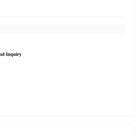
nd Inquiry