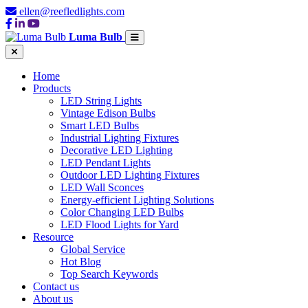
ellen@reefledlights.com
Luma Bulb
Home
Products
LED String Lights
Vintage Edison Bulbs
Smart LED Bulbs
Industrial Lighting Fixtures
Decorative LED Lighting
LED Pendant Lights
Outdoor LED Lighting Fixtures
LED Wall Sconces
Energy-efficient Lighting Solutions
Color Changing LED Bulbs
LED Flood Lights for Yard
Resource
Global Service
Hot Blog
Top Search Keywords
Contact us
About us