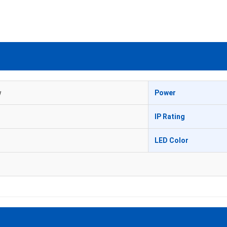
w
Power
IP Rating
LED Color