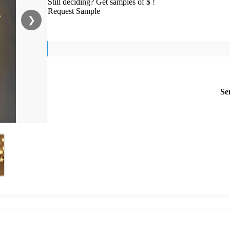
Still deciding? Get samples of $ !
Request Sample
❯
Se