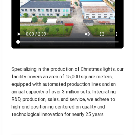
Specializing in the production of Christmas lights, our
facility covers an area of 15,000 square meters,
equipped with automated production lines and an
annual capacity of over 3 million sets. Integrating
R&D, production, sales, and service, we adhere to
high-end positioning centered on quality and
technological innovation for nearly 25 years.