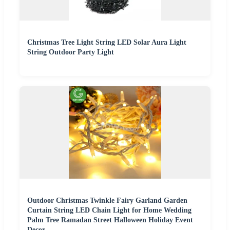
Christmas Tree Light String LED Solar Aura Light
String Outdoor Party Light
Outdoor Christmas Twinkle Fairy Garland Garden
Curtain String LED Chain Light for Home Wedding
Palm Tree Ramadan Street Halloween Holiday Event
Decor