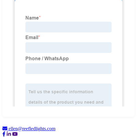
ellen@reefledlights.com