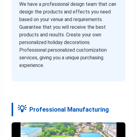
We have a professional design team that can
design the products and effects you need
based on your venue and requirements.
Guarantee that you will receive the best
products and results. Create your own
personalized holiday decorations.
Professional personalized customization
services, giving you a unique purchasing
experience.
Professional Manufacturing