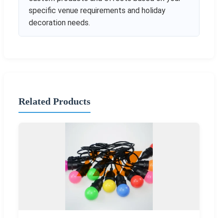
specific venue requirements and holiday
decoration needs.
Related Products