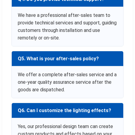
We have a professional after-sales team to
provide technical services and support, guiding
customers through installation and use
remotely or on-site.
Q5. What is your after-sales policy?
We offer a complete after-sales service and a
one-year quality assurance service after the
goods are dispatched.
Q6. Can I customize the lighting effects?
Yes, our professional design team can create
custom products and effects based on your