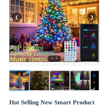
❮
❯
1
/
5
Hot Selling New Smart Product