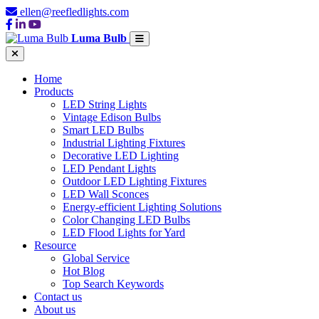
ellen@reefledlights.com
Luma Bulb
Home
Products
LED String Lights
Vintage Edison Bulbs
Smart LED Bulbs
Industrial Lighting Fixtures
Decorative LED Lighting
LED Pendant Lights
Outdoor LED Lighting Fixtures
LED Wall Sconces
Energy-efficient Lighting Solutions
Color Changing LED Bulbs
LED Flood Lights for Yard
Resource
Global Service
Hot Blog
Top Search Keywords
Contact us
About us