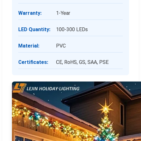
Warranty:
1-Year
LED Quantity:
100-300 LEDs
Material:
PVC
Certificates:
CE, RoHS, GS, SAA, PSE