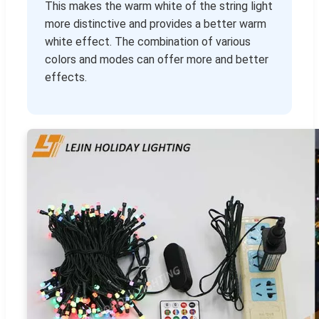
This makes the warm white of the string light
more distinctive and provides a better warm
white effect. The combination of various
colors and modes can offer more and better
effects.