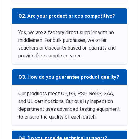
Q2. Are your product prices competitive?
Yes, we are a factory direct supplier with no
middlemen. For bulk purchases, we offer
vouchers or discounts based on quantity and
provide free sample services.
Q3. How do you guarantee product quality?
Our products meet CE, GS, PSE, RoHS, SAA,
and UL certifications. Our quality inspection
department uses advanced testing equipment
to ensure the quality of each batch.
Q4. Do you provide technical support?