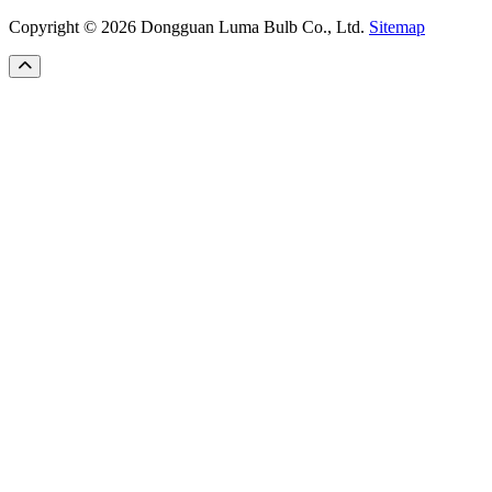
Copyright © 2026 Dongguan Luma Bulb Co., Ltd.
Sitemap