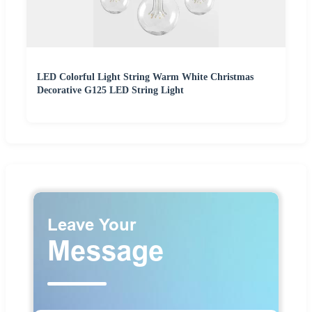
LED Colorful Light String Warm White Christmas
Decorative G125 LED String Light