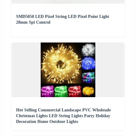
SMD5050 LED Pixel String LED Pixel Point Light
28mm Spi Control
Hot Selling Commercial Landscape PVC Wholesale
Christmas Lights LED String Lights Party Holiday
Decoration Home Outdoor Lights