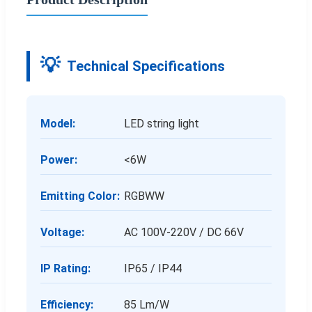
Technical Specifications
Model:
LED string light
Power:
<6W
Emitting Color:
RGBWW
Voltage:
AC 100V-220V / DC 66V
IP Rating:
IP65 / IP44
Efficiency:
85 Lm/W