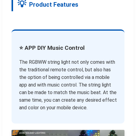
Product Features
⭐ APP DIY Music Control
The RGBWW string light not only comes with
the traditional remote control, but also has
the option of being controlled via a mobile
app and with music control. The string light
can be made to match the music beat. At the
same time, you can create any desired effect
and color on your mobile device.