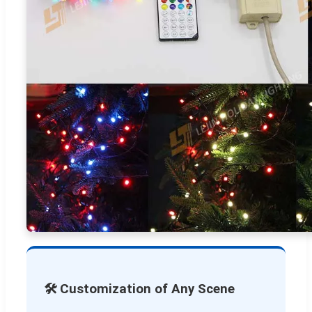
🛠️ Customization of Any Scene