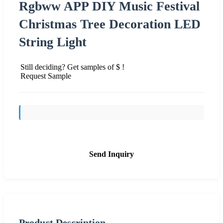
Rgbww APP DIY Music Festival
Christmas Tree Decoration LED
String Light
Still deciding? Get samples of $ !
Request Sample
Send Inquiry
Product Description