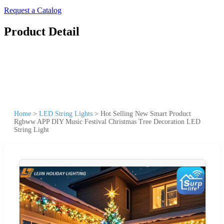
Request a Catalog
Product Detail
Home
>
LED String Lights
>
Hot Selling New Smart Product
Rgbww APP DIY Music Festival Christmas Tree Decoration LED
String Light