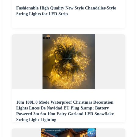
Fashionable High Quality New Style Chandelier-Style
String Lights for LED Strip
10m 100L 8 Mode Waterproof Christmas Decoration
Lights Luces De Navidad EU Plug &amp; Battery
Powered 3m 6m 10m Fairy Garland LED Snowflake
String Light Lighting