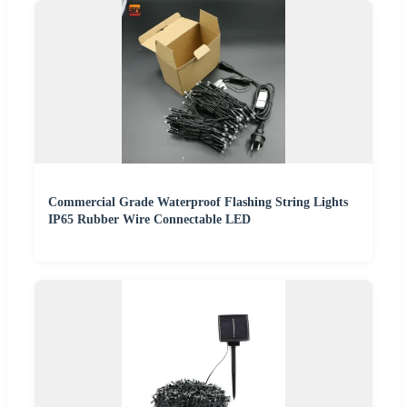
Commercial Grade Waterproof Flashing String Lights
IP65 Rubber Wire Connectable LED