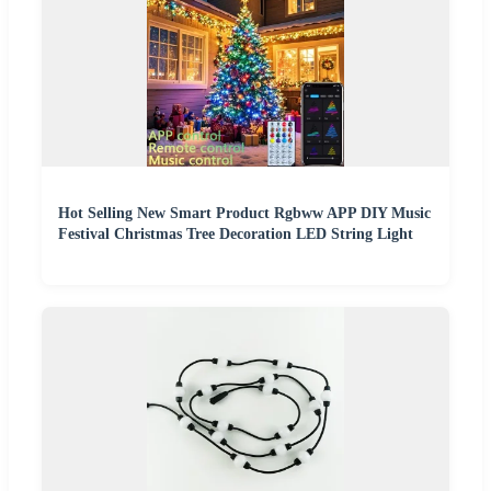
Hot Selling New Smart Product Rgbww APP DIY Music
Festival Christmas Tree Decoration LED String Light