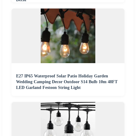
E27 IP65 Waterproof Solar Patio Holiday Garden
Wedding Camping Decor Outdoor S14 Bulb 10m 48FT
LED Garland Festoon String Light