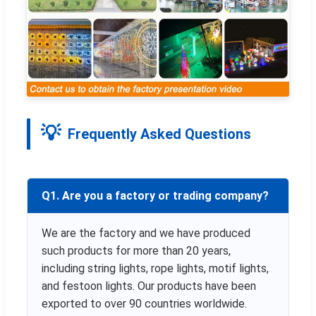
Frequently Asked Questions
Q1. Are you a factory or trading company?
We are the factory and we have produced
such products for more than 20 years,
including string lights, rope lights, motif lights,
and festoon lights. Our products have been
exported to over 90 countries worldwide.