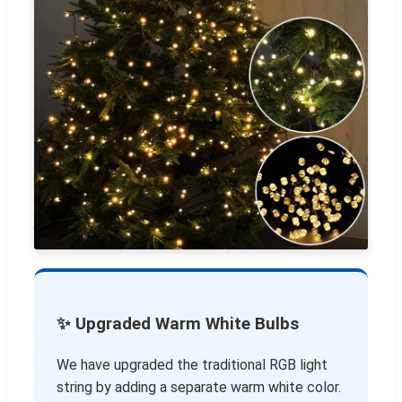
✨ Upgraded Warm White Bulbs
We have upgraded the traditional RGB light
string by adding a separate warm white color.