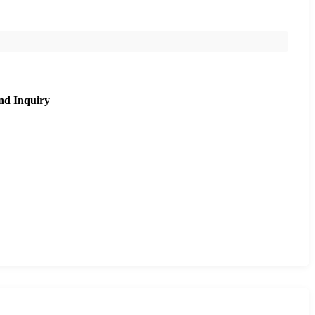
nd Inquiry