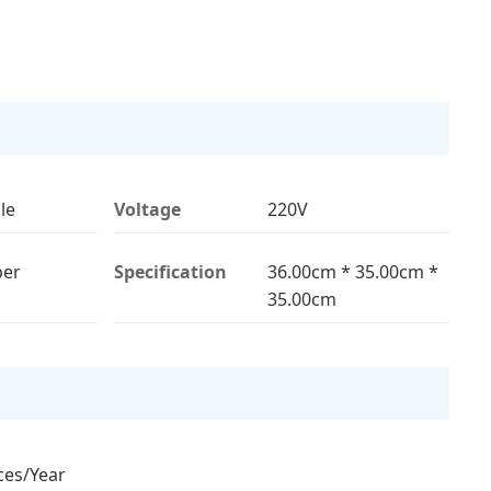
le
Voltage
220V
er
Specification
36.00cm * 35.00cm *
35.00cm
ces/Year