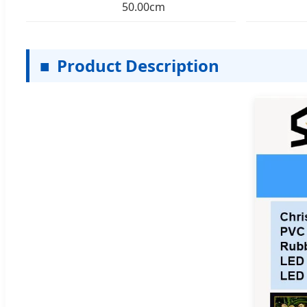
50.00cm
■
Product Description