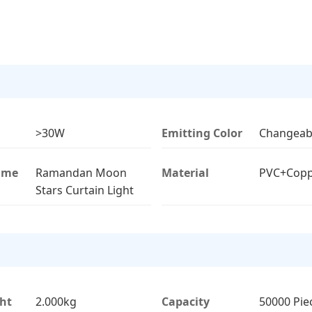
>30W
Emitting Color
Changeab
ame
Ramandan Moon
Material
PVC+Copp
Stars Curtain Light
ht
2.000kg
Capacity
50000 Pie