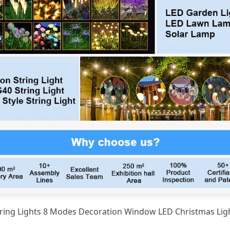
String Lights 8 Modes Decoration Window LED Christmas Li