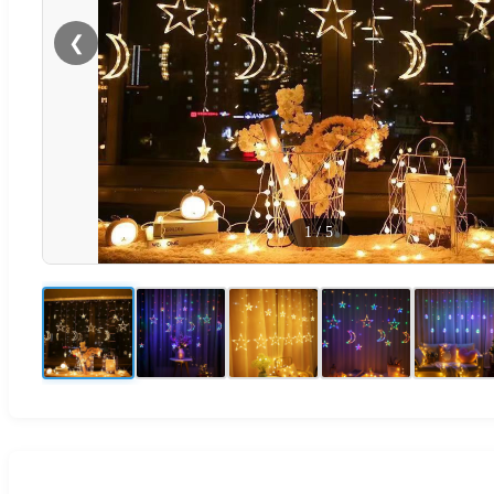
❮
1
/
5