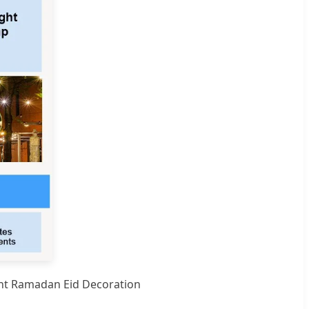
ght Ramadan Eid Decoration