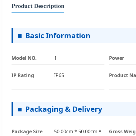
Product Description
■
Basic Information
Model NO.
1
Power
IP Rating
IP65
Product N
■
Packaging & Delivery
Package Size
50.00cm * 50.00cm *
Gross Weig