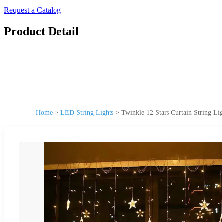
Request a Catalog
Product Detail
Home
>
LED String Lights
>
Twinkle 12 Stars Curtain String 