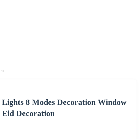
on
ng Lights 8 Modes Decoration Window
Eid Decoration