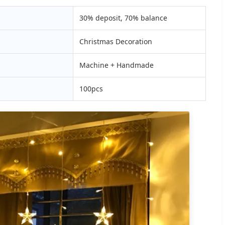
30% deposit, 70% balance
Christmas Decoration
Machine + Handmade
100pcs