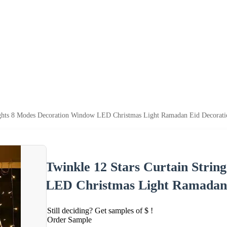
Lights 8 Modes Decoration Window LED Christmas Light Ramadan Eid Decorati
Twinkle 12 Stars Curtain Stri
LED Christmas Light Ramadan 
Still deciding? Get samples of $ !
Order Sample