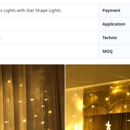
 Lights with Star Shape Lights
Payment
Application
)
Technic
MOQ