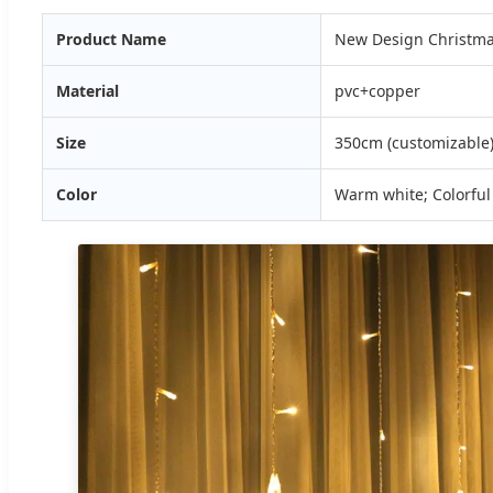
Product Name
New Design Christmas
Material
pvc+copper
Size
350cm (customizable
Color
Warm white; Colorful