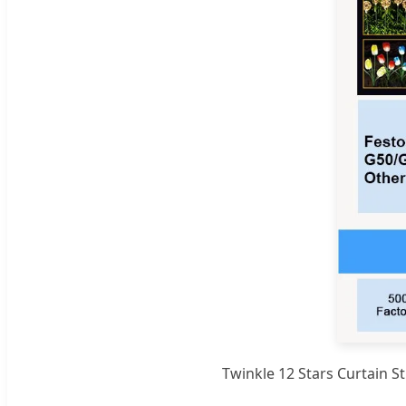
Twinkle 12 Stars Curtain 