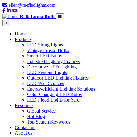
ellen@reefledlights.com
Luma Bulb
Home
Products
LED String Lights
Vintage Edison Bulbs
Smart LED Bulbs
Industrial Lighting Fixtures
Decorative LED Lighting
LED Pendant Lights
Outdoor LED Lighting Fixtures
LED Wall Sconces
Energy-efficient Lighting Solutions
Color Changing LED Bulbs
LED Flood Lights for Yard
Resource
Global Service
Hot Blog
Top Search Keywords
Contact us
About us