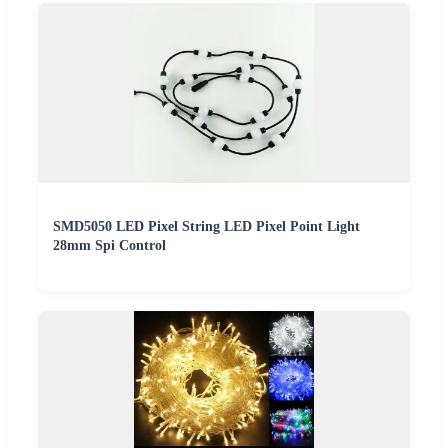
SMD5050 LED Pixel String LED Pixel Point Light
28mm Spi Control