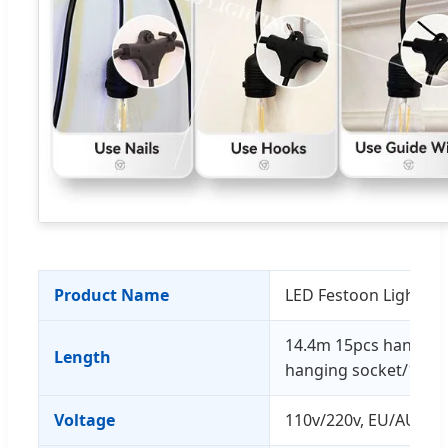
Product Name
LED Festoon Lights St
14.4m 15pcs hanging
Length
hanging socket/10M 
Voltage
110v/220v, EU/AU/UK