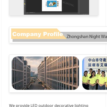
We provide LED outdoor decorative lighting