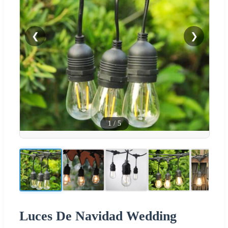
❮
❯
1
/
5
Luces De Navidad Wedding