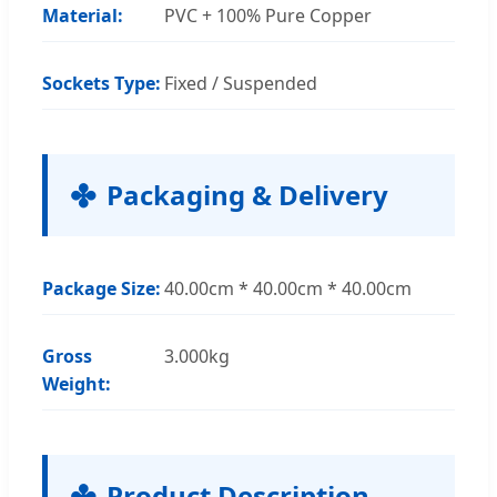
Material:
PVC + 100% Pure Copper
Sockets Type:
Fixed / Suspended
Packaging & Delivery
Package Size:
40.00cm * 40.00cm * 40.00cm
Gross
3.000kg
Weight:
Product Description