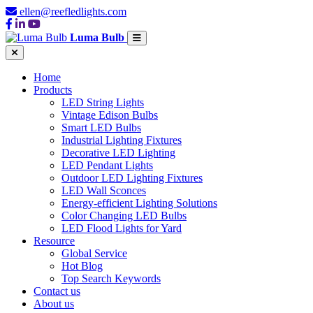
ellen@reefledlights.com
Luma Bulb
Home
Products
LED String Lights
Vintage Edison Bulbs
Smart LED Bulbs
Industrial Lighting Fixtures
Decorative LED Lighting
LED Pendant Lights
Outdoor LED Lighting Fixtures
LED Wall Sconces
Energy-efficient Lighting Solutions
Color Changing LED Bulbs
LED Flood Lights for Yard
Resource
Global Service
Hot Blog
Top Search Keywords
Contact us
About us