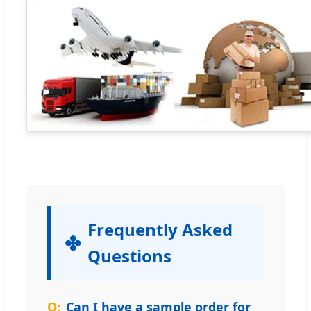
Frequently Asked
Questions
Can I have a sample order for