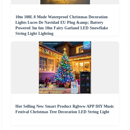
10m 100L 8 Mode Waterproof Christmas Decoration
Lights Luces De Navidad EU Plug &amp; Battery
Powered 3m 6m 10m Fairy Garland LED Snowflake
String Light Lighting
Hot Selling New Smart Product Rgbww APP DIY Music
Festival Christmas Tree Decoration LED String Light