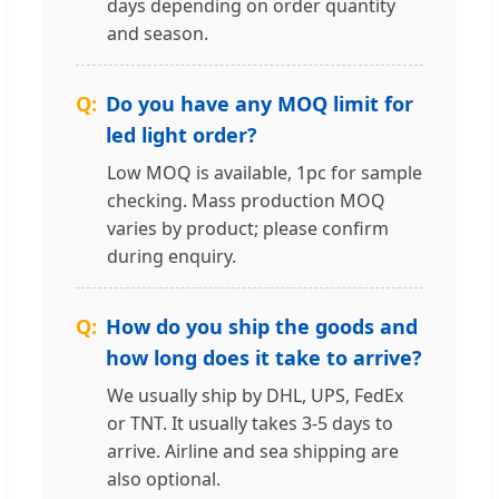
days depending on order quantity
and season.
Do you have any MOQ limit for
led light order?
Low MOQ is available, 1pc for sample
checking. Mass production MOQ
varies by product; please confirm
during enquiry.
How do you ship the goods and
how long does it take to arrive?
We usually ship by DHL, UPS, FedEx
or TNT. It usually takes 3-5 days to
arrive. Airline and sea shipping are
also optional.