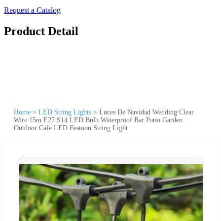
Request a Catalog
Product Detail
Home
>
LED String Lights
>
Luces De Navidad Wedding Clear
Wire 15m E27 S14 LED Bulb Waterproof Bar Patio Garden
Outdoor Cafe LED Festoon String Light