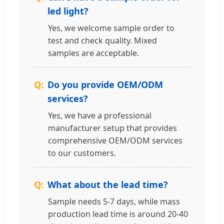
led light?
Yes, we welcome sample order to
test and check quality. Mixed
samples are acceptable.
Do you provide OEM/ODM
services?
Yes, we have a professional
manufacturer setup that provides
comprehensive OEM/ODM services
to our customers.
What about the lead time?
Sample needs 5-7 days, while mass
production lead time is around 20-40