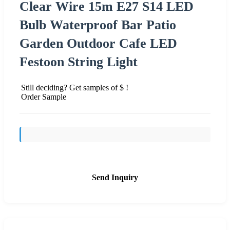
Clear Wire 15m E27 S14 LED
Bulb Waterproof Bar Patio
Garden Outdoor Cafe LED
Festoon String Light
Still deciding? Get samples of $ !
Order Sample
Send Inquiry