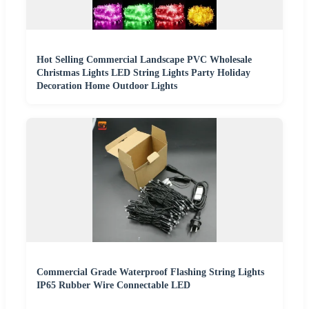
Hot Selling Commercial Landscape PVC Wholesale
Christmas Lights LED String Lights Party Holiday
Decoration Home Outdoor Lights
Commercial Grade Waterproof Flashing String Lights
IP65 Rubber Wire Connectable LED