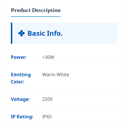
Product Description
Basic Info.
Power:
>30W
Emitting
Warm White
Color:
Voltage:
220V
IP Rating:
IP65