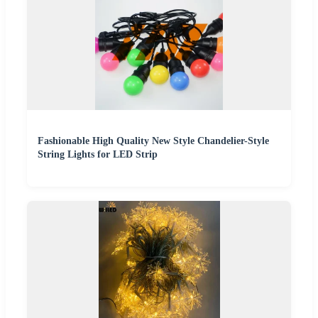
Fashionable High Quality New Style Chandelier-Style
String Lights for LED Strip