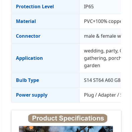
Protection Level
IP65
Material
PVC+100% copper wi
Connector
male & female water
wedding, party, Chris
Application
gathering, porch, bist
garden
Bulb Type
S14 ST64 A60 G80 G4
Power supply
Plug / Adapter / Sola