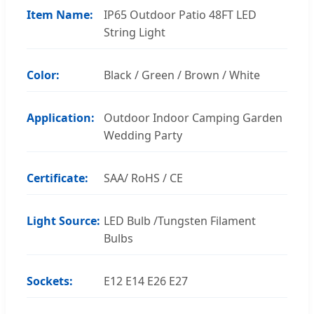
Item Name:
IP65 Outdoor Patio 48FT LED
String Light
Color:
Black / Green / Brown / White
Application:
Outdoor Indoor Camping Garden
Wedding Party
Certificate:
SAA/ RoHS / CE
Light Source:
LED Bulb /Tungsten Filament
Bulbs
Sockets:
E12 E14 E26 E27