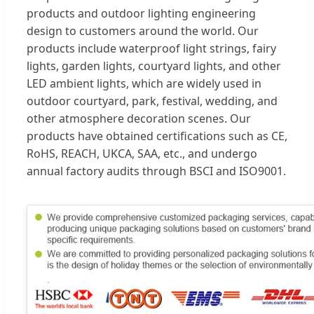
products and outdoor lighting engineering
design to customers around the world. Our
products include waterproof light strings, fairy
lights, garden lights, courtyard lights, and other
LED ambient lights, which are widely used in
outdoor courtyard, park, festival, wedding, and
other atmosphere decoration scenes. Our
products have obtained certifications such as CE,
RoHS, REACH, UKCA, SAA, etc., and undergo
annual factory audits through BSCI and ISO9001.