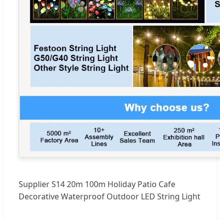
Supplier S14 20m 100m Holiday Patio Cafe
Decorative Waterproof Outdoor LED String Light