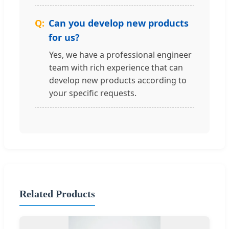
Can you develop new products
for us?
Yes, we have a professional engineer
team with rich experience that can
develop new products according to
your specific requests.
Related Products