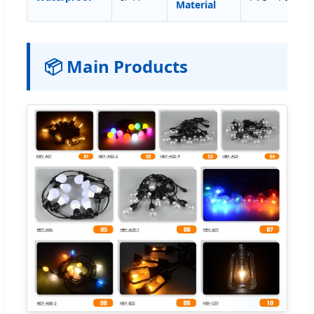
Material
📦 Main Products