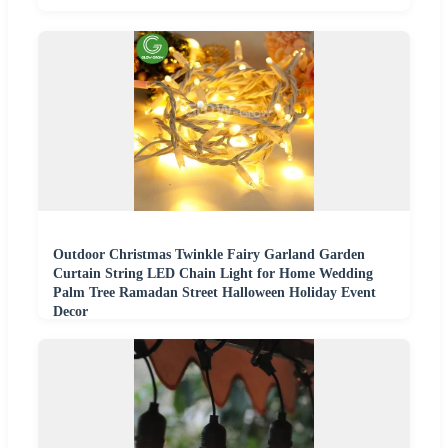
Outdoor Christmas Twinkle Fairy Garland Garden
Curtain String LED Chain Light for Home Wedding
Palm Tree Ramadan Street Halloween Holiday Event
Decor