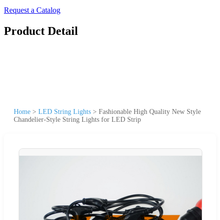
Request a Catalog
Product Detail
Home
>
LED String Lights
>
Fashionable High Quality New Style
Chandelier-Style String Lights for LED Strip