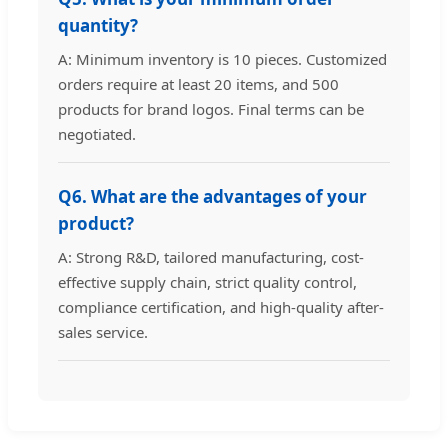
quantity?
A: Minimum inventory is 10 pieces. Customized
orders require at least 20 items, and 500
products for brand logos. Final terms can be
negotiated.
Q6. What are the advantages of your
product?
A: Strong R&D, tailored manufacturing, cost-
effective supply chain, strict quality control,
compliance certification, and high-quality after-
sales service.