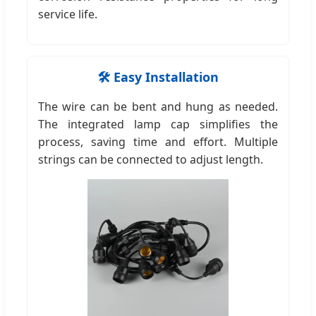
service life.
🛠️ Easy Installation
The wire can be bent and hung as needed.
The integrated lamp cap simplifies the
process, saving time and effort. Multiple
strings can be connected to adjust length.