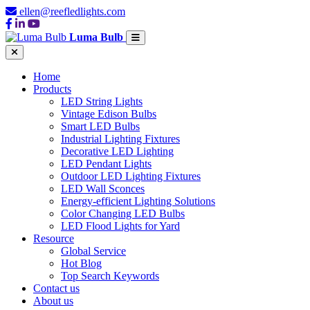
ellen@reefledlights.com
Luma Bulb
Home
Products
LED String Lights
Vintage Edison Bulbs
Smart LED Bulbs
Industrial Lighting Fixtures
Decorative LED Lighting
LED Pendant Lights
Outdoor LED Lighting Fixtures
LED Wall Sconces
Energy-efficient Lighting Solutions
Color Changing LED Bulbs
LED Flood Lights for Yard
Resource
Global Service
Hot Blog
Top Search Keywords
Contact us
About us