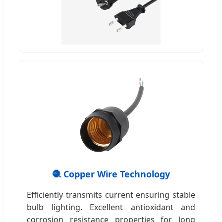
🧶 Copper Wire Technology
Efficiently transmits current ensuring stable
bulb lighting. Excellent antioxidant and
corrosion resistance properties for long