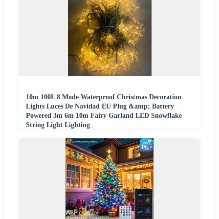
10m 100L 8 Mode Waterproof Christmas Decoration
Lights Luces De Navidad EU Plug &amp; Battery
Powered 3m 6m 10m Fairy Garland LED Snowflake
String Light Lighting