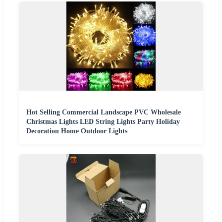
Hot Selling Commercial Landscape PVC Wholesale
Christmas Lights LED String Lights Party Holiday
Decoration Home Outdoor Lights