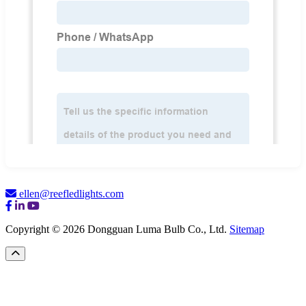
ellen@reefledlights.com
Copyright © 2026 Dongguan Luma Bulb Co., Ltd.
Sitemap