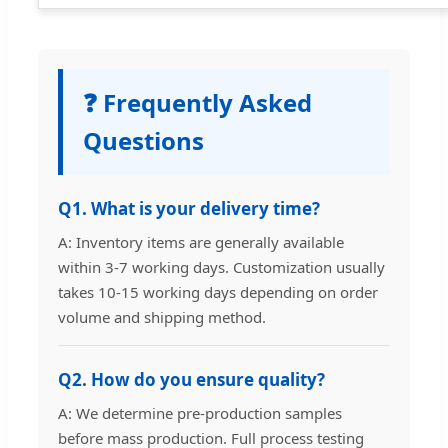
❓ Frequently Asked
Questions
Q1. What is your delivery time?
A: Inventory items are generally available
within 3-7 working days. Customization usually
takes 10-15 working days depending on order
volume and shipping method.
Q2. How do you ensure quality?
A: We determine pre-production samples
before mass production. Full process testing