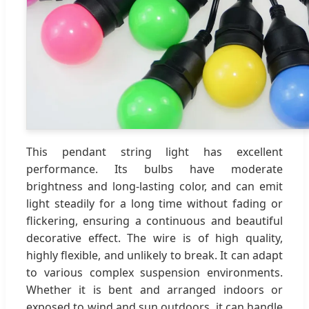
This pendant string light has excellent
performance. Its bulbs have moderate
brightness and long-lasting color, and can emit
light steadily for a long time without fading or
flickering, ensuring a continuous and beautiful
decorative effect. The wire is of high quality,
highly flexible, and unlikely to break. It can adapt
to various complex suspension environments.
Whether it is bent and arranged indoors or
exposed to wind and sun outdoors, it can handle