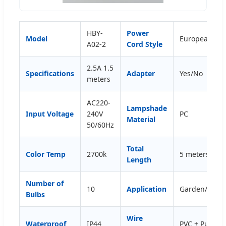
HBY-
Power
Model
European/Ame
A02-2
Cord Style
2.5A 1.5
Specifications
Adapter
Yes/No
meters
AC220-
Lampshade
Input Voltage
240V
PC
Material
50/60Hz
Total
Color Temp
2700k
5 meters (cus
Length
Number of
10
Application
Garden/Court
Bulbs
Wire
Waterproof
IP44
PVC + Pure C