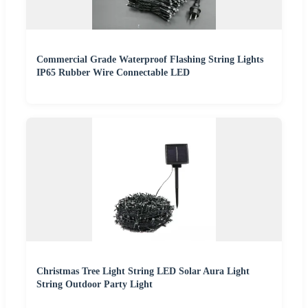
Commercial Grade Waterproof Flashing String Lights
IP65 Rubber Wire Connectable LED
Christmas Tree Light String LED Solar Aura Light
String Outdoor Party Light