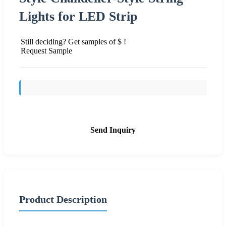
Lights for LED Strip
Still deciding? Get samples of $ !
Request Sample
Send Inquiry
Product Description