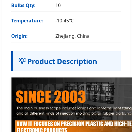
Bulbs Qty:
10
Temperature:
-10-45℃
Origin:
Zhejiang, China
💡 Product Description