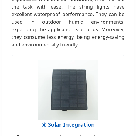
the task with ease. The string lights have
excellent waterproof performance. They can be
used in outdoor humid environments,
expanding the application scenarios. Moreover,
they consume less energy, being energy-saving
and environmentally friendly.
☀️ Solar Integration