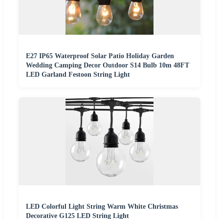
E27 IP65 Waterproof Solar Patio Holiday Garden
Wedding Camping Decor Outdoor S14 Bulb 10m 48FT
LED Garland Festoon String Light
LED Colorful Light String Warm White Christmas
Decorative G125 LED String Light