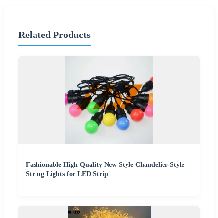
Related Products
Fashionable High Quality New Style Chandelier-Style
String Lights for LED Strip