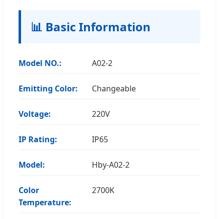
📊 Basic Information
Model NO.:
A02-2
Emitting Color:
Changeable
Voltage:
220V
IP Rating:
IP65
Model:
Hby-A02-2
Color
2700K
Temperature: