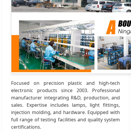
Focused on precision plastic and high-tech
electronic products since 2003. Professional
manufacturer integrating R&D, production, and
sales. Expertise includes lamps, light fittings,
injection molding, and hardware. Equipped with
full range of testing facilities and quality system
certifications.