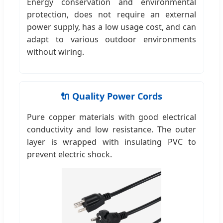
Energy conservation and environmental
protection, does not require an external
power supply, has a low usage cost, and can
adapt to various outdoor environments
without wiring.
🔌 Quality Power Cords
Pure copper materials with good electrical
conductivity and low resistance. The outer
layer is wrapped with insulating PVC to
prevent electric shock.