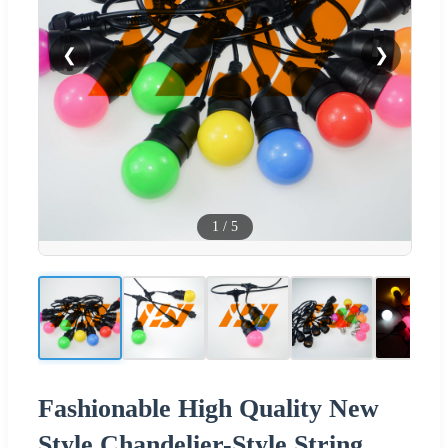
❮
❯
1
/
5
Fashionable High Quality New
Style Chandelier-Style String