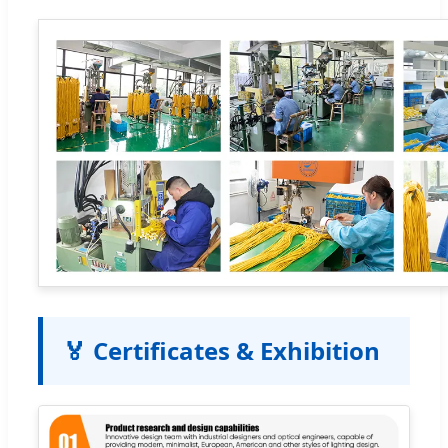
🏅 Certificates & Exhibition