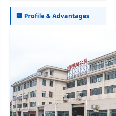
🏢 Profile & Advantages