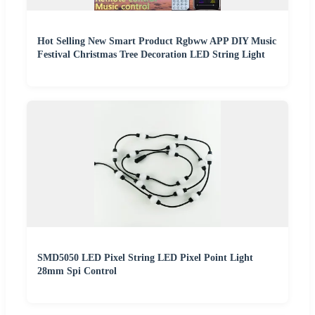
Hot Selling New Smart Product Rgbww APP DIY Music
Festival Christmas Tree Decoration LED String Light
SMD5050 LED Pixel String LED Pixel Point Light
28mm Spi Control