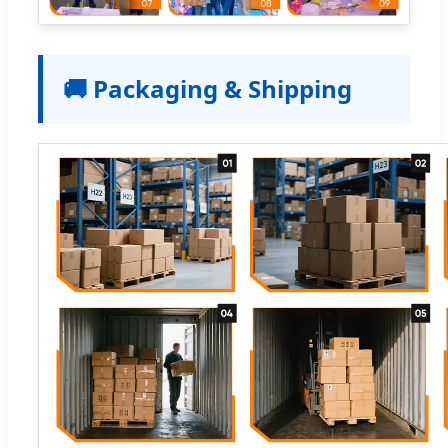
🚚 Packaging & Shipping