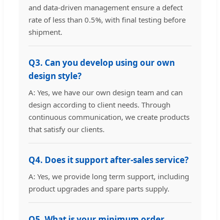
and data-driven management ensure a defect
rate of less than 0.5%, with final testing before
shipment.
Q3. Can you develop using our own
design style?
A: Yes, we have our own design team and can
design according to client needs. Through
continuous communication, we create products
that satisfy our clients.
Q4. Does it support after-sales service?
A: Yes, we provide long term support, including
product upgrades and spare parts supply.
Q5. What is your minimum order