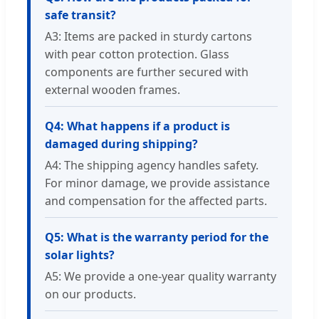
safe transit?
A3: Items are packed in sturdy cartons
with pear cotton protection. Glass
components are further secured with
external wooden frames.
Q4: What happens if a product is
damaged during shipping?
A4: The shipping agency handles safety.
For minor damage, we provide assistance
and compensation for the affected parts.
Q5: What is the warranty period for the
solar lights?
A5: We provide a one-year quality warranty
on our products.