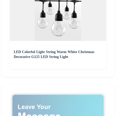
LED Colorful Light String Warm White Christmas
Decorative G125 LED String Light