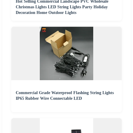
Hot Selling Commercial Landscape PVC Wholesale
Christmas Lights LED String Lights Party Holiday
Decoration Home Outdoor Lights
Commercial Grade Waterproof Flashing String Lights
IP65 Rubber Wire Connectable LED