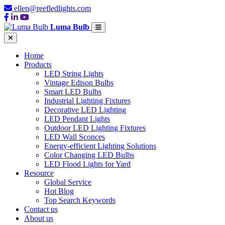
ellen@reefledlights.com
Luma Bulb
Home
Products
LED String Lights
Vintage Edison Bulbs
Smart LED Bulbs
Industrial Lighting Fixtures
Decorative LED Lighting
LED Pendant Lights
Outdoor LED Lighting Fixtures
LED Wall Sconces
Energy-efficient Lighting Solutions
Color Changing LED Bulbs
LED Flood Lights for Yard
Resource
Global Service
Hot Blog
Top Search Keywords
Contact us
About us