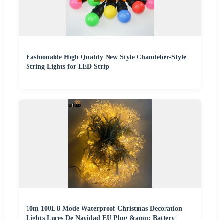
Fashionable High Quality New Style Chandelier-Style
String Lights for LED Strip
10m 100L 8 Mode Waterproof Christmas Decoration
Lights Luces De Navidad EU Plug &amp; Battery