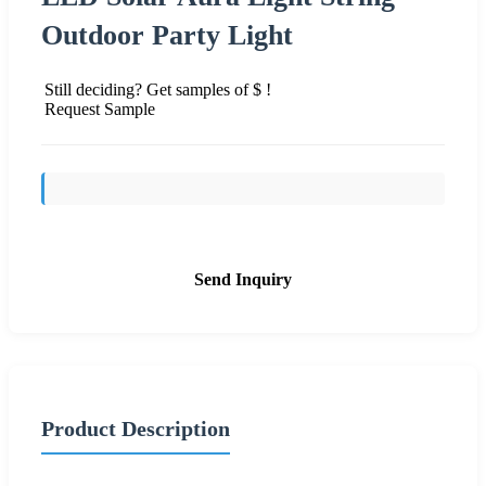
Outdoor Party Light
Still deciding? Get samples of $ !
Request Sample
Send Inquiry
Product Description