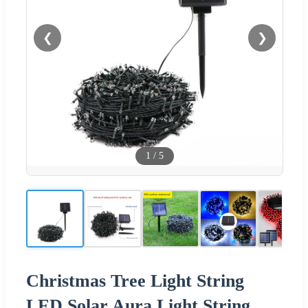
❮
❯
1
/
5
Christmas Tree Light String
LED Solar Aura Light String