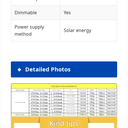
Dimmable
Yes
Power supply
Solar energy
method
Detailed Photos