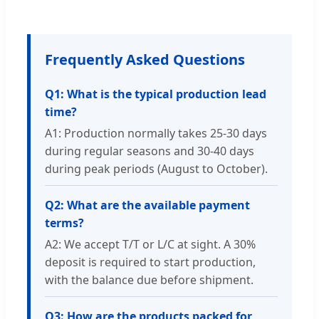
Frequently Asked Questions
Q1: What is the typical production lead
time?
A1: Production normally takes 25-30 days
during regular seasons and 30-40 days
during peak periods (August to October).
Q2: What are the available payment
terms?
A2: We accept T/T or L/C at sight. A 30%
deposit is required to start production,
with the balance due before shipment.
Q3: How are the products packed for