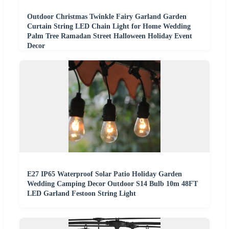
Outdoor Christmas Twinkle Fairy Garland Garden
Curtain String LED Chain Light for Home Wedding
Palm Tree Ramadan Street Halloween Holiday Event
Decor
E27 IP65 Waterproof Solar Patio Holiday Garden
Wedding Camping Decor Outdoor S14 Bulb 10m 48FT
LED Garland Festoon String Light