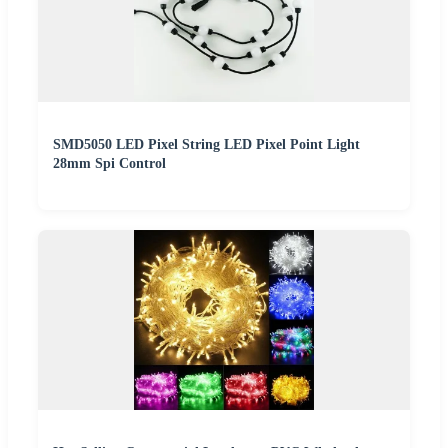
SMD5050 LED Pixel String LED Pixel Point Light
28mm Spi Control