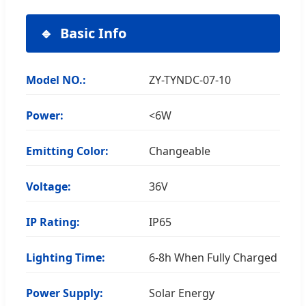
Basic Info
Model NO.:
ZY-TYNDC-07-10
Power:
<6W
Emitting Color:
Changeable
Voltage:
36V
IP Rating:
IP65
Lighting Time:
6-8h When Fully Charged
Power Supply:
Solar Energy