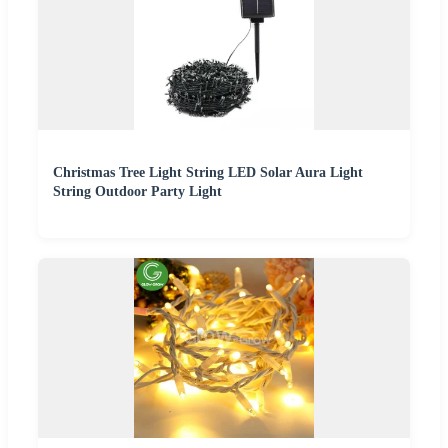
Christmas Tree Light String LED Solar Aura Light
String Outdoor Party Light