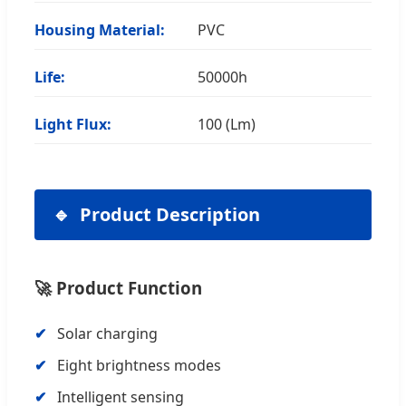
Housing Material:
PVC
Life:
50000h
Light Flux:
100 (Lm)
Product Description
🚀 Product Function
Solar charging
Eight brightness modes
Intelligent sensing