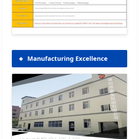
Manufacturing Excellence