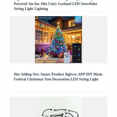
Powered 3m 6m 10m Fairy Garland LED Snowflake
String Light Lighting
Hot Selling New Smart Product Rgbww APP DIY Music
Festival Christmas Tree Decoration LED String Light