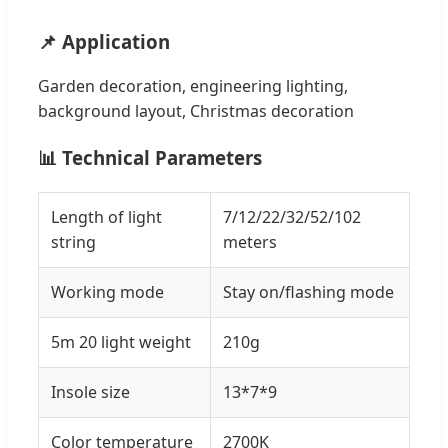
📌 Application
Garden decoration, engineering lighting,
background layout, Christmas decoration
📊 Technical Parameters
Length of light
7/12/22/32/52/102
string
meters
Working mode
Stay on/flashing mode
5m 20 light weight
210g
Insole size
13*7*9
Color temperature
2700K