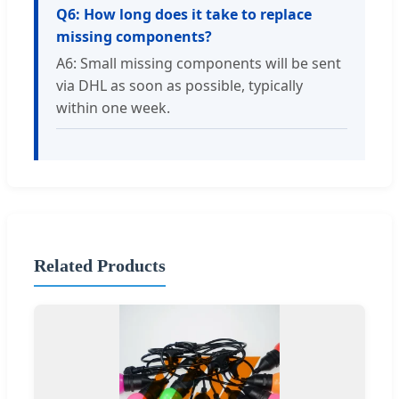
Q6: How long does it take to replace
missing components?
A6: Small missing components will be sent
via DHL as soon as possible, typically
within one week.
Related Products