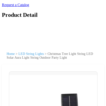
Request a Catalog
Product Detail
Home
>
LED String Lights
>
Christmas Tree Light String LED
Solar Aura Light String Outdoor Party Light