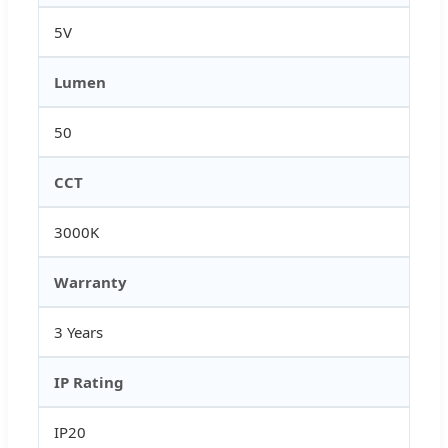
5V
Lumen
50
CCT
3000K
Warranty
3 Years
IP Rating
IP20