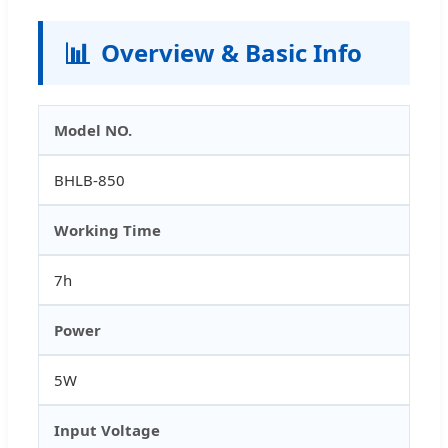
📊
Overview & Basic Info
Model NO.
BHLB-850
Working Time
7h
Power
5W
Input Voltage