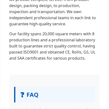
design, packing design, to production,
inspection and transportation. We own
independent professional teams in each link to
guarantee high-quality service.
Our facility spans 20,000 square meters with 8
production lines and a professional laboratory
built to guarantee strict quality control, having
passed ISO9001 and obtained CE, RoHs, GS, UL
and SAA certificates for various products.
❓
FAQ