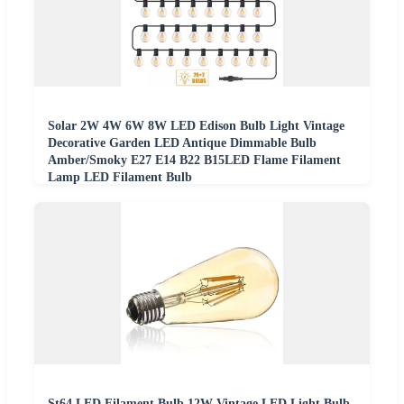
Solar 2W 4W 6W 8W LED Edison Bulb Light Vintage
Decorative Garden LED Antique Dimmable Bulb
Amber/Smoky E27 E14 B22 B15LED Flame Filament
Lamp LED Filament Bulb
St64 LED Filament Bulb 12W Vintage LED Light Bulb