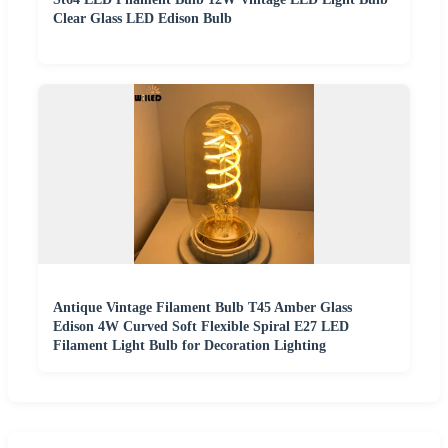
Clear Glass LED Edison Bulb
Antique Vintage Filament Bulb T45 Amber Glass
Edison 4W Curved Soft Flexible Spiral E27 LED
Filament Light Bulb for Decoration Lighting