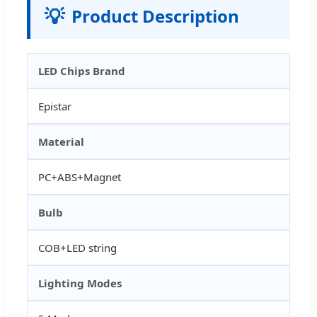
💡
Product Description
LED Chips Brand
Epistar
Material
PC+ABS+Magnet
Bulb
COB+LED string
Lighting Modes