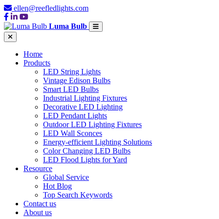
ellen@reefledlights.com
Luma Bulb
Home
Products
LED String Lights
Vintage Edison Bulbs
Smart LED Bulbs
Industrial Lighting Fixtures
Decorative LED Lighting
LED Pendant Lights
Outdoor LED Lighting Fixtures
LED Wall Sconces
Energy-efficient Lighting Solutions
Color Changing LED Bulbs
LED Flood Lights for Yard
Resource
Global Service
Hot Blog
Top Search Keywords
Contact us
About us