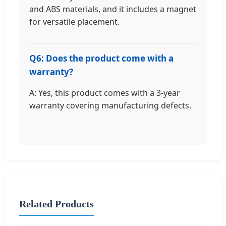
and ABS materials, and it includes a magnet
for versatile placement.
Q6: Does the product come with a
warranty?
A: Yes, this product comes with a 3-year
warranty covering manufacturing defects.
Related Products