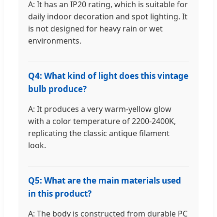
A: It has an IP20 rating, which is suitable for
daily indoor decoration and spot lighting. It
is not designed for heavy rain or wet
environments.
Q4: What kind of light does this vintage
bulb produce?
A: It produces a very warm-yellow glow
with a color temperature of 2200-2400K,
replicating the classic antique filament
look.
Q5: What are the main materials used
in this product?
A: The body is constructed from durable PC