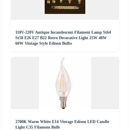
110V-220V Antique Incandescent Filament Lamp St64
St58 E26 E27 B22 Retro Decorative Light 25W 40W
60W Vintage Style Edison Bulbs
2700K Warm White E14 Vintage Edison LED Candle
Light C35 Filament Bulb