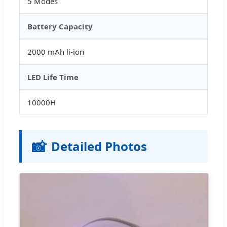
5 Modes
Battery Capacity
2000 mAh li-ion
LED Life Time
10000H
📸
Detailed Photos