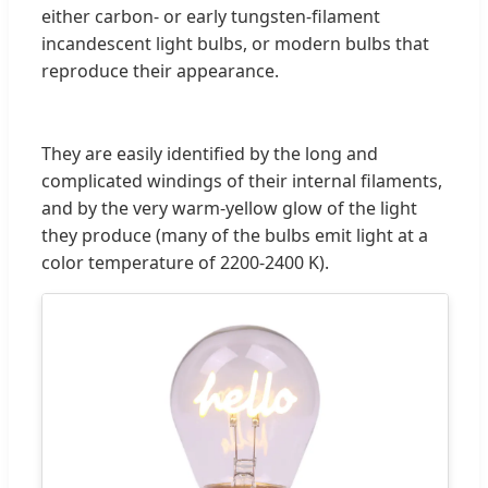
either carbon- or early tungsten-filament
incandescent light bulbs, or modern bulbs that
reproduce their appearance.
They are easily identified by the long and
complicated windings of their internal filaments,
and by the very warm-yellow glow of the light
they produce (many of the bulbs emit light at a
color temperature of 2200-2400 K).