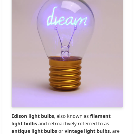
Edison light bulbs
, also known as
filament
light bulbs
and retroactively referred to as
antique light bulbs
or
vintage light bulbs
, are