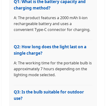
Q1: What is the battery capacity and
charging method?
A: The product features a 2000 mAh li-ion
rechargeable battery and uses a
convenient Type-C connector for charging.
Q2: How long does the light last on a
single charge?
A: The working time for the portable bulb is
approximately 7 hours depending on the
lighting mode selected.
Q3: Is the bulb suitable for outdoor
use?