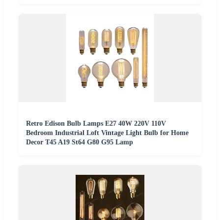
Retro Edison Bulb Lamps E27 40W 220V 110V
Bedroom Industrial Loft Vintage Light Bulb for Home
Decor T45 A19 St64 G80 G95 Lamp