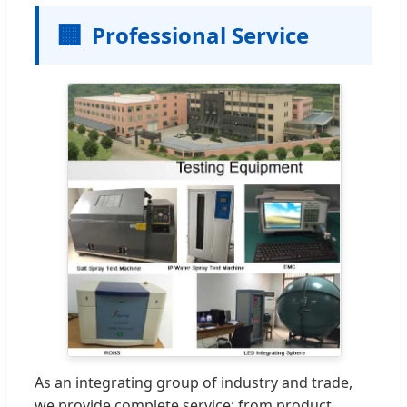
🏢
Professional Service
As an integrating group of industry and trade,
we provide complete service: from product