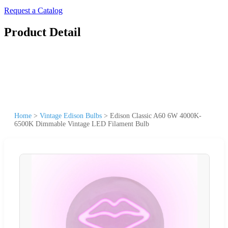
Request a Catalog
Product Detail
Home
>
Vintage Edison Bulbs
>
Edison Classic A60 6W 4000K-
6500K Dimmable Vintage LED Filament Bulb