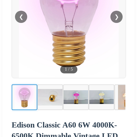
❮
❯
1
/
5
Edison Classic A60 6W 4000K-
6500K Dimmable Vintage LED