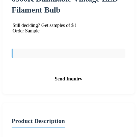
Filament Bulb
Still deciding? Get samples of $ !
Order Sample
Send Inquiry
Product Description