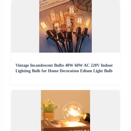
Vintage Incandescent Bulbs 40W 60W AC 220V Indoor
Lighting Bulb for Home Decoration Edison Light Bulb