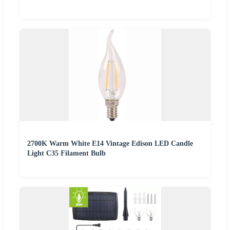
2700K Warm White E14 Vintage Edison LED Candle
Light C35 Filament Bulb