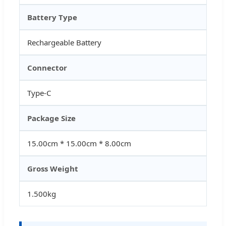
Battery Type
Rechargeable Battery
Connector
Type-C
Package Size
15.00cm * 15.00cm * 8.00cm
Gross Weight
1.500kg