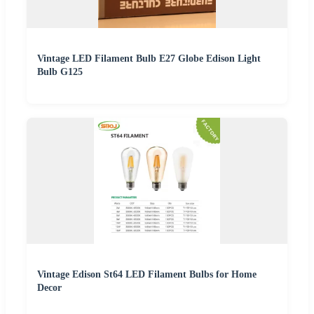
Vintage LED Filament Bulb E27 Globe Edison Light
Bulb G125
Vintage Edison St64 LED Filament Bulbs for Home
Decor