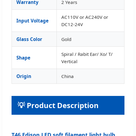
Warranty
2 Years
AC110V or AC240V or
Input Voltage
DC12-24V
Glass Color
Gold
Spiral / Rabit Ear/ Xo/ T/
Shape
Vertical
Origin
China
💡 Product Description
T46 Edison LED soft filament light bulb