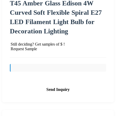
T45 Amber Glass Edison 4W
Curved Soft Flexible Spiral E27
LED Filament Light Bulb for
Decoration Lighting
Still deciding? Get samples of $ !
Request Sample
Send Inquiry