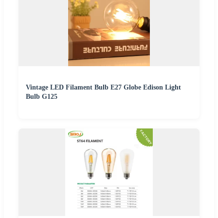
Vintage LED Filament Bulb E27 Globe Edison Light
Bulb G125