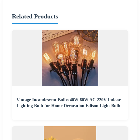
Related Products
Vintage Incandescent Bulbs 40W 60W AC 220V Indoor
Lighting Bulb for Home Decoration Edison Light Bulb