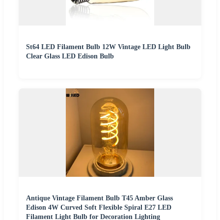
St64 LED Filament Bulb 12W Vintage LED Light Bulb
Clear Glass LED Edison Bulb
Antique Vintage Filament Bulb T45 Amber Glass
Edison 4W Curved Soft Flexible Spiral E27 LED
Filament Light Bulb for Decoration Lighting