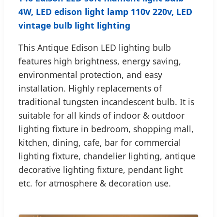
4W, LED edison light lamp 110v 220v, LED
vintage bulb light lighting
This Antique Edison LED lighting bulb
features high brightness, energy saving,
environmental protection, and easy
installation. Highly replacements of
traditional tungsten incandescent bulb. It is
suitable for all kinds of indoor & outdoor
lighting fixture in bedroom, shopping mall,
kitchen, dining, cafe, bar for commercial
lighting fixture, chandelier lighting, antique
decorative lighting fixture, pendant light
etc. for atmosphere & decoration use.