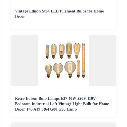
Vintage Edison St64 LED Filament Bulbs for Home
Decor
Retro Edison Bulb Lamps E27 40W 220V 110V
Bedroom Industrial Loft Vintage Light Bulb for Home
Decor T45 A19 St64 G80 G95 Lamp