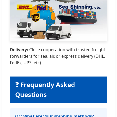
Delivery:
Close cooperation with trusted freight
forwarders for sea, air, or express delivery (DHL,
FedEx, UPS, etc).
❓ Frequently Asked
Questions
Q1: What are your shipping methods?