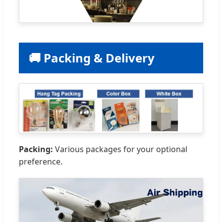
🚚 Packing & Delivery
Packing:
Various packages for your optional
preference.