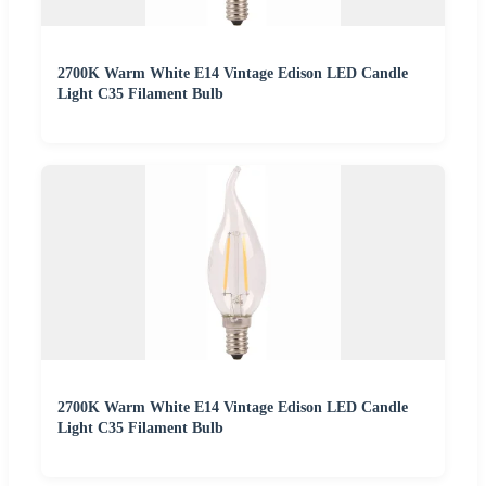
2700K Warm White E14 Vintage Edison LED Candle
Light C35 Filament Bulb
2700K Warm White E14 Vintage Edison LED Candle
Light C35 Filament Bulb