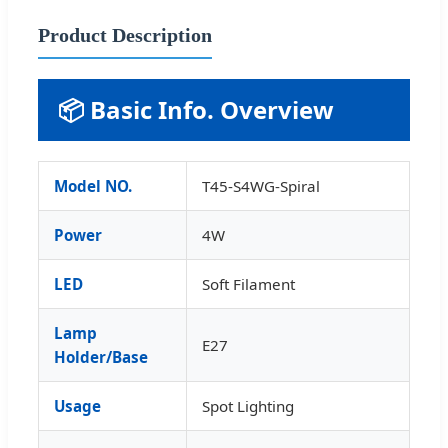
Product Description
📦 Basic Info. Overview
Model NO.
T45-S4WG-Spiral
Power
4W
LED
Soft Filament
Lamp
E27
Holder/Base
Usage
Spot Lighting