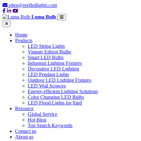
ellen@reefledlights.com
Luma Bulb
Home
Products
LED String Lights
Vintage Edison Bulbs
Smart LED Bulbs
Industrial Lighting Fixtures
Decorative LED Lighting
LED Pendant Lights
Outdoor LED Lighting Fixtures
LED Wall Sconces
Energy-efficient Lighting Solutions
Color Changing LED Bulbs
LED Flood Lights for Yard
Resource
Global Service
Hot Blog
Top Search Keywords
Contact us
About us