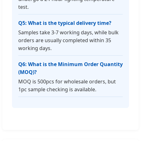
test.
Q5: What is the typical delivery time?
Samples take 3-7 working days, while bulk
orders are usually completed within 35
working days.
Q6: What is the Minimum Order Quantity
(MOQ)?
MOQ is 500pcs for wholesale orders, but
1pc sample checking is available.