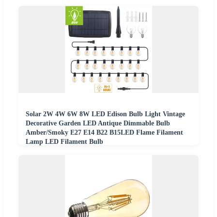
Solar 2W 4W 6W 8W LED Edison Bulb Light Vintage
Decorative Garden LED Antique Dimmable Bulb
Amber/Smoky E27 E14 B22 B15LED Flame Filament
Lamp LED Filament Bulb