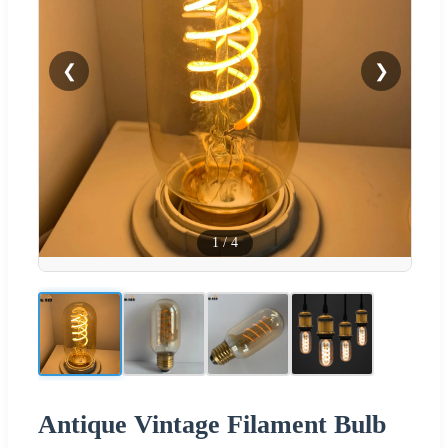
❮
❯
1
/
4
Antique Vintage Filament Bulb