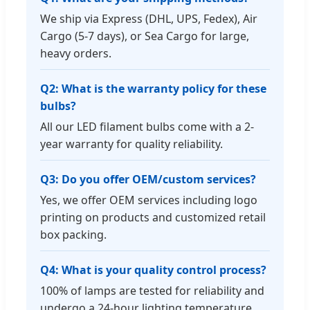
We ship via Express (DHL, UPS, Fedex), Air
Cargo (5-7 days), or Sea Cargo for large,
heavy orders.
Q2: What is the warranty policy for these
bulbs?
All our LED filament bulbs come with a 2-
year warranty for quality reliability.
Q3: Do you offer OEM/custom services?
Yes, we offer OEM services including logo
printing on products and customized retail
box packing.
Q4: What is your quality control process?
100% of lamps are tested for reliability and
undergo a 24-hour lighting temperature