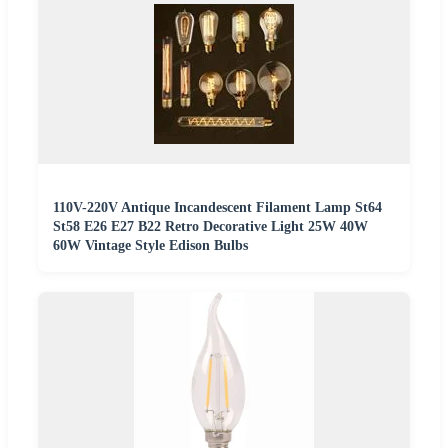
110V-220V Antique Incandescent Filament Lamp St64
St58 E26 E27 B22 Retro Decorative Light 25W 40W
60W Vintage Style Edison Bulbs