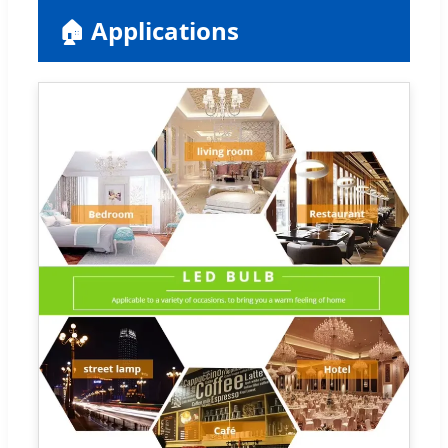
🏠 Applications