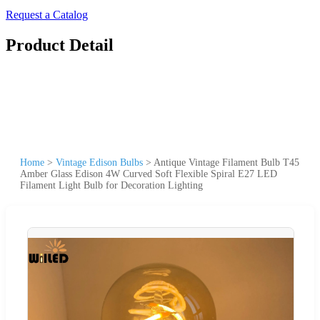
Request a Catalog
Product Detail
Home
>
Vintage Edison Bulbs
>
Antique Vintage Filament Bulb T45
Amber Glass Edison 4W Curved Soft Flexible Spiral E27 LED
Filament Light Bulb for Decoration Lighting