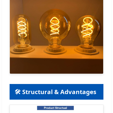
🛠️ Structural & Advantages