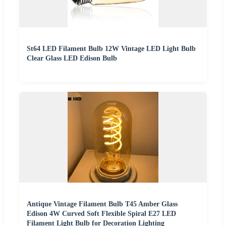
St64 LED Filament Bulb 12W Vintage LED Light Bulb
Clear Glass LED Edison Bulb
Antique Vintage Filament Bulb T45 Amber Glass
Edison 4W Curved Soft Flexible Spiral E27 LED
Filament Light Bulb for Decoration Lighting