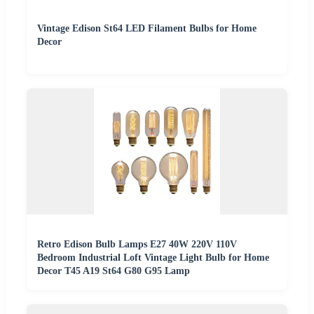
Vintage Edison St64 LED Filament Bulbs for Home
Decor
Retro Edison Bulb Lamps E27 40W 220V 110V
Bedroom Industrial Loft Vintage Light Bulb for Home
Decor T45 A19 St64 G80 G95 Lamp