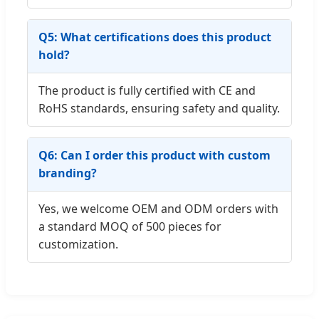
Q5: What certifications does this product
hold?
The product is fully certified with CE and
RoHS standards, ensuring safety and quality.
Q6: Can I order this product with custom
branding?
Yes, we welcome OEM and ODM orders with
a standard MOQ of 500 pieces for
customization.