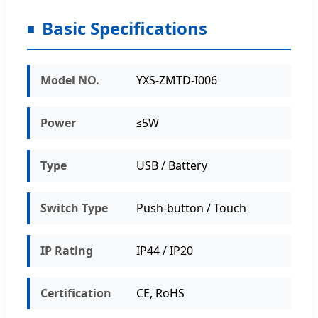
Basic Specifications
Model NO.
YXS-ZMTD-I006
Power
≤5W
Type
USB / Battery
Switch Type
Push-button / Touch
IP Rating
IP44 / IP20
Certification
CE, RoHS