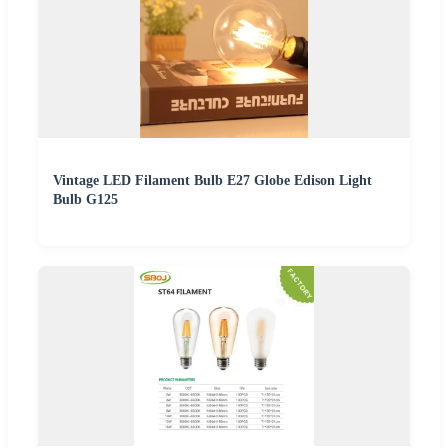
Vintage LED Filament Bulb E27 Globe Edison Light
Bulb G125