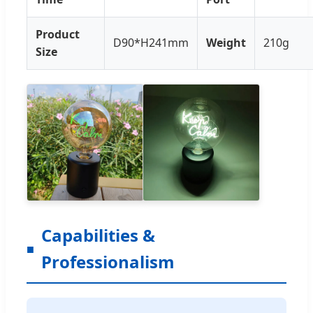
Product
D90*H241mm
Weight
210g
Size
Capabilities &
Professionalism