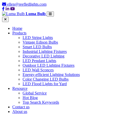
ellen@reefledlights.com
Luma Bulb
Home
Products
LED String Lights
Vintage Edison Bulbs
Smart LED Bulbs
Industrial Lighting Fixtures
Decorative LED Lighting
LED Pendant Lights
Outdoor LED Lighting Fixtures
LED Wall Sconces
Energy-efficient Lighting Solutions
Color Changing LED Bulbs
LED Flood Lights for Yard
Resource
Global Service
Hot Blog
Top Search Keywords
Contact us
About us