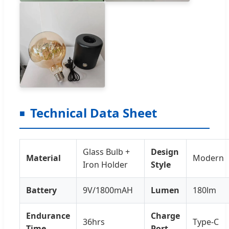
Technical Data Sheet
Glass Bulb +
Design
Material
Modern
Iron Holder
Style
Battery
9V/1800mAH
Lumen
180lm
Endurance
Charge
36hrs
Type-C
Time
Port