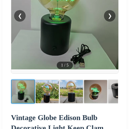
❮
❯
1
/
5
Vintage Globe Edison Bulb
Decorative Light Keep Clam