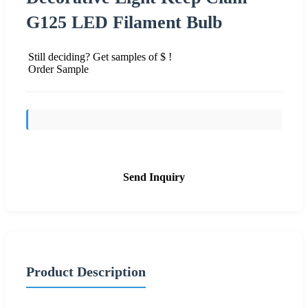
G125 LED Filament Bulb
Still deciding? Get samples of $ !
Order Sample
Send Inquiry
Product Description