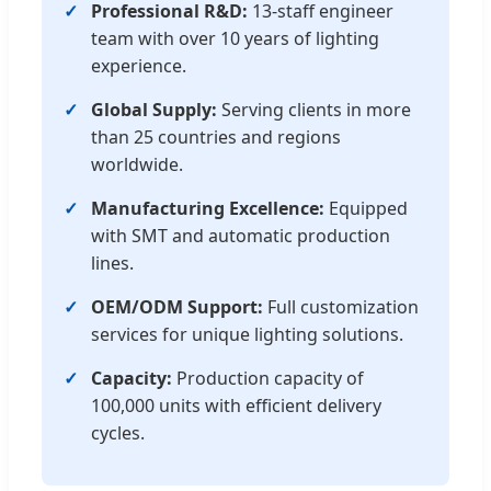
Professional R&D:
13-staff engineer
team with over 10 years of lighting
experience.
Global Supply:
Serving clients in more
than 25 countries and regions
worldwide.
Manufacturing Excellence:
Equipped
with SMT and automatic production
lines.
OEM/ODM Support:
Full customization
services for unique lighting solutions.
Capacity:
Production capacity of
100,000 units with efficient delivery
cycles.