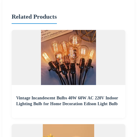
Related Products
Vintage Incandescent Bulbs 40W 60W AC 220V Indoor
Lighting Bulb for Home Decoration Edison Light Bulb