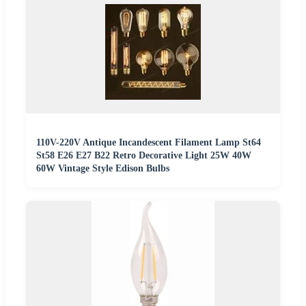
110V-220V Antique Incandescent Filament Lamp St64
St58 E26 E27 B22 Retro Decorative Light 25W 40W
60W Vintage Style Edison Bulbs