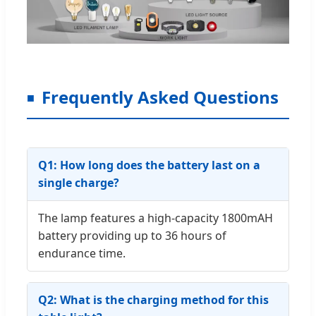
Frequently Asked Questions
Q1: How long does the battery last on a
single charge?
The lamp features a high-capacity 1800mAH
battery providing up to 36 hours of
endurance time.
Q2: What is the charging method for this