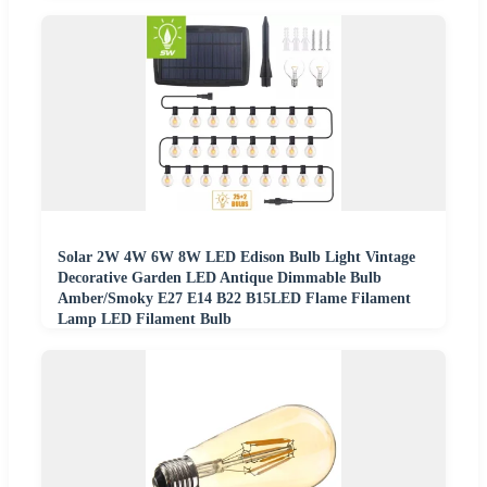
Solar 2W 4W 6W 8W LED Edison Bulb Light Vintage
Decorative Garden LED Antique Dimmable Bulb
Amber/Smoky E27 E14 B22 B15LED Flame Filament
Lamp LED Filament Bulb