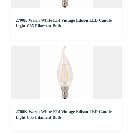
2700K Warm White E14 Vintage Edison LED Candle
Light C35 Filament Bulb
2700K Warm White E14 Vintage Edison LED Candle
Light C35 Filament Bulb