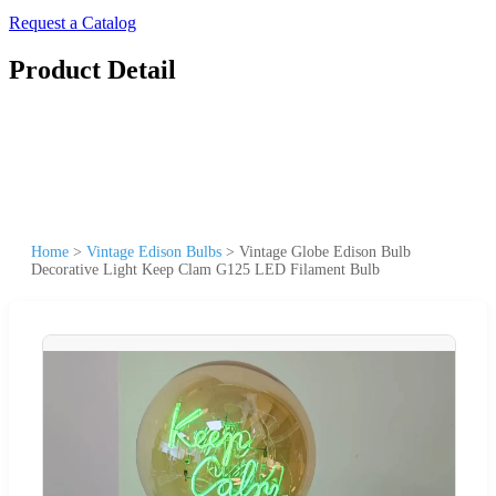
Request a Catalog
Product Detail
Home
>
Vintage Edison Bulbs
>
Vintage Globe Edison Bulb
Decorative Light Keep Clam G125 LED Filament Bulb