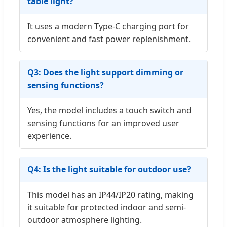
table light?
It uses a modern Type-C charging port for
convenient and fast power replenishment.
Q3: Does the light support dimming or
sensing functions?
Yes, the model includes a touch switch and
sensing functions for an improved user
experience.
Q4: Is the light suitable for outdoor use?
This model has an IP44/IP20 rating, making
it suitable for protected indoor and semi-
outdoor atmosphere lighting.