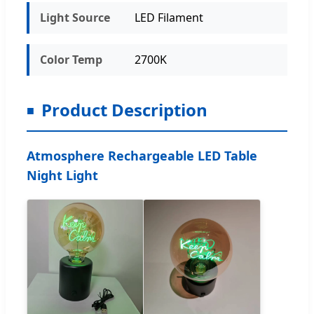
Light Source
LED Filament
Color Temp
2700K
Product Description
Atmosphere Rechargeable LED Table
Night Light