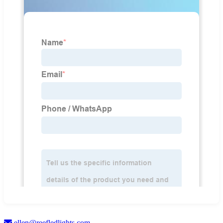
ellen@reefledlights.com