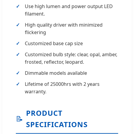
Use high lumen and power output LED
filament.
High quality driver with minimized
flickering
Customized base cap size
Customized bulb style: clear, opal, amber,
frosted, reflector, leopard.
Dimmable models available
Lifetime of 25000hrs with 2 years
warranty.
PRODUCT
📝
SPECIFICATIONS