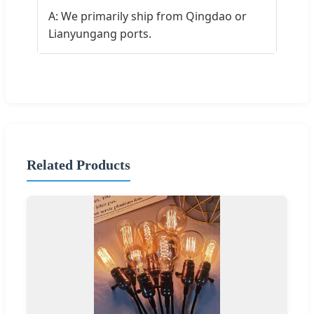
A: We primarily ship from Qingdao or
Lianyungang ports.
Related Products