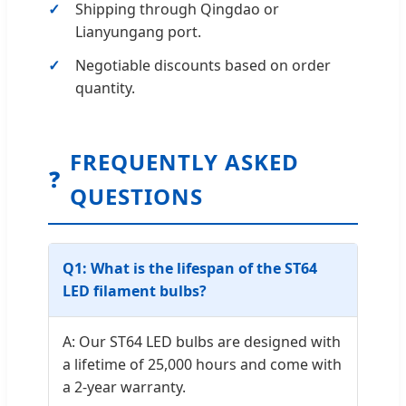
Shipping through Qingdao or
Lianyungang port.
Negotiable discounts based on order
quantity.
FREQUENTLY ASKED
❓
QUESTIONS
Q1: What is the lifespan of the ST64
LED filament bulbs?
A: Our ST64 LED bulbs are designed with
a lifetime of 25,000 hours and come with
a 2-year warranty.