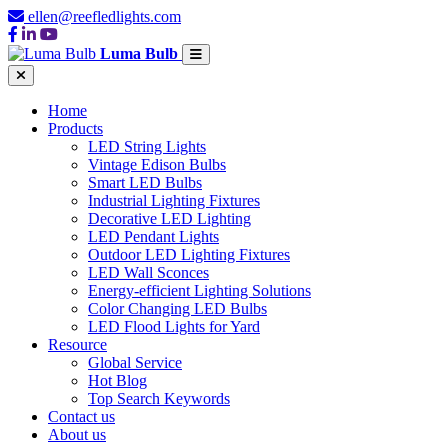
ellen@reefledlights.com
Luma Bulb
Home
Products
LED String Lights
Vintage Edison Bulbs
Smart LED Bulbs
Industrial Lighting Fixtures
Decorative LED Lighting
LED Pendant Lights
Outdoor LED Lighting Fixtures
LED Wall Sconces
Energy-efficient Lighting Solutions
Color Changing LED Bulbs
LED Flood Lights for Yard
Resource
Global Service
Hot Blog
Top Search Keywords
Contact us
About us