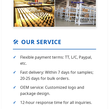
🛠️
OUR SERVICE
Flexible payment terms: TT, L/C, Paypal,
etc.
Fast delivery: Within 7 days for samples;
20-25 days for bulk orders.
OEM service: Customized logo and
package design.
12-hour response time for all inquiries.