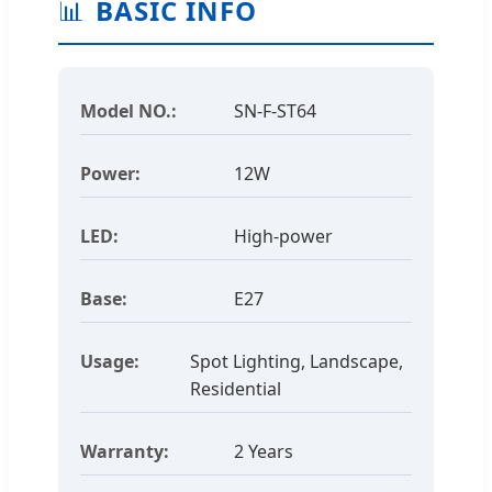
📊
BASIC INFO
Model NO.:
SN-F-ST64
Power:
12W
LED:
High-power
Base:
E27
Usage:
Spot Lighting, Landscape,
Residential
Warranty:
2 Years