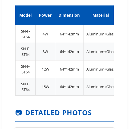
Model
Power
Dimension
Material
Ba
SN-F-
4W
64*142mm
Aluminum+Glass
E27
ST64
SN-F-
8W
64*142mm
Aluminum+Glass
E27
ST64
SN-F-
12W
64*142mm
Aluminum+Glass
E27
ST64
SN-F-
15W
64*142mm
Aluminum+Glass
E27
ST64
📷
DETAILED PHOTOS