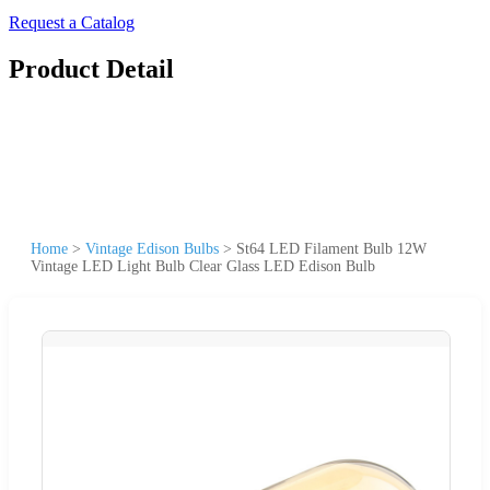
Request a Catalog
Product Detail
Home
>
Vintage Edison Bulbs
>
St64 LED Filament Bulb 12W
Vintage LED Light Bulb Clear Glass LED Edison Bulb