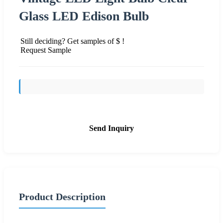
Glass LED Edison Bulb
Still deciding? Get samples of $ !
Request Sample
Send Inquiry
Product Description