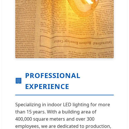
PROFESSIONAL
🏢
EXPERIENCE
Specializing in indoor LED lighting for more
than 15 years. With a building area of
400,000 square meters and over 300
employees, we are dedicated to production,