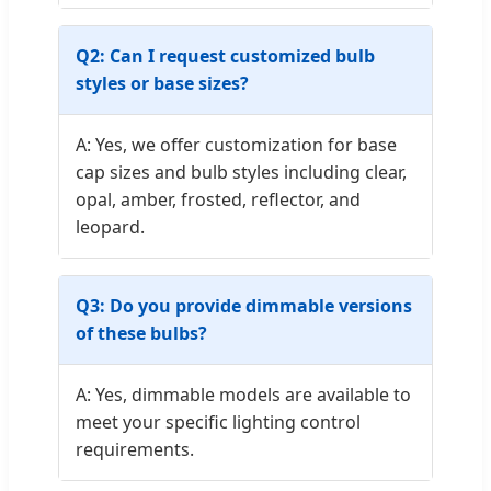
Q2: Can I request customized bulb
styles or base sizes?
A: Yes, we offer customization for base
cap sizes and bulb styles including clear,
opal, amber, frosted, reflector, and
leopard.
Q3: Do you provide dimmable versions
of these bulbs?
A: Yes, dimmable models are available to
meet your specific lighting control
requirements.