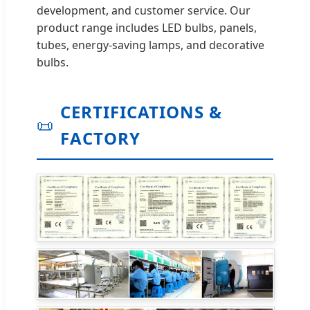
development, and customer service. Our
product range includes LED bulbs, panels,
tubes, energy-saving lamps, and decorative
bulbs.
CERTIFICATIONS &
📜
FACTORY