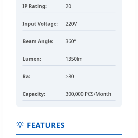
IP Rating:
20
Input Voltage:
220V
Beam Angle:
360°
Lumen:
1350lm
Ra:
>80
Capacity:
300,000 PCS/Month
💡
FEATURES