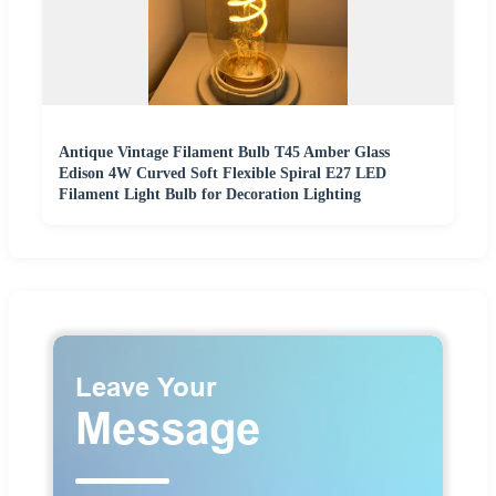
Antique Vintage Filament Bulb T45 Amber Glass
Edison 4W Curved Soft Flexible Spiral E27 LED
Filament Light Bulb for Decoration Lighting