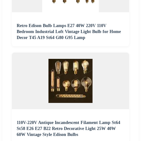
Retro Edison Bulb Lamps E27 40W 220V 110V
Bedroom Industrial Loft Vintage Light Bulb for Home
Decor T45 A19 St64 G80 G95 Lamp
110V-220V Antique Incandescent Filament Lamp St64
St58 E26 E27 B22 Retro Decorative Light 25W 40W
60W Vintage Style Edison Bulbs