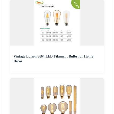
Vintage Edison St64 LED Filament Bulbs for Home
Decor