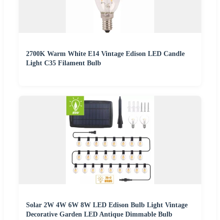
2700K Warm White E14 Vintage Edison LED Candle
Light C35 Filament Bulb
Solar 2W 4W 6W 8W LED Edison Bulb Light Vintage
Decorative Garden LED Antique Dimmable Bulb