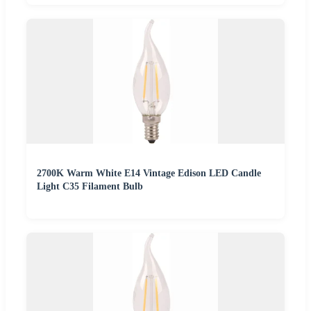
2700K Warm White E14 Vintage Edison LED Candle
Light C35 Filament Bulb