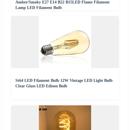
Amber/Smoky E27 E14 B22 B15LED Flame Filament
Lamp LED Filament Bulb
St64 LED Filament Bulb 12W Vintage LED Light Bulb
Clear Glass LED Edison Bulb