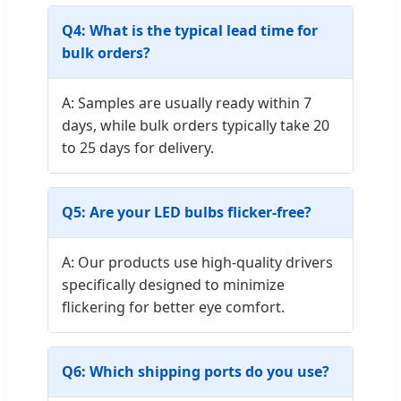
Q4: What is the typical lead time for
bulk orders?
A: Samples are usually ready within 7
days, while bulk orders typically take 20
to 25 days for delivery.
Q5: Are your LED bulbs flicker-free?
A: Our products use high-quality drivers
specifically designed to minimize
flickering for better eye comfort.
Q6: Which shipping ports do you use?