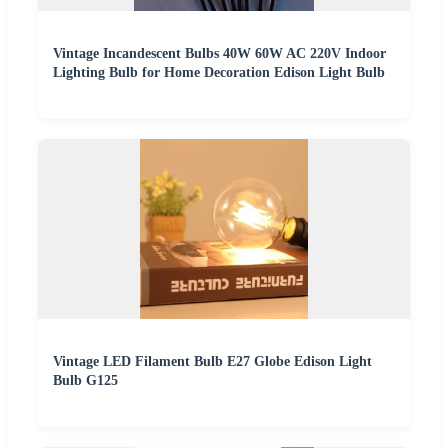
Vintage Incandescent Bulbs 40W 60W AC 220V Indoor
Lighting Bulb for Home Decoration Edison Light Bulb
Vintage LED Filament Bulb E27 Globe Edison Light
Bulb G125