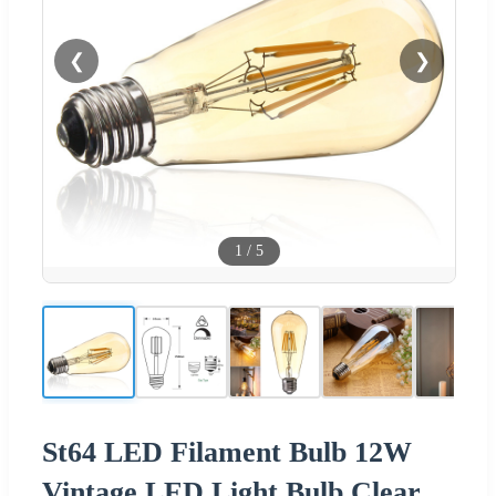
❮
❯
1
/
5
St64 LED Filament Bulb 12W
Vintage LED Light Bulb Clear