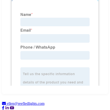
ellen@reefledlights.com