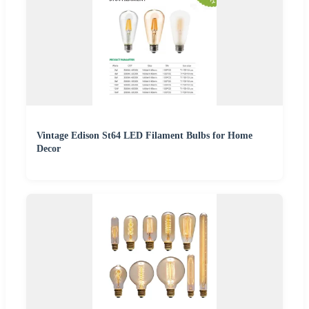
Vintage Edison St64 LED Filament Bulbs for Home
Decor