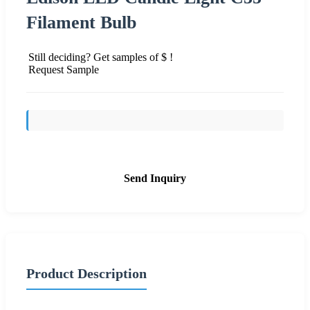
Filament Bulb
Still deciding? Get samples of $ !
Request Sample
Send Inquiry
Product Description