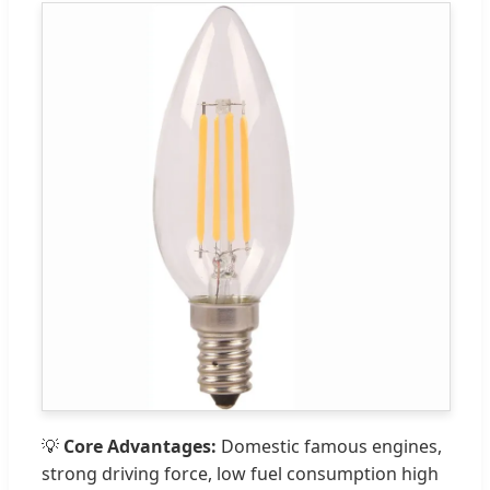
💡
Core Advantages:
Domestic famous engines,
strong driving force, low fuel consumption high