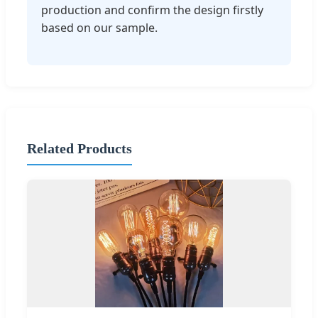
production and confirm the design firstly
based on our sample.
Related Products