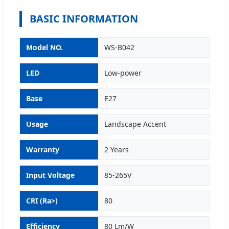
BASIC INFORMATION
Model NO.
WS-B042
LED
Low-power
Base
E27
Usage
Landscape Accent
Warranty
2 Years
Input Voltage
85-265V
CRI (Ra>)
80
Efficiency
80 Lm/W