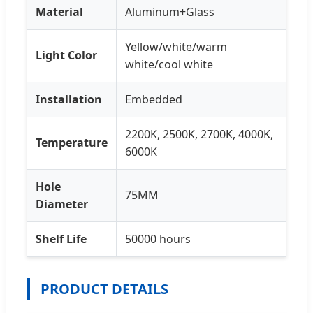
Material
Aluminum+Glass
Yellow/white/warm
Light Color
white/cool white
Installation
Embedded
2200K, 2500K, 2700K, 4000K,
Temperature
6000K
Hole
75MM
Diameter
Shelf Life
50000 hours
PRODUCT DETAILS