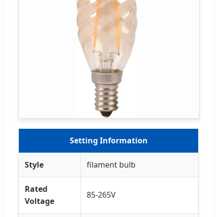
Setting Information
Style
filament bulb
Rated
85-265V
Voltage