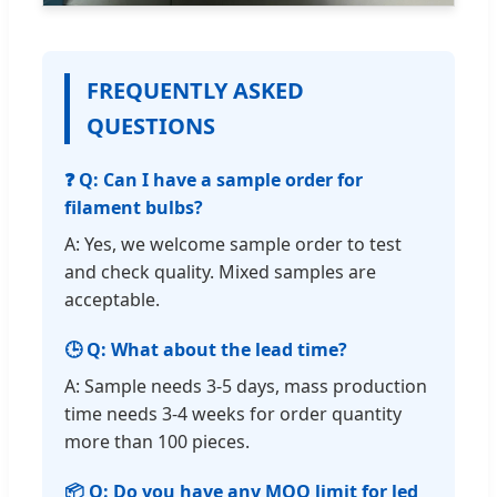
FREQUENTLY ASKED
QUESTIONS
❓ Q: Can I have a sample order for
filament bulbs?
A: Yes, we welcome sample order to test
and check quality. Mixed samples are
acceptable.
🕒 Q: What about the lead time?
A: Sample needs 3-5 days, mass production
time needs 3-4 weeks for order quantity
more than 100 pieces.
📦 Q: Do you have any MOQ limit for led