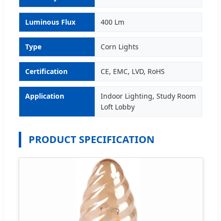
Luminous Flux
400 Lm
Type
Corn Lights
Certification
CE, EMC, LVD, RoHS
Application
Indoor Lighting, Study Room
Loft Lobby
PRODUCT SPECIFICATION