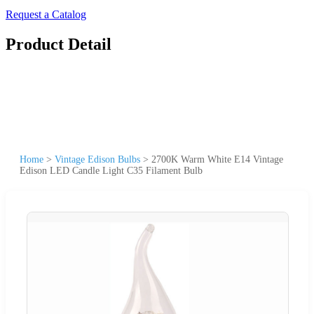
Request a Catalog
Product Detail
Home
>
Vintage Edison Bulbs
>
2700K Warm White E14 Vintage
Edison LED Candle Light C35 Filament Bulb