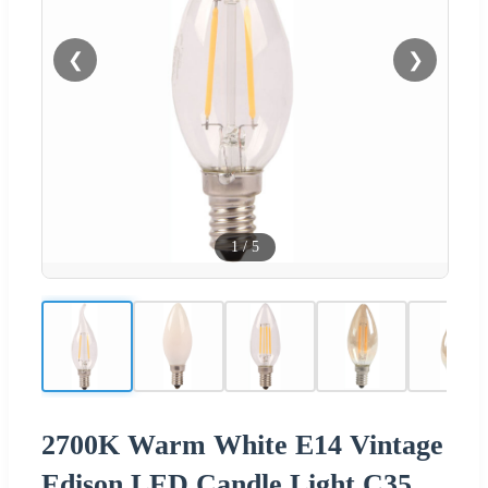
❮
❯
1
/
5
2700K Warm White E14 Vintage
Edison LED Candle Light C35