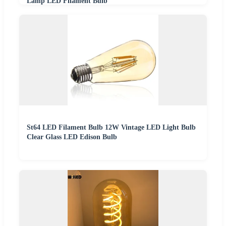
Lamp LED Filament Bulb
St64 LED Filament Bulb 12W Vintage LED Light Bulb
Clear Glass LED Edison Bulb