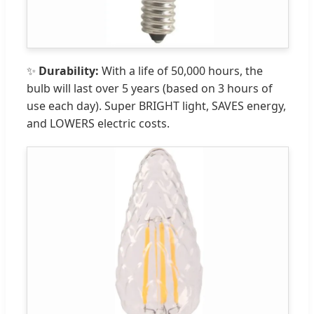
✨
Durability:
With a life of 50,000 hours, the
bulb will last over 5 years (based on 3 hours of
use each day). Super BRIGHT light, SAVES energy,
and LOWERS electric costs.