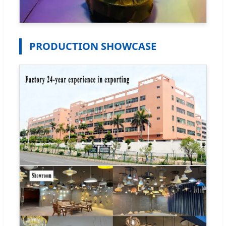
PRODUCTION SHOWCASE