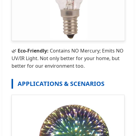
🌿
Eco-Friendly:
Contains NO Mercury; Emits NO
UV/IR Light. Not only better for your home, but
better for our environment too.
APPLICATIONS & SCENARIOS