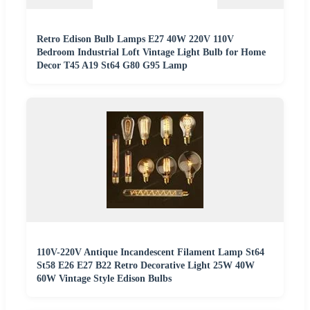
Retro Edison Bulb Lamps E27 40W 220V 110V
Bedroom Industrial Loft Vintage Light Bulb for Home
Decor T45 A19 St64 G80 G95 Lamp
110V-220V Antique Incandescent Filament Lamp St64
St58 E26 E27 B22 Retro Decorative Light 25W 40W
60W Vintage Style Edison Bulbs