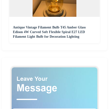
Antique Vintage Filament Bulb T45 Amber Glass
Edison 4W Curved Soft Flexible Spiral E27 LED
Filament Light Bulb for Decoration Lighting