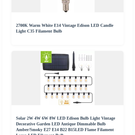
2700K Warm White E14 Vintage Edison LED Candle
Light C35 Filament Bulb
Solar 2W 4W 6W 8W LED Edison Bulb Light Vintage
Decorative Garden LED Antique Dimmable Bulb
Amber/Smoky E27 E14 B22 B15LED Flame Filament