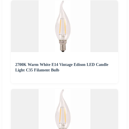
2700K Warm White E14 Vintage Edison LED Candle
Light C35 Filament Bulb