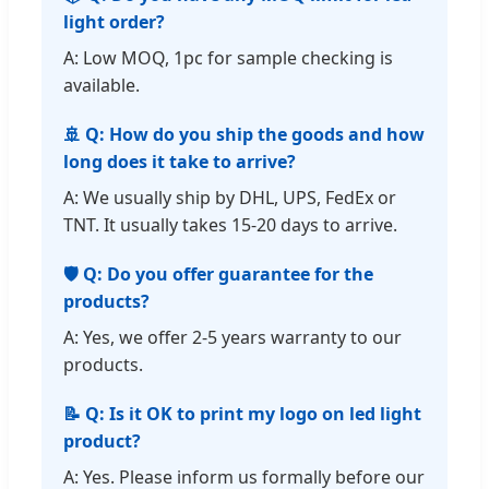
light order?
A: Low MOQ, 1pc for sample checking is
available.
🚢 Q: How do you ship the goods and how
long does it take to arrive?
A: We usually ship by DHL, UPS, FedEx or
TNT. It usually takes 15-20 days to arrive.
🛡️ Q: Do you offer guarantee for the
products?
A: Yes, we offer 2-5 years warranty to our
products.
📝 Q: Is it OK to print my logo on led light
product?
A: Yes. Please inform us formally before our