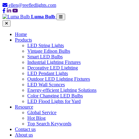
ellen@reefledlights.com
Luma Bulb
Home
Products
LED String Lights
Vintage Edison Bulbs
Smart LED Bulbs
Industrial Lighting Fixtures
Decorative LED Lighting
LED Pendant Lights
Outdoor LED Lighting Fixtures
LED Wall Sconces
Energy-efficient Lighting Solutions
Color Changing LED Bulbs
LED Flood Lights for Yard
Resource
Global Service
Hot Blog
Top Search Keywords
Contact us
About us