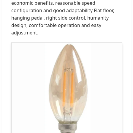
economic benefits, reasonable speed
configuration and good adaptability Flat floor,
hanging pedal, right side control, humanity
design, comfortable operation and easy
adjustment.