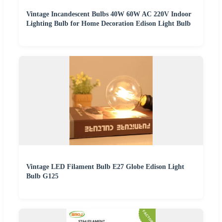
Vintage Incandescent Bulbs 40W 60W AC 220V Indoor
Lighting Bulb for Home Decoration Edison Light Bulb
Vintage LED Filament Bulb E27 Globe Edison Light
Bulb G125