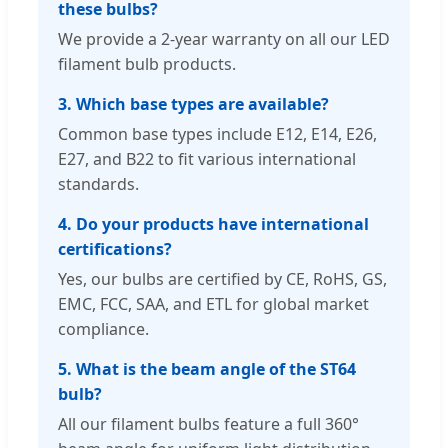
these bulbs?
We provide a 2-year warranty on all our LED
filament bulb products.
3. Which base types are available?
Common base types include E12, E14, E26,
E27, and B22 to fit various international
standards.
4. Do your products have international
certifications?
Yes, our bulbs are certified by CE, RoHS, GS,
EMC, FCC, SAA, and ETL for global market
compliance.
5. What is the beam angle of the ST64
bulb?
All our filament bulbs feature a full 360°