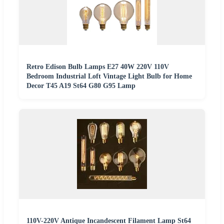
Retro Edison Bulb Lamps E27 40W 220V 110V
Bedroom Industrial Loft Vintage Light Bulb for Home
Decor T45 A19 St64 G80 G95 Lamp
110V-220V Antique Incandescent Filament Lamp St64