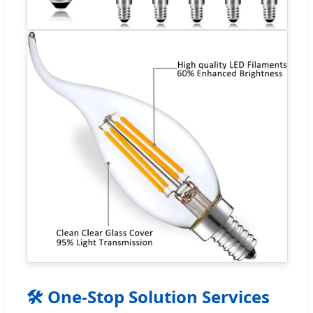
🛠 One-Stop Solution Services