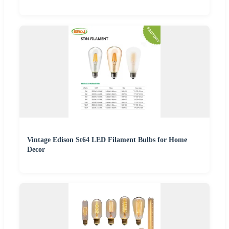
Vintage Edison St64 LED Filament Bulbs for Home
Decor