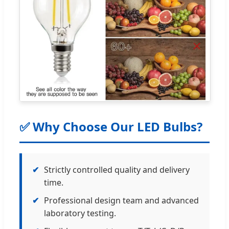
✅ Why Choose Our LED Bulbs?
✔
Strictly controlled quality and delivery
time.
✔
Professional design team and advanced
laboratory testing.