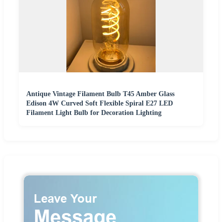
Antique Vintage Filament Bulb T45 Amber Glass
Edison 4W Curved Soft Flexible Spiral E27 LED
Filament Light Bulb for Decoration Lighting