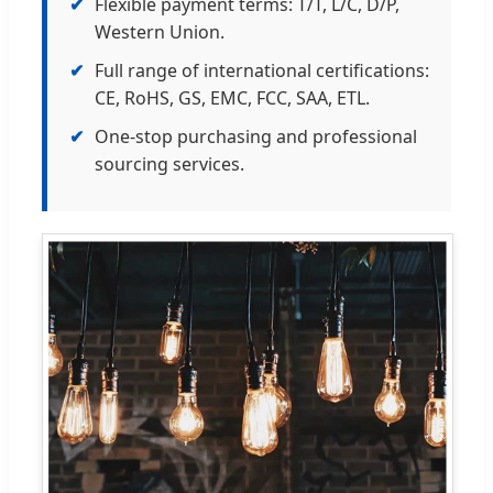
✔
Flexible payment terms: T/T, L/C, D/P,
Western Union.
✔
Full range of international certifications:
CE, RoHS, GS, EMC, FCC, SAA, ETL.
✔
One-stop purchasing and professional
sourcing services.