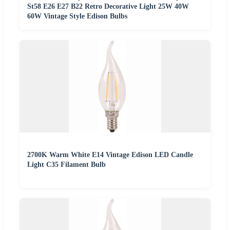
St58 E26 E27 B22 Retro Decorative Light 25W 40W
60W Vintage Style Edison Bulbs
2700K Warm White E14 Vintage Edison LED Candle
Light C35 Filament Bulb