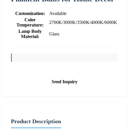
Customization:
Available
Color
2700K/3000K/3500K/4000K/6000K
Temperature:
Lamp Body
Glass
Material:
Send Inquiry
Product Description