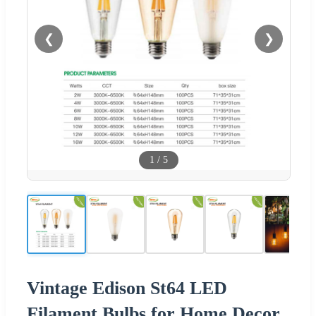
❮
❯
1
/
5
Vintage Edison St64 LED
Filament Bulbs for Home Decor