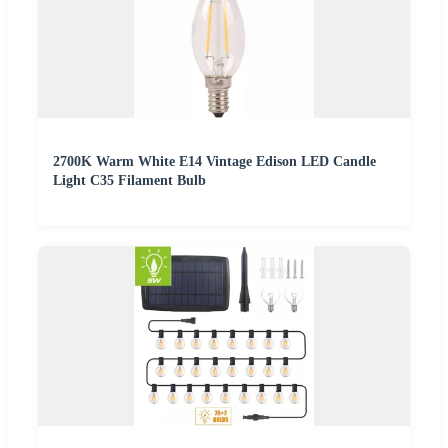
2700K Warm White E14 Vintage Edison LED Candle
Light C35 Filament Bulb