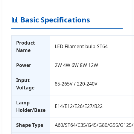
📊 Basic Specifications
Product
LED Filament bulb-ST64
Name
Power
2W 4W 6W 8W 12W
Input
85-265V / 220-240V
Voltage
Lamp
E14/E12/E26/E27/B22
Holder/Base
Shape Type
A60/ST64/C35/G45/G80/G95/G125/