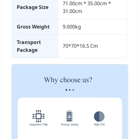
71.00cm * 35.00cm *
Package Size
31.00cm
Gross Weight
9.000kg
Transport
70*70*16.5 Cm
Package