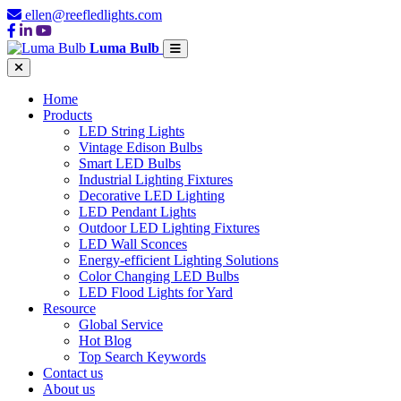
ellen@reefledlights.com
Luma Bulb
Home
Products
LED String Lights
Vintage Edison Bulbs
Smart LED Bulbs
Industrial Lighting Fixtures
Decorative LED Lighting
LED Pendant Lights
Outdoor LED Lighting Fixtures
LED Wall Sconces
Energy-efficient Lighting Solutions
Color Changing LED Bulbs
LED Flood Lights for Yard
Resource
Global Service
Hot Blog
Top Search Keywords
Contact us
About us