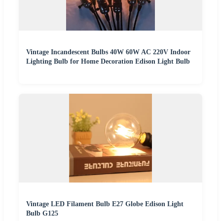
Vintage Incandescent Bulbs 40W 60W AC 220V Indoor
Lighting Bulb for Home Decoration Edison Light Bulb
Vintage LED Filament Bulb E27 Globe Edison Light
Bulb G125