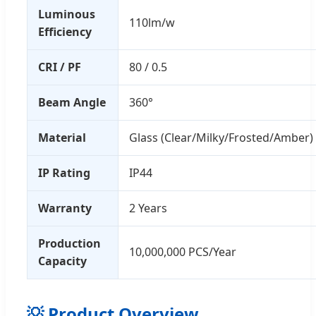
Luminous
110lm/w
Efficiency
CRI / PF
80 / 0.5
Beam Angle
360°
Material
Glass (Clear/Milky/Frosted/Amber)
IP Rating
IP44
Warranty
2 Years
Production
10,000,000 PCS/Year
Capacity
💡 Product Overview