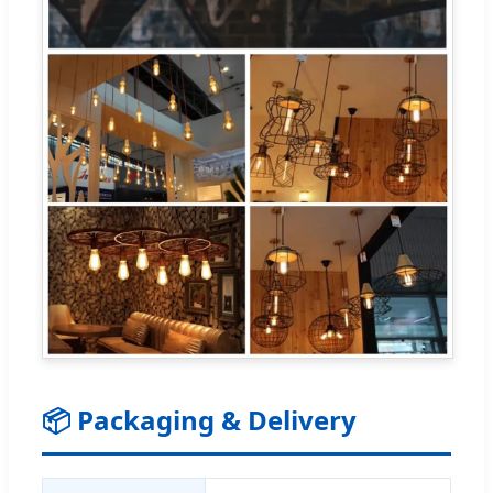
📦 Packaging & Delivery