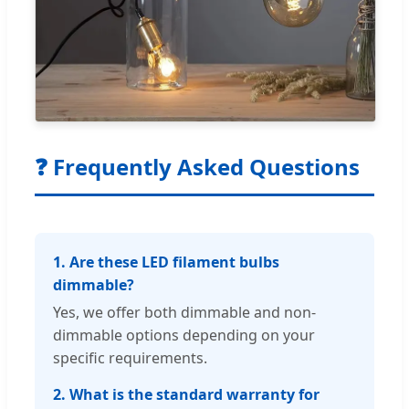
❓ Frequently Asked Questions
1. Are these LED filament bulbs
dimmable?
Yes, we offer both dimmable and non-
dimmable options depending on your
specific requirements.
2. What is the standard warranty for