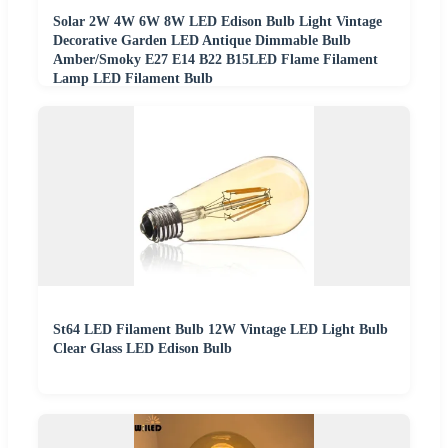
Solar 2W 4W 6W 8W LED Edison Bulb Light Vintage
Decorative Garden LED Antique Dimmable Bulb
Amber/Smoky E27 E14 B22 B15LED Flame Filament
Lamp LED Filament Bulb
St64 LED Filament Bulb 12W Vintage LED Light Bulb
Clear Glass LED Edison Bulb