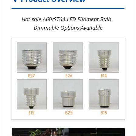
Hot sale A60/ST64 LED Filament Bulb -
Dimmable Options Available