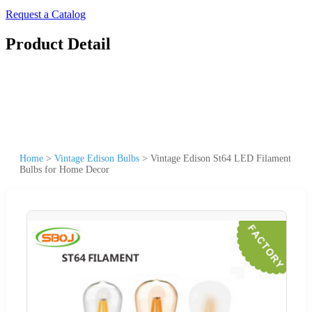
Request a Catalog
Product Detail
Home
>
Vintage Edison Bulbs
>
Vintage Edison St64 LED Filament
Bulbs for Home Decor