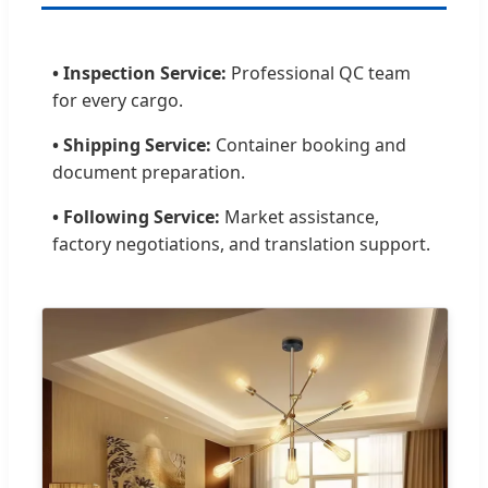
• Inspection Service:
Professional QC team
for every cargo.
• Shipping Service:
Container booking and
document preparation.
• Following Service:
Market assistance,
factory negotiations, and translation support.