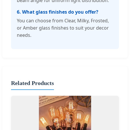
beam angle for uniform light distribution.
6. What glass finishes do you offer?
You can choose from Clear, Milky, Frosted,
or Amber glass finishes to suit your decor
needs.
Related Products