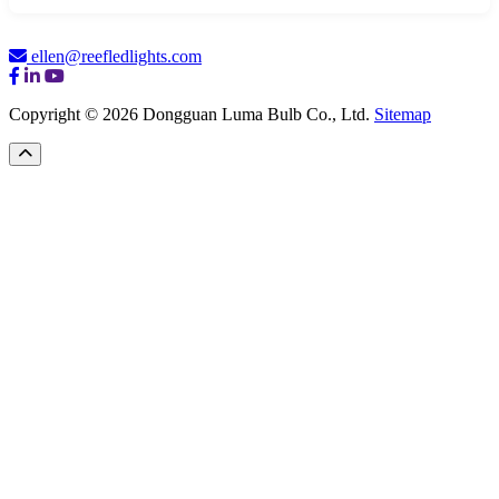
ellen@reefledlights.com
Copyright © 2026 Dongguan Luma Bulb Co., Ltd.
Sitemap