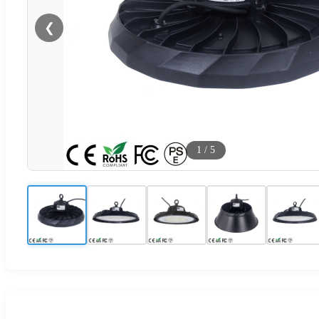
❮
1
/
5