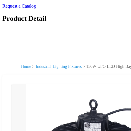
Request a Catalog
Product Detail
Home
>
Industrial Lighting Fixtures
>
150W UFO LED High Bay 1