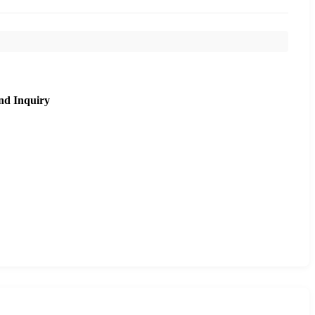
nd Inquiry