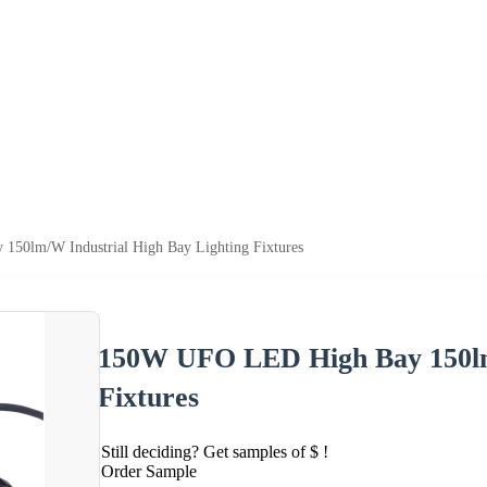
50lm/W Industrial High Bay Lighting Fixtures
150W UFO LED High Bay 150lm/
Fixtures
Still deciding? Get samples of $ !
Order Sample