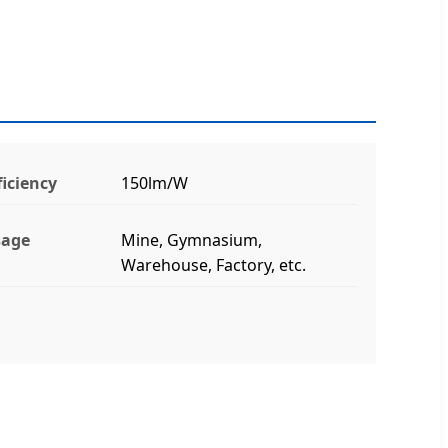
ficiency
150lm/W
sage
Mine, Gymnasium,
Warehouse, Factory, etc.