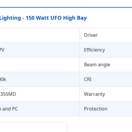
Lighting - 150 Watt UFO High Bay
Driver
7V
Efficiency
Beam angle
00k
CRI
835SMD
Warranty
 and PC
Protection