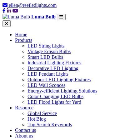
ellen@reefledlights.com
Luma Bulb
Home
Products
LED String Lights
Vintage Edison Bulbs
Smart LED Bulbs
Industrial Lighting Fixtures
Decorative LED Lighting
LED Pendant Lights
Outdoor LED Lighting Fixtures
LED Wall Sconces
Energy-efficient Lighting Solutions
Color Changing LED Bulbs
LED Flood Lights for Yard
Resource
Global Service
Hot Blog
Top Search Keywords
Contact us
About us