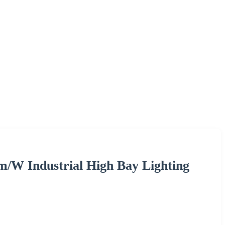
W Industrial High Bay Lighting