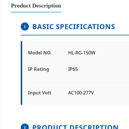
Product Description
BASIC SPECIFICATIONS
Model NO.
HL-RG-150W
IP Rating
IP65
Input Volt
AC100-277V
PRODUCT DESCRIPTION