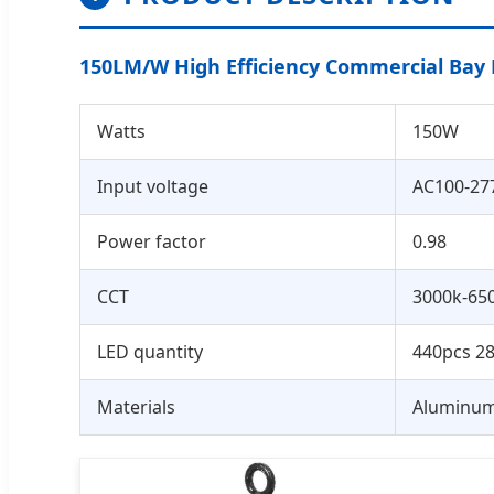
150LM/W High Efficiency Commercial Bay 
Watts
150W
Input voltage
AC100-27
Power factor
0.98
CCT
3000k-65
LED quantity
440pcs 2
Materials
Aluminum