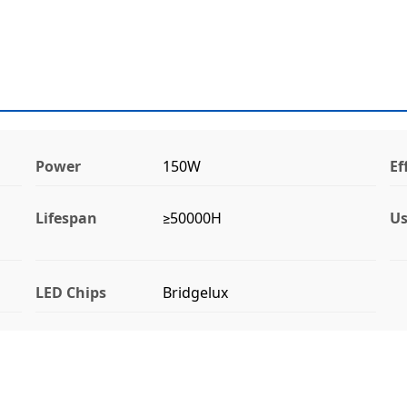
Power
150W
Ef
Lifespan
≥50000H
U
LED Chips
Bridgelux