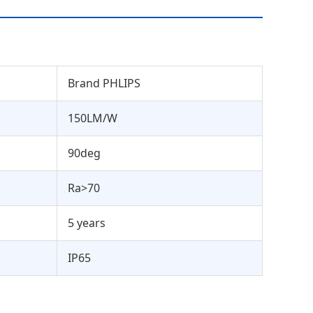
Brand PHLIPS
150LM/W
90deg
Ra>70
5 years
IP65