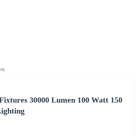
ing
 Fixtures 30000 Lumen 100 Watt 150
ighting