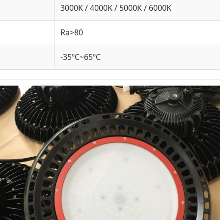
3000K / 4000K / 5000K / 6000K
Ra>80
-35ºC~65ºC