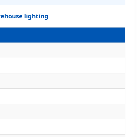
rehouse lighting