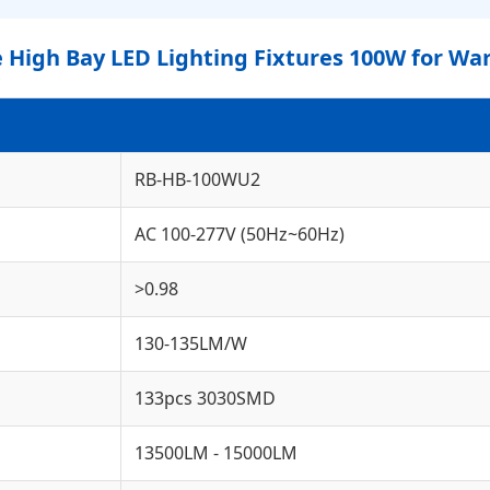
High Bay LED Lighting Fixtures 100W for Wa
RB-HB-100WU2
AC 100-277V (50Hz~60Hz)
>0.98
130-135LM/W
133pcs 3030SMD
13500LM - 15000LM