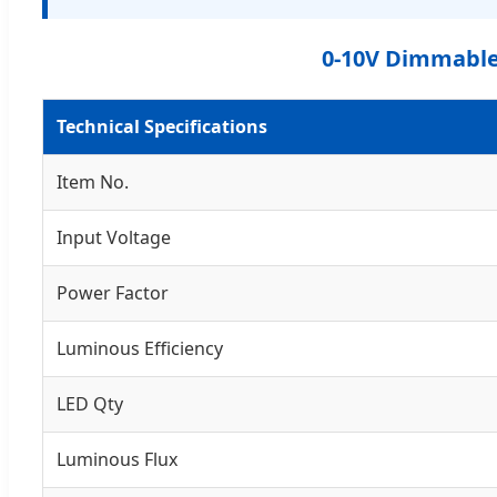
0-10V Dimmable 
Technical Specifications
Item No.
Input Voltage
Power Factor
Luminous Efficiency
LED Qty
Luminous Flux