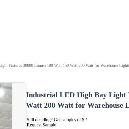
Light Fixtures 30000 Lumen 100 Watt 150 Watt 200 Watt for Warehouse Light
Industrial LED High Bay Light
Watt 200 Watt for Warehouse L
Still deciding? Get samples of $ !
Request Sample