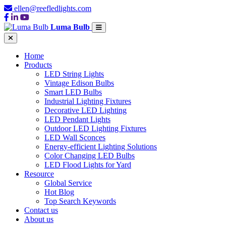
ellen@reefledlights.com
Luma Bulb
Home
Products
LED String Lights
Vintage Edison Bulbs
Smart LED Bulbs
Industrial Lighting Fixtures
Decorative LED Lighting
LED Pendant Lights
Outdoor LED Lighting Fixtures
LED Wall Sconces
Energy-efficient Lighting Solutions
Color Changing LED Bulbs
LED Flood Lights for Yard
Resource
Global Service
Hot Blog
Top Search Keywords
Contact us
About us