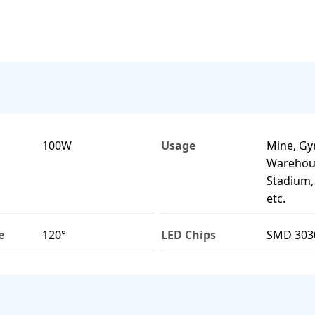
100W
Usage
Mine, G
Warehous
Stadium
etc.
e
120°
LED Chips
SMD 303