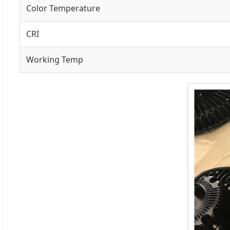
Color Temperature
CRI
Working Temp