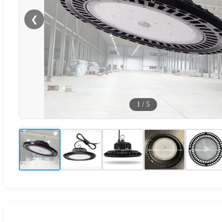
❮
1
/
5