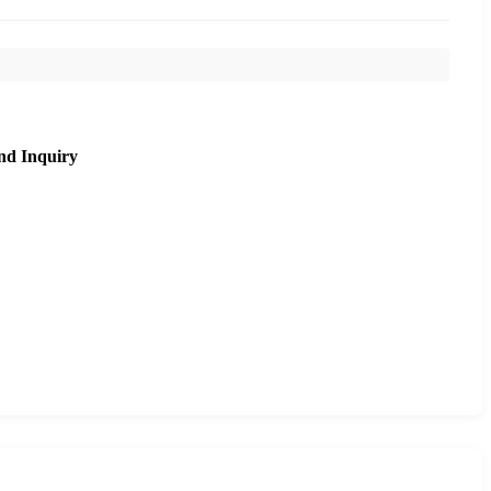
nd Inquiry