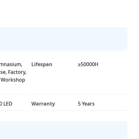
ymnasium,
Lifespan
≥50000H
e, Factory,
, Workshop
0 LED
Warranty
5 Years