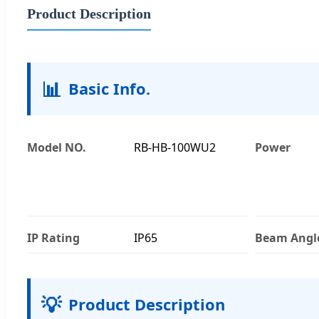
Product Description
📊
Basic Info.
Model NO.
RB-HB-100WU2
Power
IP Rating
IP65
Beam Angl
💡
Product Description