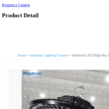
Request a Catalog
Product Detail
Home
>
Industrial Lighting Fixtures
>
Industrial LED High Bay 