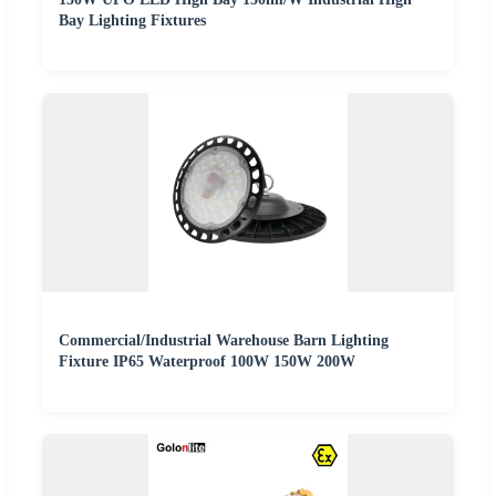
Bay Lighting Fixtures
Commercial/Industrial Warehouse Barn Lighting
Fixture IP65 Waterproof 100W 150W 200W