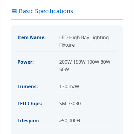
🟦 Basic Specifications
Item Name:
LED High Bay Lighting
Fixture
Power:
200W 150W 100W 80W
50W
Lumens:
130lm/W
LED Chips:
SMD3030
Lifespan:
≥50,000H