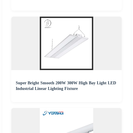
Super Bright Smooth 200W 300W High Bay Light LED
Industrial Linear Lighting Fixture