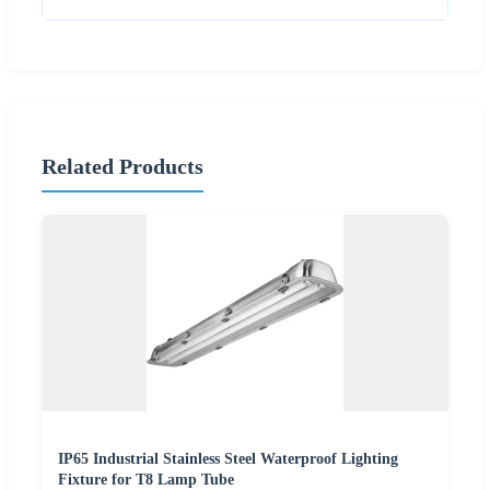
Related Products
IP65 Industrial Stainless Steel Waterproof Lighting
Fixture for T8 Lamp Tube