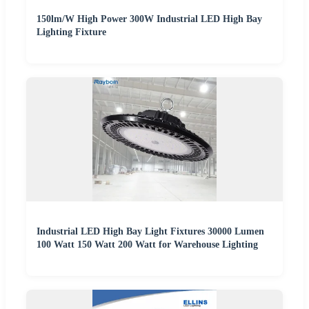
150lm/W High Power 300W Industrial LED High Bay
Lighting Fixture
Industrial LED High Bay Light Fixtures 30000 Lumen
100 Watt 150 Watt 200 Watt for Warehouse Lighting