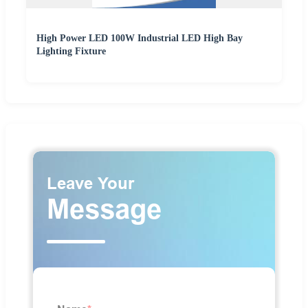
High Power LED 100W Industrial LED High Bay
Lighting Fixture