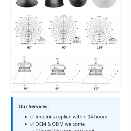
Our Services:
✅ Inquiries replied within 24 hours
✅ OEM & ODM welcome