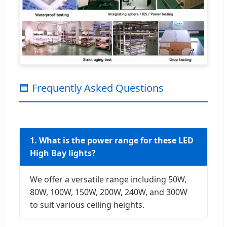
🟦 Frequently Asked Questions
1. What is the power range for these LED
High Bay lights?
We offer a versatile range including 50W,
80W, 100W, 150W, 200W, 240W, and 300W
to suit various ceiling heights.