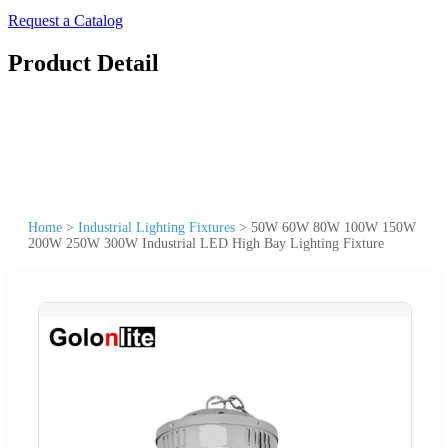
Request a Catalog
Product Detail
Home
>
Industrial Lighting Fixtures
>
50W 60W 80W 100W 150W
200W 250W 300W Industrial LED High Bay Lighting Fixture