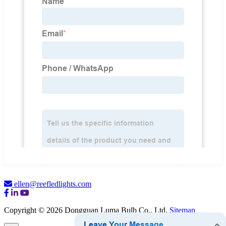
ellen@reefledlights.com
Copyright © 2026 Dongguan Luma Bulb Co., Ltd.
Sitemap