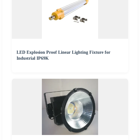
LED Explosion Proof Linear Lighting Fixture for
Industrial IP69K