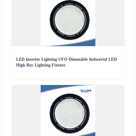
LED Interior Lighting UFO Dimmable Industrial LED
High Bay Lighting Fixture