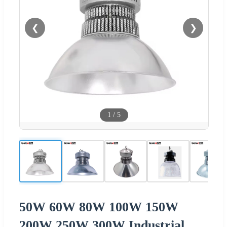
❮
❯
1
/
5
50W 60W 80W 100W 150W
200W 250W 300W Industrial