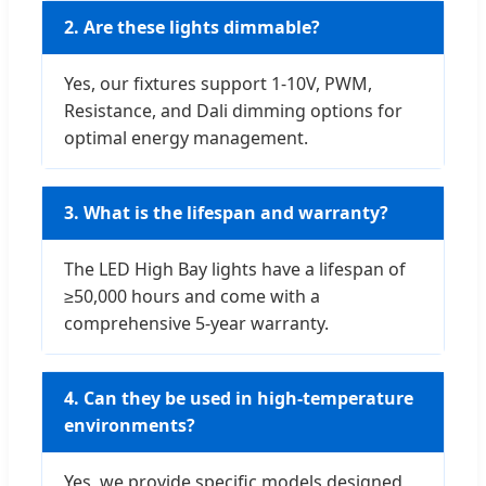
2. Are these lights dimmable?
Yes, our fixtures support 1-10V, PWM,
Resistance, and Dali dimming options for
optimal energy management.
3. What is the lifespan and warranty?
The LED High Bay lights have a lifespan of
≥50,000 hours and come with a
comprehensive 5-year warranty.
4. Can they be used in high-temperature
environments?
Yes, we provide specific models designed