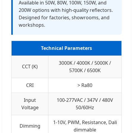
Available in 50W, 80W, 100W, 150W, and
200W options with high-quality reflectors.
Designed for factories, showrooms, and
workshops.
Technical Parameters
3000K / 4000K / 5000K /
CCT (K)
5700K / 6500K
CRI
> Ra80
Input
100-277VAC / 347V / 480V
Voltage
50/60Hz
1-10V, PWM, Resistance, Dali
Dimming
dimmable