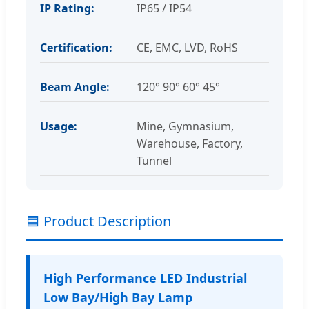
IP Rating:
IP65 / IP54
Certification:
CE, EMC, LVD, RoHS
Beam Angle:
120° 90° 60° 45°
Usage:
Mine, Gymnasium,
Warehouse, Factory,
Tunnel
🟦 Product Description
High Performance LED Industrial
Low Bay/High Bay Lamp