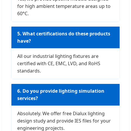
for high ambient temperature areas up to
60°C.
5. What certifications do these products
have?
All our industrial lighting fixtures are
certified with CE, EMC, LVD, and RoHS
standards.
6. Do you provide lighting simulation
services?
Absolutely. We offer free Dialux lighting
design study and provide IES files for your
engineering projects.