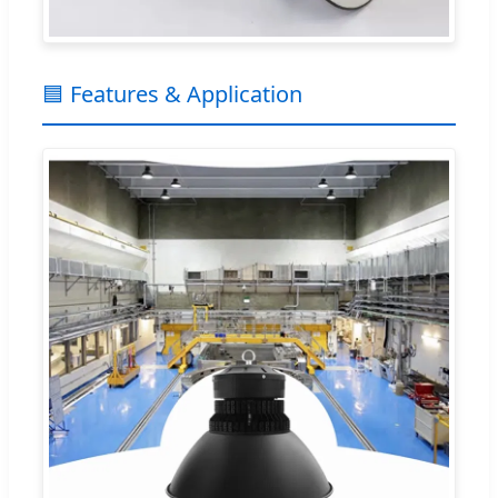
🟦 Features & Application