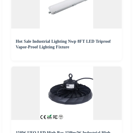
Hot Sale Industrial Lighting Nwp 8FT LED Triproof
Vapor-Proof Lighting Fixture
150W UFO LED High Bay 150lm/W Industrial High