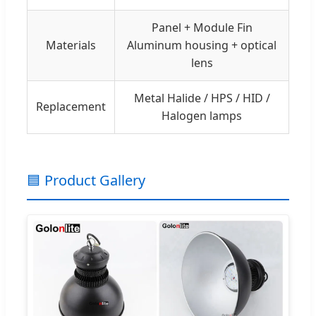
Panel + Module Fin
Materials
Aluminum housing + optical
lens
Metal Halide / HPS / HID /
Replacement
Halogen lamps
🟦 Product Gallery