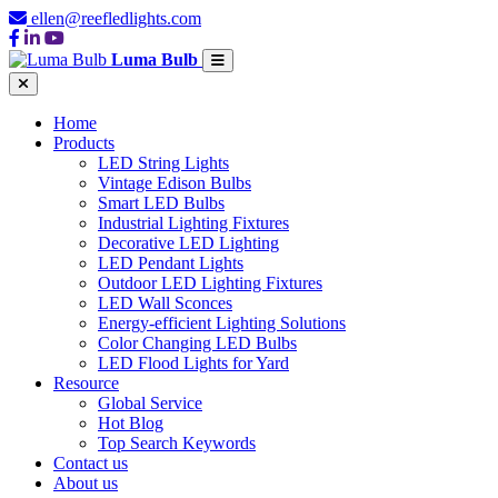
ellen@reefledlights.com
Luma Bulb
Home
Products
LED String Lights
Vintage Edison Bulbs
Smart LED Bulbs
Industrial Lighting Fixtures
Decorative LED Lighting
LED Pendant Lights
Outdoor LED Lighting Fixtures
LED Wall Sconces
Energy-efficient Lighting Solutions
Color Changing LED Bulbs
LED Flood Lights for Yard
Resource
Global Service
Hot Blog
Top Search Keywords
Contact us
About us