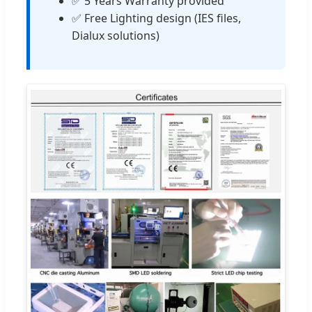
✅ 5 Years Warranty provided
✅ Free Lighting design (IES files,
Dialux solutions)