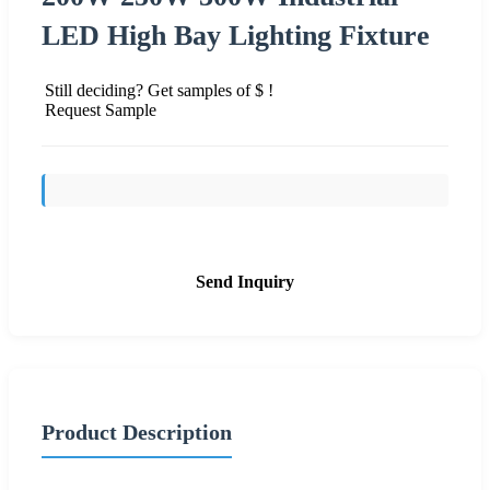
LED High Bay Lighting Fixture
Still deciding? Get samples of $ !
Request Sample
Send Inquiry
Product Description