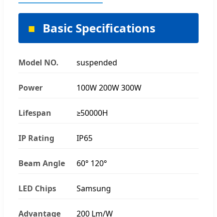
Basic Specifications
Model NO.
suspended
Power
100W 200W 300W
Lifespan
≥50000H
IP Rating
IP65
Beam Angle
60° 120°
LED Chips
Samsung
Advantage
200 Lm/W