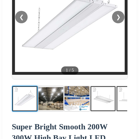
❮
❯
1
/
5
Super Bright Smooth 200W
300W High Bay Light LED