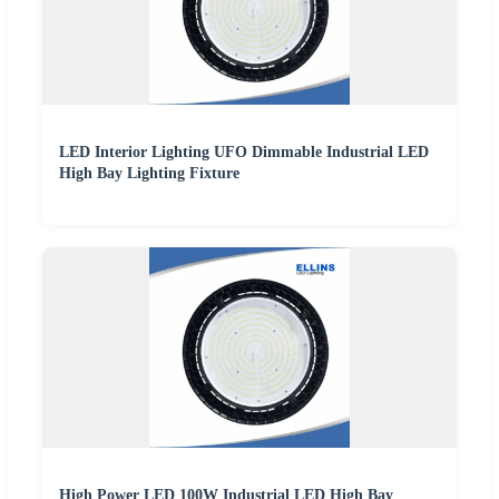
LED Interior Lighting UFO Dimmable Industrial LED
High Bay Lighting Fixture
High Power LED 100W Industrial LED High Bay