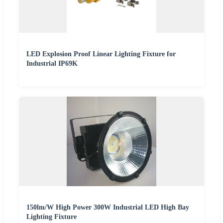
LED Explosion Proof Linear Lighting Fixture for
Industrial IP69K
150lm/W High Power 300W Industrial LED High Bay
Lighting Fixture