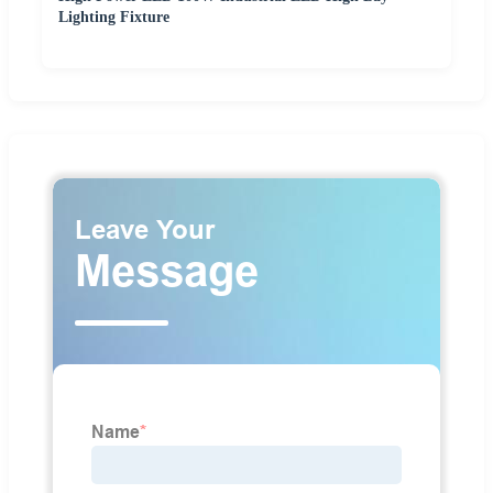
Lighting Fixture