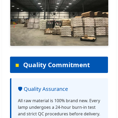
Quality Commitment
🛡️ Quality Assurance
All raw material is 100% brand new. Every
lamp undergoes a 24-hour burn-in test
and strict QC procedures before delivery.