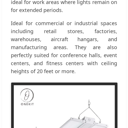
ideal for work areas where lights remain on
for extended periods.
Ideal for commercial or industrial spaces
including retail stores, factories,
warehouses, aircraft hangars, and
manufacturing areas. They are also
perfectly suited for conference halls, event
centers, and fitness centers with ceiling
heights of 20 feet or more.