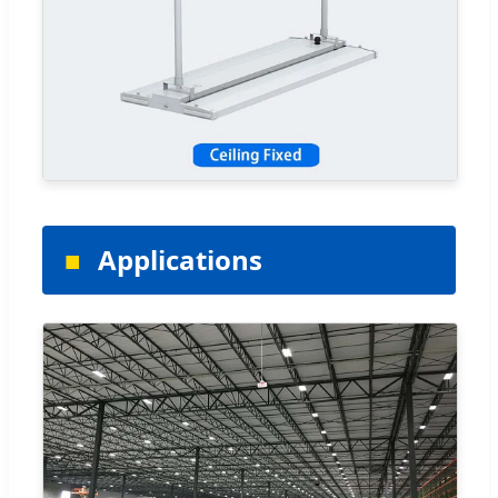
Applications