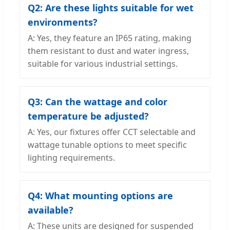
Q2: Are these lights suitable for wet
environments?
A: Yes, they feature an IP65 rating, making
them resistant to dust and water ingress,
suitable for various industrial settings.
Q3: Can the wattage and color
temperature be adjusted?
A: Yes, our fixtures offer CCT selectable and
wattage tunable options to meet specific
lighting requirements.
Q4: What mounting options are
available?
A: These units are designed for suspended