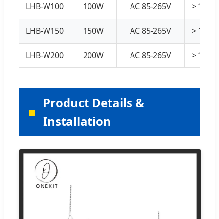
LHB-W100
100W
AC 85-265V
> 130 
LHB-W150
150W
AC 85-265V
> 130 
LHB-W200
200W
AC 85-265V
> 130 
Product Details &
Installation