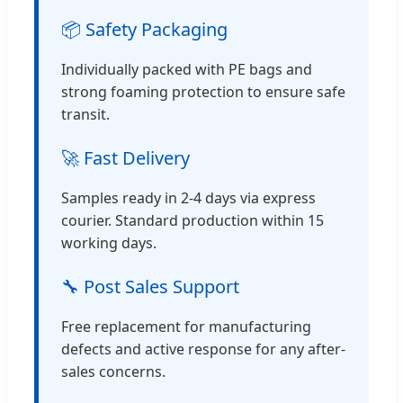
📦 Safety Packaging
Individually packed with PE bags and
strong foaming protection to ensure safe
transit.
🚀 Fast Delivery
Samples ready in 2-4 days via express
courier. Standard production within 15
working days.
🔧 Post Sales Support
Free replacement for manufacturing
defects and active response for any after-
sales concerns.