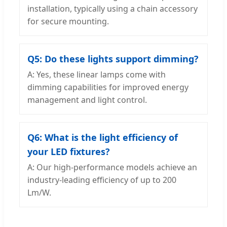
installation, typically using a chain accessory
for secure mounting.
Q5: Do these lights support dimming?
A: Yes, these linear lamps come with
dimming capabilities for improved energy
management and light control.
Q6: What is the light efficiency of
your LED fixtures?
A: Our high-performance models achieve an
industry-leading efficiency of up to 200
Lm/W.