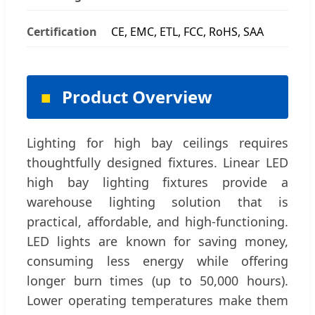
Certification
CE, EMC, ETL, FCC, RoHS, SAA
Product Overview
Lighting for high bay ceilings requires
thoughtfully designed fixtures. Linear LED
high bay lighting fixtures provide a
warehouse lighting solution that is
practical, affordable, and high-functioning.
LED lights are known for saving money,
consuming less energy while offering
longer burn times (up to 50,000 hours).
Lower operating temperatures make them