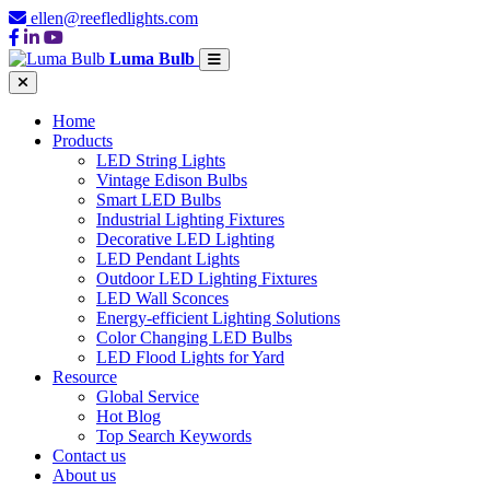
ellen@reefledlights.com
Luma Bulb
Home
Products
LED String Lights
Vintage Edison Bulbs
Smart LED Bulbs
Industrial Lighting Fixtures
Decorative LED Lighting
LED Pendant Lights
Outdoor LED Lighting Fixtures
LED Wall Sconces
Energy-efficient Lighting Solutions
Color Changing LED Bulbs
LED Flood Lights for Yard
Resource
Global Service
Hot Blog
Top Search Keywords
Contact us
About us