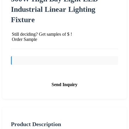
Industrial Linear Lighting
Fixture
Still deciding? Get samples of $ !
Order Sample
Send Inquiry
Product Description