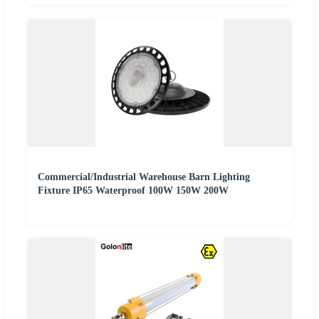
Commercial/Industrial Warehouse Barn Lighting
Fixture IP65 Waterproof 100W 150W 200W