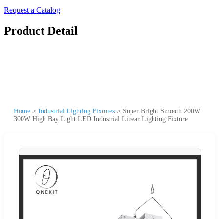
Request a Catalog
Product Detail
Home
>
Industrial Lighting Fixtures
>
Super Bright Smooth 200W
300W High Bay Light LED Industrial Linear Lighting Fixture