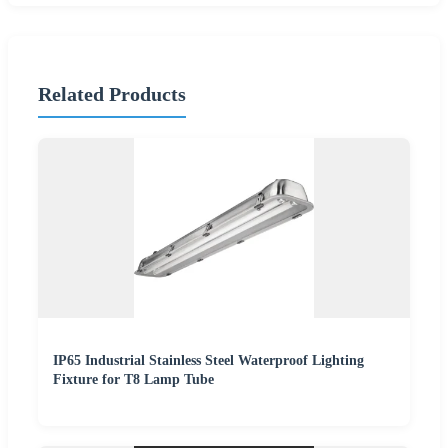
Related Products
IP65 Industrial Stainless Steel Waterproof Lighting
Fixture for T8 Lamp Tube