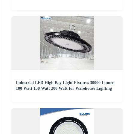
Industrial LED High Bay Light Fixtures 30000 Lumen
100 Watt 150 Watt 200 Watt for Warehouse Lighting