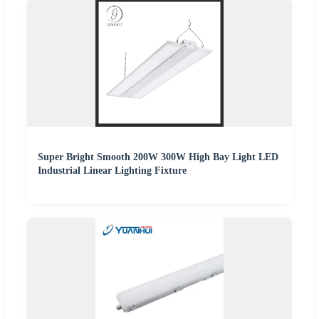
Super Bright Smooth 200W 300W High Bay Light LED
Industrial Linear Lighting Fixture