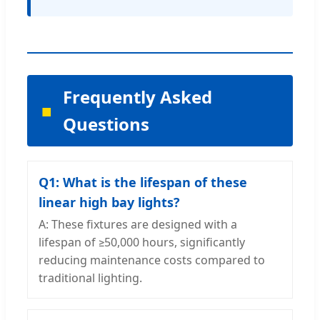
Frequently Asked
Questions
Q1: What is the lifespan of these
linear high bay lights?
A: These fixtures are designed with a
lifespan of ≥50,000 hours, significantly
reducing maintenance costs compared to
traditional lighting.