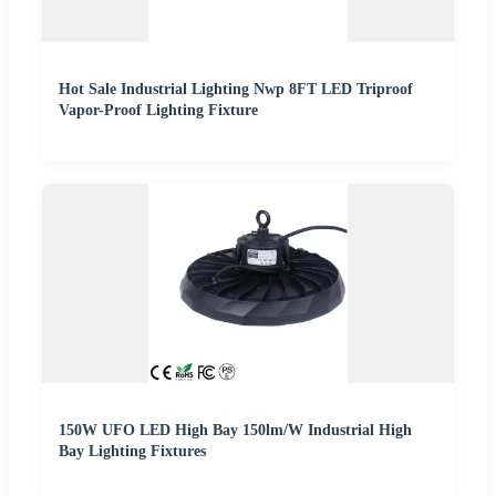
Hot Sale Industrial Lighting Nwp 8FT LED Triproof
Vapor-Proof Lighting Fixture
150W UFO LED High Bay 150lm/W Industrial High
Bay Lighting Fixtures