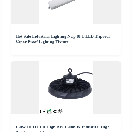
Hot Sale Industrial Lighting Nwp 8FT LED Triproof
Vapor-Proof Lighting Fixture
150W UFO LED High Bay 150lm/W Industrial High