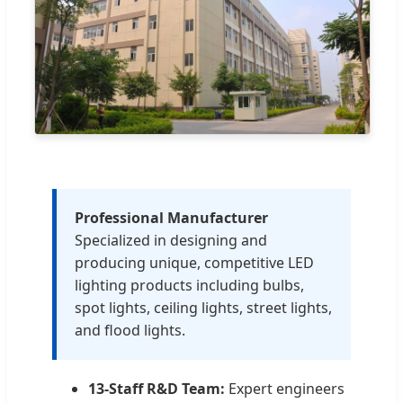
Professional Manufacturer
Specialized in designing and
producing unique, competitive LED
lighting products including bulbs,
spot lights, ceiling lights, street lights,
and flood lights.
13-Staff R&D Team:
Expert engineers