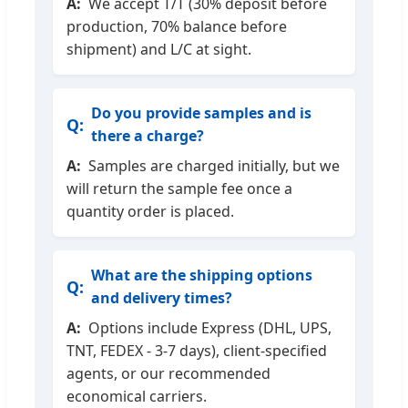
We accept T/T (30% deposit before
production, 70% balance before
shipment) and L/C at sight.
Do you provide samples and is
there a charge?
Samples are charged initially, but we
will return the sample fee once a
quantity order is placed.
What are the shipping options
and delivery times?
Options include Express (DHL, UPS,
TNT, FEDEX - 3-7 days), client-specified
agents, or our recommended
economical carriers.