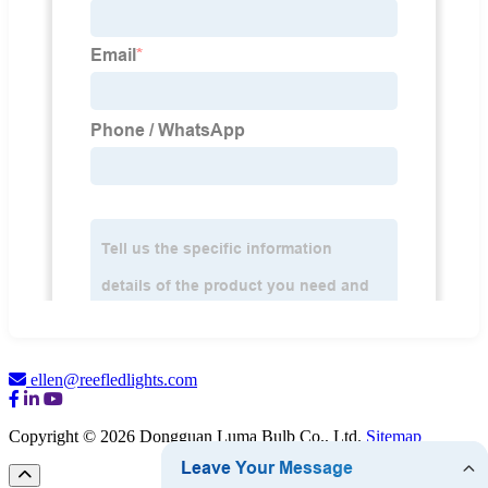
ellen@reefledlights.com
Copyright © 2026 Dongguan Luma Bulb Co., Ltd.
Sitemap