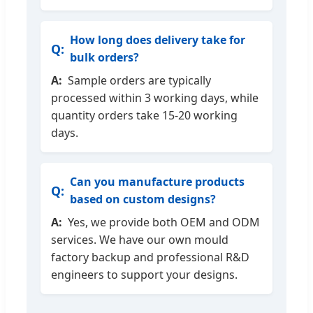
How long does delivery take for
bulk orders?
Sample orders are typically
processed within 3 working days, while
quantity orders take 15-20 working
days.
Can you manufacture products
based on custom designs?
Yes, we provide both OEM and ODM
services. We have our own mould
factory backup and professional R&D
engineers to support your designs.