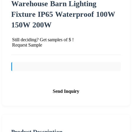
Warehouse Barn Lighting
Fixture IP65 Waterproof 100W
150W 200W
Still deciding? Get samples of $ !
Request Sample
Send Inquiry
Product Description