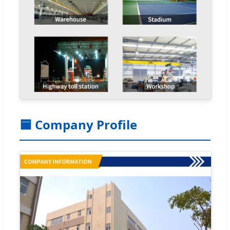
🟦 Company Profile