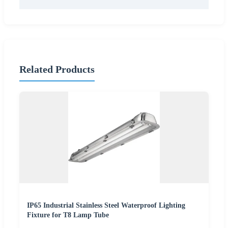
Related Products
IP65 Industrial Stainless Steel Waterproof Lighting
Fixture for T8 Lamp Tube