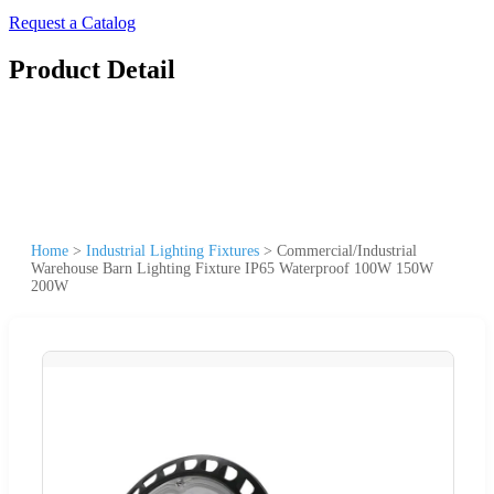
Request a Catalog
Product Detail
Home
>
Industrial Lighting Fixtures
>
Commercial/Industrial
Warehouse Barn Lighting Fixture IP65 Waterproof 100W 150W
200W