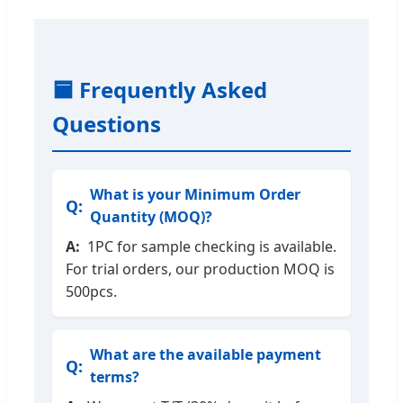
🟦 Frequently Asked
Questions
What is your Minimum Order
Quantity (MOQ)?
1PC for sample checking is available.
For trial orders, our production MOQ is
500pcs.
What are the available payment
terms?