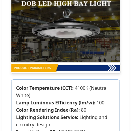
Color Temperature (CCT):
4100K (Neutral
White)
Lamp Luminous Efficiency (lm/w):
100
Color Rendering Index (Ra):
80
Lighting Solutions Service:
Lighting and
circuitry design