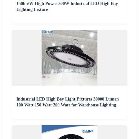
150lm/W High Power 300W Industrial LED High Bay
Lighting Fixture
Industrial LED High Bay Light Fixtures 30000 Lumen
100 Watt 150 Watt 200 Watt for Warehouse Lighting