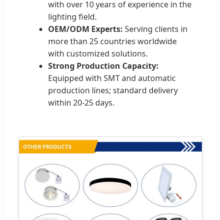
with over 10 years of experience in the
lighting field.
OEM/ODM Experts:
Serving clients in
more than 25 countries worldwide
with customized solutions.
Strong Production Capacity:
Equipped with SMT and automatic
production lines; standard delivery
within 20-25 days.