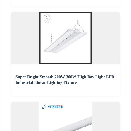
Super Bright Smooth 200W 300W High Bay Light LED
Industrial Linear Lighting Fixture