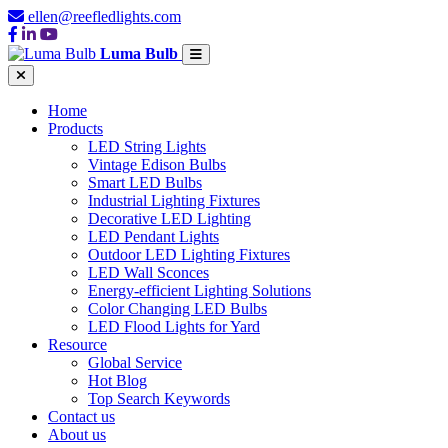
ellen@reefledlights.com
Luma Bulb
Home
Products
LED String Lights
Vintage Edison Bulbs
Smart LED Bulbs
Industrial Lighting Fixtures
Decorative LED Lighting
LED Pendant Lights
Outdoor LED Lighting Fixtures
LED Wall Sconces
Energy-efficient Lighting Solutions
Color Changing LED Bulbs
LED Flood Lights for Yard
Resource
Global Service
Hot Blog
Top Search Keywords
Contact us
About us