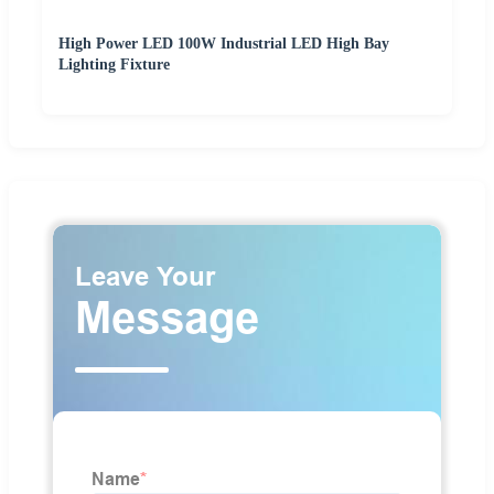
High Power LED 100W Industrial LED High Bay
Lighting Fixture