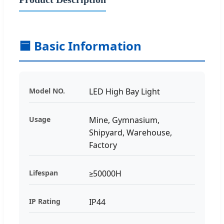
🟦 Basic Information
Model NO.
LED High Bay Light
Usage
Mine, Gymnasium,
Shipyard, Warehouse,
Factory
Lifespan
≥50000H
IP Rating
IP44