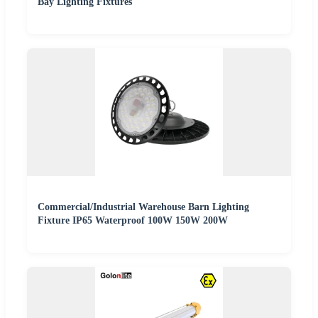
Bay Lighting Fixtures
Commercial/Industrial Warehouse Barn Lighting
Fixture IP65 Waterproof 100W 150W 200W