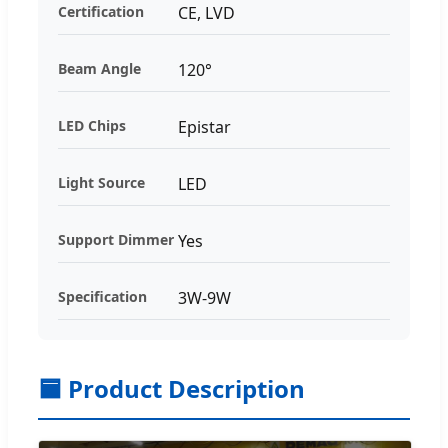
Certification
CE, LVD
Beam Angle
120°
LED Chips
Epistar
Light Source
LED
Support Dimmer
Yes
Specification
3W-9W
🟦 Product Description