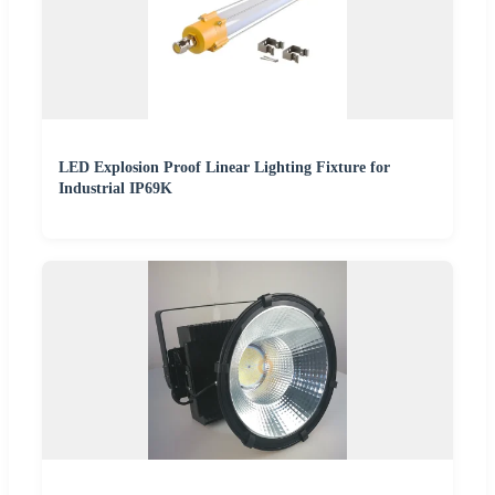
LED Explosion Proof Linear Lighting Fixture for
Industrial IP69K