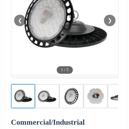
❮
❯
1
/
5
Commercial/Industrial