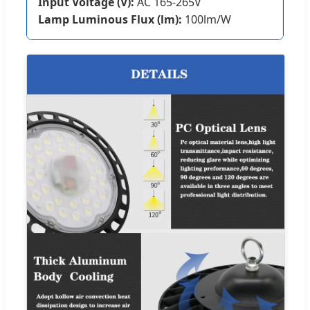
Input Voltage (V):
AC 165-265V
Lamp Luminous Flux (lm):
100lm/W