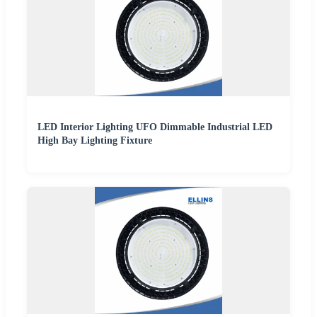
LED Interior Lighting UFO Dimmable Industrial LED
High Bay Lighting Fixture