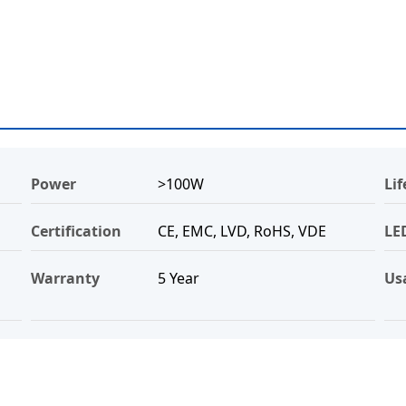
Power
>100W
Li
Certification
CE, EMC, LVD, RoHS, VDE
LE
Warranty
5 Year
Us