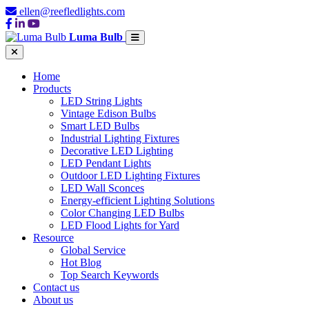
ellen@reefledlights.com
Luma Bulb
Home
Products
LED String Lights
Vintage Edison Bulbs
Smart LED Bulbs
Industrial Lighting Fixtures
Decorative LED Lighting
LED Pendant Lights
Outdoor LED Lighting Fixtures
LED Wall Sconces
Energy-efficient Lighting Solutions
Color Changing LED Bulbs
LED Flood Lights for Yard
Resource
Global Service
Hot Blog
Top Search Keywords
Contact us
About us