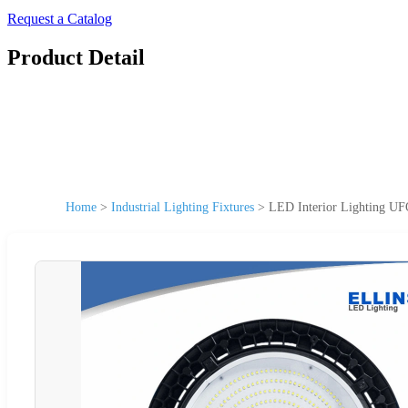
Request a Catalog
Product Detail
Home
>
Industrial Lighting Fixtures
>
LED Interior Lighting UF