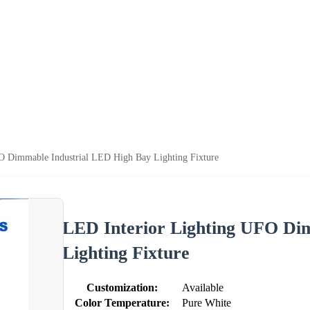
O Dimmable Industrial LED High Bay Lighting Fixture
LED Interior Lighting UFO Di
Lighting Fixture
Customization:
Available
Color Temperature:
Pure White