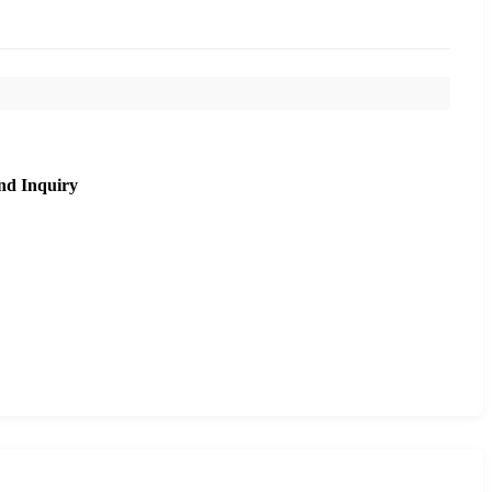
nd Inquiry