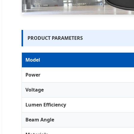
PRODUCT PARAMETERS
Model
Power
Voltage
Lumen Efficiency
Beam Angle