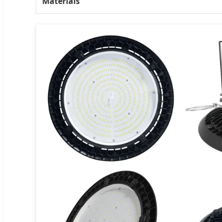
Materials