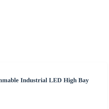
mmable Industrial LED High Bay