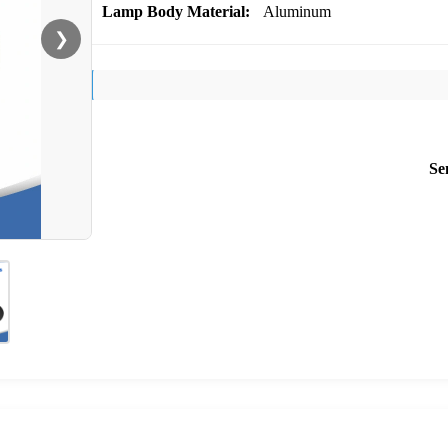
Lamp Body Material:
Aluminum
❯
Se