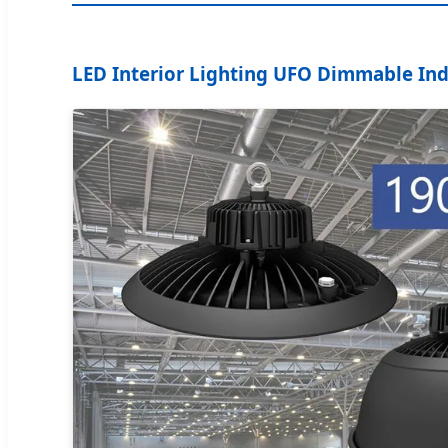
LED Interior Lighting UFO Dimmable Indu