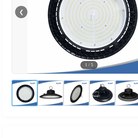
❮
1
/
5