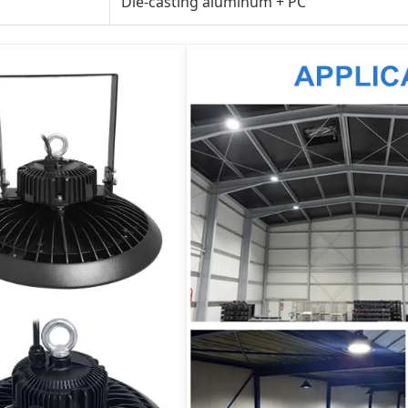
Die-casting aluminum + PC