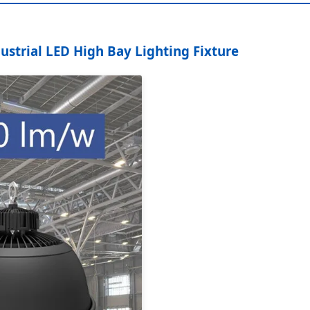
strial LED High Bay Lighting Fixture