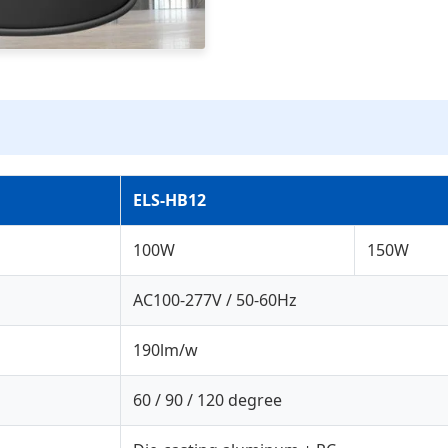
ELS-HB12
100W
150W
AC100-277V / 50-60Hz
190lm/w
60 / 90 / 120 degree