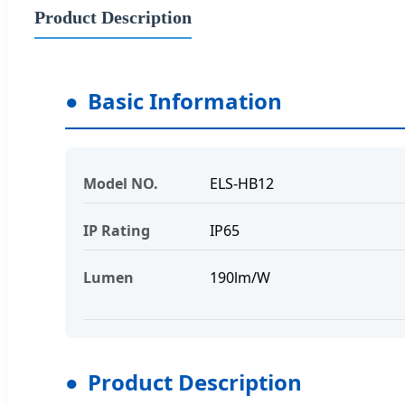
Product Description
Basic Information
Model NO.
ELS-HB12
IP Rating
IP65
Lumen
190lm/W
Product Description