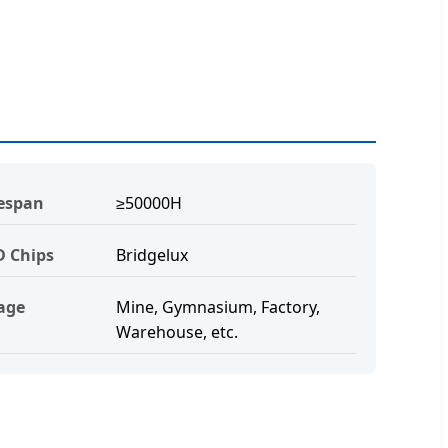
fespan
≥50000H
D Chips
Bridgelux
age
Mine, Gymnasium, Factory,
Warehouse, etc.