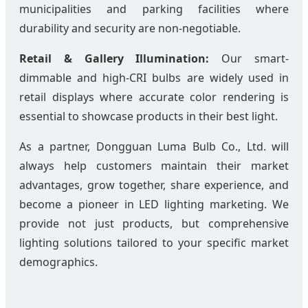
municipalities and parking facilities where
durability and security are non-negotiable.
Retail & Gallery Illumination:
Our smart-
dimmable and high-CRI bulbs are widely used in
retail displays where accurate color rendering is
essential to showcase products in their best light.
As a partner, Dongguan Luma Bulb Co., Ltd. will
always help customers maintain their market
advantages, grow together, share experience, and
become a pioneer in LED lighting marketing. We
provide not just products, but comprehensive
lighting solutions tailored to your specific market
demographics.