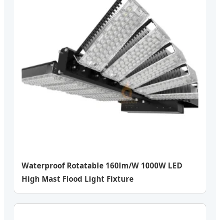
Waterproof Rotatable 160lm/W 1000W LED
High Mast Flood Light Fixture