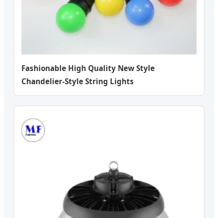
Fashionable High Quality New Style
Chandelier-Style String Lights