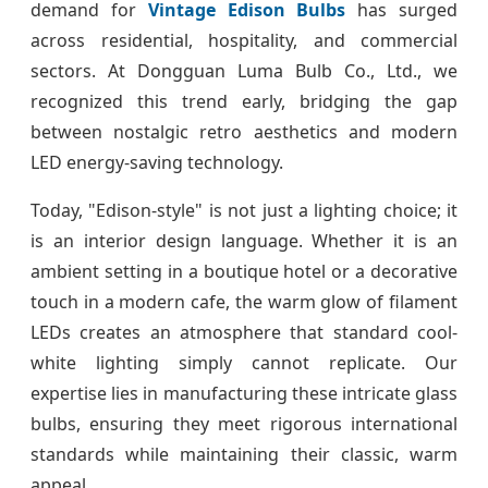
demand for
Vintage Edison Bulbs
has surged
across residential, hospitality, and commercial
sectors. At Dongguan Luma Bulb Co., Ltd., we
recognized this trend early, bridging the gap
between nostalgic retro aesthetics and modern
LED energy-saving technology.
Today, "Edison-style" is not just a lighting choice; it
is an interior design language. Whether it is an
ambient setting in a boutique hotel or a decorative
touch in a modern cafe, the warm glow of filament
LEDs creates an atmosphere that standard cool-
white lighting simply cannot replicate. Our
expertise lies in manufacturing these intricate glass
bulbs, ensuring they meet rigorous international
standards while maintaining their classic, warm
appeal.