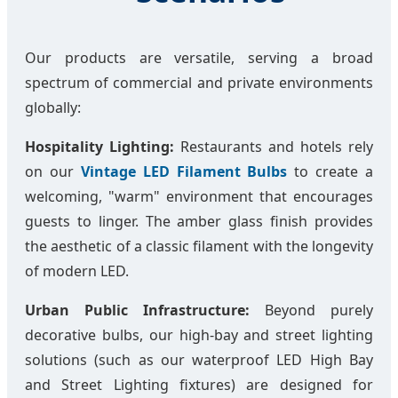
Our products are versatile, serving a broad
spectrum of commercial and private environments
globally:
Hospitality Lighting:
Restaurants and hotels rely
on our
Vintage LED Filament Bulbs
to create a
welcoming, "warm" environment that encourages
guests to linger. The amber glass finish provides
the aesthetic of a classic filament with the longevity
of modern LED.
Urban Public Infrastructure:
Beyond purely
decorative bulbs, our high-bay and street lighting
solutions (such as our waterproof LED High Bay
and Street Lighting fixtures) are designed for