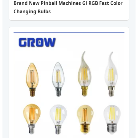
Brand New Pinball Machines Gi RGB Fast Color
Changing Bulbs