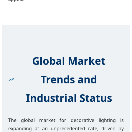
Global Market
Trends and
Industrial Status
The global market for decorative lighting is
expanding at an unprecedented rate, driven by