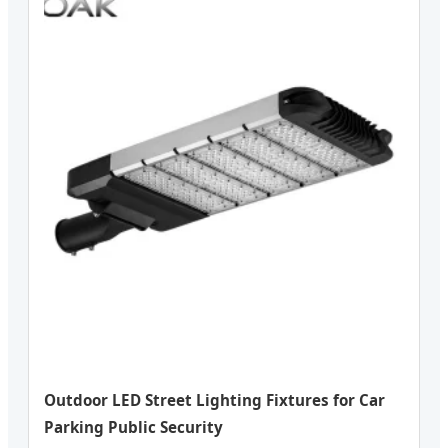
Outdoor LED Street Lighting Fixtures for Car
Parking Public Security