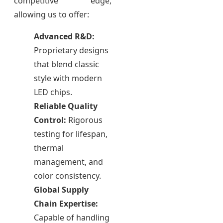
competitive edge,
allowing us to offer:
Advanced R&D:
Proprietary designs
that blend classic
style with modern
LED chips.
Reliable Quality
Control:
Rigorous
testing for lifespan,
thermal
management, and
color consistency.
Global Supply
Chain Expertise:
Capable of handling