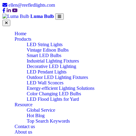
ellen@reefledlights.com
Luma Bulb
Home
Products
LED String Lights
Vintage Edison Bulbs
Smart LED Bulbs
Industrial Lighting Fixtures
Decorative LED Lighting
LED Pendant Lights
Outdoor LED Lighting Fixtures
LED Wall Sconces
Energy-efficient Lighting Solutions
Color Changing LED Bulbs
LED Flood Lights for Yard
Resource
Global Service
Hot Blog
Top Search Keywords
Contact us
About us