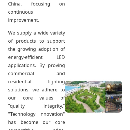
China, focusing on
continuous
improvement.
We supply a wide variety
of products to support
the growing adoption of
energy-efficient LED
applications. By proving
commercial and
residential lighting
solutions, we adhere to
our core values of
"quality, integrity."
"Technology innovation"
has become our core