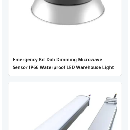
Emergency Kit Dali Dimming Microwave
Sensor IP66 Waterproof LED Warehouse Light