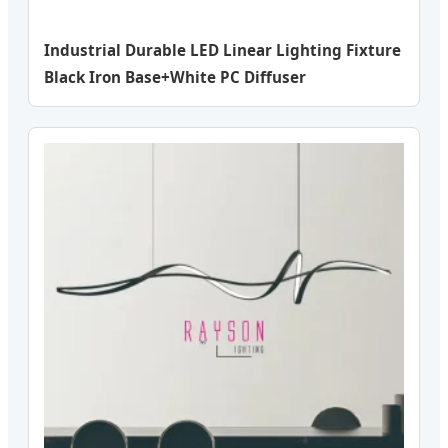
Industrial Durable LED Linear Lighting Fixture
Black Iron Base+White PC Diffuser