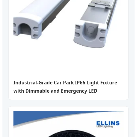
Industrial-Grade Car Park IP66 Light Fixture
with Dimmable and Emergency LED