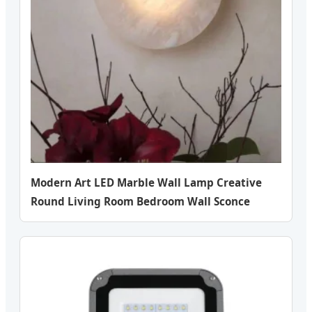
Modern Art LED Marble Wall Lamp Creative
Round Living Room Bedroom Wall Sconce