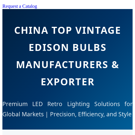
Request a Catalog
CHINA TOP VINTAGE
EDISON BULBS
MANUFACTURERS &
EXPORTER
Premium LED Retro Lighting Solutions for
Global Markets | Precision, Efficiency, and Style