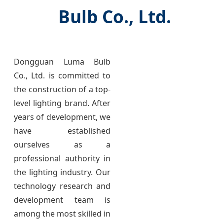
Bulb Co., Ltd.
Dongguan Luma Bulb
Co., Ltd. is committed to
the construction of a top-
level lighting brand. After
years of development, we
have established
ourselves as a
professional authority in
the lighting industry. Our
technology research and
development team is
among the most skilled in