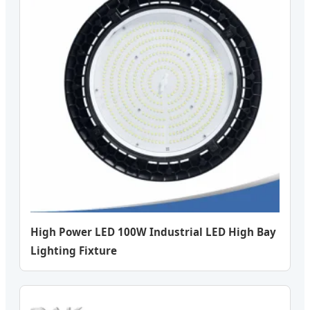
High Power LED 100W Industrial LED High Bay
Lighting Fixture