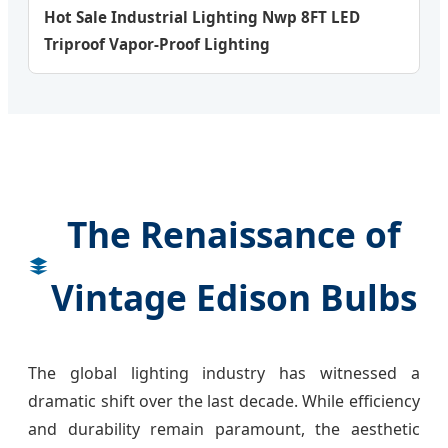
Hot Sale Industrial Lighting Nwp 8FT LED
Triproof Vapor-Proof Lighting
The Renaissance of
Vintage Edison Bulbs
The global lighting industry has witnessed a
dramatic shift over the last decade. While efficiency
and durability remain paramount, the aesthetic