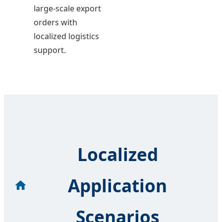
large-scale export
orders with
localized logistics
support.
Localized
Application
Scenarios