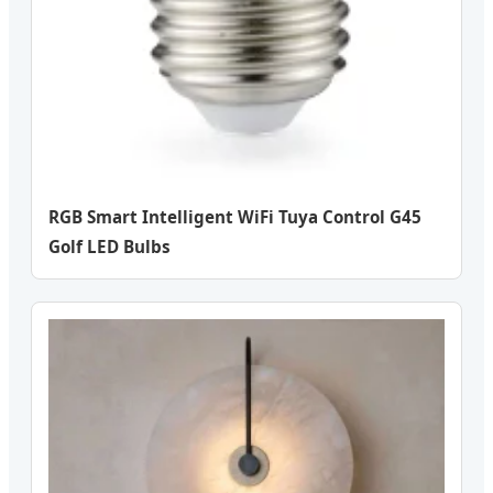
RGB Smart Intelligent WiFi Tuya Control G45
Golf LED Bulbs