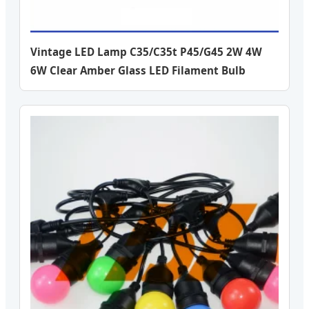
Vintage LED Lamp C35/C35t P45/G45 2W 4W
6W Clear Amber Glass LED Filament Bulb