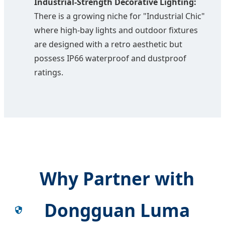
Industrial-Strength Decorative Lighting:
There is a growing niche for "Industrial Chic"
where high-bay lights and outdoor fixtures
are designed with a retro aesthetic but
possess IP66 waterproof and dustproof
ratings.
Why Partner with
Dongguan Luma