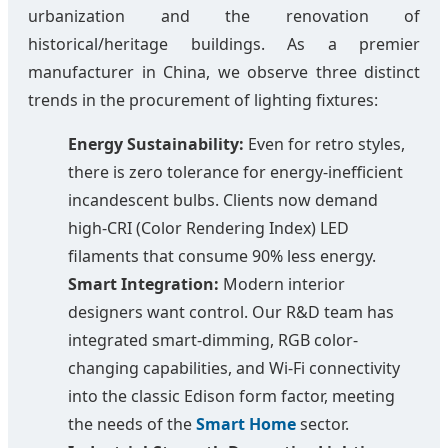
urbanization and the renovation of
historical/heritage buildings. As a premier
manufacturer in China, we observe three distinct
trends in the procurement of lighting fixtures:
Energy Sustainability:
Even for retro styles,
there is zero tolerance for energy-inefficient
incandescent bulbs. Clients now demand
high-CRI (Color Rendering Index) LED
filaments that consume 90% less energy.
Smart Integration:
Modern interior
designers want control. Our R&D team has
integrated smart-dimming, RGB color-
changing capabilities, and Wi-Fi connectivity
into the classic Edison form factor, meeting
the needs of the
Smart Home
sector.