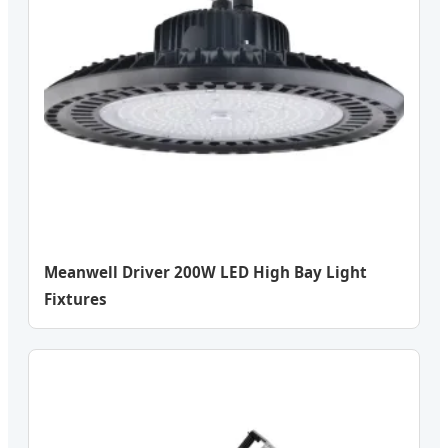
Meanwell Driver 200W LED High Bay Light
Fixtures