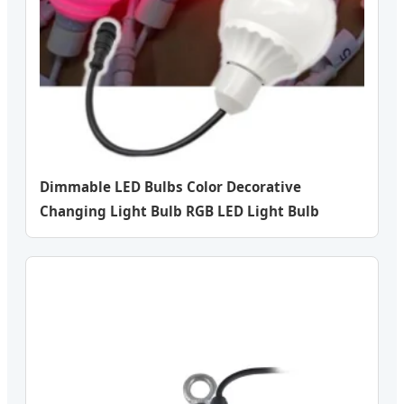
Dimmable LED Bulbs Color Decorative
Changing Light Bulb RGB LED Light Bulb