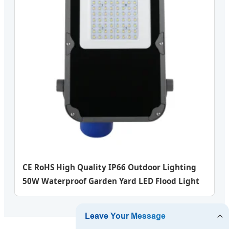
CE RoHS High Quality IP66 Outdoor Lighting
50W Waterproof Garden Yard LED Flood Light