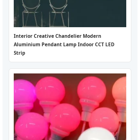
Interior Creative Chandelier Modern
Aluminium Pendant Lamp Indoor CCT LED
Strip