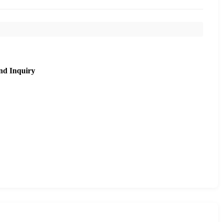
nd Inquiry