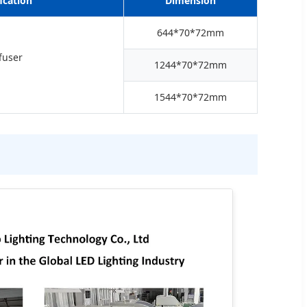
ication
Dimension
644*70*72mm
fuser
1244*70*72mm
1544*70*72mm