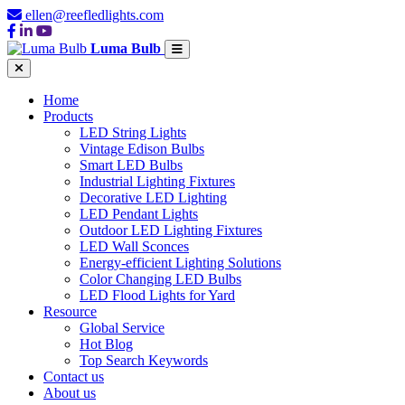
ellen@reefledlights.com
Luma Bulb
Home
Products
LED String Lights
Vintage Edison Bulbs
Smart LED Bulbs
Industrial Lighting Fixtures
Decorative LED Lighting
LED Pendant Lights
Outdoor LED Lighting Fixtures
LED Wall Sconces
Energy-efficient Lighting Solutions
Color Changing LED Bulbs
LED Flood Lights for Yard
Resource
Global Service
Hot Blog
Top Search Keywords
Contact us
About us