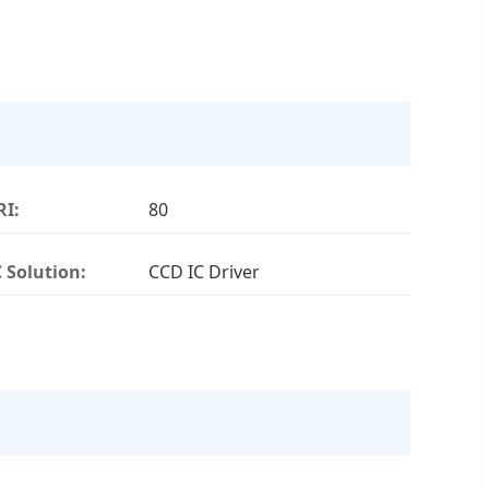
RI:
80
C Solution:
CCD IC Driver