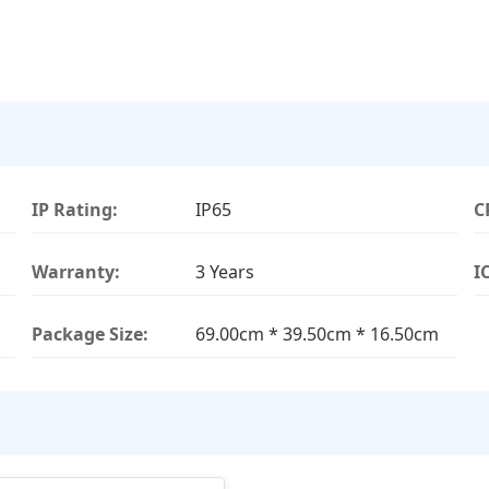
IP Rating:
IP65
C
Warranty:
3 Years
I
Package Size:
69.00cm * 39.50cm * 16.50cm