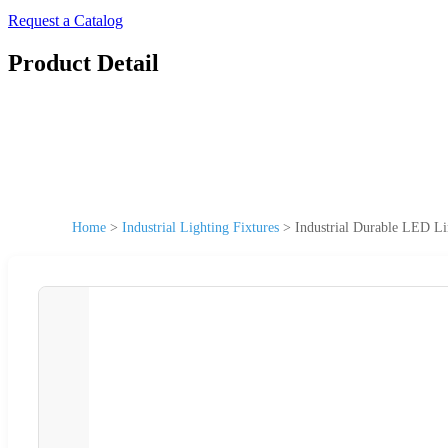
Request a Catalog
Product Detail
Home
>
Industrial Lighting Fixtures
>
Industrial Durable LED L