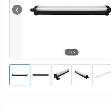
❮
1
/
5