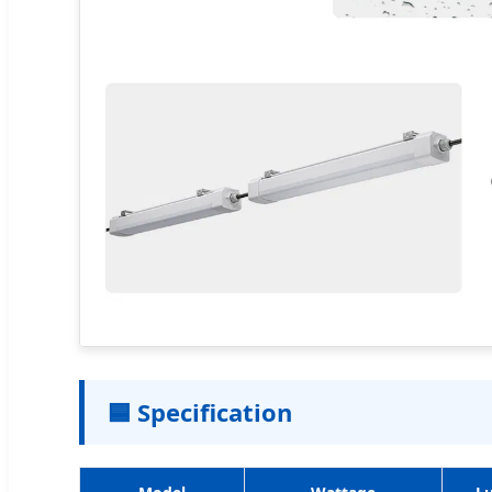
🟦 Specification