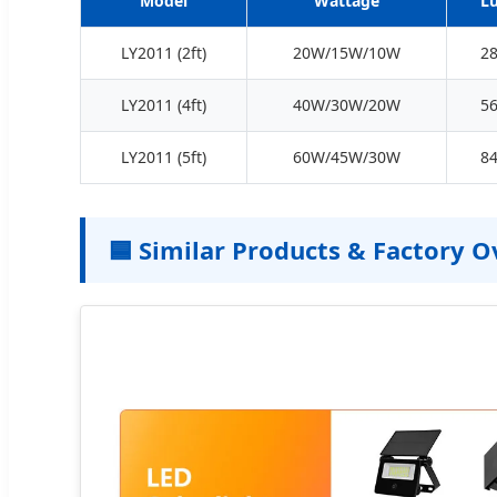
Model
Wattage
L
LY2011 (2ft)
20W/15W/10W
2
LY2011 (4ft)
40W/30W/20W
5
LY2011 (5ft)
60W/45W/30W
8
🟦 Similar Products & Factory 