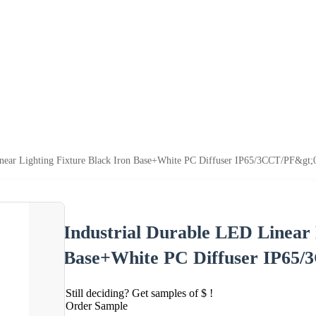
inear Lighting Fixture Black Iron Base+White PC Diffuser IP65/3CCT/PF&gt;
Industrial Durable LED Linear 
Base+White PC Diffuser IP65/
Still deciding? Get samples of $ !
Order Sample