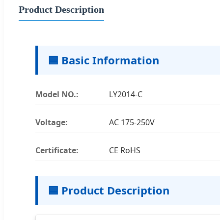
Product Description
🟦 Basic Information
Model NO.:
LY2014-C
Voltage:
AC 175-250V
Certificate:
CE RoHS
🟦 Product Description