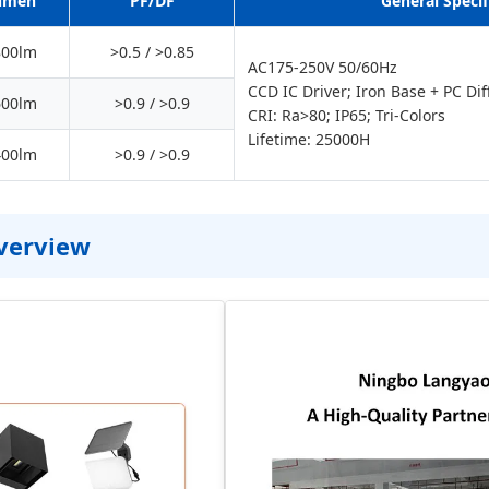
umen
PF/DF
General Specif
800lm
>0.5 / >0.85
AC175-250V 50/60Hz
CCD IC Driver; Iron Base + PC Dif
600lm
>0.9 / >0.9
CRI: Ra>80; IP65; Tri-Colors
Lifetime: 25000H
400lm
>0.9 / >0.9
Overview