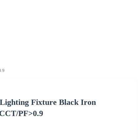
0.9
Lighting Fixture Black Iron
3CCT/PF>0.9