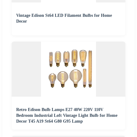
Vintage Edison St64 LED Filament Bulbs for Home
Decor
Retro Edison Bulb Lamps E27 40W 220V 110V
Bedroom Industrial Loft Vintage Light Bulb for Home
Decor T45 A19 St64 G80 G95 Lamp