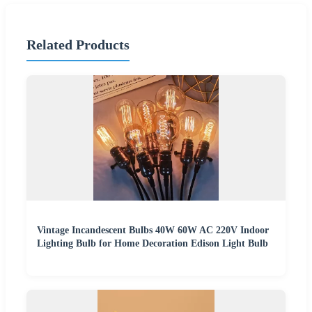
Related Products
Vintage Incandescent Bulbs 40W 60W AC 220V Indoor
Lighting Bulb for Home Decoration Edison Light Bulb