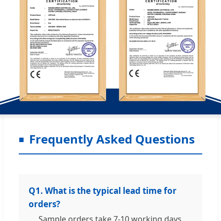
Frequently Asked Questions
Q1. What is the typical lead time for
orders?
Sample orders take 7-10 working days,