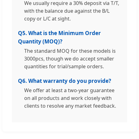
We usually require a 30% deposit via T/T,
with the balance due against the B/L
copy or L/C at sight.
Q5. What is the Minimum Order
Quantity (MOQ)?
The standard MOQ for these models is
3000pcs, though we do accept smaller
quantities for trial/sample orders.
Q6. What warranty do you provide?
We offer at least a two-year guarantee
on all products and work closely with
clients to resolve any market feedback.