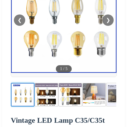
❮
❯
1
/
5
Vintage LED Lamp C35/C35t