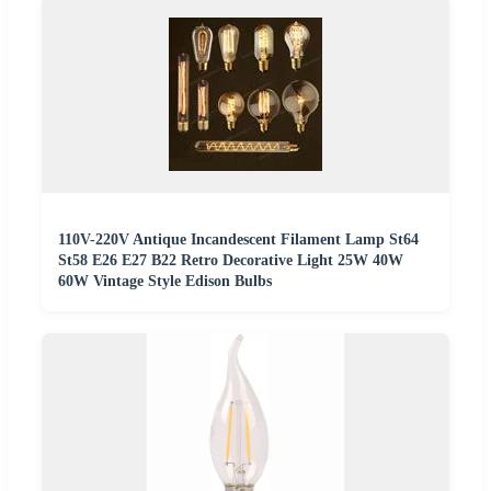
110V-220V Antique Incandescent Filament Lamp St64
St58 E26 E27 B22 Retro Decorative Light 25W 40W
60W Vintage Style Edison Bulbs