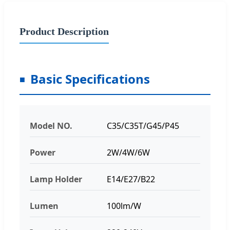
Product Description
Basic Specifications
Model NO.
C35/C35T/G45/P45
Power
2W/4W/6W
Lamp Holder
E14/E27/B22
Lumen
100lm/W