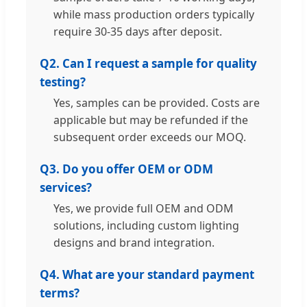
while mass production orders typically
require 30-35 days after deposit.
Q2. Can I request a sample for quality
testing?
Yes, samples can be provided. Costs are
applicable but may be refunded if the
subsequent order exceeds our MOQ.
Q3. Do you offer OEM or ODM
services?
Yes, we provide full OEM and ODM
solutions, including custom lighting
designs and brand integration.
Q4. What are your standard payment
terms?