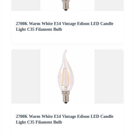
2700K Warm White E14 Vintage Edison LED Candle
Light C35 Filament Bulb
2700K Warm White E14 Vintage Edison LED Candle
Light C35 Filament Bulb