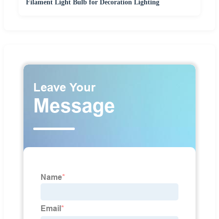
Filament Light Bulb for Decoration Lighting