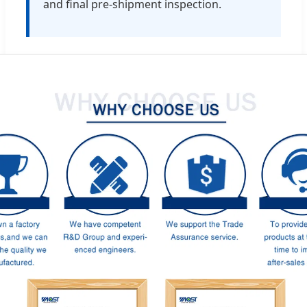
and final pre-shipment inspection.