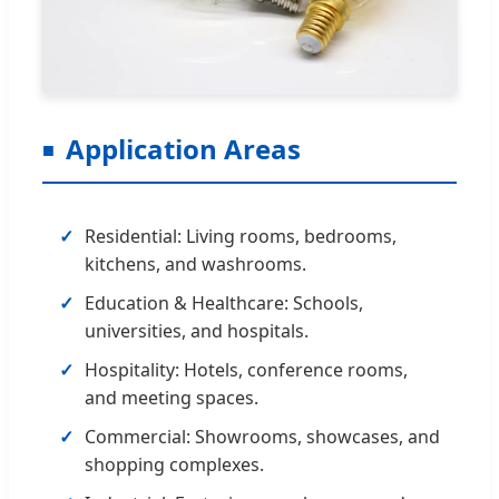
Application Areas
Residential: Living rooms, bedrooms,
kitchens, and washrooms.
Education & Healthcare: Schools,
universities, and hospitals.
Hospitality: Hotels, conference rooms,
and meeting spaces.
Commercial: Showrooms, showcases, and
shopping complexes.