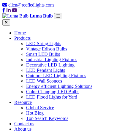
ellen@reefledlights.com
Luma Bulb
Home
Products
LED String Lights
Vintage Edison Bulbs
Smart LED Bulbs
Industrial Lighting Fixtures
Decorative LED Lighting
LED Pendant Lights
Outdoor LED Lighting Fixtures
LED Wall Sconces
Energy-efficient Lighting Solutions
Color Changing LED Bulbs
LED Flood Lights for Yard
Resource
Global Service
Hot Blog
Top Search Keywords
Contact us
About us