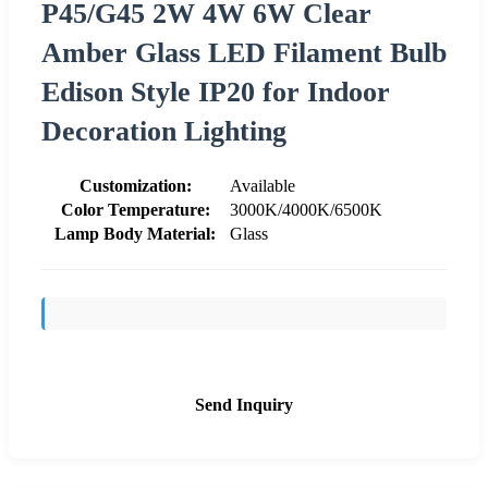
P45/G45 2W 4W 6W Clear
Amber Glass LED Filament Bulb
Edison Style IP20 for Indoor
Decoration Lighting
Customization:
Available
Color Temperature:
3000K/4000K/6500K
Lamp Body Material:
Glass
Send Inquiry