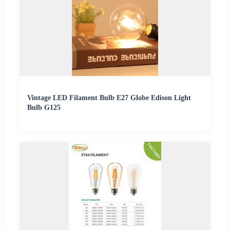
Vintage LED Filament Bulb E27 Globe Edison Light
Bulb G125