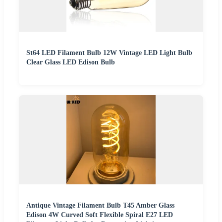
St64 LED Filament Bulb 12W Vintage LED Light Bulb
Clear Glass LED Edison Bulb
Antique Vintage Filament Bulb T45 Amber Glass
Edison 4W Curved Soft Flexible Spiral E27 LED