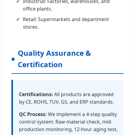
Industrial: Factories, warehouses, and
office plants.
Retail: Supermarkets and department
stores.
Quality Assurance &
Certification
Certifications:
All products are approved
by CE, ROHS, TUV, GS, and ERP standards.
QC Process:
We implement a 4-step quality
control system: Raw material check, mid-
production monitoring, 12-hour aging test,