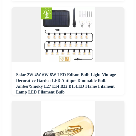
Solar 2W 4W 6W 8W LED Edison Bulb Light Vintage
Decorative Garden LED Antique Dimmable Bulb
Amber/Smoky E27 E14 B22 B15LED Flame Filament
Lamp LED Filament Bulb