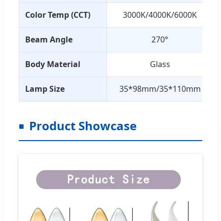
Color Temp (CCT)
3000K/4000K/6000K
Beam Angle
270°
Body Material
Glass
Lamp Size
35*98mm/35*110mm
Product Showcase