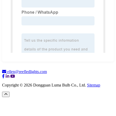
ellen@reefledlights.com
Copyright © 2026 Dongguan Luma Bulb Co., Ltd.
Sitemap