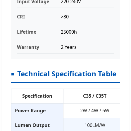
Input Voltage
220-240V
CRI
>80
Lifetime
25000h
Warranty
2 Years
Technical Specification Table
Specification
C35 / C35T
Power Range
2W / 4W / 6W
Lumen Output
100LM/W