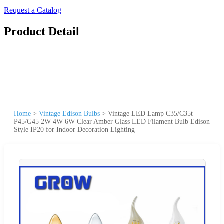
Request a Catalog
Product Detail
Home
>
Vintage Edison Bulbs
>
Vintage LED Lamp C35/C35t
P45/G45 2W 4W 6W Clear Amber Glass LED Filament Bulb Edison
Style IP20 for Indoor Decoration Lighting