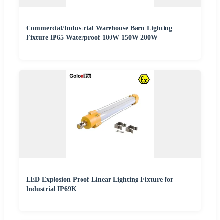
Commercial/Industrial Warehouse Barn Lighting
Fixture IP65 Waterproof 100W 150W 200W
LED Explosion Proof Linear Lighting Fixture for
Industrial IP69K