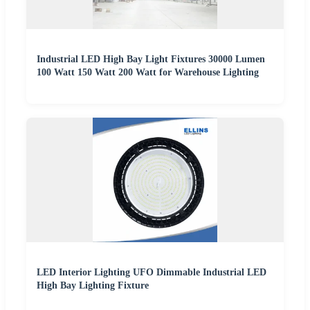
Industrial LED High Bay Light Fixtures 30000 Lumen
100 Watt 150 Watt 200 Watt for Warehouse Lighting
LED Interior Lighting UFO Dimmable Industrial LED
High Bay Lighting Fixture