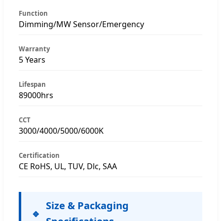
Function
Dimming/MW Sensor/Emergency
Warranty
5 Years
Lifespan
89000hrs
CCT
3000/4000/5000/6000K
Certification
CE RoHS, UL, TUV, Dlc, SAA
Size & Packaging