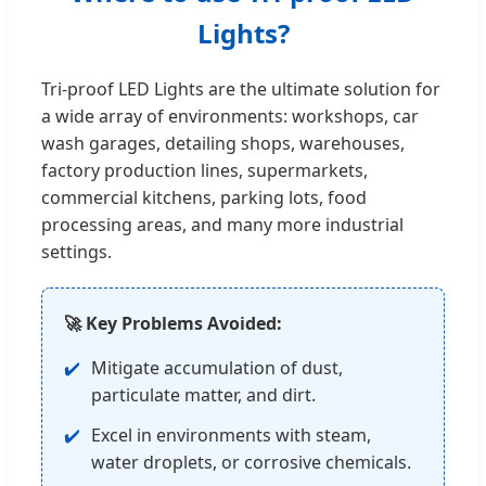
Lights?
Tri-proof LED Lights are the ultimate solution for
a wide array of environments: workshops, car
wash garages, detailing shops, warehouses,
factory production lines, supermarkets,
commercial kitchens, parking lots, food
processing areas, and many more industrial
settings.
🚀 Key Problems Avoided:
Mitigate accumulation of dust,
particulate matter, and dirt.
Excel in environments with steam,
water droplets, or corrosive chemicals.