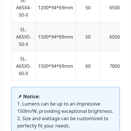
SL-
A65X4-
1200*94*69mm
50
6500
50-X
SL-
A65X5-
1500*94*69mm
50
6500
50-X
SL-
A65X5-
1500*94*69mm
60
7800
60-X
📌 Notice:
1. Lumens can be up to an impressive
150lm/W, providing exceptional brightness.
2. Size and wattage can be customized to
perfectly fit your needs.