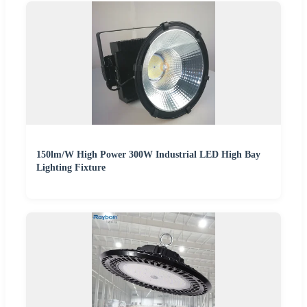
150lm/W High Power 300W Industrial LED High Bay
Lighting Fixture