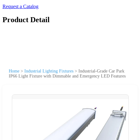
Request a Catalog
Product Detail
Home
>
Industrial Lighting Fixtures
>
Industrial-Grade Car Park
IP66 Light Fixture with Dimmable and Emergency LED Features