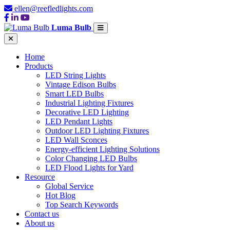
ellen@reefledlights.com
Luma Bulb
Home
Products
LED String Lights
Vintage Edison Bulbs
Smart LED Bulbs
Industrial Lighting Fixtures
Decorative LED Lighting
LED Pendant Lights
Outdoor LED Lighting Fixtures
LED Wall Sconces
Energy-efficient Lighting Solutions
Color Changing LED Bulbs
LED Flood Lights for Yard
Resource
Global Service
Hot Blog
Top Search Keywords
Contact us
About us