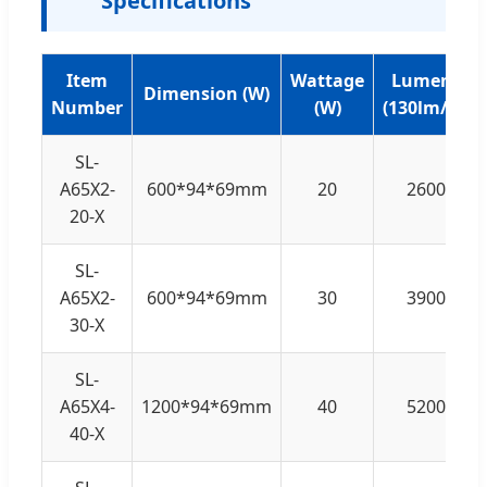
Specifications
Item
Wattage
Lumens
Dimension (W)
Number
(W)
(130lm/W)
SL-
A65X2-
600*94*69mm
20
2600
20-X
SL-
A65X2-
600*94*69mm
30
3900
30-X
SL-
A65X4-
1200*94*69mm
40
5200
40-X