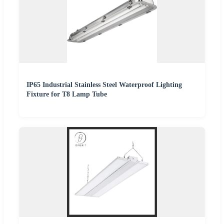
IP65 Industrial Stainless Steel Waterproof Lighting
Fixture for T8 Lamp Tube