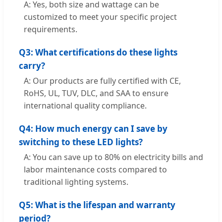
A: Yes, both size and wattage can be
customized to meet your specific project
requirements.
Q3: What certifications do these lights
carry?
A: Our products are fully certified with CE,
RoHS, UL, TUV, DLC, and SAA to ensure
international quality compliance.
Q4: How much energy can I save by
switching to these LED lights?
A: You can save up to 80% on electricity bills and
labor maintenance costs compared to
traditional lighting systems.
Q5: What is the lifespan and warranty
period?