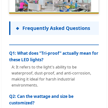
Frequently Asked Questions
Q1: What does "Tri-proof" actually mean for
these LED lights?
A: It refers to the light's ability to be
waterproof, dust-proof, and anti-corrosion,
making it ideal for harsh industrial
environments.
Q2: Can the wattage and size be
customized?