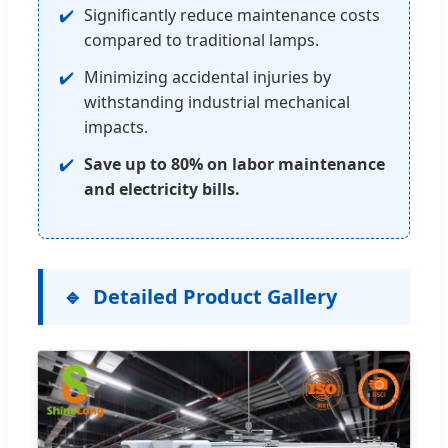
Significantly reduce maintenance costs
compared to traditional lamps.
Minimizing accidental injuries by
withstanding industrial mechanical
impacts.
Save up to 80% on labor maintenance
and electricity bills.
Detailed Product Gallery