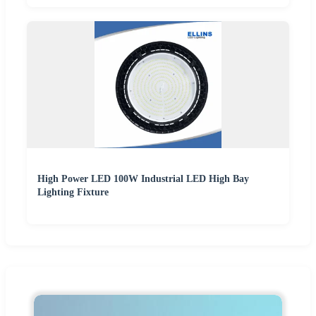
High Power LED 100W Industrial LED High Bay
Lighting Fixture