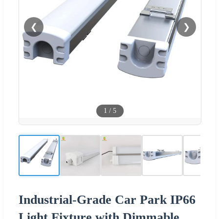
❮
❯
1
/
5
Industrial-Grade Car Park IP66
Light Fixture with Dimmable