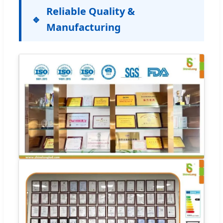
Reliable Quality &
Manufacturing