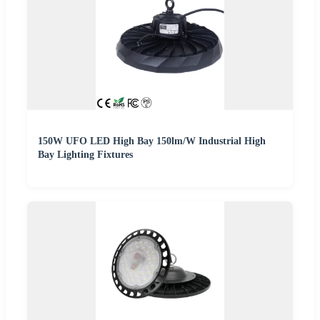
150W UFO LED High Bay 150lm/W Industrial High
Bay Lighting Fixtures