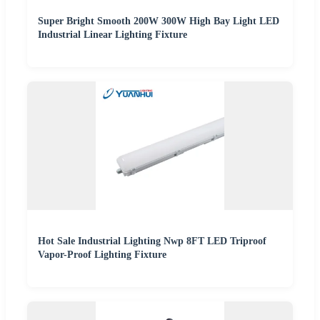
Super Bright Smooth 200W 300W High Bay Light LED
Industrial Linear Lighting Fixture
Hot Sale Industrial Lighting Nwp 8FT LED Triproof
Vapor-Proof Lighting Fixture