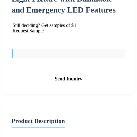
and Emergency LED Features
Still deciding? Get samples of $ !
Request Sample
Send Inquiry
Product Description