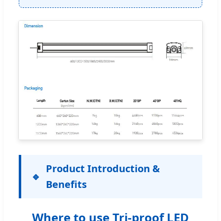
Product Introduction &
Benefits
Where to use Tri-proof LED