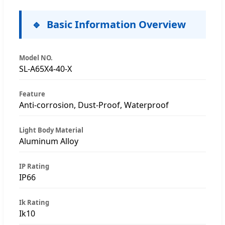
Basic Information Overview
Model NO.
SL-A65X4-40-X
Feature
Anti-corrosion, Dust-Proof, Waterproof
Light Body Material
Aluminum Alloy
IP Rating
IP66
Ik Rating
Ik10