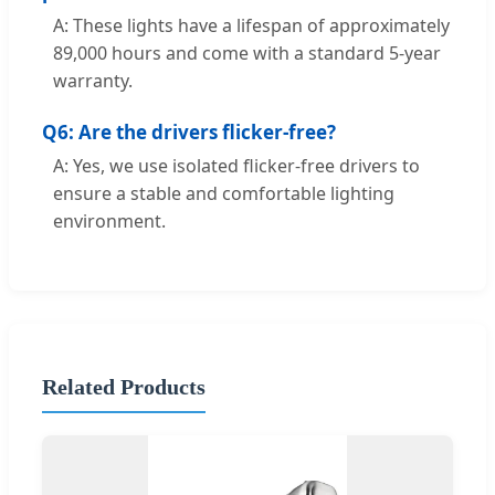
A: These lights have a lifespan of approximately
89,000 hours and come with a standard 5-year
warranty.
Q6: Are the drivers flicker-free?
A: Yes, we use isolated flicker-free drivers to
ensure a stable and comfortable lighting
environment.
Related Products