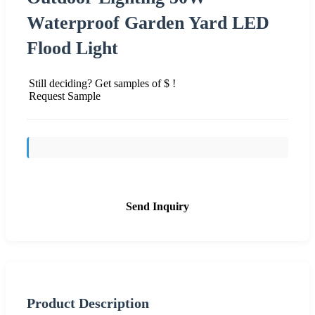
Waterproof Garden Yard LED
Flood Light
Still deciding? Get samples of $ !
Request Sample
Send Inquiry
Product Description