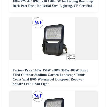
100-277V AC IP68 Ik10 150lm/W for Fishing Boat Ship
Deck Port Dock Industrial Yard Lighting, CE Certified
Factory Price 100W 150W 200W 300W 400W Sport
Filed Outdoor Stadium Garden Landscape Tennis
Court Yard IP66 Waterproof Dustproof Roadway
Square LED Flood Light