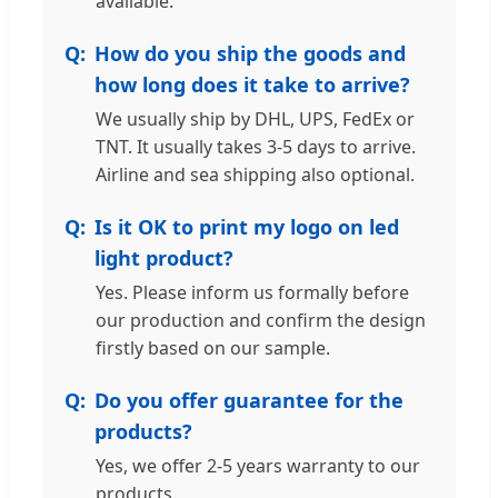
available.
How do you ship the goods and
how long does it take to arrive?
We usually ship by DHL, UPS, FedEx or
TNT. It usually takes 3-5 days to arrive.
Airline and sea shipping also optional.
Is it OK to print my logo on led
light product?
Yes. Please inform us formally before
our production and confirm the design
firstly based on our sample.
Do you offer guarantee for the
products?
Yes, we offer 2-5 years warranty to our
products.