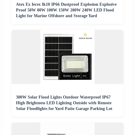
Atex Ex Iecex Ik10 IP66 Dustproof Explosion Explosive
Proof 50W 80W 100W 150W 200W 240W LED Flood
Light for Marine Offshore and Storage Yard
300W Solar Flood Lights Outdoor Waterproof IP67
High Brightness LED Lighting Outside with Remote
Solar Floodlights for Yard Patio Garage Parking Lot