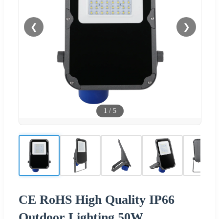
❮
❯
1
/
5
CE RoHS High Quality IP66
Outdoor Lighting 50W