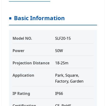
Basic Information
Model NO.
SLF20-15
Power
50W
Projection Distance
18-25m
Application
Park, Square,
Factory, Garden
IP Rating
IP66
Certification
CE, RoHS