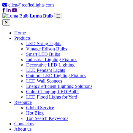
ellen@reefledlights.com
Luma Bulb
Home
Products
LED String Lights
Vintage Edison Bulbs
Smart LED Bulbs
Industrial Lighting Fixtures
Decorative LED Lighting
LED Pendant Lights
Outdoor LED Lighting Fixtures
LED Wall Sconces
Energy-efficient Lighting Solutions
Color Changing LED Bulbs
LED Flood Lights for Yard
Resource
Global Service
Hot Blog
Top Search Keywords
Contact us
About us