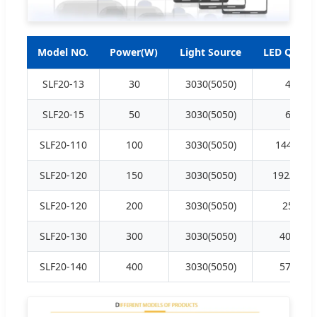
Model NO.
Power(W)
Light Source
LED QTY (P
SLF20-13
30
3030(5050)
48/16
SLF20-15
50
3030(5050)
64/32
SLF20-110
100
3030(5050)
144/54/7
SLF20-120
150
3030(5050)
192/256/
SLF20-120
200
3030(5050)
256/96
SLF20-130
300
3030(5050)
400/150
SLF20-140
400
3030(5050)
576/216