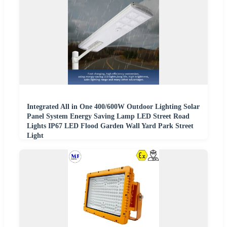
Integrated All in One 400/600W Outdoor Lighting Solar
Panel System Energy Saving Lamp LED Street Road
Lights IP67 LED Flood Garden Wall Yard Park Street
Light