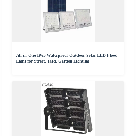
All-in-One IP65 Waterproof Outdoor Solar LED Flood
Light for Street, Yard, Garden Lighting