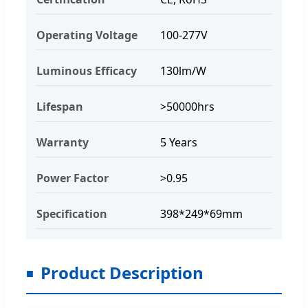
Operating Voltage
100-277V
Luminous Efficacy
130lm/W
Lifespan
>50000hrs
Warranty
5 Years
Power Factor
>0.95
Specification
398*249*69mm
Product Description