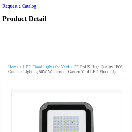
Request a Catalog
Product Detail
Home
>
LED Flood Lights for Yard
>
CE RoHS High Quality IP66
Outdoor Lighting 50W Waterproof Garden Yard LED Flood Light