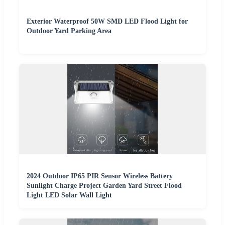
Exterior Waterproof 50W SMD LED Flood Light for
Outdoor Yard Parking Area
2024 Outdoor IP65 PIR Sensor Wireless Battery
Sunlight Charge Project Garden Yard Street Flood
Light LED Solar Wall Light