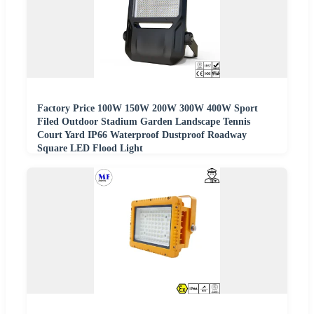
Factory Price 100W 150W 200W 300W 400W Sport
Filed Outdoor Stadium Garden Landscape Tennis
Court Yard IP66 Waterproof Dustproof Roadway
Square LED Flood Light