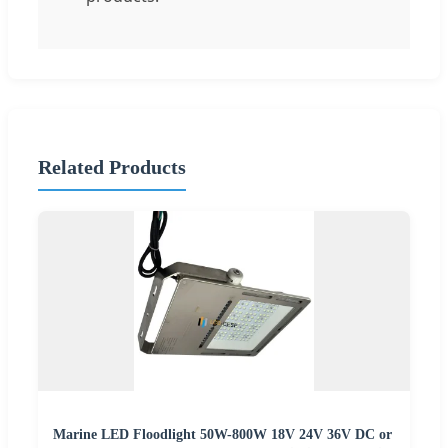
Related Products
Marine LED Floodlight 50W-800W 18V 24V 36V DC or