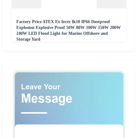
Factory Price ATEX Ex Iecex Ik10 IP66 Dustproof
Explosion Explosive Proof 50W 80W 100W 150W 200W
240W LED Flood Light for Marine Offshore and
Storage Yard