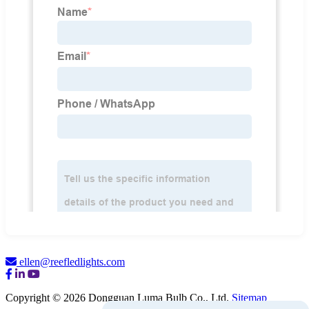
ellen@reefledlights.com
Copyright © 2026 Dongguan Luma Bulb Co., Ltd.
Sitemap