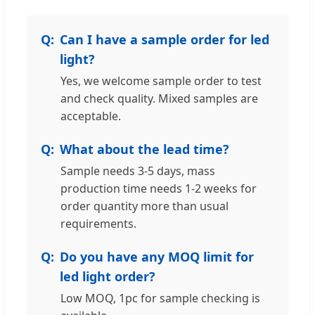
Can I have a sample order for led
light?
Yes, we welcome sample order to test
and check quality. Mixed samples are
acceptable.
What about the lead time?
Sample needs 3-5 days, mass
production time needs 1-2 weeks for
order quantity more than usual
requirements.
Do you have any MOQ limit for
led light order?
Low MOQ, 1pc for sample checking is