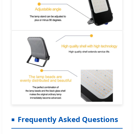
Frequently Asked Questions