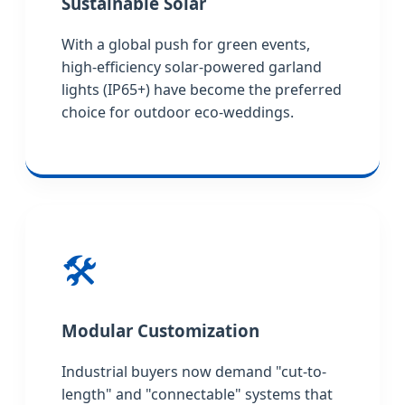
Sustainable Solar
With a global push for green events,
high-efficiency solar-powered garland
lights (IP65+) have become the preferred
choice for outdoor eco-weddings.
🛠️
Modular Customization
Industrial buyers now demand "cut-to-
length" and "connectable" systems that