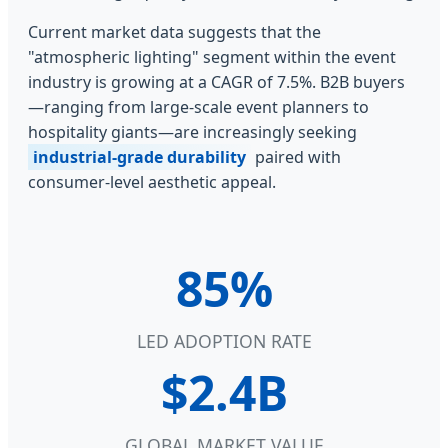
Current market data suggests that the
"atmospheric lighting" segment within the event
industry is growing at a CAGR of 7.5%. B2B buyers
—ranging from large-scale event planners to
hospitality giants—are increasingly seeking
industrial-grade durability
paired with
consumer-level aesthetic appeal.
85%
LED ADOPTION RATE
$2.4B
GLOBAL MARKET VALUE