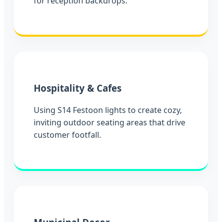
for reception backdrops.
Hospitality & Cafes
Using S14 Festoon lights to create cozy,
inviting outdoor seating areas that drive
customer footfall.