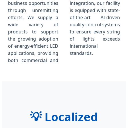
business opportunities
integration, our facility
through unremitting
is equipped with state-
efforts. We supply a
of-the-art AI-driven
wide variety of
quality control systems
products to support
to ensure every string
the growing adoption
of lights exceeds
of energy-efficient LED
international
applications, providing
standards.
both commercial and
💡
Localized