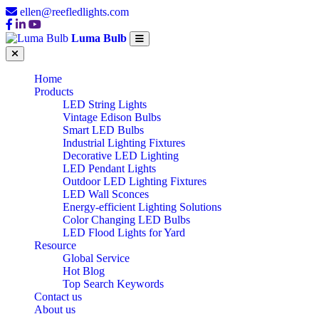
ellen@reefledlights.com
Luma Bulb
Home
Products
LED String Lights
Vintage Edison Bulbs
Smart LED Bulbs
Industrial Lighting Fixtures
Decorative LED Lighting
LED Pendant Lights
Outdoor LED Lighting Fixtures
LED Wall Sconces
Energy-efficient Lighting Solutions
Color Changing LED Bulbs
LED Flood Lights for Yard
Resource
Global Service
Hot Blog
Top Search Keywords
Contact us
About us