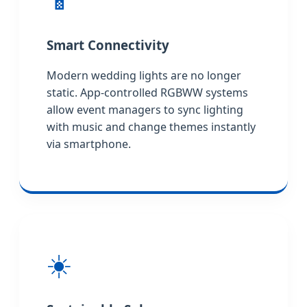
Smart Connectivity
Modern wedding lights are no longer
static. App-controlled RGBWW systems
allow event managers to sync lighting
with music and change themes instantly
via smartphone.
☀️