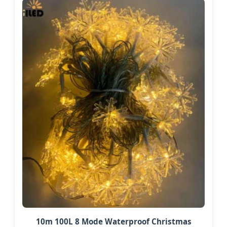
10m 100L 8 Mode Waterproof Christmas