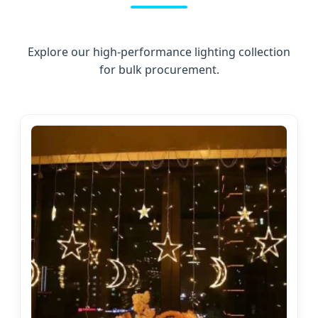
Explore our high-performance lighting collection
for bulk procurement.