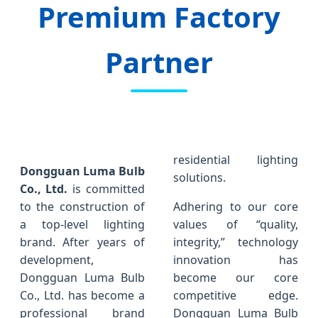
Premium Factory
Partner
residential lighting
Dongguan Luma Bulb
solutions.
Co., Ltd.
is committed
to the construction of
Adhering to our core
a top-level lighting
values of “quality,
brand. After years of
integrity,” technology
development,
innovation has
Dongguan Luma Bulb
become our core
Co., Ltd. has become a
competitive edge.
professional brand
Dongguan Luma Bulb