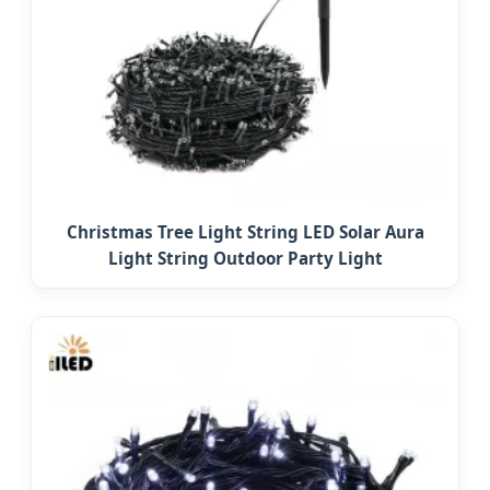
Christmas Tree Light String LED Solar Aura
Light String Outdoor Party Light