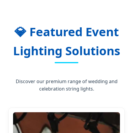
💎
Featured Event
Lighting Solutions
Discover our premium range of wedding and
celebration string lights.