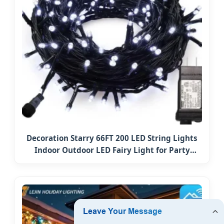
Decoration Starry 66FT 200 LED String Lights
Indoor Outdoor LED Fairy Light for Party
Holiday Patio Christmas Tree Ornament
Lighting Copper Wire