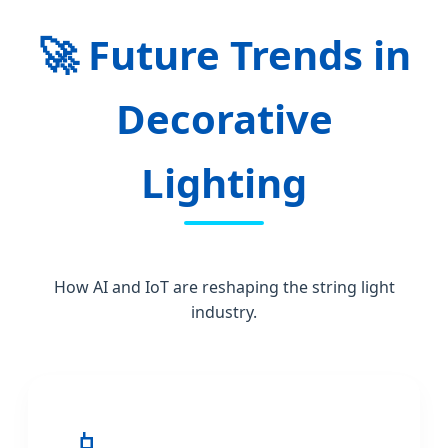
🚀
Future Trends in
Decorative
Lighting
How AI and IoT are reshaping the string light
industry.
📱