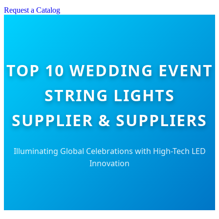
Request a Catalog
TOP 10 WEDDING EVENT
STRING LIGHTS
SUPPLIER & SUPPLIERS
Illuminating Global Celebrations with High-Tech LED
Innovation