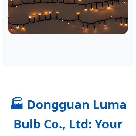
🏭
Dongguan Luma
Bulb Co., Ltd: Your