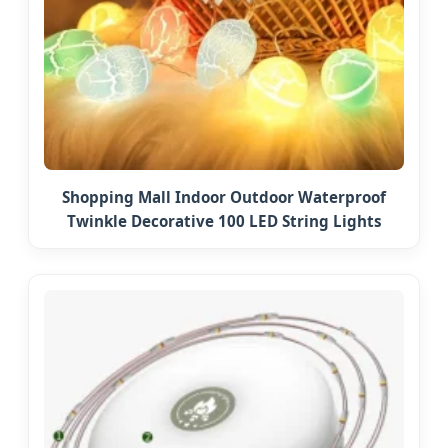
Shopping Mall Indoor Outdoor Waterproof
Twinkle Decorative 100 LED String Lights