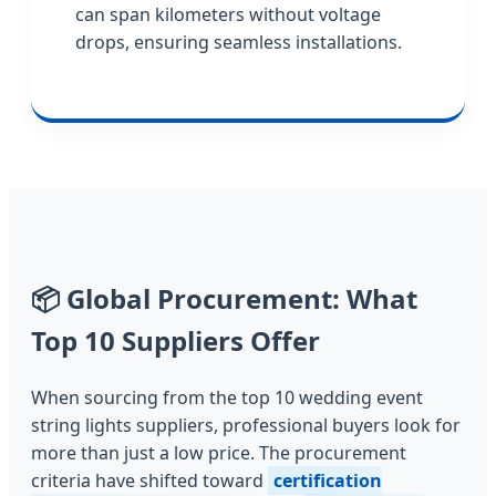
can span kilometers without voltage
drops, ensuring seamless installations.
📦
Global Procurement: What
Top 10 Suppliers Offer
When sourcing from the top 10 wedding event
string lights suppliers, professional buyers look for
more than just a low price. The procurement
criteria have shifted toward
certification