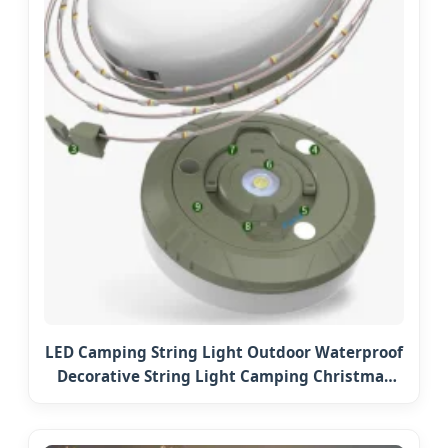
LED Camping String Light Outdoor Waterproof
Decorative String Light Camping Christmas
Fairy String LED Lights