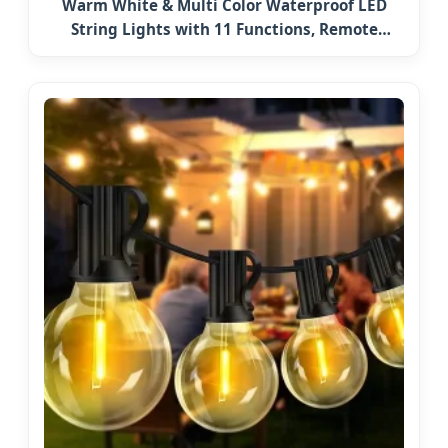
Warm White & Multi Color Waterproof LED
String Lights with 11 Functions, Remote
Christmas Decorations for Indoor Outdoor
Party Wedding Garden Decor Ornament