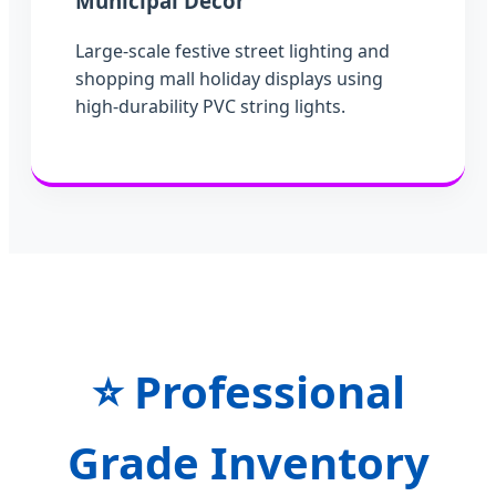
Municipal Decor
Large-scale festive street lighting and
shopping mall holiday displays using
high-durability PVC string lights.
⭐
Professional
Grade Inventory