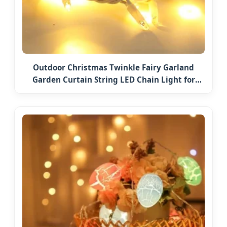
Outdoor Christmas Twinkle Fairy Garland
Garden Curtain String LED Chain Light for
Home Wedding Palm Tree Ramadan Street
Halloween Holiday Event Decor