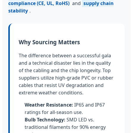
compliance (CE, UL, RoHS)
and
supply chain
stability
.
Why Sourcing Matters
The difference between a successful gala
and a technical disaster lies in the quality
of the cabling and the chip longevity. Top
suppliers utilize high-grade PVC or rubber
cables that resist UV degradation and
extreme weather conditions.
Weather Resistance:
IP65 and IP67
ratings for all-season use.
Bulb Technology:
SMD LED vs.
traditional filaments for 90% energy