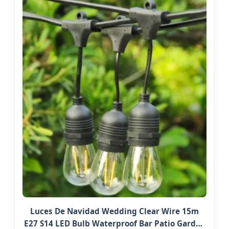
Luces De Navidad Wedding Clear Wire 15m
E27 S14 LED Bulb Waterproof Bar Patio Garden