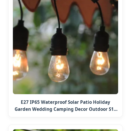
E27 IP65 Waterproof Solar Patio Holiday
Garden Wedding Camping Decor Outdoor S14
Bulb 10m 48FT LED Garland Festoon String
Light