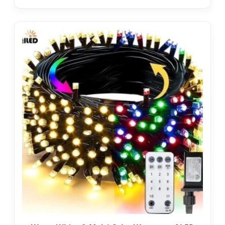
Outdoor Cafe LED Festoon String Light