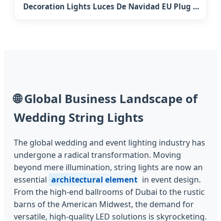
Decoration Lights Luces De Navidad EU Plug &
Battery Powered 3m 6m 10m Fairy Garland
LED Snowflake String Light Lighting
🌐
Global Business Landscape of
Wedding String Lights
The global wedding and event lighting industry has
undergone a radical transformation. Moving
beyond mere illumination, string lights are now an
essential
architectural element
in event design.
From the high-end ballrooms of Dubai to the rustic
barns of the American Midwest, the demand for
versatile, high-quality LED solutions is skyrocketing.