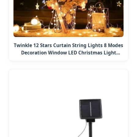
Twinkle 12 Stars Curtain String Lights 8 Modes
Decoration Window LED Christmas Light
Ramadan Eid Decoration