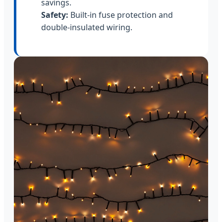
savings.
Safety:
Built-in fuse protection and
double-insulated wiring.