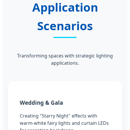
Application
Scenarios
Transforming spaces with strategic lighting
applications.
Wedding & Gala
Creating "Starry Night" effects with
warm-white fairy lights and curtain LEDs