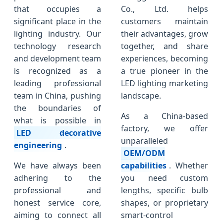
that occupies a
Co., Ltd. helps
significant place in the
customers maintain
lighting industry. Our
their advantages, grow
technology research
together, and share
and development team
experiences, becoming
is recognized as a
a true pioneer in the
leading professional
LED lighting marketing
team in China, pushing
landscape.
the boundaries of
As a China-based
what is possible in
factory, we offer
LED decorative
unparalleled
engineering
.
OEM/ODM
We have always been
capabilities
. Whether
adhering to the
you need custom
professional and
lengths, specific bulb
honest service core,
shapes, or proprietary
aiming to connect all
smart-control