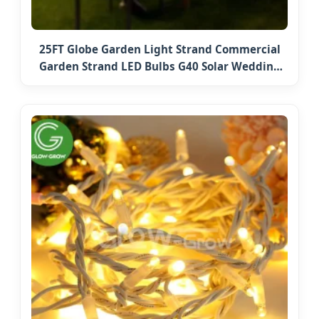
25FT Globe Garden Light Strand Commercial
Garden Strand LED Bulbs G40 Solar Wedding
Party Holiday String Lights Outdoor