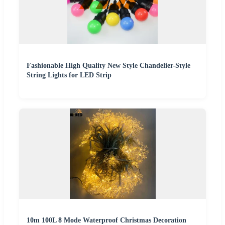
Fashionable High Quality New Style Chandelier-Style
String Lights for LED Strip
10m 100L 8 Mode Waterproof Christmas Decoration