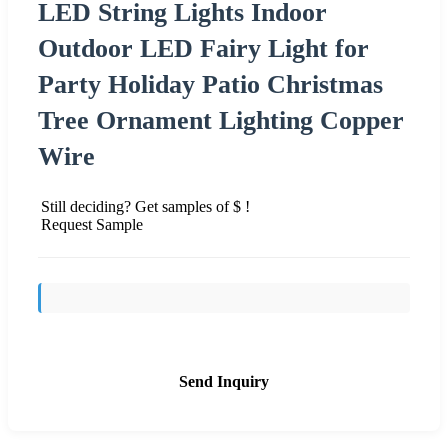
LED String Lights Indoor
Outdoor LED Fairy Light for
Party Holiday Patio Christmas
Tree Ornament Lighting Copper
Wire
Still deciding? Get samples of $ !
Request Sample
Send Inquiry