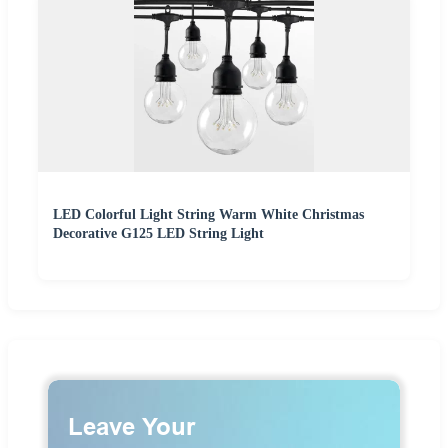
LED Colorful Light String Warm White Christmas
Decorative G125 LED String Light