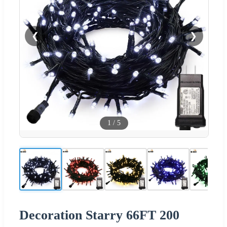
❮
❯
1
/
5
Decoration Starry 66FT 200