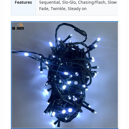
Features
Sequential, Slo-Glo, Chasing/Flash, Slow
Fade, Twinkle, Steady on