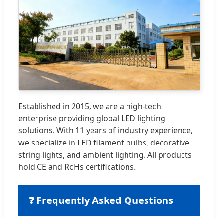
Established in 2015, we are a high-tech
enterprise providing global LED lighting
solutions. With 11 years of industry experience,
we specialize in LED filament bulbs, decorative
string lights, and ambient lighting. All products
hold CE and RoHs certifications.
❓ Frequently Asked Questions