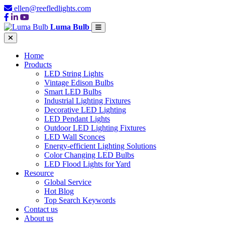
ellen@reefledlights.com
Luma Bulb
Home
Products
LED String Lights
Vintage Edison Bulbs
Smart LED Bulbs
Industrial Lighting Fixtures
Decorative LED Lighting
LED Pendant Lights
Outdoor LED Lighting Fixtures
LED Wall Sconces
Energy-efficient Lighting Solutions
Color Changing LED Bulbs
LED Flood Lights for Yard
Resource
Global Service
Hot Blog
Top Search Keywords
Contact us
About us