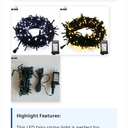
Highlight Features:
This LED fairy string light is perfect for