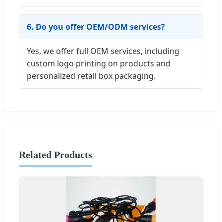
6. Do you offer OEM/ODM services?
Yes, we offer full OEM services, including
custom logo printing on products and
personalized retail box packaging.
Related Products