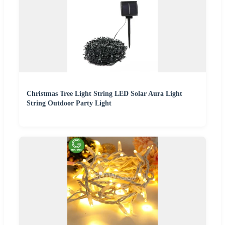
Christmas Tree Light String LED Solar Aura Light
String Outdoor Party Light