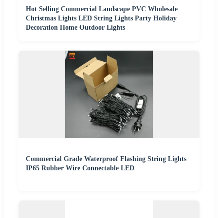
Hot Selling Commercial Landscape PVC Wholesale
Christmas Lights LED String Lights Party Holiday
Decoration Home Outdoor Lights
Commercial Grade Waterproof Flashing String Lights
IP65 Rubber Wire Connectable LED