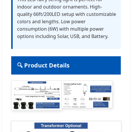
indoor and outdoor ornaments. High-
quality 66ft/200LED setup with customizable
colors and lengths. Low power
consumption (6W) with multiple power
options including Solar, USB, and Battery.
🔍 Product Details