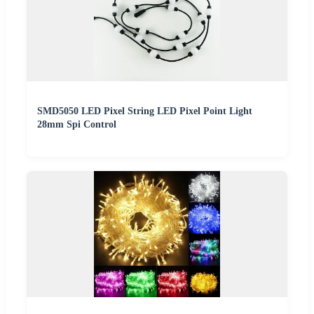
SMD5050 LED Pixel String LED Pixel Point Light
28mm Spi Control