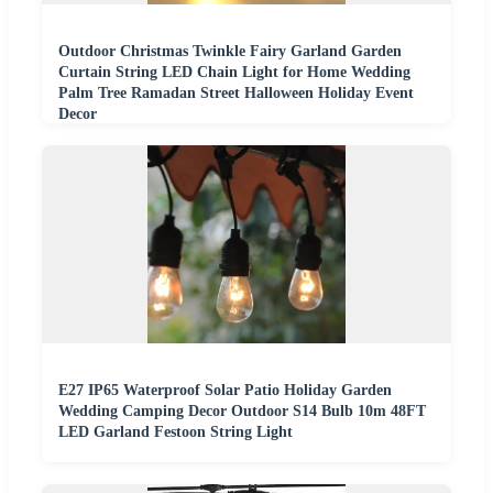
Outdoor Christmas Twinkle Fairy Garland Garden
Curtain String LED Chain Light for Home Wedding
Palm Tree Ramadan Street Halloween Holiday Event
Decor
E27 IP65 Waterproof Solar Patio Holiday Garden
Wedding Camping Decor Outdoor S14 Bulb 10m 48FT
LED Garland Festoon String Light