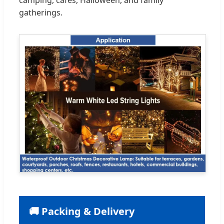
gatherings.
🚚 Packing & Delivery