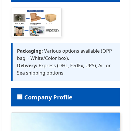
Packaging:
Various options available (OPP
bag + White/Color box).
Delivery:
Express (DHL, FedEx, UPS), Air, or
Sea shipping options.
🏢 Company Profile