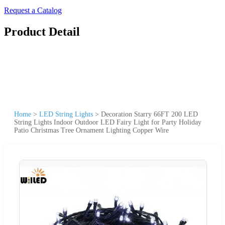
Request a Catalog
Product Detail
Home
>
LED String Lights
>
Decoration Starry 66FT 200 LED
String Lights Indoor Outdoor LED Fairy Light for Party Holiday
Patio Christmas Tree Ornament Lighting Copper Wire