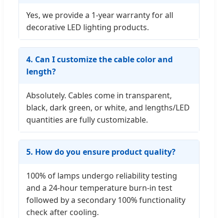
Yes, we provide a 1-year warranty for all
decorative LED lighting products.
4. Can I customize the cable color and
length?
Absolutely. Cables come in transparent,
black, dark green, or white, and lengths/LED
quantities are fully customizable.
5. How do you ensure product quality?
100% of lamps undergo reliability testing
and a 24-hour temperature burn-in test
followed by a secondary 100% functionality
check after cooling.