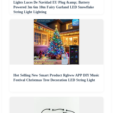
Lights Luces De Navidad EU Plug &amp; Battery
Powered 3m 6m 10m Fairy Garland LED Snowflake
String Light Lighting
Hot Selling New Smart Product Rgbww APP DIY Music
Festival Christmas Tree Decoration LED String Light