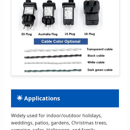
🌟 Applications
Widely used for indoor/outdoor holidays,
weddings, patios, gardens, Christmas trees,
camping, cafes, Halloween, and family