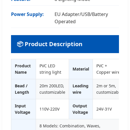
Power Supply:
EU Adapter/USB/Battery
Operated
📦 Product Description
Product
PVC LED
PVC +
Material
Name
string light
Copper wire
Bead /
20m 200LED,
Leading
2m or 5m,
Length
customizable
wire
customizable
Input
Output
110V-220V
24V-31V
Voltage
Voltage
8 Models: Combination, Waves,