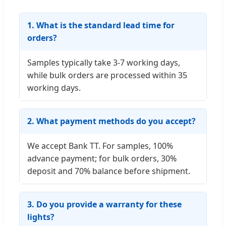
1. What is the standard lead time for
orders?
Samples typically take 3-7 working days,
while bulk orders are processed within 35
working days.
2. What payment methods do you accept?
We accept Bank TT. For samples, 100%
advance payment; for bulk orders, 30%
deposit and 70% balance before shipment.
3. Do you provide a warranty for these
lights?