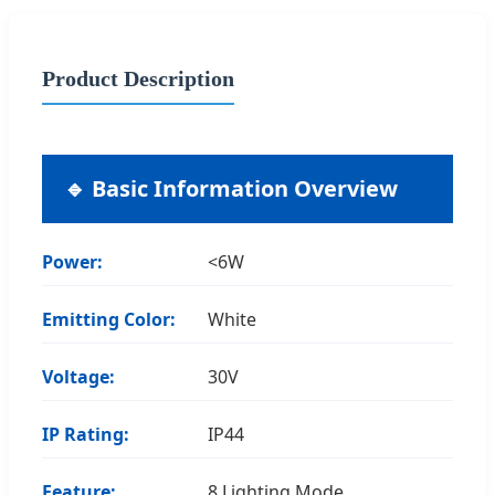
Product Description
🔹 Basic Information Overview
Power:
<6W
Emitting Color:
White
Voltage:
30V
IP Rating:
IP44
Feature:
8 Lighting Mode