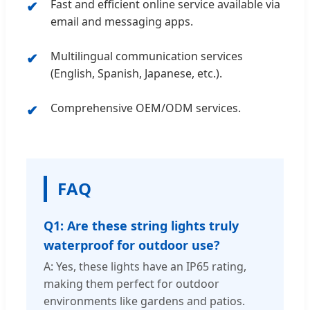
Fast and efficient online service available via
email and messaging apps.
Multilingual communication services
(English, Spanish, Japanese, etc.).
Comprehensive OEM/ODM services.
FAQ
Q1: Are these string lights truly
waterproof for outdoor use?
A: Yes, these lights have an IP65 rating,
making them perfect for outdoor
environments like gardens and patios.