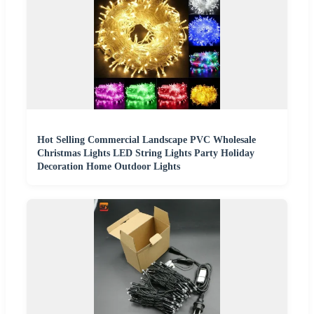
Hot Selling Commercial Landscape PVC Wholesale
Christmas Lights LED String Lights Party Holiday
Decoration Home Outdoor Lights