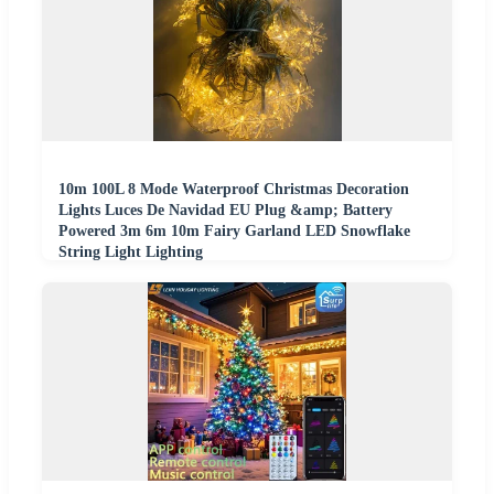
10m 100L 8 Mode Waterproof Christmas Decoration
Lights Luces De Navidad EU Plug &amp; Battery
Powered 3m 6m 10m Fairy Garland LED Snowflake
String Light Lighting