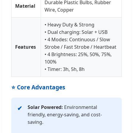
Durable Plastic Bulbs, Rubber
Material
Wire, Copper
• Heavy Duty & Strong
• Dual charging: Solar + USB
• 4 Modes: Continuous / Slow
Features
Strobe / Fast Strobe / Heartbeat
• 4 Brightness: 25%, 50%, 75%,
100%
• Timer: 3h, 5h, 8h
⭐ Core Advantages
Solar Powered:
Environmental
friendly, energy-saving, and cost-
saving.