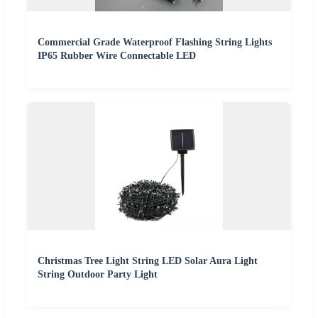
Commercial Grade Waterproof Flashing String Lights
IP65 Rubber Wire Connectable LED
Christmas Tree Light String LED Solar Aura Light
String Outdoor Party Light