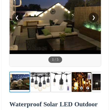
❮
❯
1
/
5
Waterproof Solar LED Outdoor