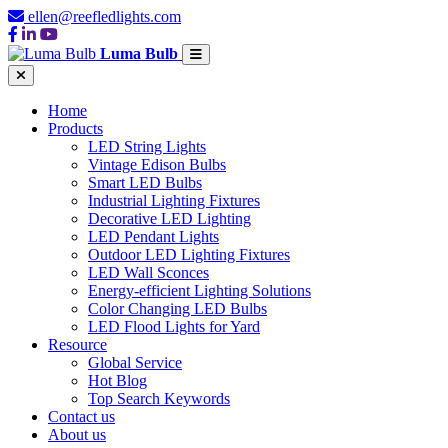
ellen@reefledlights.com
Luma Bulb
Home
Products
LED String Lights
Vintage Edison Bulbs
Smart LED Bulbs
Industrial Lighting Fixtures
Decorative LED Lighting
LED Pendant Lights
Outdoor LED Lighting Fixtures
LED Wall Sconces
Energy-efficient Lighting Solutions
Color Changing LED Bulbs
LED Flood Lights for Yard
Resource
Global Service
Hot Blog
Top Search Keywords
Contact us
About us