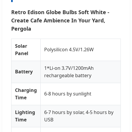
Retro Edison Globe Bulbs Soft White -
Create Cafe Ambience In Your Yard,
Pergola
Solar
Polysilicon 4.5V/1.26W
Panel
1*Li-on 3.7V/1200mAh
Battery
rechargeable battery
Charging
6-8 hours by sunlight
Time
Lighting
6-7 hours by solar, 4-5 hours by
Time
USB