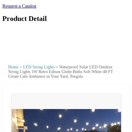
Request a Catalog
Product Detail
Home
>
LED String Lights
>
Waterproof Solar LED Outdoor
String Lights 1W Retro Edison Globe Bulbs Soft White 48 FT
Create Cafe Ambience in Your Yard, Pergola