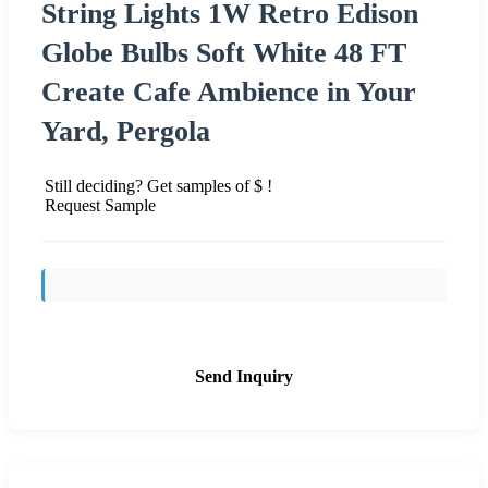
String Lights 1W Retro Edison
Globe Bulbs Soft White 48 FT
Create Cafe Ambience in Your
Yard, Pergola
Still deciding? Get samples of $ !
Request Sample
Send Inquiry