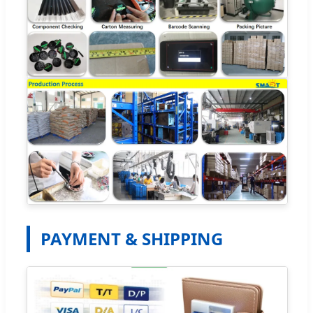
PAYMENT & SHIPPING