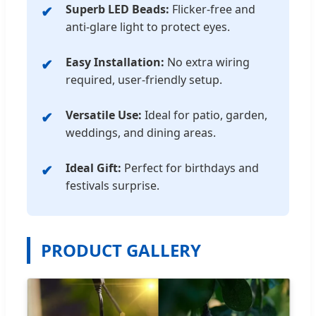
Superb LED Beads:
Flicker-free and
anti-glare light to protect eyes.
Easy Installation:
No extra wiring
required, user-friendly setup.
Versatile Use:
Ideal for patio, garden,
weddings, and dining areas.
Ideal Gift:
Perfect for birthdays and
festivals surprise.
PRODUCT GALLERY