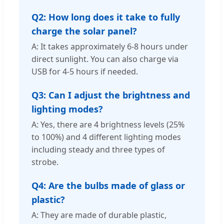
Q2: How long does it take to fully
charge the solar panel?
A: It takes approximately 6-8 hours under
direct sunlight. You can also charge via
USB for 4-5 hours if needed.
Q3: Can I adjust the brightness and
lighting modes?
A: Yes, there are 4 brightness levels (25%
to 100%) and 4 different lighting modes
including steady and three types of
strobe.
Q4: Are the bulbs made of glass or
plastic?
A: They are made of durable plastic,