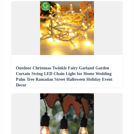
Outdoor Christmas Twinkle Fairy Garland Garden
Curtain String LED Chain Light for Home Wedding
Palm Tree Ramadan Street Halloween Holiday Event
Decor