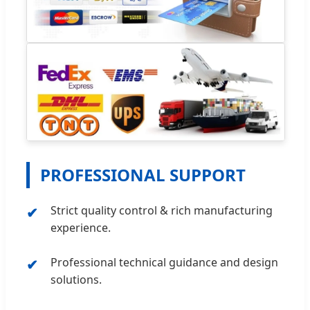
PROFESSIONAL SUPPORT
Strict quality control & rich manufacturing
experience.
Professional technical guidance and design
solutions.