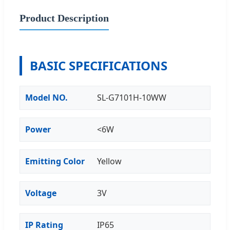
Product Description
BASIC SPECIFICATIONS
Model NO.
SL-G7101H-10WW
Power
<6W
Emitting Color
Yellow
Voltage
3V
IP Rating
IP65