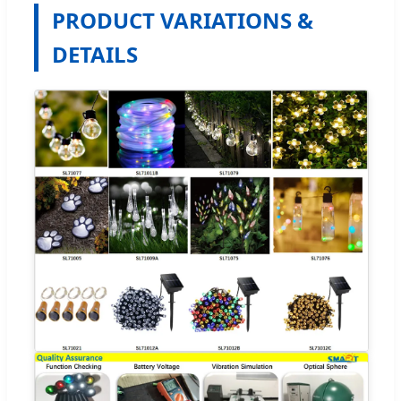
PRODUCT VARIATIONS &
DETAILS