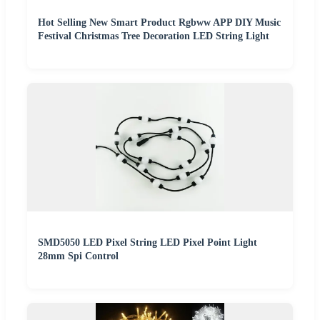
Hot Selling New Smart Product Rgbww APP DIY Music
Festival Christmas Tree Decoration LED String Light
SMD5050 LED Pixel String LED Pixel Point Light
28mm Spi Control