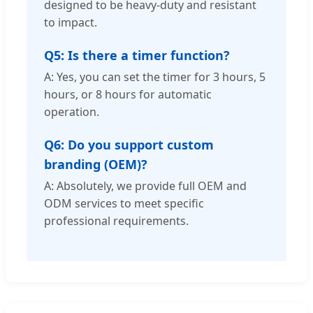
designed to be heavy-duty and resistant
to impact.
Q5: Is there a timer function?
A: Yes, you can set the timer for 3 hours, 5
hours, or 8 hours for automatic
operation.
Q6: Do you support custom
branding (OEM)?
A: Absolutely, we provide full OEM and
ODM services to meet specific
professional requirements.