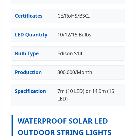
Certificates
CE/RoHS/BSCI
LED Quantity
10/12/15 Bulbs
Bulb Type
Edison S14
Production
300,000/Month
Specification
7m (10 LED) or 14.9m (15
LED)
WATERPROOF SOLAR LED
OUTDOOR STRING LIGHTS