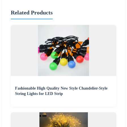
Related Products
Fashionable High Quality New Style Chandelier-Style
String Lights for LED Strip