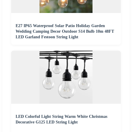
E27 IP65 Waterproof Solar Patio Holiday Garden
Wedding Camping Decor Outdoor S14 Bulb 10m 48FT
LED Garland Festoon String Light
LED Colorful Light String Warm White Christmas
Decorative G125 LED String Light