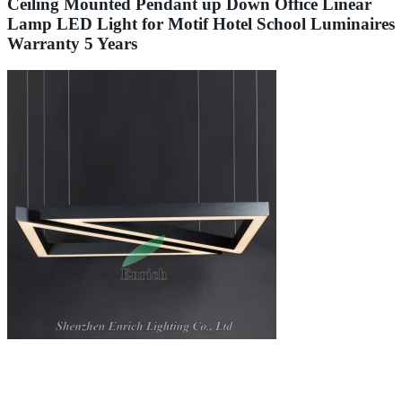
Ceiling Mounted Pendant up Down Office Linear
Lamp LED Light for Motif Hotel School Luminaires
Warranty 5 Years