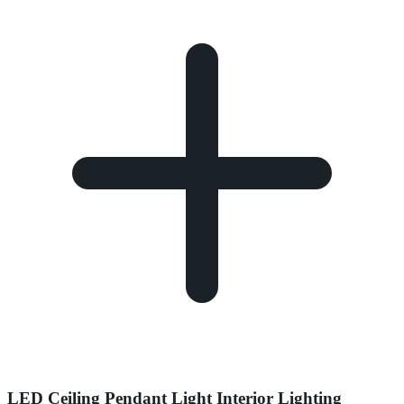
LED Ceiling Pendant Light Interior Lighting