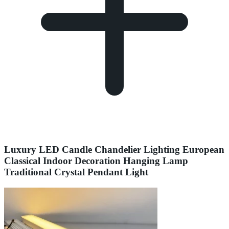
Luxury LED Candle Chandelier Lighting European
Classical Indoor Decoration Hanging Lamp
Traditional Crystal Pendant Light