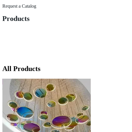
Request a Catalog
Products
All Products