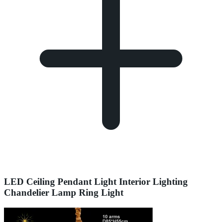
LED Ceiling Pendant Light Interior Lighting
Chandelier Lamp Ring Light