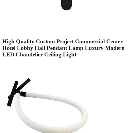
High Quality Custom Project Commercial Center
Hotel Lobby Hall Pendant Lamp Luxury Modern
LED Chandelier Ceiling Light