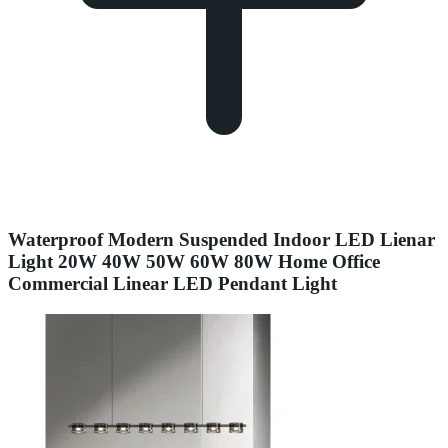
Waterproof Modern Suspended Indoor LED Lienar
Light 20W 40W 50W 60W 80W Home Office
Commercial Linear LED Pendant Light