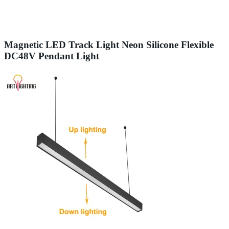
Magnetic LED Track Light Neon Silicone Flexible
DC48V Pendant Light