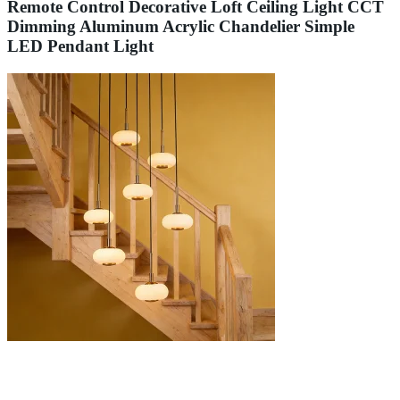
Remote Control Decorative Loft Ceiling Light CCT
Dimming Aluminum Acrylic Chandelier Simple
LED Pendant Light