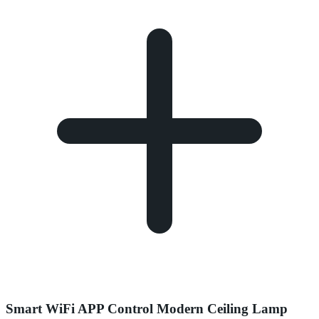
Smart WiFi APP Control Modern Ceiling Lamp