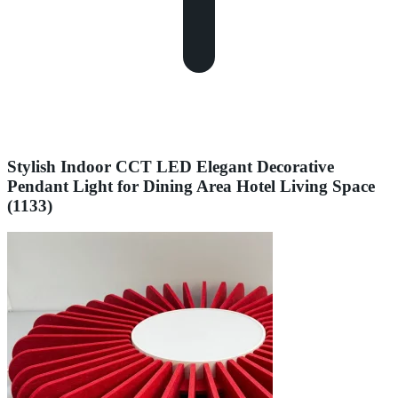
Stylish Indoor CCT LED Elegant Decorative
Pendant Light for Dining Area Hotel Living Space
(1133)