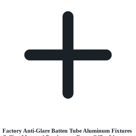
Factory Anti-Glare Batten Tube Aluminum Fixtures