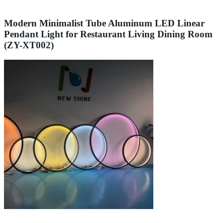
Modern Minimalist Tube Aluminum LED Linear
Pendant Light for Restaurant Living Dining Room
(ZY-XT002)