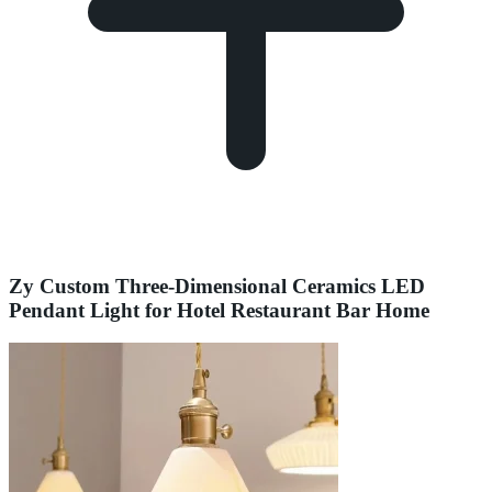
Zy Custom Three-Dimensional Ceramics LED
Pendant Light for Hotel Restaurant Bar Home