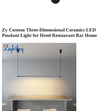
Zy Custom Three-Dimensional Ceramics LED
Pendant Light for Hotel Restaurant Bar Home