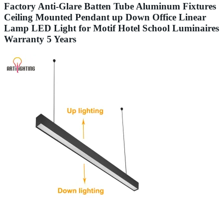
Factory Anti-Glare Batten Tube Aluminum Fixtures
Ceiling Mounted Pendant up Down Office Linear
Lamp LED Light for Motif Hotel School Luminaires
Warranty 5 Years