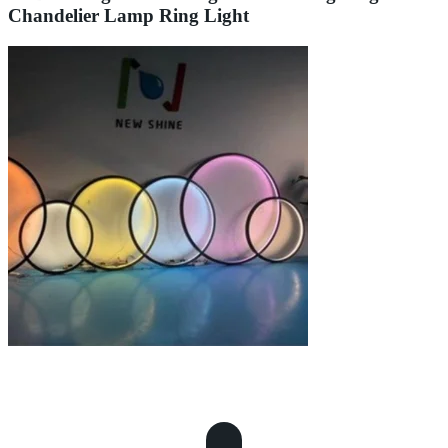
Chandelier Lamp Ring Light