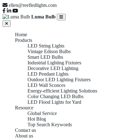
ellen@reefledlights.com
Luma Bulb
Home
Products
LED String Lights
Vintage Edison Bulbs
Smart LED Bulbs
Industrial Lighting Fixtures
Decorative LED Lighting
LED Pendant Lights
Outdoor LED Lighting Fixtures
LED Wall Sconces
Energy-efficient Lighting Solutions
Color Changing LED Bulbs
LED Flood Lights for Yard
Resource
Global Service
Hot Blog
Top Search Keywords
Contact us
About us