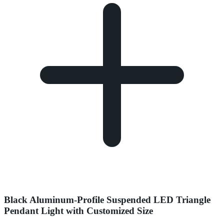
Black Aluminum-Profile Suspended LED Triangle
Pendant Light with Customized Size