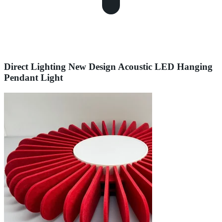
Direct Lighting New Design Acoustic LED Hanging
Pendant Light