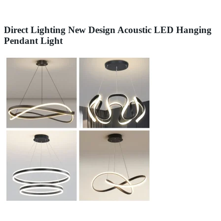
Direct Lighting New Design Acoustic LED Hanging
Pendant Light