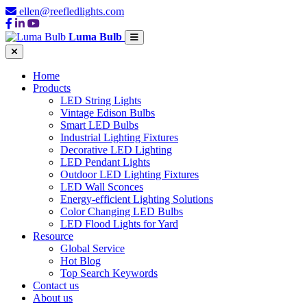
ellen@reefledlights.com
Luma Bulb
Home
Products
LED String Lights
Vintage Edison Bulbs
Smart LED Bulbs
Industrial Lighting Fixtures
Decorative LED Lighting
LED Pendant Lights
Outdoor LED Lighting Fixtures
LED Wall Sconces
Energy-efficient Lighting Solutions
Color Changing LED Bulbs
LED Flood Lights for Yard
Resource
Global Service
Hot Blog
Top Search Keywords
Contact us
About us