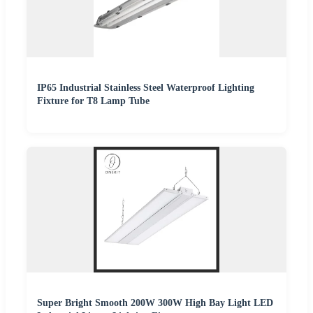
IP65 Industrial Stainless Steel Waterproof Lighting
Fixture for T8 Lamp Tube
Super Bright Smooth 200W 300W High Bay Light LED