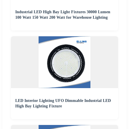
Industrial LED High Bay Light Fixtures 30000 Lumen
100 Watt 150 Watt 200 Watt for Warehouse Lighting
LED Interior Lighting UFO Dimmable Industrial LED
High Bay Lighting Fixture