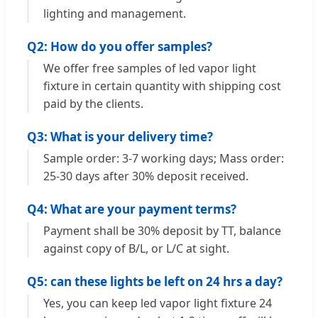
lighting and management.
Q2: How do you offer samples?
We offer free samples of led vapor light
fixture in certain quantity with shipping cost
paid by the clients.
Q3: What is your delivery time?
Sample order: 3-7 working days; Mass order:
25-30 days after 30% deposit received.
Q4: What are your payment terms?
Payment shall be 30% deposit by TT, balance
against copy of B/L, or L/C at sight.
Q5: can these lights be left on 24 hrs a day?
Yes, you can keep led vapor light fixture 24