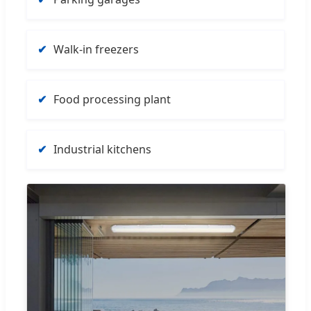
Walk-in freezers
Food processing plant
Industrial kitchens