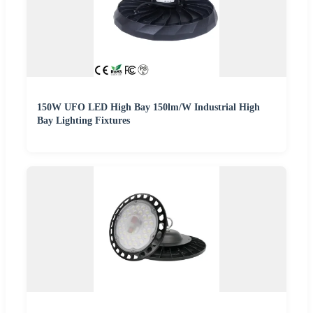
150W UFO LED High Bay 150lm/W Industrial High
Bay Lighting Fixtures