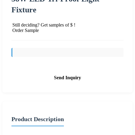
Fixture
Still deciding? Get samples of $ !
Order Sample
Send Inquiry
Product Description