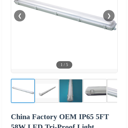
❮
❯
1
/
5
China Factory OEM IP65 5FT
58W LED Tri-Proof Light