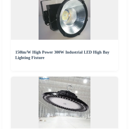
150lm/W High Power 300W Industrial LED High Bay
Lighting Fixture