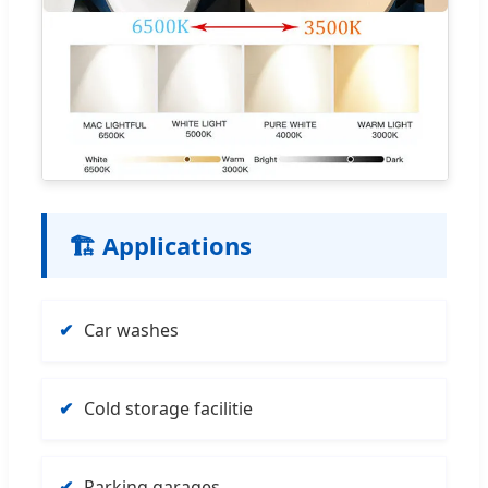
🏗️ Applications
Car washes
Cold storage facilitie
Parking garages