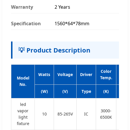
Warranty
2 Years
Specification
1560*64*78mm
💡 Product Description
Color
Bea
Watts
Voltage
Driver
Temp.
Angl
Model
No.
(W)
(V)
Type
(K)
(°)
led
vapor
3000-
10
85-265V
IC
120
light
6500K
fixture