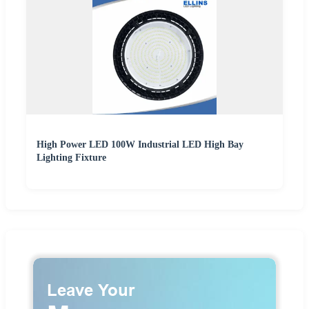
High Power LED 100W Industrial LED High Bay
Lighting Fixture