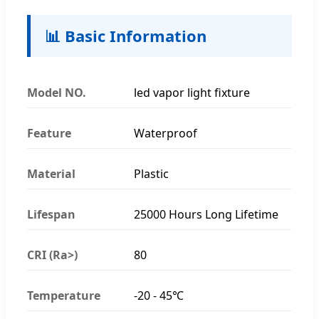
📊 Basic Information
Model NO.
led vapor light fixture
Feature
Waterproof
Material
Plastic
Lifespan
25000 Hours Long Lifetime
CRI (Ra>)
80
Temperature
-20 - 45℃