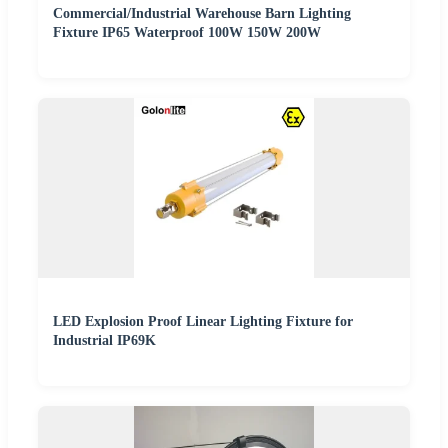
Commercial/Industrial Warehouse Barn Lighting
Fixture IP65 Waterproof 100W 150W 200W
LED Explosion Proof Linear Lighting Fixture for
Industrial IP69K