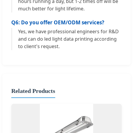
hours running a day, but 1-2 times off will be
much better for light lifetime.
Q6: Do you offer OEM/ODM services?
Yes, we have professional engineers for R&D
and can do led light data printing according
to client's request.
Related Products