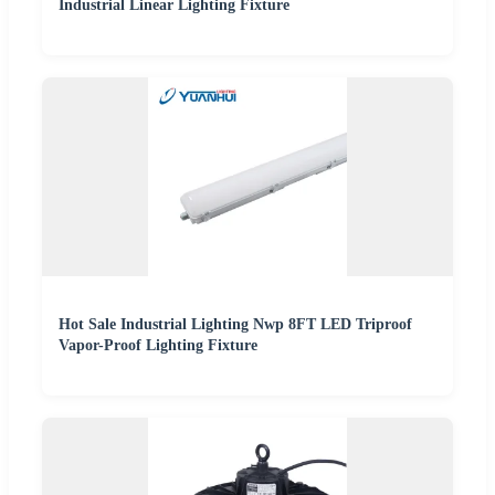
Industrial Linear Lighting Fixture
Hot Sale Industrial Lighting Nwp 8FT LED Triproof
Vapor-Proof Lighting Fixture