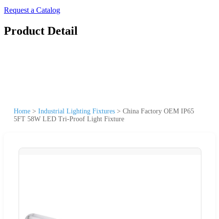
Request a Catalog
Product Detail
Home
>
Industrial Lighting Fixtures
>
China Factory OEM IP65
5FT 58W LED Tri-Proof Light Fixture