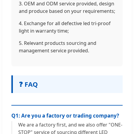
3. OEM and ODM service provided, design
and produce based on your requirements;
4. Exchange for all defective led tri-proof
light in warranty time;
5. Relevant products sourcing and
management service provided.
❓ FAQ
Q1: Are you a factory or trading company?
We are a factory first, and we also offer "ONE-
STOP" service of sourcing different LED