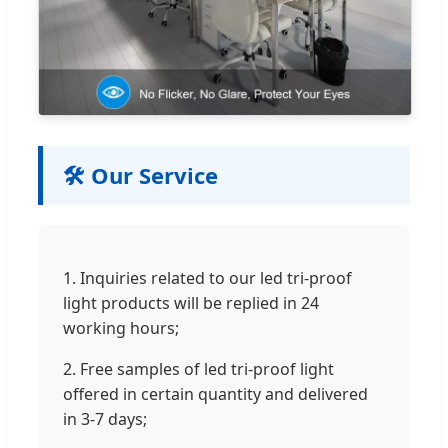
🛠️ Our Service
1. Inquiries related to our led tri-proof
light products will be replied in 24
working hours;
2. Free samples of led tri-proof light
offered in certain quantity and delivered
in 3-7 days;