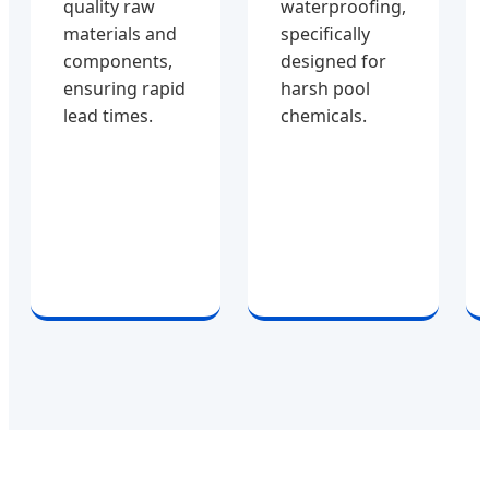
quality raw
waterproofing,
materials and
specifically
components,
designed for
ensuring rapid
harsh pool
lead times.
chemicals.