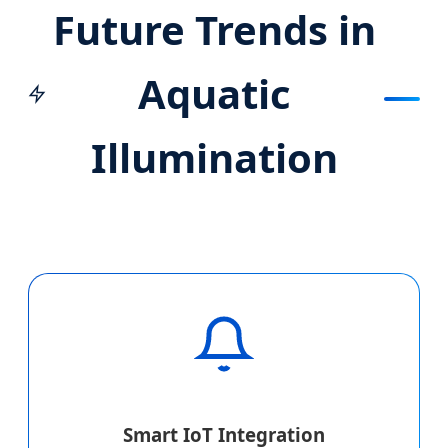
Future Trends in
Aquatic
Illumination
Smart IoT Integration