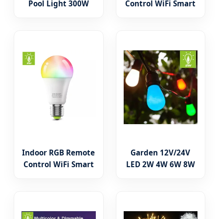
Pool Light 300W
Control WiFi Smart
Replacent 12V 120V
LED Bulb Light
PAR56 E26 E27 LED
A60/A55 New ERP
Color Changing
Standard LED
Pool Light
Lights
Replacement Bulbs
3W/5W/7W/9W/12W/15W
Indoor RGB Remote
Garden 12V/24V
Control WiFi Smart
LED 2W 4W 6W 8W
LED Bulb Light
Amber LED Edison
A60/A55 Aluminum
Bulb Light
PBT Plastic
Decorative Light
Lighting LED Lamp
LED Antique Bulb