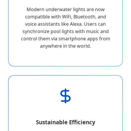
Modern underwater lights are now
compatible with WiFi, Bluetooth, and
voice assistants like Alexa. Users can
synchronize pool lights with music and
control them via smartphone apps from
anywhere in the world.
Sustainable Efficiency