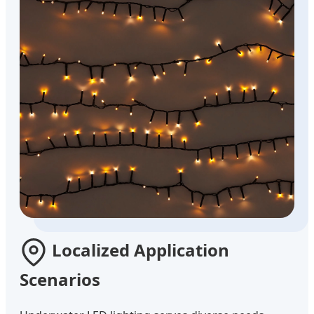
Localized Application
Scenarios