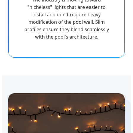
"nicheless" lights that are easier to
install and don't require heavy
modification of the pool wall. Slim
profiles ensure they blend seamlessly
with the pool's architecture.