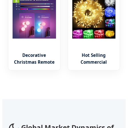
Bulb
Decorative
Hot Selling
Christmas Remote
Commercial
Control Smart
Landscape PVC
Bulbs Ambient
Wholesale
Lighting LED Smart
Christmas Lights
Lamp Alexa RGB
LED String Lights
E27
Party Decoration
Global Market Dynamics of