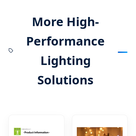
More High-
Performance
Lighting
Solutions