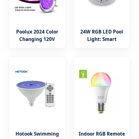
Poolux 2024 Color
24W RGB LED Pool
Changing 120V
Light: Smart
35W LED Pool Bulb
Underwater
for Pentair
Lighting Solutions
Hayward
Replacement
Hotook Swimming
Indoor RGB Remote