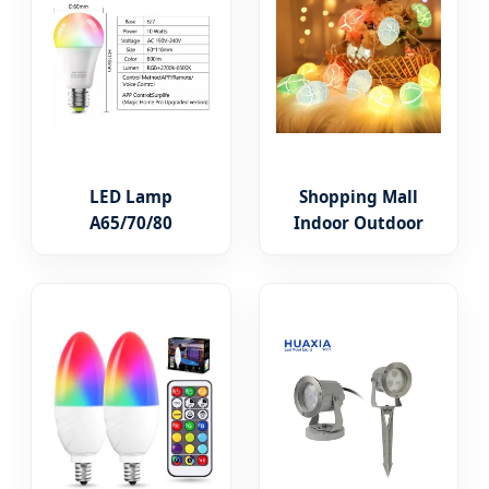
LED Lamp
Shopping Mall
A65/70/80
Indoor Outdoor
3/5/7/9/11/15/18W
Waterproof
WiFi Smart
Twinkle Decorative
Intelligent
100 LED String
Lighting Bulb RGB
Lights
Color Change