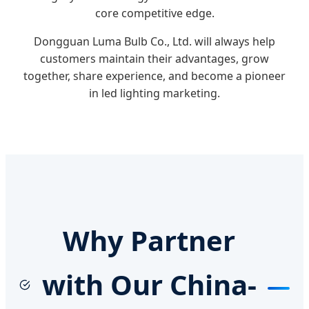
core competitive edge.
Dongguan Luma Bulb Co., Ltd. will always help
customers maintain their advantages, grow
together, share experience, and become a pioneer
in led lighting marketing.
Why Partner
with Our China-