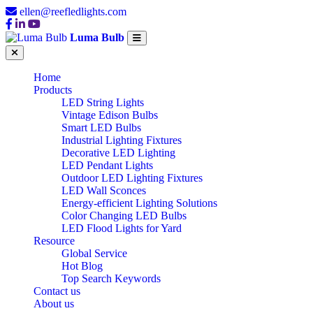
ellen@reefledlights.com
Luma Bulb
Home
Products
LED String Lights
Vintage Edison Bulbs
Smart LED Bulbs
Industrial Lighting Fixtures
Decorative LED Lighting
LED Pendant Lights
Outdoor LED Lighting Fixtures
LED Wall Sconces
Energy-efficient Lighting Solutions
Color Changing LED Bulbs
LED Flood Lights for Yard
Resource
Global Service
Hot Blog
Top Search Keywords
Contact us
About us