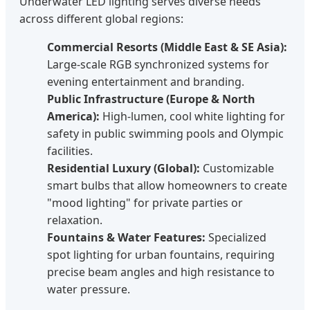
Underwater LED lighting serves diverse needs
across different global regions:
Commercial Resorts (Middle East & SE Asia):
Large-scale RGB synchronized systems for
evening entertainment and branding.
Public Infrastructure (Europe & North
America):
High-lumen, cool white lighting for
safety in public swimming pools and Olympic
facilities.
Residential Luxury (Global):
Customizable
smart bulbs that allow homeowners to create
"mood lighting" for private parties or
relaxation.
Fountains & Water Features:
Specialized
spot lighting for urban fountains, requiring
precise beam angles and high resistance to
water pressure.