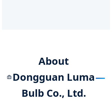
About
Dongguan Luma
Bulb Co., Ltd.