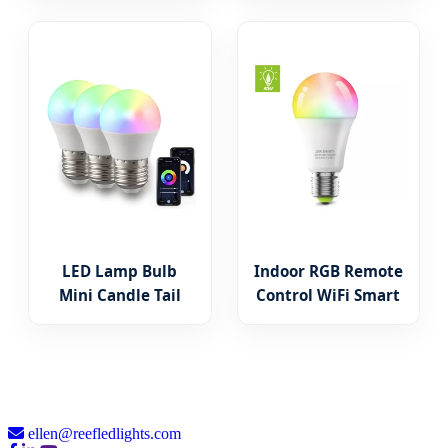
Outdoor LED Fairy
Decoration Window
Light
LED Light
LED Lamp Bulb
Indoor RGB Remote
Mini Candle Tail
Control WiFi Smart
Lighting E14 B15
LED Bulb Light
B22 110V-230V 3W-
A60/A55 Aluminum
9W SMD COB RC IC
PBT Plastic
Lighting
ellen@reefledlights.com