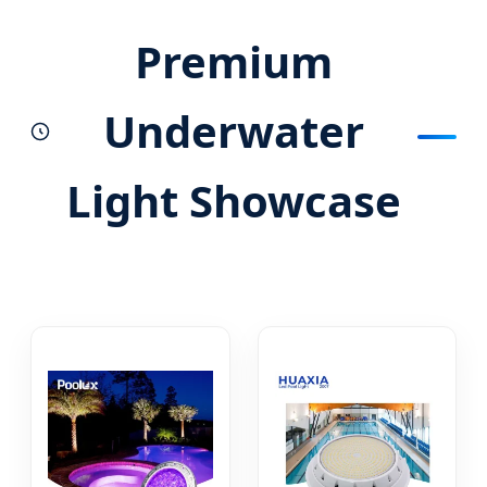
Premium
Underwater
Light Showcase