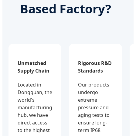
Based Factory?
Unmatched
Rigorous R&D
Supply Chain
Standards
Located in
Our products
Dongguan, the
undergo
world's
extreme
manufacturing
pressure and
hub, we have
aging tests to
direct access
ensure long-
to the highest
term IP68