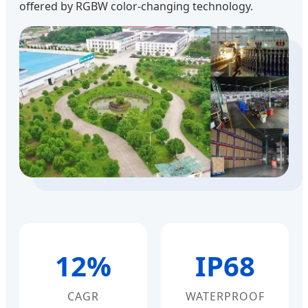
offered by RGBW color-changing technology.
12%
IP68
CAGR
WATERPROOF