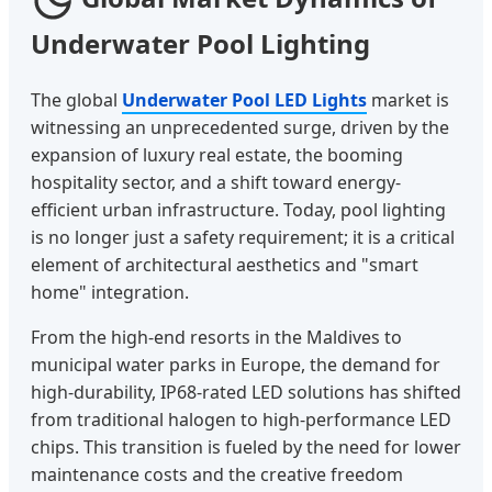
Underwater Pool Lighting
The global
Underwater Pool LED Lights
market is
witnessing an unprecedented surge, driven by the
expansion of luxury real estate, the booming
hospitality sector, and a shift toward energy-
efficient urban infrastructure. Today, pool lighting
is no longer just a safety requirement; it is a critical
element of architectural aesthetics and "smart
home" integration.
From the high-end resorts in the Maldives to
municipal water parks in Europe, the demand for
high-durability, IP68-rated LED solutions has shifted
from traditional halogen to high-performance LED
chips. This transition is fueled by the need for lower
maintenance costs and the creative freedom