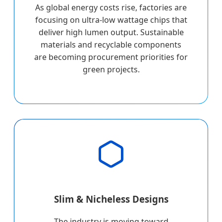
As global energy costs rise, factories are
focusing on ultra-low wattage chips that
deliver high lumen output. Sustainable
materials and recyclable components
are becoming procurement priorities for
green projects.
Slim & Nicheless Designs
The industry is moving toward