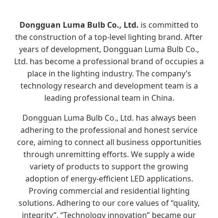
Dongguan Luma Bulb Co., Ltd.
is committed to
the construction of a top-level lighting brand. After
years of development, Dongguan Luma Bulb Co.,
Ltd. has become a professional brand of occupies a
place in the lighting industry. The company’s
technology research and development team is a
leading professional team in China.
Dongguan Luma Bulb Co., Ltd. has always been
adhering to the professional and honest service
core, aiming to connect all business opportunities
through unremitting efforts. We supply a wide
variety of products to support the growing
adoption of energy-efficient LED applications.
Proving commercial and residential lighting
solutions. Adhering to our core values of “quality,
integrity”. “Technology innovation” became our