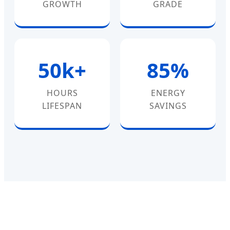
GROWTH
GRADE
50k+
85%
HOURS
ENERGY
LIFESPAN
SAVINGS