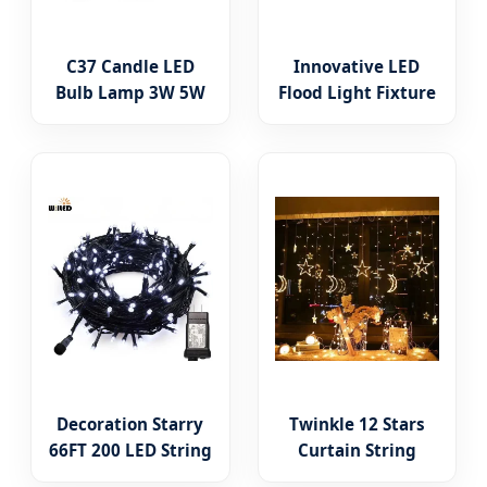
C37 Candle LED
Innovative LED
Bulb Lamp 3W 5W
Flood Light Fixture
7W 8W B22 E14 E27
for Outdoor Garden
High Power LED
Spot Lighting
Lighting New ERP
Decoration Starry
Twinkle 12 Stars
66FT 200 LED String
Curtain String
Lights Indoor
Lights 8 Modes