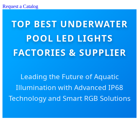
Request a Catalog
TOP BEST UNDERWATER
POOL LED LIGHTS
FACTORIES & SUPPLIER
Leading the Future of Aquatic
Illumination with Advanced IP68
Technology and Smart RGB Solutions