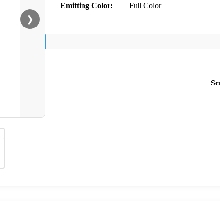
Emitting Color:
Full Color
❯
Se