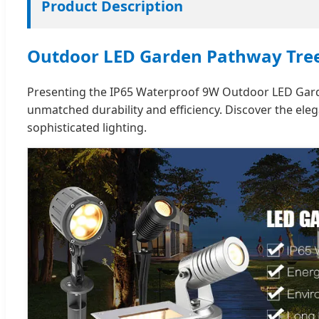
Product Description
Outdoor LED Garden Pathway Tree
Presenting the IP65 Waterproof 9W Outdoor LED Garden
unmatched durability and efficiency. Discover the e
sophisticated lighting.