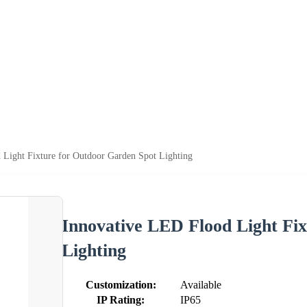
 Light Fixture for Outdoor Garden Spot Lighting
Innovative LED Flood Light Fi
Lighting
Customization:
Available
IP Rating:
IP65