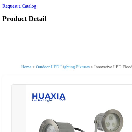
Request a Catalog
Product Detail
Home
>
Outdoor LED Lighting Fixtures
>
Innovative LED Flood