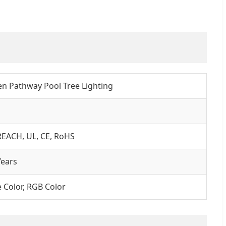
n Pathway Pool Tree Lighting
REACH, UL, CE, RoHS
ears
e Color, RGB Color