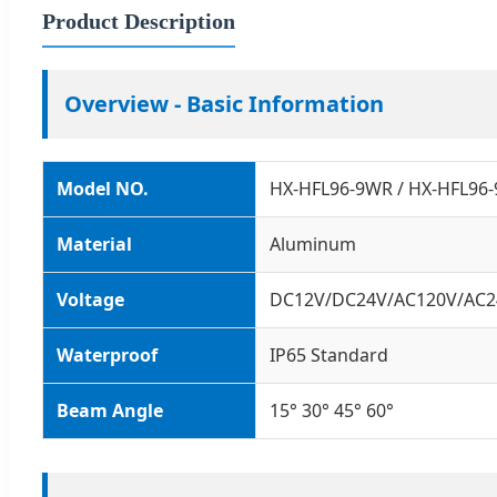
Product Description
Overview - Basic Information
Model NO.
HX-HFL96-9WR / HX-HFL96
Material
Aluminum
Voltage
DC12V/DC24V/AC120V/AC2
Waterproof
IP65 Standard
Beam Angle
15° 30° 45° 60°