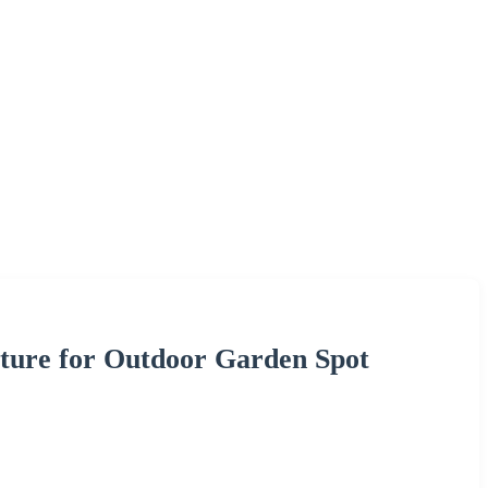
xture for Outdoor Garden Spot