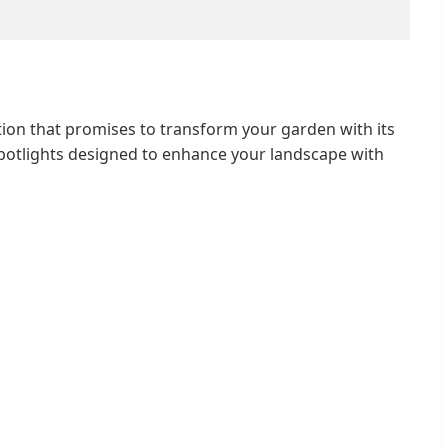
ion that promises to transform your garden with its
potlights designed to enhance your landscape with