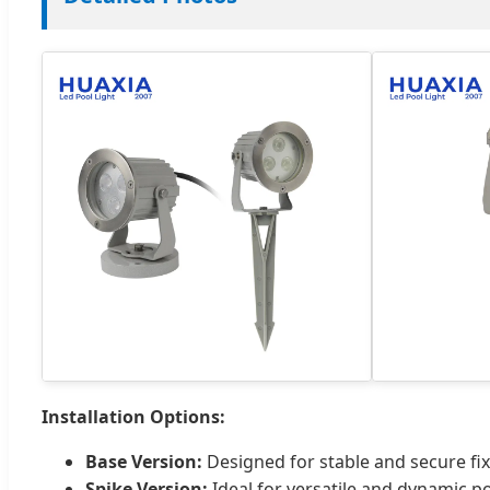
Installation Options:
Base Version:
Designed for stable and secure fix
Spike Version:
Ideal for versatile and dynamic po