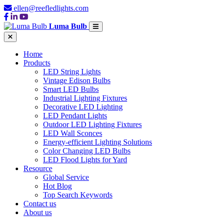
ellen@reefledlights.com
Luma Bulb
Home
Products
LED String Lights
Vintage Edison Bulbs
Smart LED Bulbs
Industrial Lighting Fixtures
Decorative LED Lighting
LED Pendant Lights
Outdoor LED Lighting Fixtures
LED Wall Sconces
Energy-efficient Lighting Solutions
Color Changing LED Bulbs
LED Flood Lights for Yard
Resource
Global Service
Hot Blog
Top Search Keywords
Contact us
About us