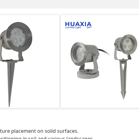
ture placement on solid surfaces.
sitioning in soil and various landscapes.