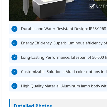
Durable and Water-Resistant Design: IP65/IP68 r
Energy Efficiency: Superb luminous efficiency o
Long-Lasting Performance: Lifespan of 50,000 h
Customizable Solutions: Multi-color options i
High Quality Material: Aluminum lamp body with
Detailed Photos