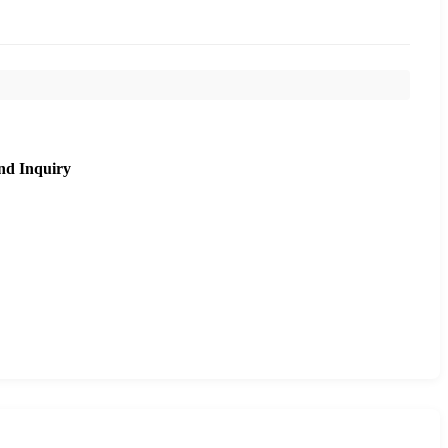
nd Inquiry