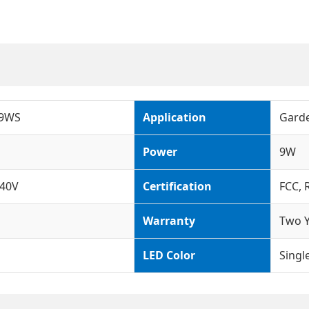
-9WS
Application
Garde
Power
9W
40V
Certification
FCC, 
Warranty
Two Y
LED Color
Singl