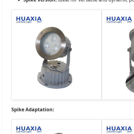
Spike Adaptation: