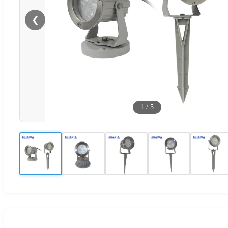
❮
1
/
5