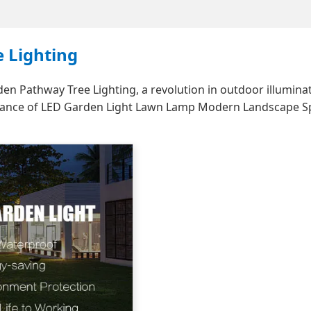
 Lighting
 Pathway Tree Lighting, a revolution in outdoor illuminat
legance of LED Garden Light Lawn Lamp Modern Landscape S