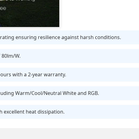
ating ensuring resilience against harsh conditions.
f 80lm/W.
ours with a 2-year warranty.
ncluding Warm/Cool/Neutral White and RGB.
 excellent heat dissipation.