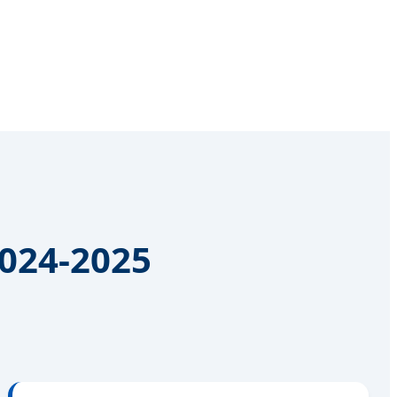
2024-2025