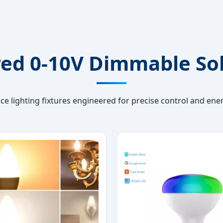
ed 0-10V Dimmable So
e lighting fixtures engineered for precise control and ener