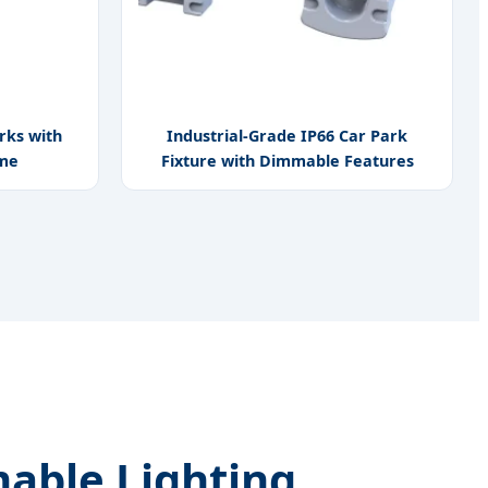
rks with
Industrial-Grade IP66 Car Park
ome
Fixture with Dimmable Features
able Lighting