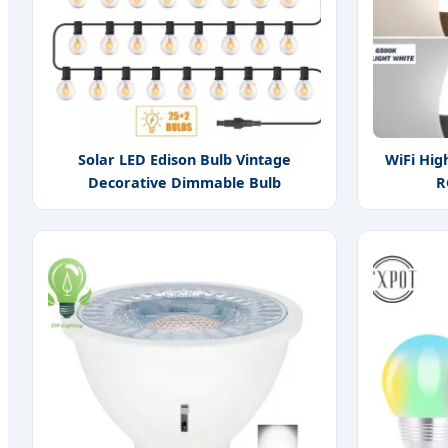
Solar LED Edison Bulb Vintage
WiFi Hig
Decorative Dimmable Bulb
R