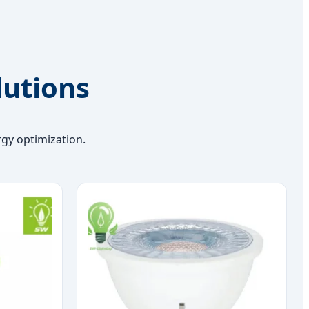
lutions
gy optimization.