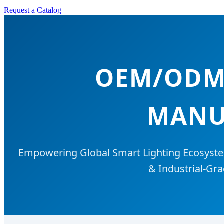
Request a Catalog
OEM/ODM 
MANU
Empowering Global Smart Lighting Ecosyste
& Industrial-Gra