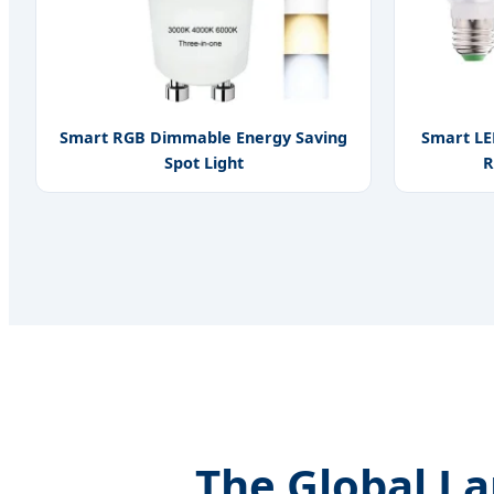
Smart RGB Dimmable Energy Saving
Smart LE
Spot Light
R
The Global L