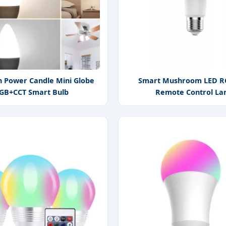
h Power Candle Mini Globe
Smart Mushroom LED R
GB+CCT Smart Bulb
Remote Control L