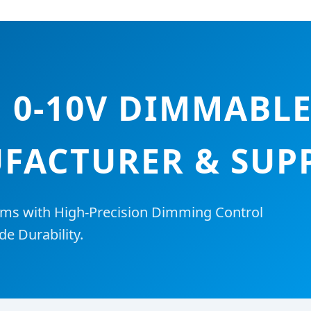
0-10V DIMMABLE
FACTURER & SUPP
ms with High-Precision Dimming Control
de Durability.