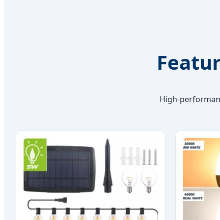
Featur
High-performanc