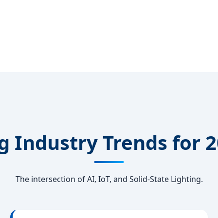
 Industry Trends for 
The intersection of AI, IoT, and Solid-State Lighting.