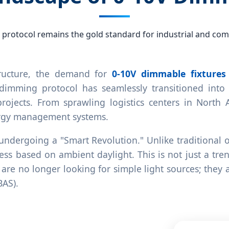
 protocol remains the gold standard for industrial and comm
tructure, the demand for
0-10V dimmable fixtures
 dimming protocol has seamlessly transitioned into t
projects. From sprawling logistics centers in North
ergy management systems.
y undergoing a "Smart Revolution." Unlike traditiona
ss based on ambient daylight. This is not just a tre
are no longer looking for simple light sources; they a
BAS).