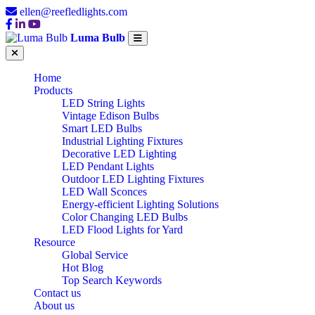
ellen@reefledlights.com
Luma Bulb
Home
Products
LED String Lights
Vintage Edison Bulbs
Smart LED Bulbs
Industrial Lighting Fixtures
Decorative LED Lighting
LED Pendant Lights
Outdoor LED Lighting Fixtures
LED Wall Sconces
Energy-efficient Lighting Solutions
Color Changing LED Bulbs
LED Flood Lights for Yard
Resource
Global Service
Hot Blog
Top Search Keywords
Contact us
About us