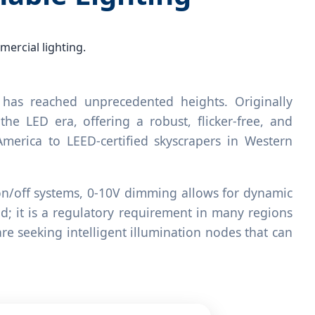
ercial lighting.
has reached unprecedented heights. Originally
he LED era, offering a robust, flicker-free, and
 America to LEED-certified skyscrapers in Western
l on/off systems, 0-10V dimming allows for dynamic
nd; it is a regulatory requirement in many regions
re seeking intelligent illumination nodes that can