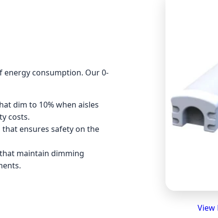
 of energy consumption. Our 0-
that dim to 10% when aisles
ty costs.
l that ensures safety on the
 that maintain dimming
ments.
View 