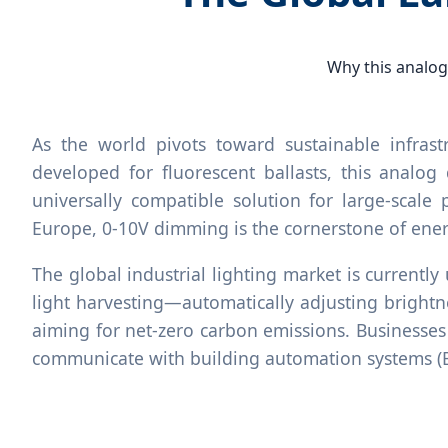
Why this analog
As the world pivots toward sustainable infras
developed for fluorescent ballasts, this analog
universally compatible solution for large-scale 
Europe, 0-10V dimming is the cornerstone of en
The global industrial lighting market is currentl
light harvesting—automatically adjusting brightne
aiming for net-zero carbon emissions. Businesses 
communicate with building automation systems (