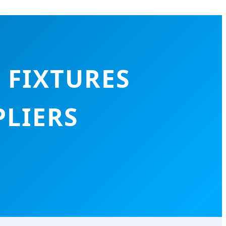
 FIXTURES
LIERS