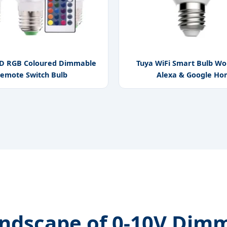
D RGB Coloured Dimmable
Tuya WiFi Smart Bulb Wo
emote Switch Bulb
Alexa & Google H
andscape of 0-10V Dimm