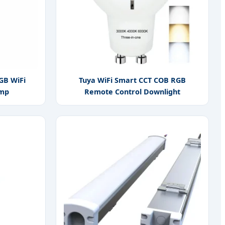
GB WiFi
Tuya WiFi Smart CCT COB RGB
amp
Remote Control Downlight