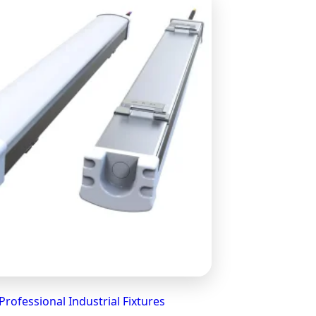
Professional Industrial Fixtures