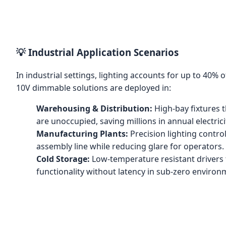
💡 Industrial Application Scenarios
In industrial settings, lighting accounts for up to 40%
10V dimmable solutions are deployed in:
Warehousing & Distribution:
High-bay fixtures 
are unoccupied, saving millions in annual electrici
Manufacturing Plants:
Precision lighting contro
assembly line while reducing glare for operators.
Cold Storage:
Low-temperature resistant drivers
functionality without latency in sub-zero environ