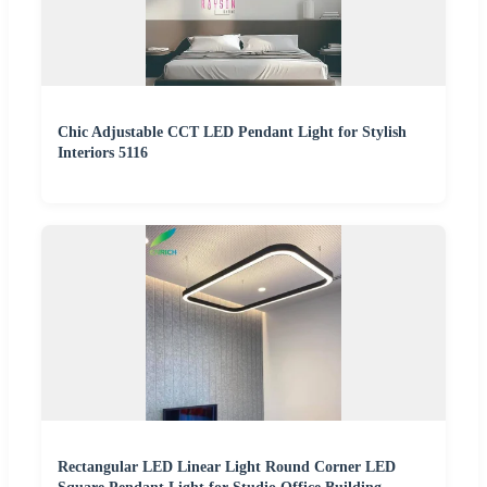
Chic Adjustable CCT LED Pendant Light for Stylish
Interiors 5116
Rectangular LED Linear Light Round Corner LED