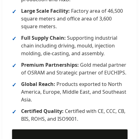
Large Scale Facility:
Factory area of 46,500
square meters and office area of 3,600
square meters.
Full Supply Chain:
Supporting industrial
chain including driving, mould, injection
molding, die-casting, and assembly.
Premium Partnerships:
Gold medal partner
of OSRAM and Strategic partner of EUCHIPS.
Global Reach:
Products exported to North
America, Europe, Middle East, and Southeast
Asia.
Certified Quality:
Certified with CE, CCC, CB,
BIS, ROHS, and ISO9001.