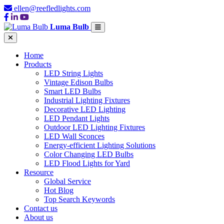
ellen@reefledlights.com
Luma Bulb
Home
Products
LED String Lights
Vintage Edison Bulbs
Smart LED Bulbs
Industrial Lighting Fixtures
Decorative LED Lighting
LED Pendant Lights
Outdoor LED Lighting Fixtures
LED Wall Sconces
Energy-efficient Lighting Solutions
Color Changing LED Bulbs
LED Flood Lights for Yard
Resource
Global Service
Hot Blog
Top Search Keywords
Contact us
About us