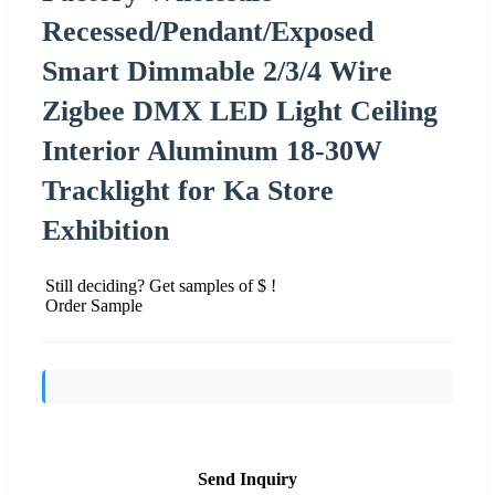
Recessed/Pendant/Exposed
Smart Dimmable 2/3/4 Wire
Zigbee DMX LED Light Ceiling
Interior Aluminum 18-30W
Tracklight for Ka Store
Exhibition
Still deciding? Get samples of $ !
Order Sample
Send Inquiry