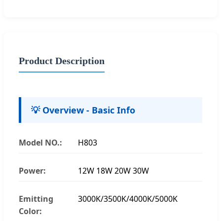
Product Description
💡 Overview - Basic Info
Model NO.:
H803
Power:
12W 18W 20W 30W
Emitting
3000K/3500K/4000K/5000K
Color: