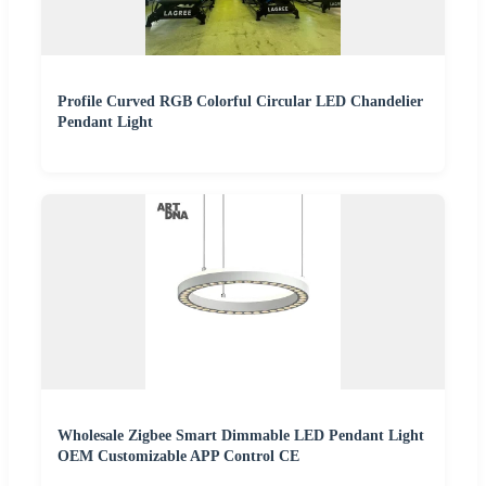
Profile Curved RGB Colorful Circular LED Chandelier
Pendant Light
Wholesale Zigbee Smart Dimmable LED Pendant Light
OEM Customizable APP Control CE