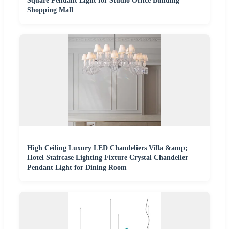
Square Pendant Light for Studio Office Building
Shopping Mall
High Ceiling Luxury LED Chandeliers Villa &amp;
Hotel Staircase Lighting Fixture Crystal Chandelier
Pendant Light for Dining Room