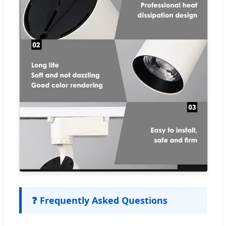
❓ Frequently Asked Questions