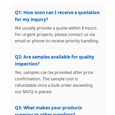
Q1: How soon can I receive a quotation
for my inquiry?
We usually provide a quote within 8 hours.
For urgent projects, please contact us via
email or phone to receive priority handling.
Q2: Are samples available for quality
inspection?
Yes, samples can be provided after price
confirmation. The sample cost is
refundable once a bulk order exceeding
our MOQ is placed.
Q3: What makes your products
superior to other suppliers?