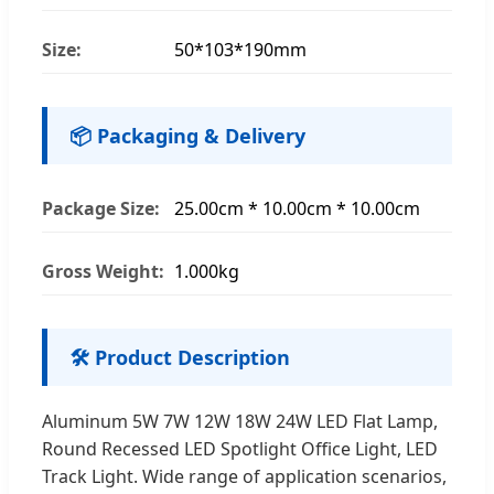
Size:
50*103*190mm
📦 Packaging & Delivery
Package Size:
25.00cm * 10.00cm * 10.00cm
Gross Weight:
1.000kg
🛠️ Product Description
Aluminum 5W 7W 12W 18W 24W LED Flat Lamp,
Round Recessed LED Spotlight Office Light, LED
Track Light. Wide range of application scenarios,