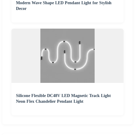
Modern Wave Shape LED Pendant Light for Stylish
Decor
Silicone Flexible DC48V LED Magnetic Track Light
Neon Flex Chandelier Pendant Light