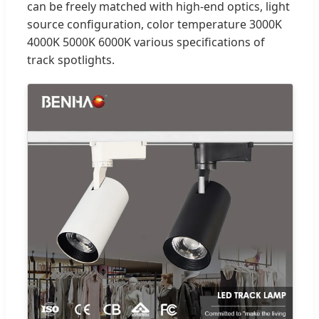
can be freely matched with high-end optics, light
source configuration, color temperature 3000K
4000K 5000K 6000K various specifications of
track spotlights.