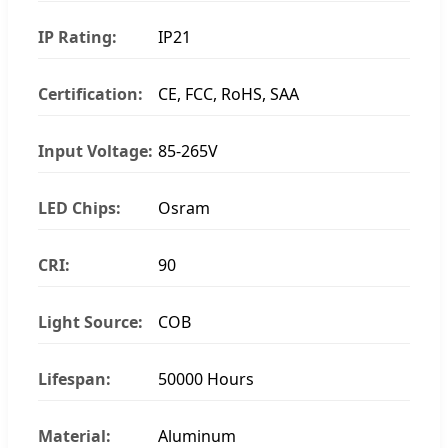
IP Rating:
IP21
Certification:
CE, FCC, RoHS, SAA
Input Voltage:
85-265V
LED Chips:
Osram
CRI:
90
Light Source:
COB
Lifespan:
50000 Hours
Material:
Aluminum