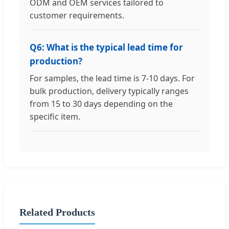
ODM and OEM services tailored to
customer requirements.
Q6: What is the typical lead time for
production?
For samples, the lead time is 7-10 days. For
bulk production, delivery typically ranges
from 15 to 30 days depending on the
specific item.
Related Products