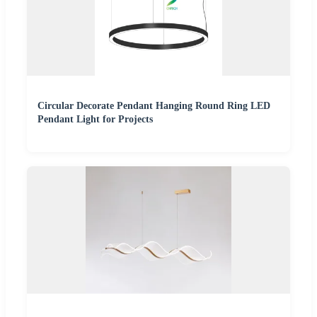
Circular Decorate Pendant Hanging Round Ring LED
Pendant Light for Projects