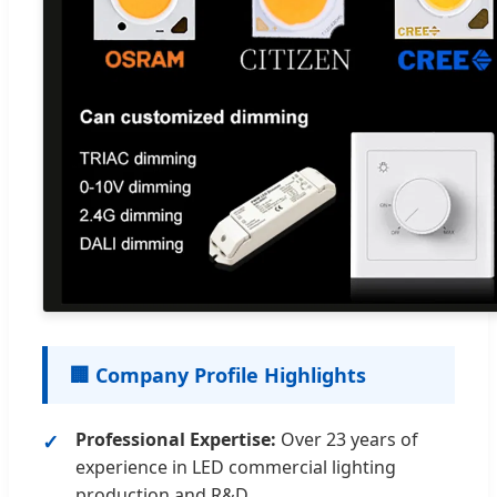
🏢 Company Profile Highlights
Professional Expertise:
Over 23 years of
experience in LED commercial lighting
production and R&D.