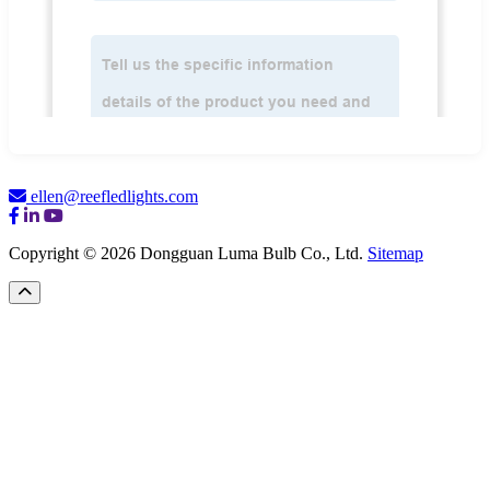
ellen@reefledlights.com
Copyright © 2026 Dongguan Luma Bulb Co., Ltd.
Sitemap