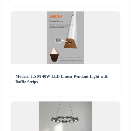
Modern 1.5 M 40W LED Linear Pendant Light with
Baffle Strips