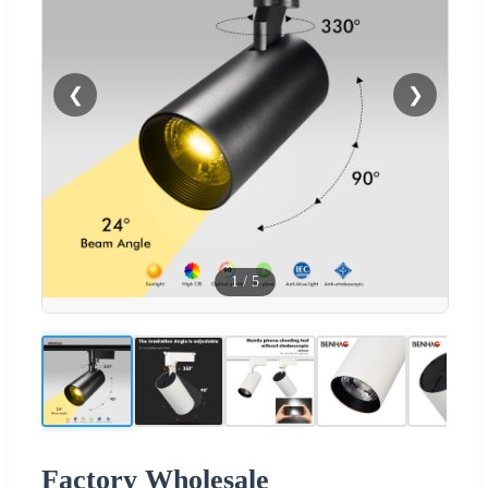
❮
❯
1
/
5
Factory Wholesale