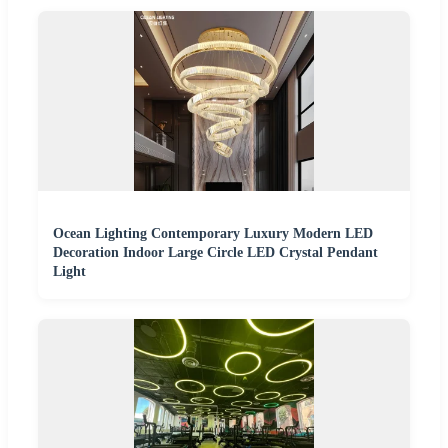
Ocean Lighting Contemporary Luxury Modern LED
Decoration Indoor Large Circle LED Crystal Pendant
Light