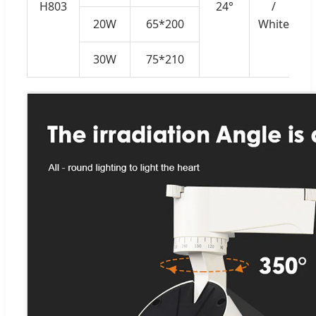
H803
24°
/
20W
65*200
White
30W
75*210