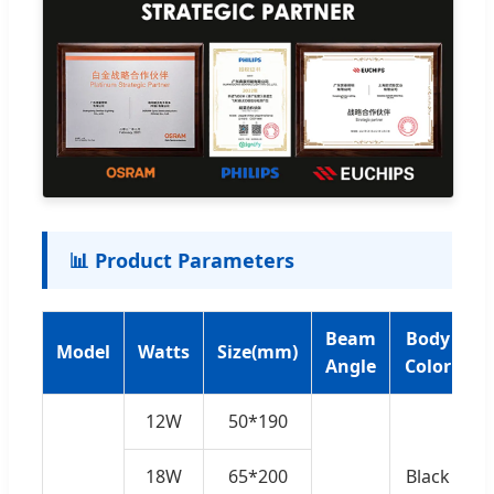
📊 Product Parameters
Beam
Body
Model
Watts
Size(mm)
V
Angle
Color
12W
50*190
18W
65*200
Black