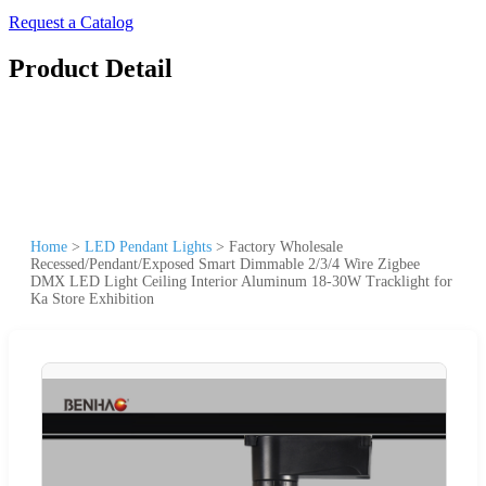
Request a Catalog
Product Detail
Home
>
LED Pendant Lights
>
Factory Wholesale
Recessed/Pendant/Exposed Smart Dimmable 2/3/4 Wire Zigbee
DMX LED Light Ceiling Interior Aluminum 18-30W Tracklight for
Ka Store Exhibition