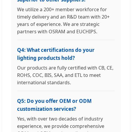
We utilize a 200+ member workforce for
timely delivery and an R&D team with 20+
years of experience. We are strategic
partners with OSRAM and EUCHIPS.
Q4: What certifications do your
lighting products hold?
Our products are fully certified with CB, CE,
ROHS, COC, BIS, SAA, and ETL to meet
international standards.
Q5: Do you offer OEM or ODM
customization services?
Yes, with over two decades of industry
experience, we provide comprehensive