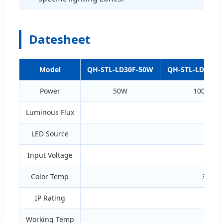
Datesheet
Model
QH-STL-LD30F-50W
QH-STL-LD60F-
Power
50W
100W
Luminous Flux
LED Source
Input Voltage
90
Color Temp
3000K
IP Rating
Working Temp