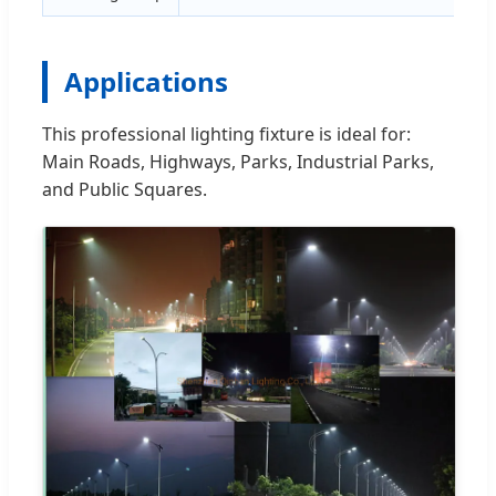
Applications
This professional lighting fixture is ideal for:
Main Roads, Highways, Parks, Industrial Parks,
and Public Squares.