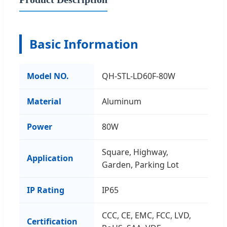
Basic Information
Model NO.
QH-STL-LD60F-80W
Material
Aluminum
Power
80W
Square, Highway,
Application
Garden, Parking Lot
IP Rating
IP65
CCC, CE, EMC, FCC, LVD,
Certification