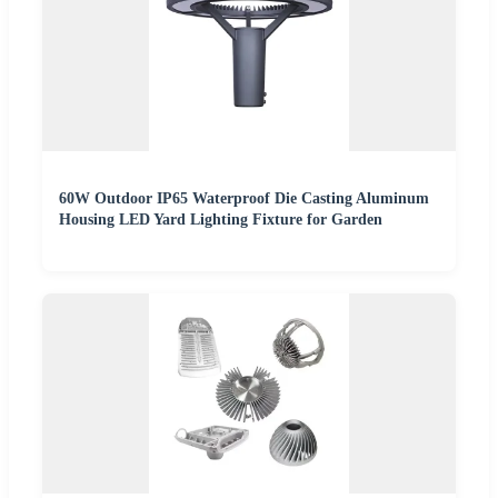
60W Outdoor IP65 Waterproof Die Casting Aluminum
Housing LED Yard Lighting Fixture for Garden