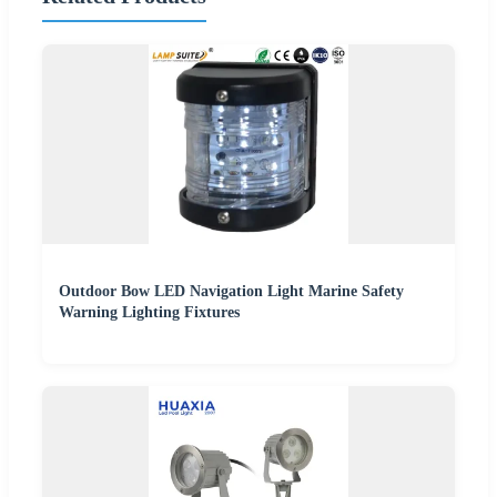
Outdoor Bow LED Navigation Light Marine Safety
Warning Lighting Fixtures