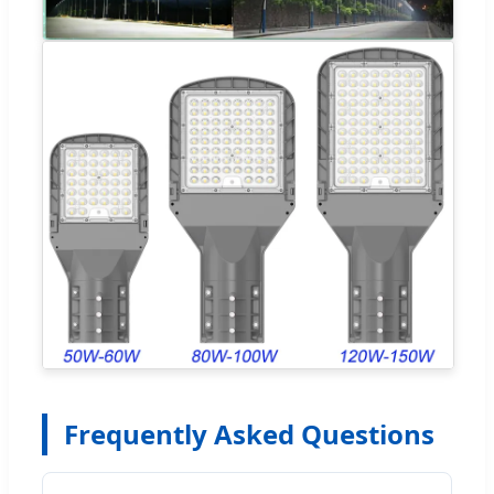
Frequently Asked Questions