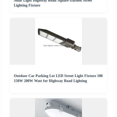
Solar Light Highway Road Square Garden Street
Lighting Fixture
Outdoor Car Parking Lot LED Street Light Fixture 100
150W 200W Watt for Highway Road Lighting