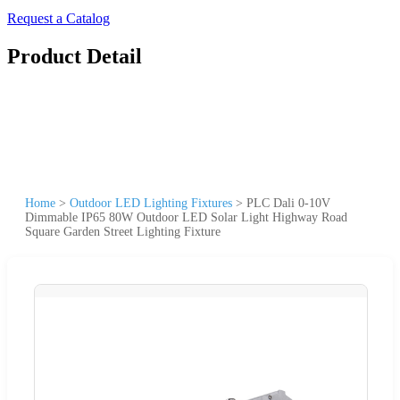
Request a Catalog
Product Detail
Home
>
Outdoor LED Lighting Fixtures
>
PLC Dali 0-10V
Dimmable IP65 80W Outdoor LED Solar Light Highway Road
Square Garden Street Lighting Fixture