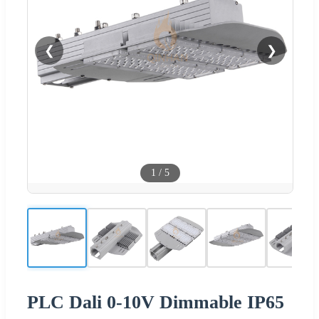
❮
❯
1
/
5
PLC Dali 0-10V Dimmable IP65