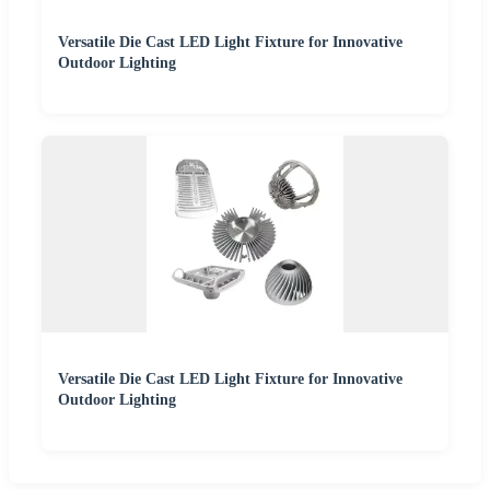
Versatile Die Cast LED Light Fixture for Innovative
Outdoor Lighting
Versatile Die Cast LED Light Fixture for Innovative
Outdoor Lighting