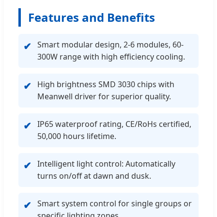
Features and Benefits
Smart modular design, 2-6 modules, 60-
✔
300W range with high efficiency cooling.
High brightness SMD 3030 chips with
✔
Meanwell driver for superior quality.
IP65 waterproof rating, CE/RoHs certified,
✔
50,000 hours lifetime.
Intelligent light control: Automatically
✔
turns on/off at dawn and dusk.
Smart system control for single groups or
✔
specific lighting zones.