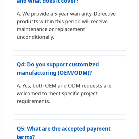
and what does it cover?
A: We provide a 5-year warranty. Defective
products within this period will receive
maintenance or replacement
unconditionally.
Q4: Do you support customized
manufacturing (OEM/ODM)?
A: Yes, both OEM and ODM requests are
welcomed to meet specific project
requirements.
Q5: What are the accepted payment
terms?