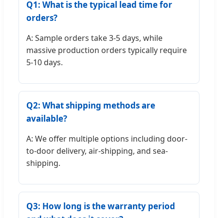
Q1: What is the typical lead time for
orders?
A: Sample orders take 3-5 days, while
massive production orders typically require
5-10 days.
Q2: What shipping methods are
available?
A: We offer multiple options including door-
to-door delivery, air-shipping, and sea-
shipping.
Q3: How long is the warranty period