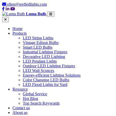
ellen@reefledlights.com
Luma Bulb
Home
Products
LED String Lights
Vintage Edison Bulbs
Smart LED Bulbs
Industrial Lighting Fixtures
Decorative LED Lighting
LED Pendant Lights
Outdoor LED Lighting Fixtures
LED Wall Sconces
Energy-efficient Lighting Solutions
Color Changing LED Bulbs
LED Flood Lights for Yard
Resource
Global Service
Hot Blog
Top Search Keywords
Contact us
About us