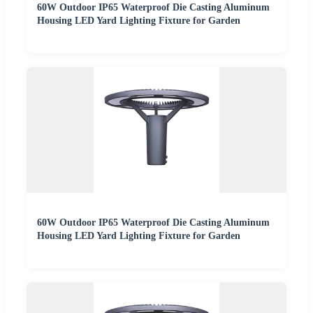
60W Outdoor IP65 Waterproof Die Casting Aluminum
Housing LED Yard Lighting Fixture for Garden
60W Outdoor IP65 Waterproof Die Casting Aluminum
Housing LED Yard Lighting Fixture for Garden