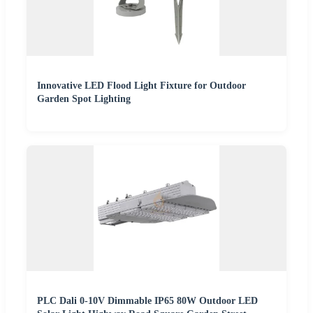
Innovative LED Flood Light Fixture for Outdoor
Garden Spot Lighting
PLC Dali 0-10V Dimmable IP65 80W Outdoor LED