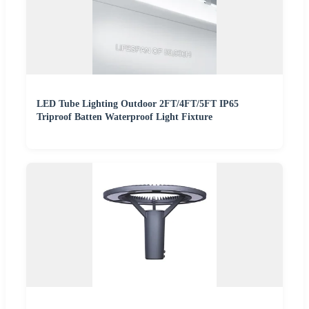
LED Tube Lighting Outdoor 2FT/4FT/5FT IP65
Triproof Batten Waterproof Light Fixture