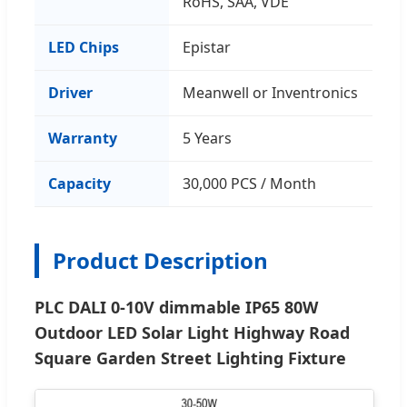
RoHS, SAA, VDE
LED Chips
Epistar
Driver
Meanwell or Inventronics
Warranty
5 Years
Capacity
30,000 PCS / Month
Product Description
PLC DALI 0-10V dimmable IP65 80W
Outdoor LED Solar Light Highway Road
Square Garden Street Lighting Fixture