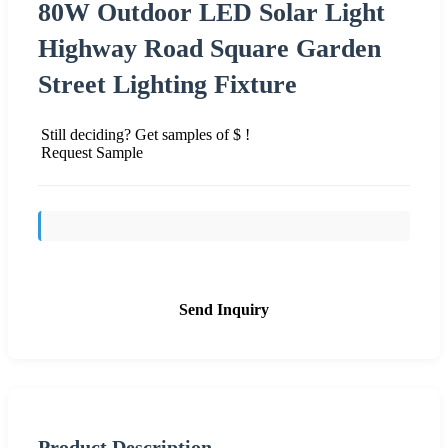
80W Outdoor LED Solar Light
Highway Road Square Garden
Street Lighting Fixture
Still deciding? Get samples of $ !
Request Sample
Send Inquiry
Product Description