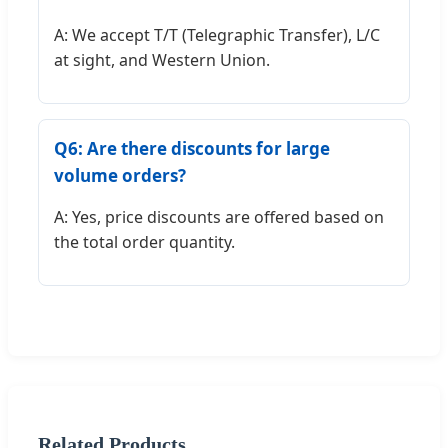
A: We accept T/T (Telegraphic Transfer), L/C
at sight, and Western Union.
Q6: Are there discounts for large
volume orders?
A: Yes, price discounts are offered based on
the total order quantity.
Related Products