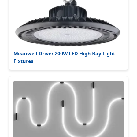
Meanwell Driver 200W LED High Bay Light
Fixtures