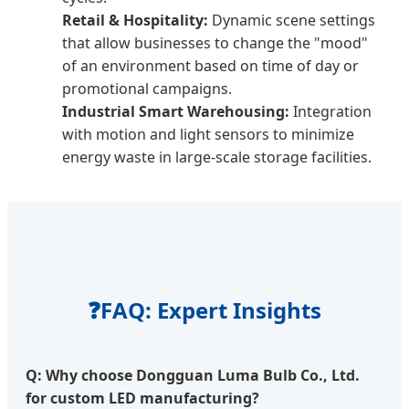
Retail & Hospitality:
Dynamic scene settings
that allow businesses to change the "mood"
of an environment based on time of day or
promotional campaigns.
Industrial Smart Warehousing:
Integration
with motion and light sensors to minimize
energy waste in large-scale storage facilities.
❓
FAQ: Expert Insights
Q: Why choose Dongguan Luma Bulb Co., Ltd.
for custom LED manufacturing?