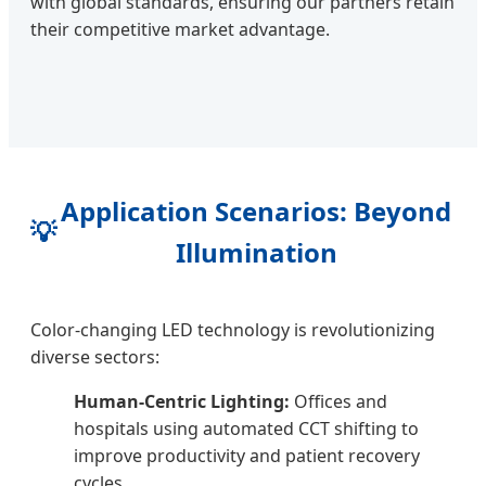
with global standards, ensuring our partners retain
their competitive market advantage.
Application Scenarios: Beyond
💡
Illumination
Color-changing LED technology is revolutionizing
diverse sectors:
Human-Centric Lighting:
Offices and
hospitals using automated CCT shifting to
improve productivity and patient recovery
cycles.