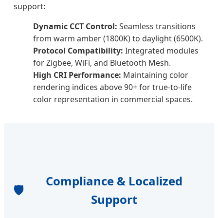
support:
Dynamic CCT Control:
Seamless transitions
from warm amber (1800K) to daylight (6500K).
Protocol Compatibility:
Integrated modules
for Zigbee, WiFi, and Bluetooth Mesh.
High CRI Performance:
Maintaining color
rendering indices above 90+ for true-to-life
color representation in commercial spaces.
Compliance & Localized
🛡️
Support