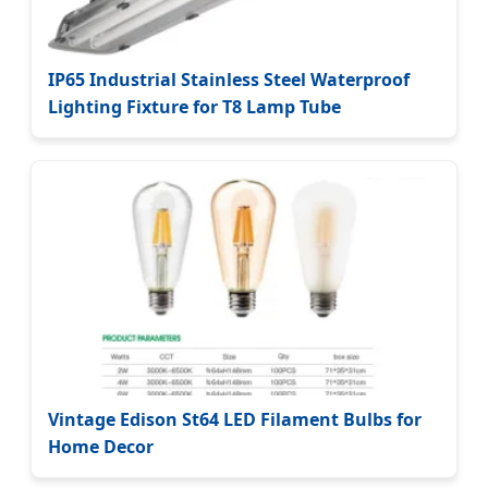
IP65 Industrial Stainless Steel Waterproof
Lighting Fixture for T8 Lamp Tube
Vintage Edison St64 LED Filament Bulbs for
Home Decor