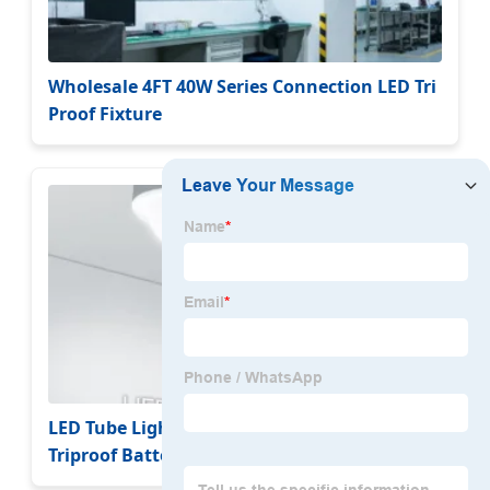
Wholesale 4FT 40W Series Connection LED Tri
Proof Fixture
LED Tube Lighting Outdoor 2FT/4FT/5FT IP65
Triproof Batten