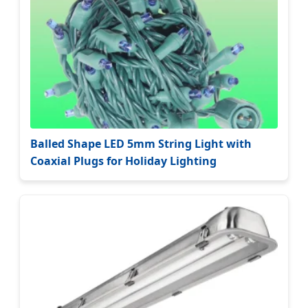
Balled Shape LED 5mm String Light with
Coaxial Plugs for Holiday Lighting