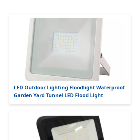
LED Outdoor Lighting Floodlight Waterproof
Garden Yard Tunnel LED Flood Light