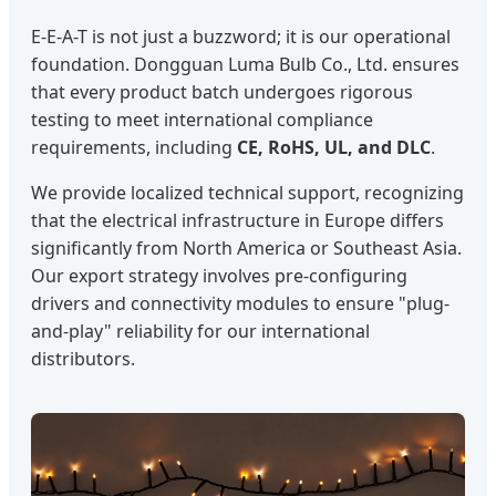
E-E-A-T is not just a buzzword; it is our operational
foundation. Dongguan Luma Bulb Co., Ltd. ensures
that every product batch undergoes rigorous
testing to meet international compliance
requirements, including
CE, RoHS, UL, and DLC
.
We provide localized technical support, recognizing
that the electrical infrastructure in Europe differs
significantly from North America or Southeast Asia.
Our export strategy involves pre-configuring
drivers and connectivity modules to ensure "plug-
and-play" reliability for our international
distributors.