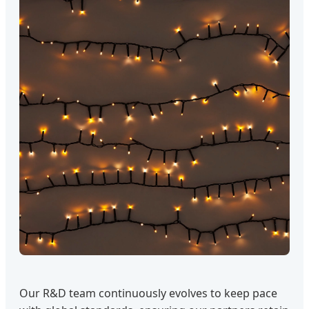
Our R&D team continuously evolves to keep pace