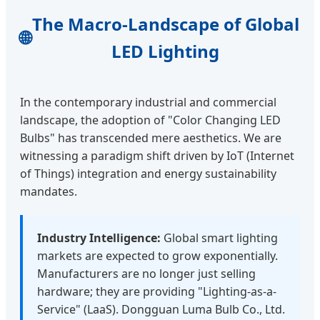
The Macro-Landscape of Global
🌐
LED Lighting
In the contemporary industrial and commercial
landscape, the adoption of "Color Changing LED
Bulbs" has transcended mere aesthetics. We are
witnessing a paradigm shift driven by IoT (Internet
of Things) integration and energy sustainability
mandates.
Industry Intelligence:
Global smart lighting
markets are expected to grow exponentially.
Manufacturers are no longer just selling
hardware; they are providing "Lighting-as-a-
Service" (LaaS). Dongguan Luma Bulb Co., Ltd.