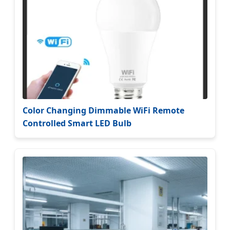
Color Changing Dimmable WiFi Remote
Controlled Smart LED Bulb