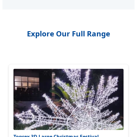
Explore Our Full Range
Toprex 3D Large Christmas Festival