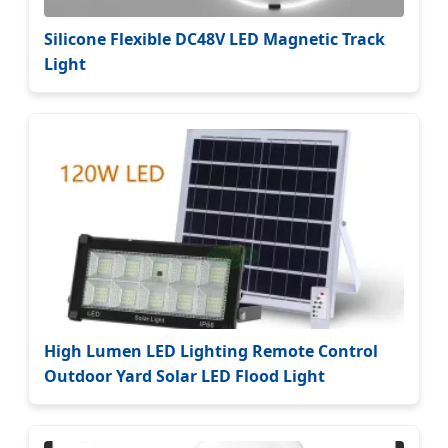
Silicone Flexible DC48V LED Magnetic Track
Light
High Lumen LED Lighting Remote Control
Outdoor Yard Solar LED Flood Light