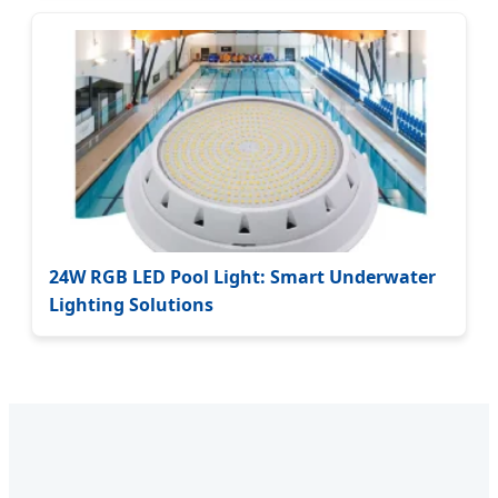
24W RGB LED Pool Light: Smart Underwater
Lighting Solutions