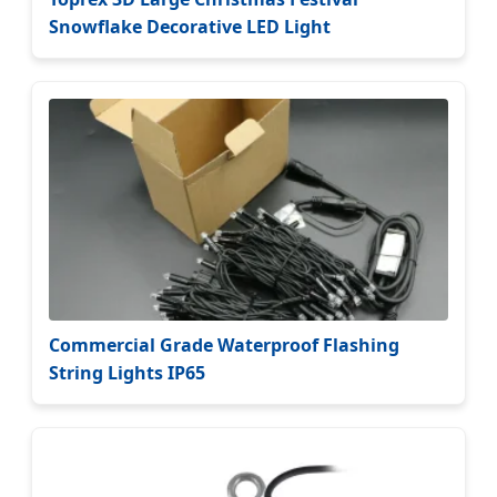
Snowflake Decorative LED Light
Commercial Grade Waterproof Flashing
String Lights IP65