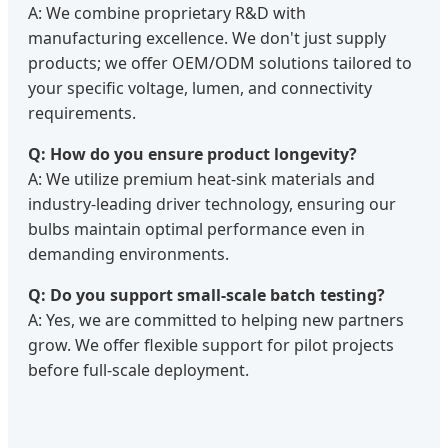
A: We combine proprietary R&D with
manufacturing excellence. We don't just supply
products; we offer OEM/ODM solutions tailored to
your specific voltage, lumen, and connectivity
requirements.
Q: How do you ensure product longevity?
A: We utilize premium heat-sink materials and
industry-leading driver technology, ensuring our
bulbs maintain optimal performance even in
demanding environments.
Q: Do you support small-scale batch testing?
A: Yes, we are committed to helping new partners
grow. We offer flexible support for pilot projects
before full-scale deployment.