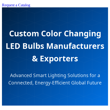
Request a Catalog
Custom Color Changing
LED Bulbs Manufacturers
& Exporters
Advanced Smart Lighting Solutions for a
Connected, Energy-Efficient Global Future