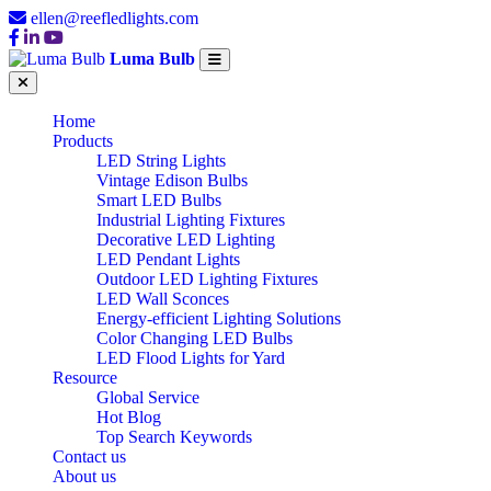
ellen@reefledlights.com
Luma Bulb
Home
Products
LED String Lights
Vintage Edison Bulbs
Smart LED Bulbs
Industrial Lighting Fixtures
Decorative LED Lighting
LED Pendant Lights
Outdoor LED Lighting Fixtures
LED Wall Sconces
Energy-efficient Lighting Solutions
Color Changing LED Bulbs
LED Flood Lights for Yard
Resource
Global Service
Hot Blog
Top Search Keywords
Contact us
About us