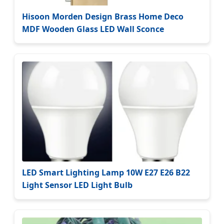
Hisoon Morden Design Brass Home Deco
MDF Wooden Glass LED Wall Sconce
LED Smart Lighting Lamp 10W E27 E26 B22
Light Sensor LED Light Bulb