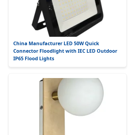
China Manufacturer LED 50W Quick
Connector Floodlight with IEC LED Outdoor
IP65 Flood Lights