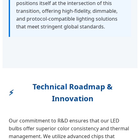
positions itself at the intersection of this
transition, offering high-fidelity, dimmable,
and protocol-compatible lighting solutions
that meet stringent global standards.
Technical Roadmap &
⚡
Innovation
Our commitment to R&D ensures that our LED
bulbs offer superior color consistency and thermal
management. We utilize advanced chips that