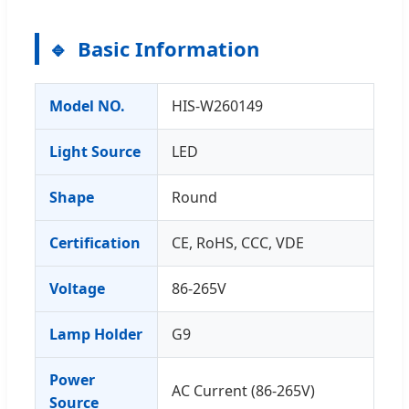
Basic Information
Model NO.
HIS-W260149
Light Source
LED
Shape
Round
Certification
CE, RoHS, CCC, VDE
Voltage
86-265V
Lamp Holder
G9
Power
AC Current (86-265V)
Source