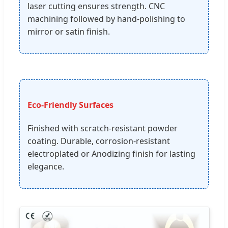
laser cutting ensures strength. CNC
machining followed by hand-polishing to
mirror or satin finish.
Eco-Friendly Surfaces
Finished with scratch-resistant powder
coating. Durable, corrosion-resistant
electroplated or Anodizing finish for lasting
elegance.