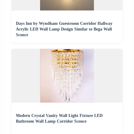
Days Inn by Wyndham Guestroom Corridor Hallway
Acrylic LED Wall Lamp Design Similar to Bega Wall
Sconce
Modern Crystal Vanity Wall Light Fixture LED
Bathroom Wall Lamp Corridor Sconce