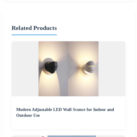
Related Products
Modern Adjustable LED Wall Sconce for Indoor and
Outdoor Use