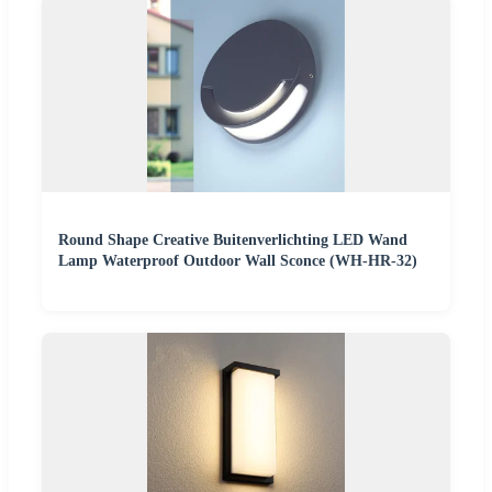
Round Shape Creative Buitenverlichting LED Wand
Lamp Waterproof Outdoor Wall Sconce (WH-HR-32)