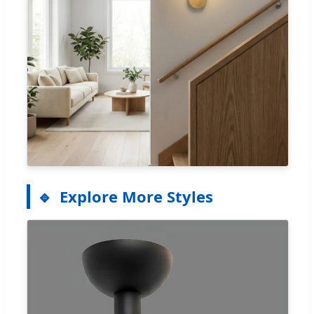
Explore More Styles