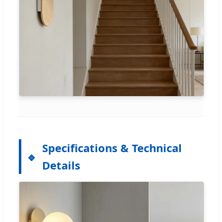
Specifications & Technical
Details