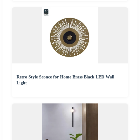
Retro Style Sconce for Home Brass Black LED Wall
Light