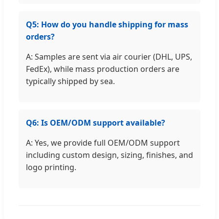
Q5: How do you handle shipping for mass
orders?
A: Samples are sent via air courier (DHL, UPS,
FedEx), while mass production orders are
typically shipped by sea.
Q6: Is OEM/ODM support available?
A: Yes, we provide full OEM/ODM support
including custom design, sizing, finishes, and
logo printing.