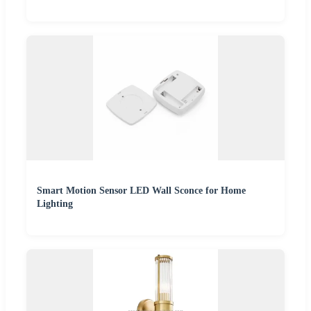
Smart Motion Sensor LED Wall Sconce for Home
Lighting