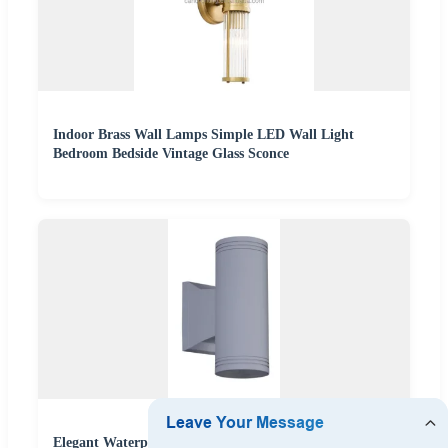
Indoor Brass Wall Lamps Simple LED Wall Light
Bedroom Bedside Vintage Glass Sconce
Elegant Waterproof LED Outdoor Wall Sconce for