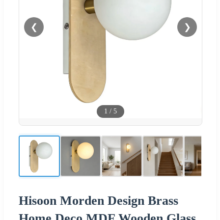
❮
❯
1
/
5
Hisoon Morden Design Brass
Home Deco MDF Wooden Glass