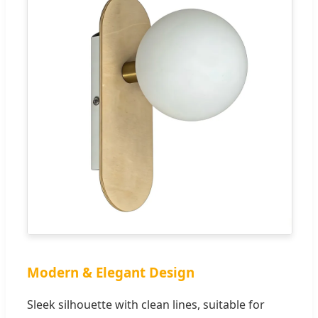
Modern & Elegant Design
Sleek silhouette with clean lines, suitable for