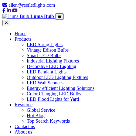
ellen@reefledlights.com
Luma Bulb
Home
Products
LED String Lights
Vintage Edison Bulbs
Smart LED Bulbs
Industrial Lighting Fixtures
Decorative LED Lighting
LED Pendant Lights
Outdoor LED Lighting Fixtures
LED Wall Sconces
Energy-efficient Lighting Solutions
Color Changing LED Bulbs
LED Flood Lights for Yard
Resource
Global Service
Hot Blog
Top Search Keywords
Contact us
About us