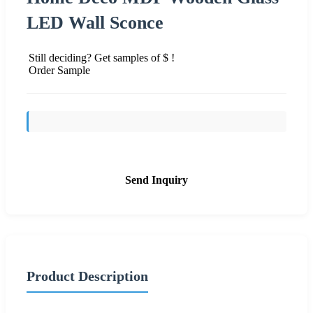
LED Wall Sconce
Still deciding? Get samples of $ !
Order Sample
Send Inquiry
Product Description