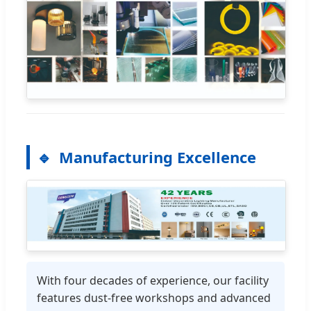
Manufacturing Excellence
With four decades of experience, our facility
features dust-free workshops and advanced