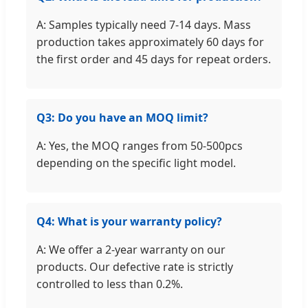
A: Samples typically need 7-14 days. Mass
production takes approximately 60 days for
the first order and 45 days for repeat orders.
Q3: Do you have an MOQ limit?
A: Yes, the MOQ ranges from 50-500pcs
depending on the specific light model.
Q4: What is your warranty policy?
A: We offer a 2-year warranty on our
products. Our defective rate is strictly
controlled to less than 0.2%.