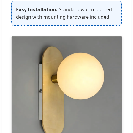
Easy Installation:
Standard wall-mounted
design with mounting hardware included.