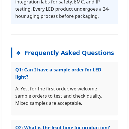
integration labs for safety, EMC, and IP
testing. Every LED product undergoes a 24-
hour aging process before packaging.
Frequently Asked Questions
Q1: Can I have a sample order for LED
light?
A: Yes, for the first order, we welcome
sample orders to test and check quality.
Mixed samples are acceptable.
Q2: What is the lead time for production?