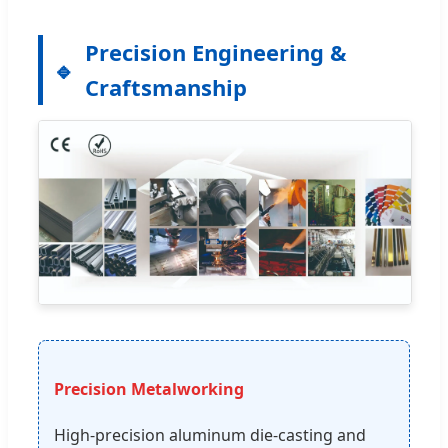
Precision Engineering &
Craftsmanship
Precision Metalworking
High-precision aluminum die-casting and