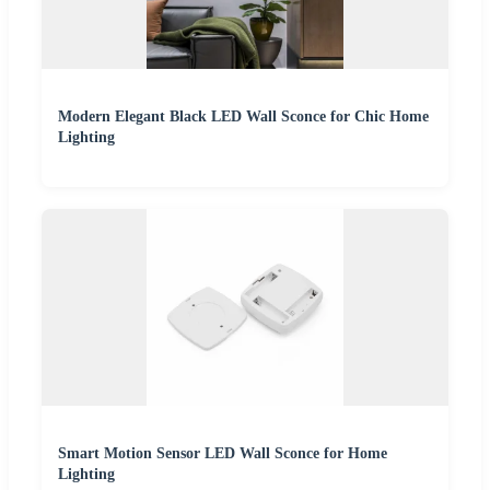
Modern Elegant Black LED Wall Sconce for Chic Home
Lighting
Smart Motion Sensor LED Wall Sconce for Home
Lighting