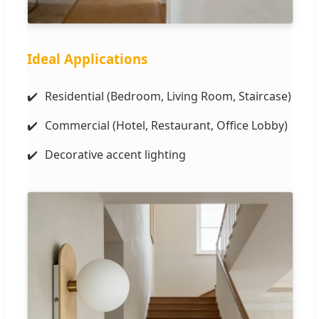
Ideal Applications
Residential (Bedroom, Living Room, Staircase)
Commercial (Hotel, Restaurant, Office Lobby)
Decorative accent lighting