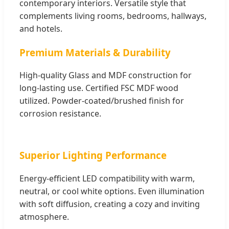
contemporary interiors. Versatile style that
complements living rooms, bedrooms, hallways,
and hotels.
Premium Materials & Durability
High-quality Glass and MDF construction for
long-lasting use. Certified FSC MDF wood
utilized. Powder-coated/brushed finish for
corrosion resistance.
Superior Lighting Performance
Energy-efficient LED compatibility with warm,
neutral, or cool white options. Even illumination
with soft diffusion, creating a cozy and inviting
atmosphere.