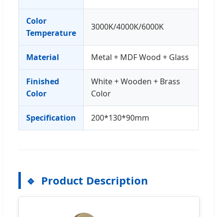
Color
3000K/4000K/6000K
Temperature
Material
Metal + MDF Wood + Glass
Finished
White + Wooden + Brass
Color
Color
Specification
200*130*90mm
Product Description