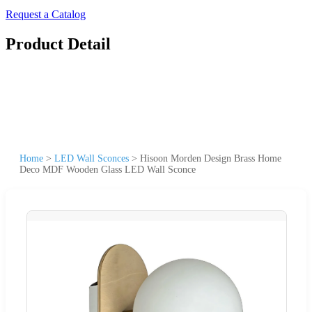
Request a Catalog
Product Detail
Home
>
LED Wall Sconces
>
Hisoon Morden Design Brass Home
Deco MDF Wooden Glass LED Wall Sconce