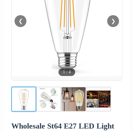
❮
❯
1
/
4
Wholesale St64 E27 LED Light