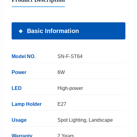
Basic Information
Model NO.
SN-F-ST64
Power
6W
LED
High-power
Lamp Holder
E27
Usage
Spot Lighting, Landscape
Warranty
2 Years