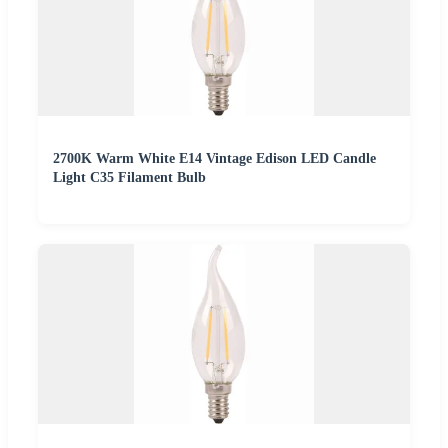
2700K Warm White E14 Vintage Edison LED Candle
Light C35 Filament Bulb