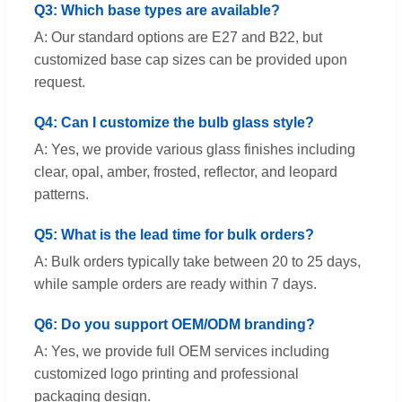
Q3: Which base types are available?
A: Our standard options are E27 and B22, but
customized base cap sizes can be provided upon
request.
Q4: Can I customize the bulb glass style?
A: Yes, we provide various glass finishes including
clear, opal, amber, frosted, reflector, and leopard
patterns.
Q5: What is the lead time for bulk orders?
A: Bulk orders typically take between 20 to 25 days,
while sample orders are ready within 7 days.
Q6: Do you support OEM/ODM branding?
A: Yes, we provide full OEM services including
customized logo printing and professional
packaging design.