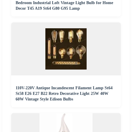
Bedroom Industrial Loft Vintage Light Bulb for Home
Decor T45 A19 St64 G80 G95 Lamp
110V-220V Antique Incandescent Filament Lamp St64
St58 E26 E27 B22 Retro Decorative Light 25W 40W
60W Vintage Style Edison Bulbs