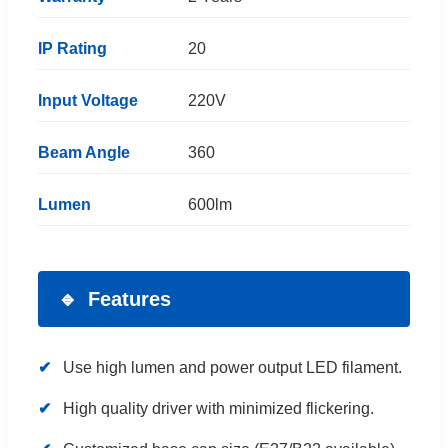
IP Rating
20
Input Voltage
220V
Beam Angle
360
Lumen
600lm
Features
Use high lumen and power output LED filament.
High quality driver with minimized flickering.