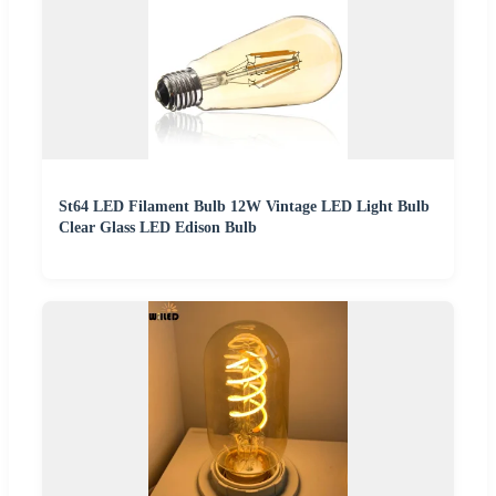
St64 LED Filament Bulb 12W Vintage LED Light Bulb
Clear Glass LED Edison Bulb