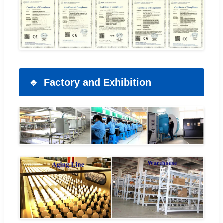
Factory and Exhibition