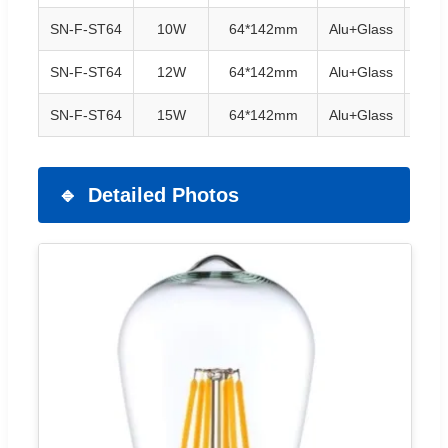
SN-F-ST64
10W
64*142mm
Alu+Glass
E27/
SN-F-ST64
12W
64*142mm
Alu+Glass
E27/
SN-F-ST64
15W
64*142mm
Alu+Glass
E27/
Detailed Photos