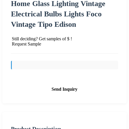
Home Glass Lighting Vintage
Electrical Bulbs Lights Foco
Vintage Tipo Edison
Still deciding? Get samples of $ !
Request Sample
Send Inquiry
Product Description