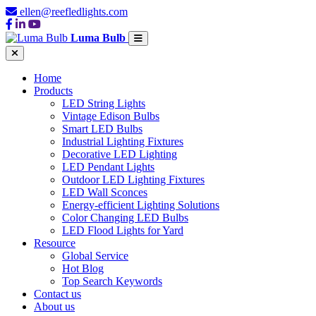
ellen@reefledlights.com
Luma Bulb
Home
Products
LED String Lights
Vintage Edison Bulbs
Smart LED Bulbs
Industrial Lighting Fixtures
Decorative LED Lighting
LED Pendant Lights
Outdoor LED Lighting Fixtures
LED Wall Sconces
Energy-efficient Lighting Solutions
Color Changing LED Bulbs
LED Flood Lights for Yard
Resource
Global Service
Hot Blog
Top Search Keywords
Contact us
About us