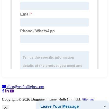
ellen@reefledlights.com
Copyright © 2026 Dongguan Luma Bulb Co., Ltd.
Sitemap