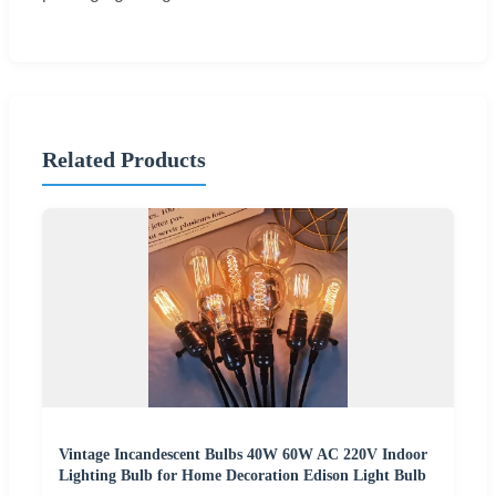
Related Products
Vintage Incandescent Bulbs 40W 60W AC 220V Indoor
Lighting Bulb for Home Decoration Edison Light Bulb