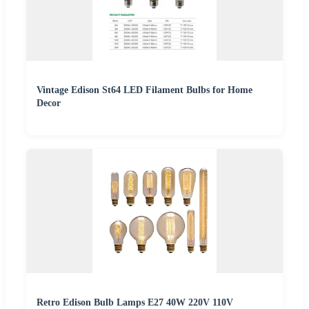
Vintage Edison St64 LED Filament Bulbs for Home
Decor
Retro Edison Bulb Lamps E27 40W 220V 110V