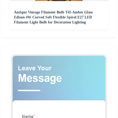
Antique Vintage Filament Bulb T45 Amber Glass
Edison 4W Curved Soft Flexible Spiral E27 LED
Filament Light Bulb for Decoration Lighting