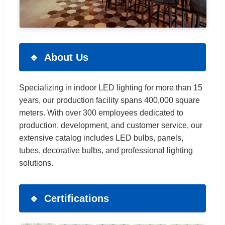
About Us
Specializing in indoor LED lighting for more than 15
years, our production facility spans 400,000 square
meters. With over 300 employees dedicated to
production, development, and customer service, our
extensive catalog includes LED bulbs, panels,
tubes, decorative bulbs, and professional lighting
solutions.
Certifications