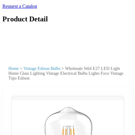
Request a Catalog
Product Detail
Home
>
Vintage Edison Bulbs
>
Wholesale St64 E27 LED Light
Home Glass Lighting Vintage Electrical Bulbs Lights Foco Vintage
Tipo Edison