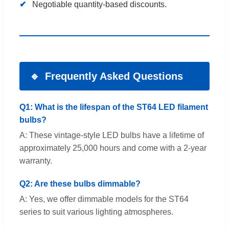
Negotiable quantity-based discounts.
Frequently Asked Questions
Q1: What is the lifespan of the ST64 LED filament
bulbs?
A: These vintage-style LED bulbs have a lifetime of
approximately 25,000 hours and come with a 2-year
warranty.
Q2: Are these bulbs dimmable?
A: Yes, we offer dimmable models for the ST64
series to suit various lighting atmospheres.