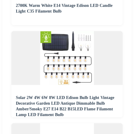
2700K Warm White E14 Vintage Edison LED Candle
Light C35 Filament Bulb
Solar 2W 4W 6W 8W LED Edison Bulb Light Vintage
Decorative Garden LED Antique Dimmable Bulb
Amber/Smoky E27 E14 B22 B15LED Flame Filament
Lamp LED Filament Bulb