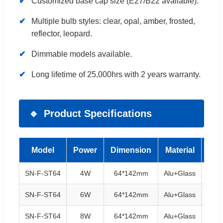
Customized base cap size (E27/B22 available).
Multiple bulb styles: clear, opal, amber, frosted,
reflector, leopard.
Dimmable models available.
Long lifetime of 25,000hrs with 2 years warranty.
Product Specifications
Model
Power
Dimension
Material
Ba
SN-F-ST64
4W
64*142mm
Alu+Glass
E27/
SN-F-ST64
6W
64*142mm
Alu+Glass
E27/
SN-F-ST64
8W
64*142mm
Alu+Glass
E27/