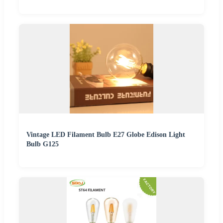
Vintage LED Filament Bulb E27 Globe Edison Light
Bulb G125