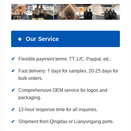
Our Service
Flexible payment terms: TT, L/C, Paypal, etc.
Fast delivery: 7 days for samples, 20-25 days for
bulk orders.
Comprehensive OEM service for logos and
packaging.
12-hour response time for all inquiries.
Shipment from Qingdao or Lianyungang ports.